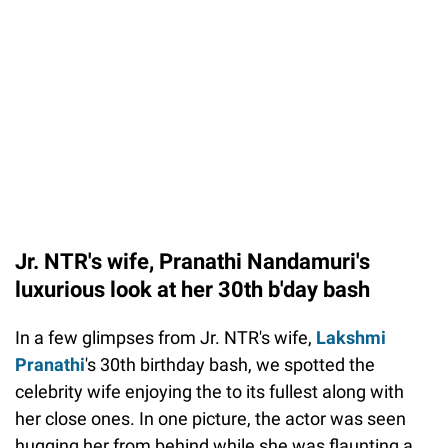
Jr. NTR's wife, Pranathi Nandamuri's
luxurious look at her 30th b'day bash
In a few glimpses from Jr. NTR's wife,
Lakshmi
Pranathi
's 30th birthday bash, we spotted the
celebrity wife enjoying the to its fullest along with
her close ones. In one picture, the actor was seen
hugging her from behind while she was flaunting a