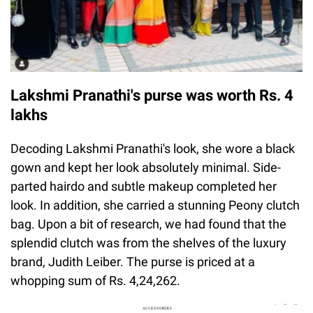
Lakshmi Pranathi's purse was worth Rs. 4
lakhs
Decoding Lakshmi Pranathi's look, she wore a black
gown and kept her look absolutely minimal. Side-
parted hairdo and subtle makeup completed her
look. In addition, she carried a stunning Peony clutch
bag. Upon a bit of research, we had found that the
splendid clutch was from the shelves of the luxury
brand, Judith Leiber. The purse is priced at a
whopping sum of Rs. 4,24,262.