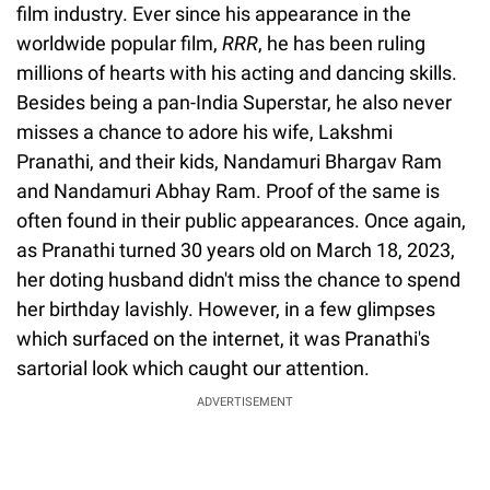
film industry. Ever since his appearance in the
worldwide popular film,
RRR
, he has been ruling
millions of hearts with his acting and dancing skills.
Besides being a pan-India Superstar, he also never
misses a chance to adore his wife, Lakshmi
Pranathi, and their kids, Nandamuri Bhargav Ram
and Nandamuri Abhay Ram. Proof of the same is
often found in their public appearances. Once again,
as Pranathi turned 30 years old on March 18, 2023,
her doting husband didn't miss the chance to spend
her birthday lavishly. However, in a few glimpses
which surfaced on the internet, it was Pranathi's
sartorial look which caught our attention.
ADVERTISEMENT