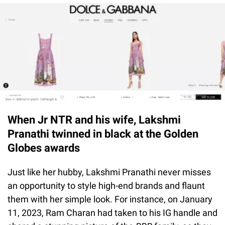
When Jr NTR and his wife, Lakshmi
Pranathi twinned in black at the Golden
Globes awards
Just like her hubby, Lakshmi Pranathi never misses
an opportunity to style high-end brands and flaunt
them with her simple look. For instance, on January
11, 2023, Ram Charan had taken to his IG handle and