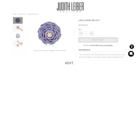
ADVT.