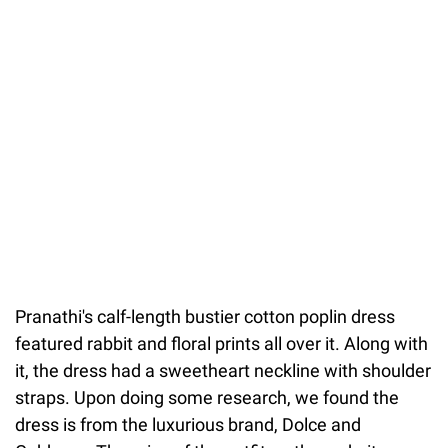
Pranathi's calf-length bustier cotton poplin dress
featured rabbit and floral prints all over it. Along with
it, the dress had a sweetheart neckline with shoulder
straps. Upon doing some research, we found the
dress is from the luxurious brand, Dolce and