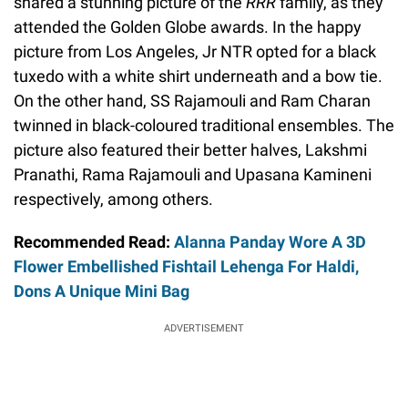
shared a stunning picture of the
RRR
family, as they
attended the Golden Globe awards. In the happy
picture from Los Angeles, Jr NTR opted for a black
tuxedo with a white shirt underneath and a bow tie.
On the other hand, SS Rajamouli and Ram Charan
twinned in black-coloured traditional ensembles. The
picture also featured their better halves, Lakshmi
Pranathi, Rama Rajamouli and Upasana Kamineni
respectively, among others.
Recommended Read:
Alanna Panday Wore A 3D
Flower Embellished Fishtail Lehenga For Haldi,
Dons A Unique Mini Bag
ADVERTISEMENT