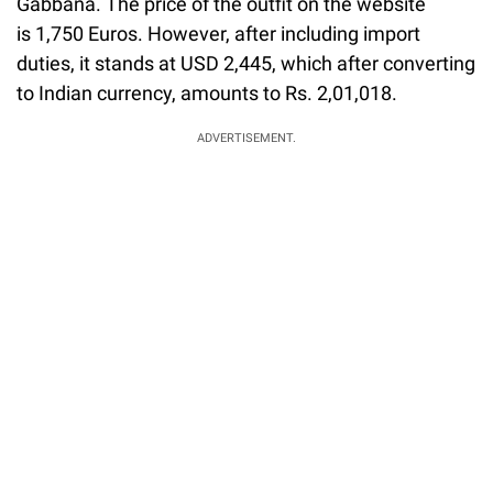
Gabbana. The price of the outfit on the website
is 1,750 Euros. However, after including import
duties, it stands at USD 2,445, which after converting
to Indian currency, amounts to Rs. 2,01,018.
ADVERTISEMENT.