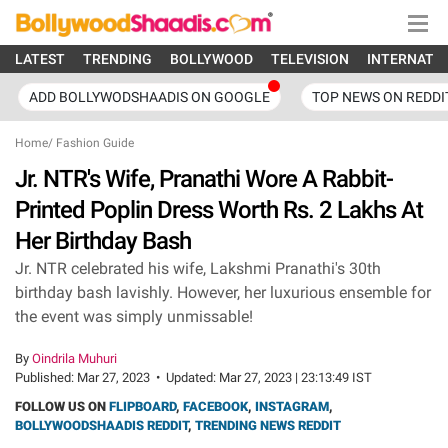
LATEST
TRENDING
BOLLYWOOD
TELEVISION
INTERNATI
ADD BOLLYWODSHAADIS ON GOOGLE
TOP NEWS ON REDDI
Home
/
Fashion Guide
Jr. NTR's Wife, Pranathi Wore A Rabbit-
Printed Poplin Dress Worth Rs. 2 Lakhs At
Her Birthday Bash
Jr. NTR celebrated his wife, Lakshmi Pranathi's 30th
birthday bash lavishly. However, her luxurious ensemble for
the event was simply unmissable!
By
Oindrila Muhuri
Published:
Mar 27, 2023
•
Updated:
Mar 27, 2023 | 23:13:49 IST
FOLLOW US ON
FLIPBOARD
,
FACEBOOK
,
INSTAGRAM
,
BOLLYWOODSHAADIS REDDIT
,
TRENDING NEWS REDDIT