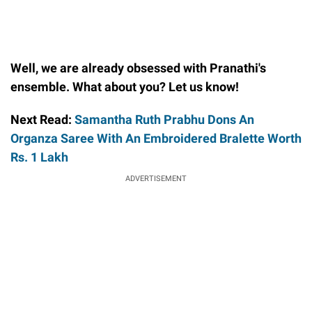
Well, we are already obsessed with Pranathi's
ensemble. What about you? Let us know!
Next Read:
Samantha Ruth Prabhu Dons An
Organza Saree With An Embroidered Bralette Worth
Rs. 1 Lakh
ADVERTISEMENT