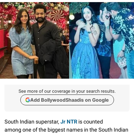
See more of our coverage in your search results.
Add BollywoodShaadis on Google
South Indian superstar,
Jr NTR
is counted
among one of the biggest names in the South Indian