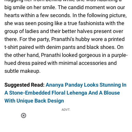
big smile on her smile. The candid moment won our
hearts within a few seconds. In the following picture,
she was seen posing like a true fashionista with the
group of ladies and their better halves present over
there. For the party, Pranathi's hubby wore a printed
t-shirt paired with denim pants and black shoes. On
the other hand, Pranathi looked gorgeous in a purple-
hued dress paired with minimal accessories and
subtle makeup.
Suggested Read:
Ananya Panday Looks Stunning In
A Stone-Embedded Floral Lehenga And A Blouse
With Unique Back Design
ADVT.
Loaded
:
34.46%
/
Unmute