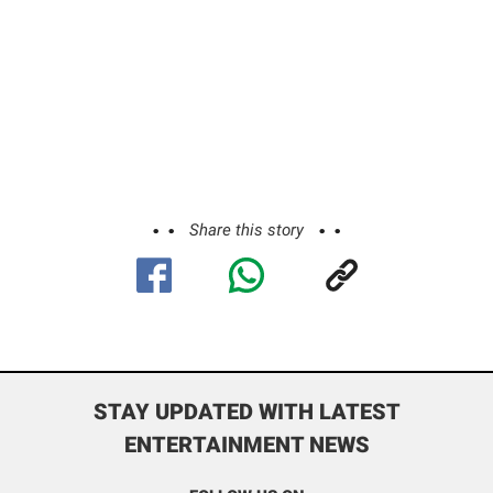
Share this story
STAY UPDATED WITH LATEST
ENTERTAINMENT NEWS