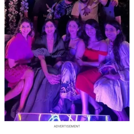
ADVERTISEMENT