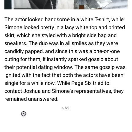
The actor looked handsome in a white T-shirt, while
Simone looked pretty in a lacy white top and printed
skirt, which she styled with a bright side bag and
sneakers. The duo was in all smiles as they were
candidly papped, and since this was a one-on-one
outing for them, it instantly sparked gossip about
their potential dating window. The same gossip was
ignited with the fact that both the actors have been
single for a while now. While Page Six tried to
contact Joshua and Simone's representatives, they
remained unanswered.
ADVT.
Loaded
:
37.90%
/
Unmute