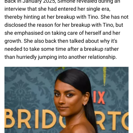
Back in January 2025, Simone revealed during an
interview that she had entered her single era,
thereby hinting at her breakup with Tino. She has not
disclosed the reason for her breakup with Tino, but
she emphasised on taking care of herself and her
growth. She also back then talked about why it's
needed to take some time after a breakup rather
than hurriedly jumping into another relationship.