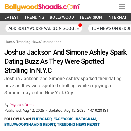
LATEST
TRENDING
BOLLYWOOD
TELEVISION
INTERNATI
ADD BOLLYWODSHAADIS ON GOOGLE
TOP NEWS ON REDDI
Home
/
Trending News
/
International
Joshua Jackson And Simone Ashley Spark
Dating Buzz As They Were Spotted
Strolling In N.Y.C
Joshua Jackson and Simone Ashley sparked their dating
buzz as they were spotted strolling, while enjoying a
Summer day out in New York City.
By
Priyanka Dutta
Published:
Aug 12, 2025
•
Updated:
Aug 12, 2025 | 14:10:28 IST
FOLLOW US ON
FLIPBOARD
,
FACEBOOK
,
INSTAGRAM
,
BOLLYWOODSHAADIS REDDIT
,
TRENDING NEWS REDDIT