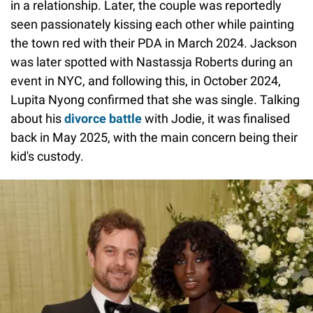
in a relationship. Later, the couple was reportedly
seen passionately kissing each other while painting
the town red with their PDA in March 2024. Jackson
was later spotted with Nastassja Roberts during an
event in NYC, and following this, in October 2024,
Lupita Nyong confirmed that she was single. Talking
about his
divorce battle
with Jodie, it was finalised
back in May 2025, with the main concern being their
kid's custody.