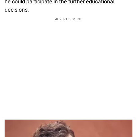
he could participate in the further educational
decisions.
ADVERTISEMENT