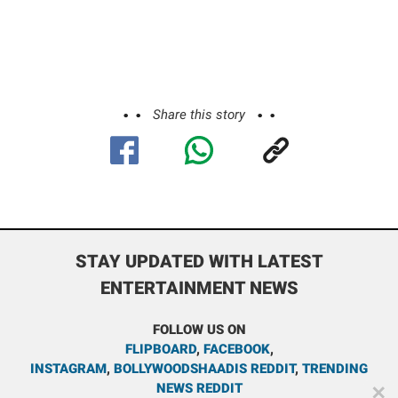
Share this story
STAY UPDATED WITH LATEST
ENTERTAINMENT NEWS
FOLLOW US ON
FLIPBOARD
,
FACEBOOK
,
INSTAGRAM
,
BOLLYWOODSHAADIS REDDIT
,
TRENDING
NEWS REDDIT
✕