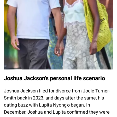
Joshua Jackson's personal life scenario
Joshua Jackson filed for divorce from Jodie Turner-
Smith back in 2023, and days after the same, his
dating buzz with Lupita Nyong'o began. In
December, Joshua and Lupita confirmed they were