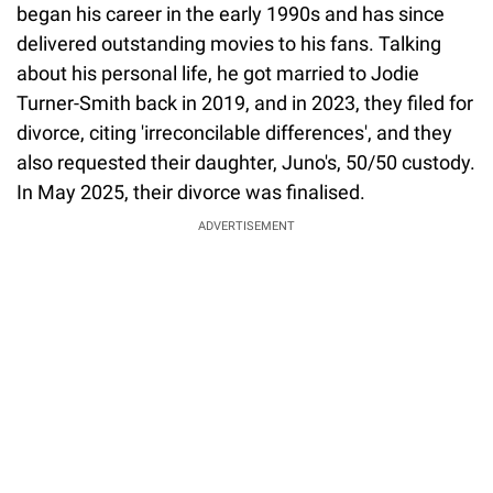
began his career in the early 1990s and has since
delivered outstanding movies to his fans. Talking
about his personal life, he got married to Jodie
Turner-Smith back in 2019, and in 2023, they filed for
divorce, citing 'irreconcilable differences', and they
also requested their daughter, Juno's, 50/50 custody.
In May 2025, their divorce was finalised.
ADVERTISEMENT