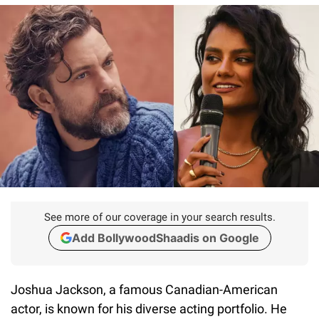
See more of our coverage in your search results.
Add BollywoodShaadis on Google
Joshua Jackson, a famous Canadian-American
actor, is known for his diverse acting portfolio. He