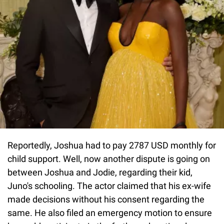
Reportedly, Joshua had to pay 2787 USD monthly for
child support. Well, now another dispute is going on
between Joshua and Jodie, regarding their kid,
Juno's schooling. The actor claimed that his ex-wife
made decisions without his consent regarding the
same. He also filed an emergency motion to ensure