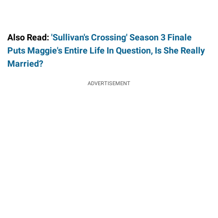
Also Read:
'Sullivan's Crossing' Season 3 Finale
Puts Maggie's Entire Life In Question, Is She Really
Married?
ADVERTISEMENT