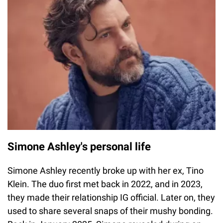
Simone Ashley's personal life
Simone Ashley recently broke up with her ex, Tino
Klein. The duo first met back in 2022, and in 2023,
they made their relationship IG official. Later on, they
used to share several snaps of their mushy bonding.