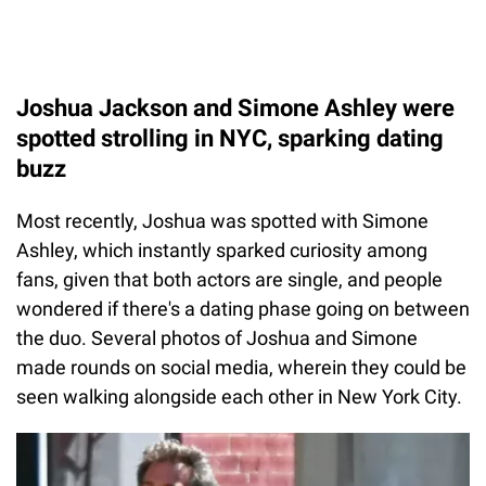
Joshua Jackson and Simone Ashley were
spotted strolling in NYC, sparking dating
buzz
Most recently, Joshua was spotted with Simone
Ashley, which instantly sparked curiosity among
fans, given that both actors are single, and people
wondered if there's a dating phase going on between
the duo. Several photos of Joshua and Simone
made rounds on social media, wherein they could be
seen walking alongside each other in New York City.