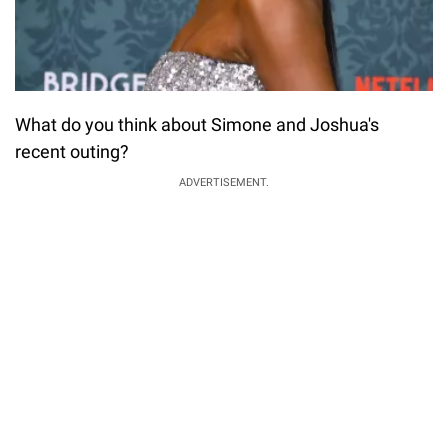
What do you think about Simone and Joshua's
recent outing?
ADVERTISEMENT.