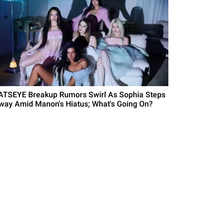
ATSEYE Breakup Rumors Swirl As Sophia Steps
way Amid Manon's Hiatus; What's Going On?