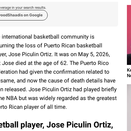
verage in your search results.
woodShaadis on Google
 international basketball community is
rning the loss of Puerto Rican basketball
yer, Jose Piculin Ortiz. It was on May 5, 2026,
t Jose died at the age of 62. The Puerto Rico
K
eration had given the confirmation related to
N
 same, and now the cause of death details have
n released. Jose Piculin Ortiz had played briefly
the NBA but was widely regarded as the greatest
rto Rican player of all time.
ball player, Jose Piculin Ortiz,