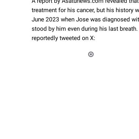
A report by Asatunews.com revealed tha
treatment for his cancer, but his history 
June 2023 when Jose was diagnosed with 
stood by him even during his last breath
reportedly tweeted on X:
Loaded
:
37.90%
/
Unmute