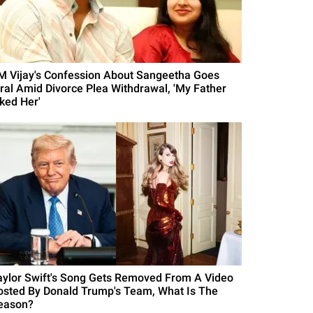
M Vijay's Confession About Sangeetha Goes
iral Amid Divorce Plea Withdrawal, 'My Father
iked Her'
aylor Swift's Song Gets Removed From A Video
osted By Donald Trump's Team, What Is The
eason?