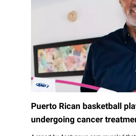
Puerto Rican basketball pla
undergoing cancer treatmen