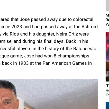
M
hared that Jose passed away due to colorectal
R
Yo
 since 2023 and had passed away at the Ashford
ylvia Rios and his daughter, Neira Ortiz were
emise, and during his final days. Back in his
ssful players in the history of the Baloncesto
 league game, Jose had won 8 championships.
as back in 1983 at the Pan American Games in
'
H
'R