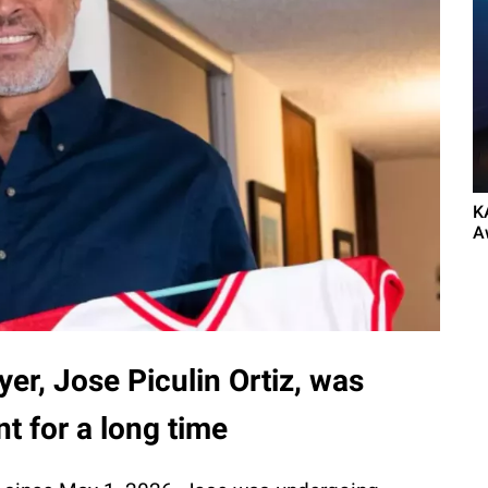
K
A
yer, Jose Piculin Ortiz, was
t for a long time