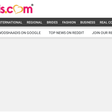
NTERNATIONAL
REGIONAL
BRIDES
FASHION
BUSINESS
REAL C
WODSHAADIS ON GOOGLE
TOP NEWS ON REDDIT
JOIN OUR R