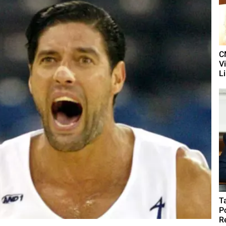
C
V
L
T
P
R