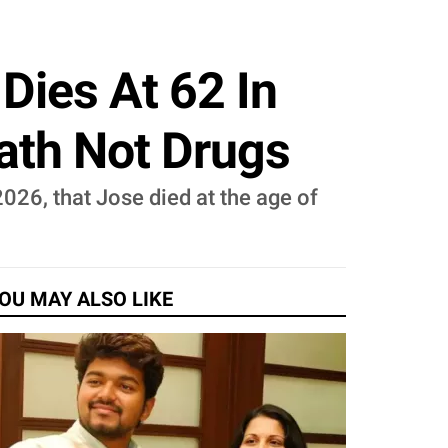
Dies At 62 In
eath Not Drugs
2026, that Jose died at the age of
OU MAY ALSO LIKE