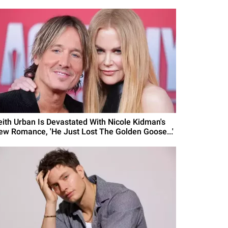
eith Urban Is Devastated With Nicole Kidman's
ew Romance, 'He Just Lost The Golden Goose...'