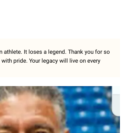
 athlete. It loses a legend. Thank you for so
with pride. Your legacy will live on every