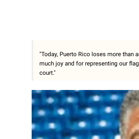
"Today, Puerto Rico loses more than an
much joy and for representing our flag 
court."