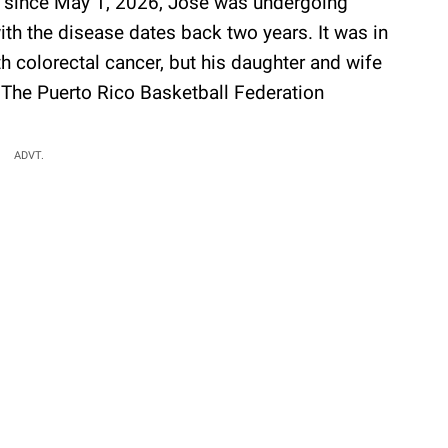
t since May 1, 2026, Jose was undergoing
with the disease dates back two years. It was in
colorectal cancer, but his daughter and wife
. The Puerto Rico Basketball Federation
ADVT.