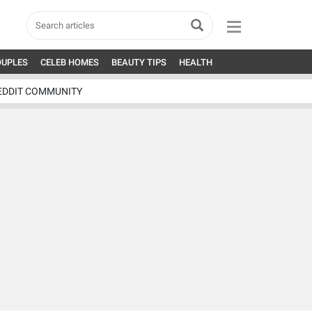
OUPLES
CELEB HOMES
BEAUTY TIPS
HEALTH
EDDIT COMMUNITY