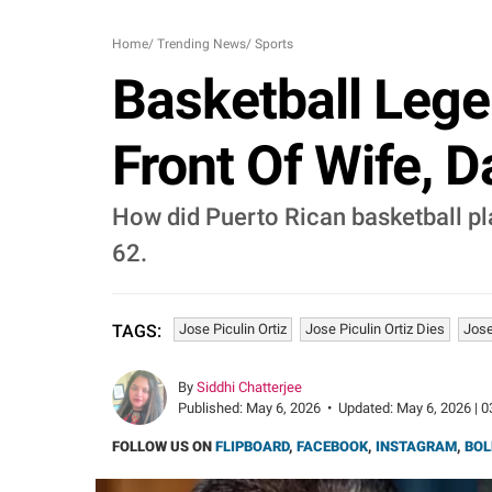
Home
/
Trending News
/
Sports
Basketball Legen
Front Of Wife, 
How did Puerto Rican basketball play
62.
Jose Piculin Ortiz
Jose Piculin Ortiz Dies
Jose
TAGS:
By
Siddhi Chatterjee
Published:
May 6, 2026
•
Updated:
May 6, 2026 | 0
FOLLOW US ON
FLIPBOARD
,
FACEBOOK
,
INSTAGRAM
,
BOL