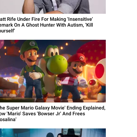
att Rife Under Fire For Making 'Insensitive'
emark On A Ghost Hunter With Autism, 'Kill
urself'
The Super Mario Galaxy Movie' Ending Explained,
ow 'Mario' Saves 'Bowser Jr' And Frees
osalina'