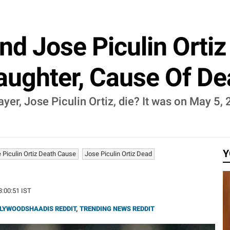
d Jose Piculin Ortiz 
Daughter, Cause Of D
er, Jose Piculin Ortiz, die? It was on May 5, 
Y
 Piculin Ortiz Death Cause
Jose Piculin Ortiz Dead
3:00:51 IST
LYWOODSHAADIS REDDIT
,
TRENDING NEWS REDDIT