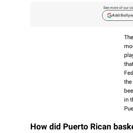
See more of our co
Add Bolly
The
mou
pla
tha
Fed
the
bee
in 
Pue
How did Puerto Rican basket