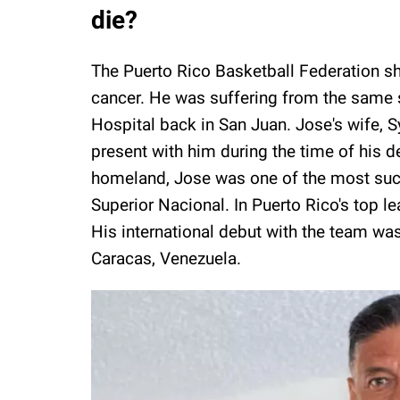
die?
The Puerto Rico Basketball Federation s
cancer. He was suffering from the same
Hospital back in San Juan. Jose's wife, S
present with him during the time of his d
homeland, Jose was one of the most succe
Superior Nacional. In Puerto Rico's top
His international debut with the team w
Caracas, Venezuela.