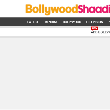
LATEST
TRENDING
BOLLYWOOD
TELEVISION
I
ADD BOLLY