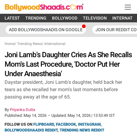
LATEST
TRENDING
BOLLYWOOD
TELEVISION
INTERNATI
ADD BOLLYWODSHAADIS ON GOOGLE
JOIN OUR REDDIT C
Home
/
Trending News
/
International
Joni Lamb's Daughter Cries As She Recalls
Mom's Last Procedure, 'Doctor Put Her
Under Anaesthesia'
Daystar president, Joni Lamb's daughter, held back her
tears as she recalled her mom's last moments before
passing away at the age of 65.
By
Priyanka Dutta
Published:
May 14, 2026
•
Updated:
May 14, 2026 | 13:53:49 IST
FOLLOW US ON
FLIPBOARD
,
FACEBOOK
,
INSTAGRAM
,
BOLLYWOODSHAADIS REDDIT
,
TRENDING NEWS REDDIT