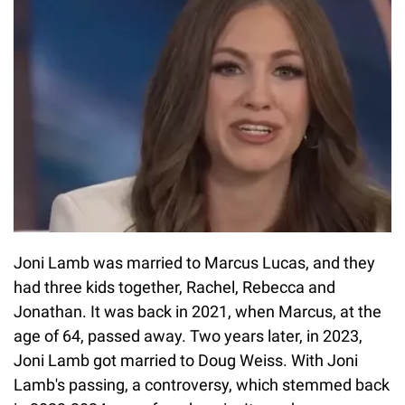
Joni Lamb was married to Marcus Lucas, and they
had three kids together, Rachel, Rebecca and
Jonathan. It was back in 2021, when Marcus, at the
age of 64, passed away. Two years later, in 2023,
Joni Lamb got married to Doug Weiss. With Joni
Lamb's passing, a controversy, which stemmed back