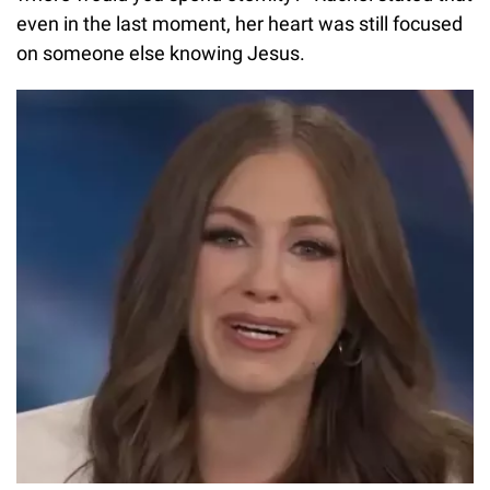
even in the last moment, her heart was still focused
on someone else knowing Jesus.