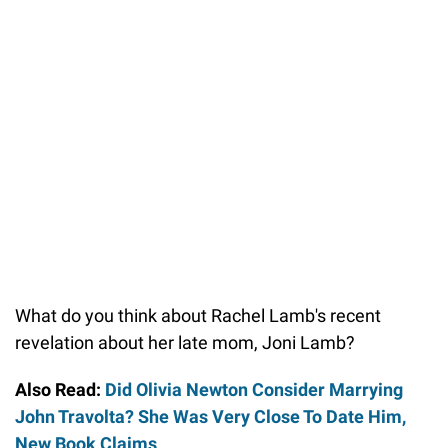
What do you think about Rachel Lamb's recent
revelation about her late mom, Joni Lamb?
Also Read:
Did Olivia Newton Consider Marrying
John Travolta? She Was Very Close To Date Him,
New Book Claims