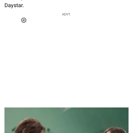
Daystar.
ADVT.
Loaded
:
44.80%
/
Unmute