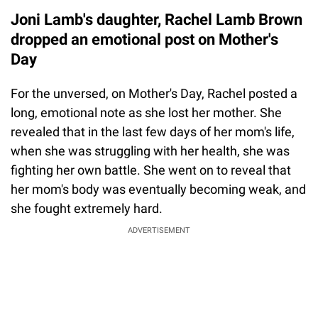
Joni Lamb's daughter, Rachel Lamb Brown
dropped an emotional post on Mother's
Day
For the unversed, on Mother's Day, Rachel posted a
long, emotional note as she lost her mother. She
revealed that in the last few days of her mom's life,
when she was struggling with her health, she was
fighting her own battle. She went on to reveal that
her mom's body was eventually becoming weak, and
she fought extremely hard.
ADVERTISEMENT