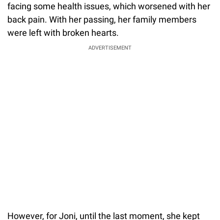
facing some health issues, which worsened with her
back pain. With her passing, her family members
were left with broken hearts.
ADVERTISEMENT
However, for Joni, until the last moment, she kept