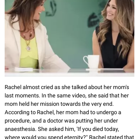
Rachel almost cried as she talked about her mom's
last moments. In the same video, she said that her
mom held her mission towards the very end.
According to Rachel, her mom had to undergo a
procedure, and a doctor was putting her under
anaesthesia. She asked him, 'If you died today,
where would you spend eternity?" Rachel stated that