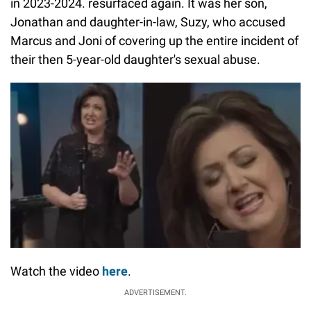
in 2023-2024. resurfaced again. It was her son,
Jonathan and daughter-in-law, Suzy, who accused
Marcus and Joni of covering up the entire incident of
their then 5-year-old daughter's sexual abuse.
Watch the video
here
.
ADVERTISEMENT.