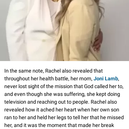
In the same note, Rachel also revealed that
throughout her health battle, her mom,
Joni Lamb
,
never lost sight of the mission that God called her to,
and even though she was suffering, she kept doing
television and reaching out to people. Rachel also
revealed how it ached her heart when her own son
ran to her and held her legs to tell her that he missed
her, and it was the moment that made her break