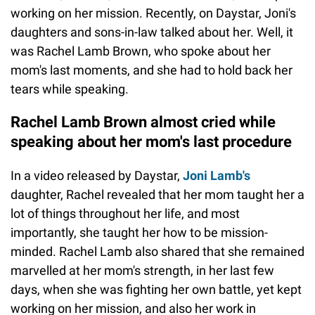
working on her mission. Recently, on Daystar, Joni's
daughters and sons-in-law talked about her. Well, it
was Rachel Lamb Brown, who spoke about her
mom's last moments, and she had to hold back her
tears while speaking.
Rachel Lamb Brown almost cried while
speaking about her mom's last procedure
In a video released by Daystar,
Joni Lamb's
daughter, Rachel revealed that her mom taught her a
lot of things throughout her life, and most
importantly, she taught her how to be mission-
minded. Rachel Lamb also shared that she remained
marvelled at her mom's strength, in her last few
days, when she was fighting her own battle, yet kept
working on her mission, and also her work in