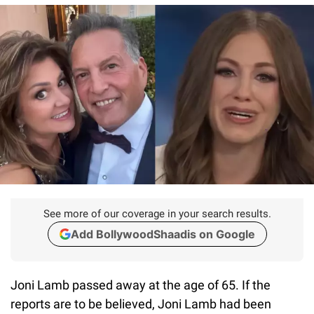
See more of our coverage in your search results.
Add BollywoodShaadis on Google
Joni Lamb passed away at the age of 65. If the
reports are to be believed, Joni Lamb had been