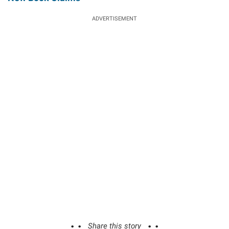
ADVERTISEMENT
Share this story