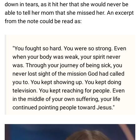
down in tears, as it hit her that she would never be
able to tell her mom that she missed her. An excerpt
from the note could be read as:
"You fought so hard. You were so strong. Even
when your body was weak, your spirit never
was. Through your journey of being sick, you
never lost sight of the mission God had called
you to. You kept showing up. You kept doing
television. You kept reaching for people. Even
in the middle of your own suffering, your life
continued pointing people toward Jesus."