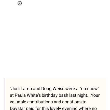
Loaded
:
34.46%
/
Unmute
"Joni Lamb and Doug Weiss were a "no-show"
at Paula White's birthday bash last night...Your
valuable contributions and donations to
Daystar paid for this lovely evening where no