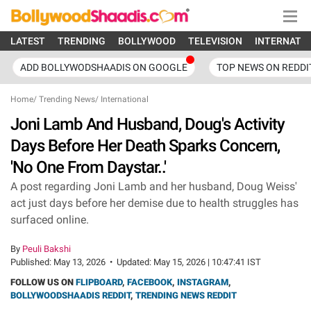
LATEST
TRENDING
BOLLYWOOD
TELEVISION
INTERNATI
ADD BOLLYWODSHAADIS ON GOOGLE
TOP NEWS ON REDDI
Home
/
Trending News
/
International
Joni Lamb And Husband, Doug's Activity
Days Before Her Death Sparks Concern,
'No One From Daystar..'
A post regarding Joni Lamb and her husband, Doug Weiss'
act just days before her demise due to health struggles has
surfaced online.
By
Peuli Bakshi
Published:
May 13, 2026
•
Updated:
May 15, 2026 | 10:47:41 IST
FOLLOW US ON
FLIPBOARD
,
FACEBOOK
,
INSTAGRAM
,
BOLLYWOODSHAADIS REDDIT
,
TRENDING NEWS REDDIT