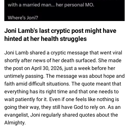
Joni Lamb's last cryptic post might have
hinted at her health struggles
Joni Lamb shared a cryptic message that went viral
shortly after news of her death surfaced. She made
the post on April 30, 2026, just a week before her
untimely passing. The message was about hope and
faith amid difficult situations. The quote meant that
everything has its right time and that one needs to
wait patiently for it. Even if one feels like nothing is
going their way, they still have God to rely on. As an
evangelist, Joni regularly shared quotes about the
Almighty.