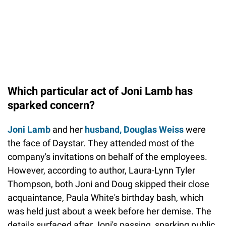
Which particular act of Joni Lamb has
sparked concern?
Joni Lamb
and her
husband, Douglas Weiss
were
the face of Daystar. They attended most of the
company's invitations on behalf of the employees.
However, according to author, Laura-Lynn Tyler
Thompson, both Joni and Doug skipped their close
acquaintance, Paula White's birthday bash, which
was held just about a week before her demise. The
details surfaced after Joni's passing, sparking public