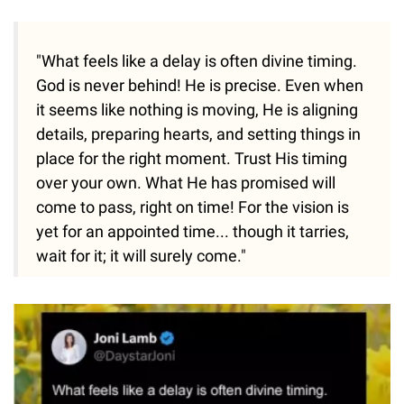
"What feels like a delay is often divine timing.
God is never behind! He is precise. Even when
it seems like nothing is moving, He is aligning
details, preparing hearts, and setting things in
place for the right moment. Trust His timing
over your own. What He has promised will
come to pass, right on time! For the vision is
yet for an appointed time... though it tarries,
wait for it; it will surely come."