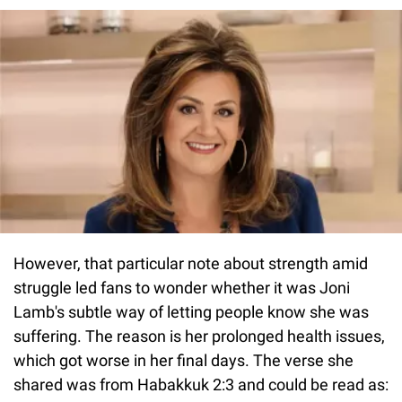
However, that particular note about strength amid
struggle led fans to wonder whether it was Joni
Lamb's subtle way of letting people know she was
suffering. The reason is her prolonged health issues,
which got worse in her final days. The verse she
shared was from Habakkuk 2:3 and could be read as: