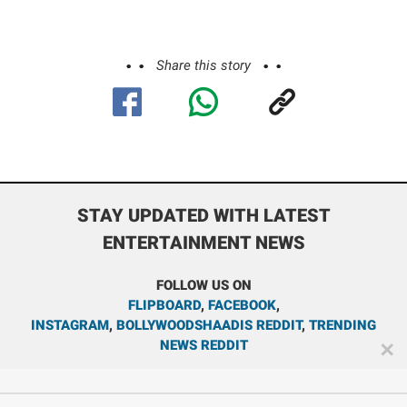
Share this story
STAY UPDATED WITH LATEST
ENTERTAINMENT NEWS
FOLLOW US ON
FLIPBOARD
,
FACEBOOK
,
INSTAGRAM
,
BOLLYWOODSHAADIS REDDIT
,
TRENDING
NEWS REDDIT
✕