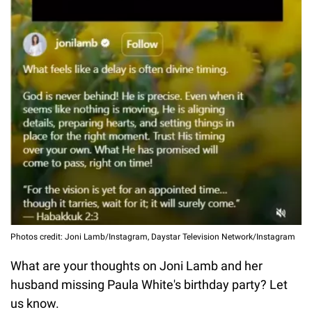
Photos credit: Joni Lamb/Instagram, Daystar Television Network/Instagram
What are your thoughts on Joni Lamb and her
husband missing Paula White's birthday party? Let
us know.