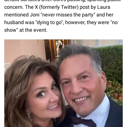
concern. The X (formerly Twitter) post by Laura
mentioned Joni "never misses the party" and her
husband was "dying to go", however, they were "no
show" at the event.