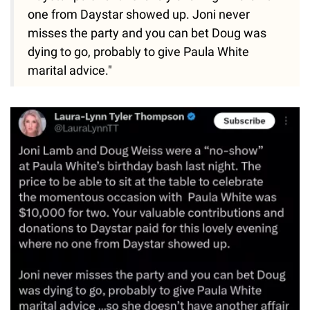
one from Daystar showed up. Joni never
misses the party and you can bet Doug was
dying to go, probably to give Paula White
marital advice."