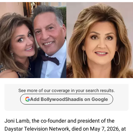
See more of our coverage in your search results.
Add BollywoodShaadis on Google
Joni Lamb, the co-founder and president of the
Daystar Television Network, died on May 7, 2026, at