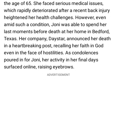
the age of 65. She faced serious medical issues,
which rapidly deteriorated after a recent back injury
heightened her health challenges. However, even
amid such a condition, Joni was able to spend her
last moments before death at her home in Bedford,
Texas. Her company, Daystar, announced her death
in a heartbreaking post, recalling her faith in God
even in the face of hostilities. As condolences
poured in for Joni, her activity in her final days
surfaced online, raising eyebrows.
ADVERTISEMENT