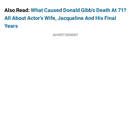
Also Read:
What Caused Donald Gibb's Death At 71?
All About Actor's Wife, Jacqueline And His Final
Years
ADVERTISEMENT