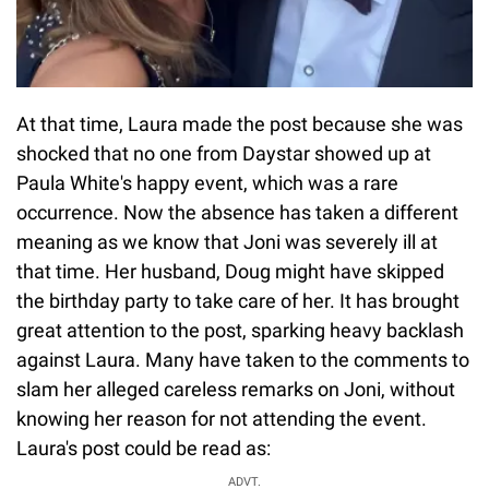
At that time, Laura made the post because she was
shocked that no one from Daystar showed up at
Paula White's happy event, which was a rare
occurrence. Now the absence has taken a different
meaning as we know that Joni was severely ill at
that time. Her husband, Doug might have skipped
the birthday party to take care of her. It has brought
great attention to the post, sparking heavy backlash
against Laura. Many have taken to the comments to
slam her alleged careless remarks on Joni, without
knowing her reason for not attending the event.
Laura's post could be read as:
ADVT.