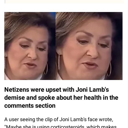
Netizens were upset with Joni Lamb's
demise and spoke about her health in the
comments section
A user seeing the clip of Joni Lamb's face wrote,
"Maybe she is using corticosteroids, which makes