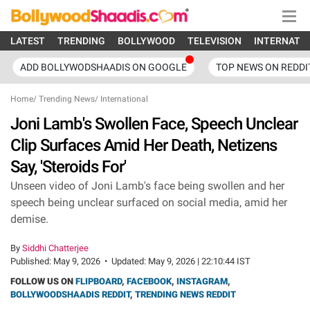
LATEST
TRENDING
BOLLYWOOD
TELEVISION
INTERNATI
ADD BOLLYWODSHAADIS ON GOOGLE
TOP NEWS ON REDDI
Home
/
Trending News
/
International
Joni Lamb's Swollen Face, Speech Unclear
Clip Surfaces Amid Her Death, Netizens
Say, 'Steroids For'
Unseen video of Joni Lamb's face being swollen and her
speech being unclear surfaced on social media, amid her
demise.
By
Siddhi Chatterjee
Published:
May 9, 2026
•
Updated:
May 9, 2026 | 22:10:44 IST
FOLLOW US ON
FLIPBOARD
,
FACEBOOK
,
INSTAGRAM
,
BOLLYWOODSHAADIS REDDIT
,
TRENDING NEWS REDDIT