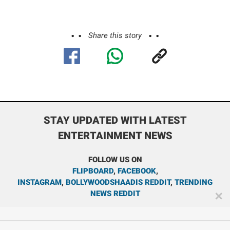
Share this story
STAY UPDATED WITH LATEST
ENTERTAINMENT NEWS
FOLLOW US ON
FLIPBOARD
,
FACEBOOK
,
INSTAGRAM
,
BOLLYWOODSHAADIS REDDIT
,
TRENDING
NEWS REDDIT
✕