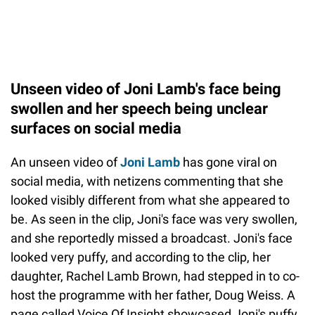
Unseen video of Joni Lamb's face being
swollen and her speech being unclear
surfaces on social media
An unseen video of
Joni Lamb
has gone viral on
social media, with netizens commenting that she
looked visibly different from what she appeared to
be. As seen in the clip, Joni's face was very swollen,
and she reportedly missed a broadcast. Joni's face
looked very puffy, and according to the clip, her
daughter, Rachel Lamb Brown, had stepped in to co-
host the programme with her father, Doug Weiss. A
page called Voice Of Insight showcased Joni's puffy