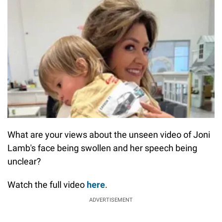
What are your views about the unseen video of Joni
Lamb's face being swollen and her speech being
unclear?
Watch the full video
here
.
ADVERTISEMENT