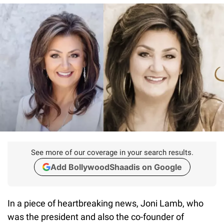
See more of our coverage in your search results.
Add BollywoodShaadis on Google
In a piece of heartbreaking news, Joni Lamb, who
was the president and also the co-founder of