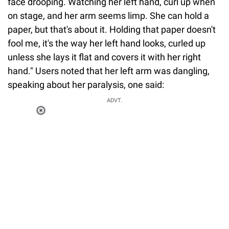
face drooping. Watching her left hand, curl up when
on stage, and her arm seems limp. She can hold a
paper, but that's about it. Holding that paper doesn't
fool me, it's the way her left hand looks, curled up
unless she lays it flat and covers it with her right
hand." Users noted that her left arm was dangling,
speaking about her paralysis, one said:
ADVT.
Loaded
:
55.13%
/
Unmute