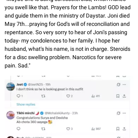
you swell like that. Prayers for the Lambs! GOD lead
and guide them in the ministry of Daystar. Joni died
May 7th...praying for God's will of reconciliation and
repentance. So very sorry to hear of Joni's passing
today- my condolences to her family. I hope her
husband, what's his name, is not in charge. Steroids
for a disc swelling problem. Narcotics for severe
pain. Sad."