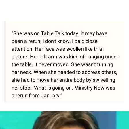
"She was on Table Talk today. It may have
been a rerun, I don't know. I paid close
attention. Her face was swollen like this
picture. Her left arm was kind of hanging under
the table. It never moved. She wasn't turning
her neck. When she needed to address others,
she had to move her entire body by swivelling
her stool. What is going on. Ministry Now was
a rerun from January."