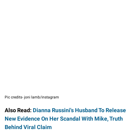
Pic credits- joni lamb/instagram
Also Read:
Dianna Russini's Husband To Release
New Evidence On Her Scandal With Mike, Truth
Behind Viral Claim