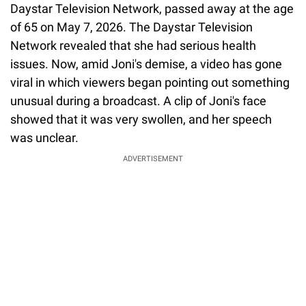
Daystar Television Network, passed away at the age
of 65 on May 7, 2026. The Daystar Television
Network revealed that she had serious health
issues. Now, amid Joni's demise, a video has gone
viral in which viewers began pointing out something
unusual during a broadcast. A clip of Joni's face
showed that it was very swollen, and her speech
was unclear.
ADVERTISEMENT