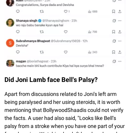
Did Joni Lamb face Bell's Palsy?
Apart from discussions related to Joni's left arm
being paralysed and her using steroids, it is worth
mentioning that BollywoodShaadis could not verify
the facts. A user had also said, "Looks like Bell’s
palsy from a stroke when you have one part of your