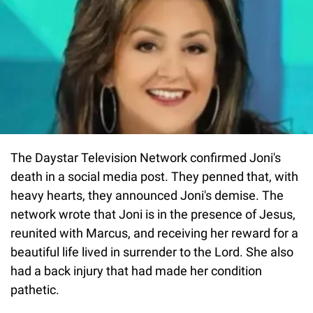
The Daystar Television Network confirmed Joni's
death in a social media post. They penned that, with
heavy hearts, they announced Joni's demise. The
network wrote that Joni is in the presence of Jesus,
reunited with Marcus, and receiving her reward for a
beautiful life lived in surrender to the Lord. She also
had a back injury that had made her condition
pathetic.