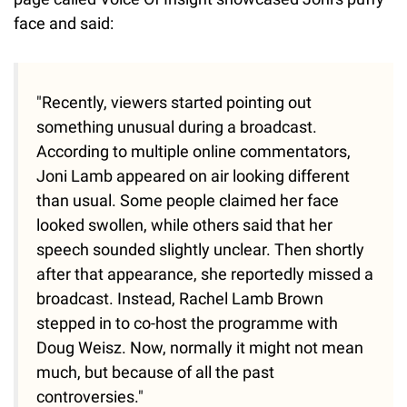
face and said:
"Recently, viewers started pointing out
something unusual during a broadcast.
According to multiple online commentators,
Joni Lamb appeared on air looking different
than usual. Some people claimed her face
looked swollen, while others said that her
speech sounded slightly unclear. Then shortly
after that appearance, she reportedly missed a
broadcast. Instead, Rachel Lamb Brown
stepped in to co-host the programme with
Doug Weisz. Now, normally it might not mean
much, but because of all the past
controversies."