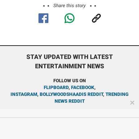
Share this story
STAY UPDATED WITH LATEST
ENTERTAINMENT NEWS
FOLLOW US ON
FLIPBOARD
,
FACEBOOK
,
INSTAGRAM
,
BOLLYWOODSHAADIS REDDIT
,
TRENDING
NEWS REDDIT
✕