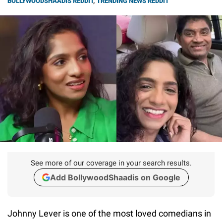
BOLLYWOODSHAADIS REDDIT
,
TRENDING NEWS REDDIT
See more of our coverage in your search results.
Add BollywoodShaadis on Google
Johnny Lever is one of the most loved comedians in