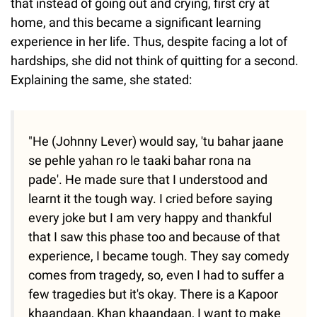
that instead of going out and crying, first cry at
home, and this became a significant learning
experience in her life. Thus, despite facing a lot of
hardships, she did not think of quitting for a second.
Explaining the same, she stated:
"He (Johnny Lever) would say, 'tu bahar jaane
se pehle yahan ro le taaki bahar rona na
pade'. He made sure that I understood and
learnt it the tough way. I cried before saying
every joke but I am very happy and thankful
that I saw this phase too and because of that
experience, I became tough. They say comedy
comes from tragedy, so, even I had to suffer a
few tragedies but it's okay. There is a Kapoor
khaandaan, Khan khaandaan, I want to make