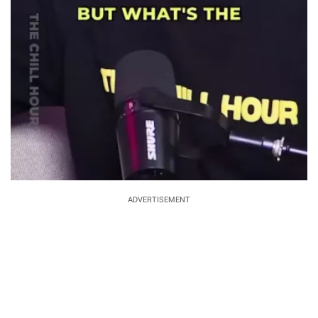
ADVERTISEMENT