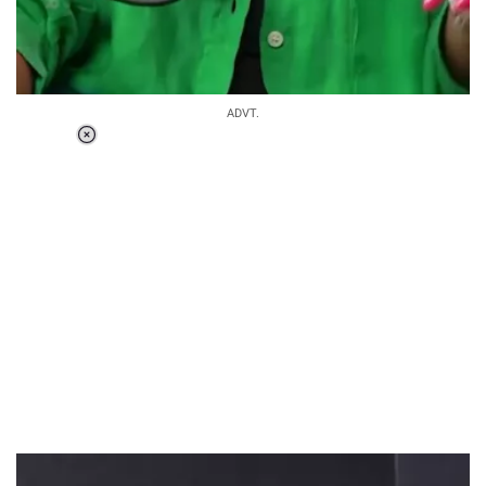
ADVT.
Loaded
:
55.13%
/
Unmute