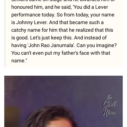
honoured him, and he said, 'You did a Lever
performance today. So from today, your name
is Johnny Lever. And that became such a
catchy name for him that he realized that this
is good. Let's just keep this. And instead of
having 'John Rao Janumala'. Can you imagine?
You can't even put my father's face with that
name."