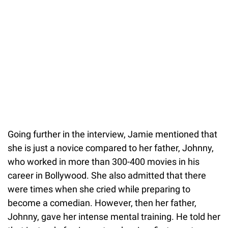
Going further in the interview, Jamie mentioned that
she is just a novice compared to her father, Johnny,
who worked in more than 300-400 movies in his
career in Bollywood. She also admitted that there
were times when she cried while preparing to
become a comedian. However, then her father,
Johnny, gave her intense mental training. He told her