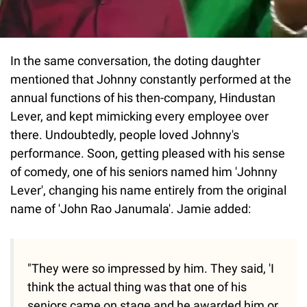
In the same conversation, the doting daughter
mentioned that Johnny constantly performed at the
annual functions of his then-company, Hindustan
Lever, and kept mimicking every employee over
there. Undoubtedly, people loved Johnny's
performance. Soon, getting pleased with his sense
of comedy, one of his seniors named him 'Johnny
Lever', changing his name entirely from the original
name of 'John Rao Janumala'. Jamie added:
"They were so impressed by him. They said, 'I
think the actual thing was that one of his
seniors came on stage and he awarded him or