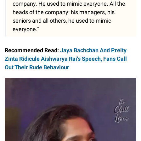
company. He used to mimic everyone. All the
heads of the company: his managers, his
seniors and all others, he used to mimic
everyone."
Recommended Read:
Jaya Bachchan And Preity
Zinta Ridicule Aishwarya Rai's Speech, Fans Call
Out Their Rude Behaviour