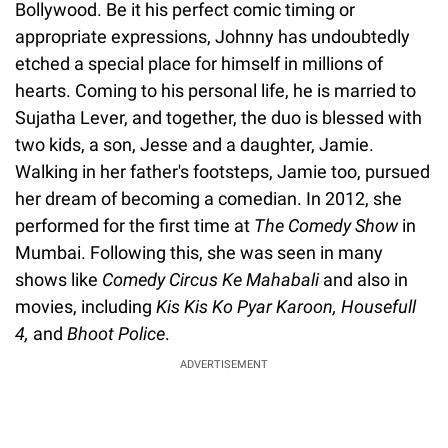
Bollywood. Be it his perfect comic timing or
appropriate expressions, Johnny has undoubtedly
etched a special place for himself in millions of
hearts. Coming to his personal life, he is married to
Sujatha Lever, and together, the duo is blessed with
two kids, a son, Jesse and a daughter, Jamie.
Walking in her father's footsteps, Jamie too, pursued
her dream of becoming a comedian. In 2012, she
performed for the first time at
The Comedy Show
in
Mumbai. Following this, she was seen in many
shows like
Comedy Circus Ke Mahabali
and also in
movies, including
Kis Kis Ko Pyar Karoon, Housefull
4,
and
Bhoot Police
.
ADVERTISEMENT