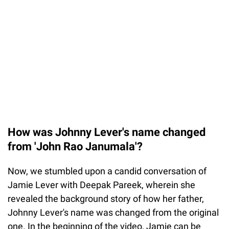
How was Johnny Lever's name changed
from 'John Rao Janumala'?
Now, we stumbled upon a candid conversation of
Jamie Lever with Deepak Pareek, wherein she
revealed the background story of how her father,
Johnny Lever's name was changed from the original
one. In the beginning of the video, Jamie can be