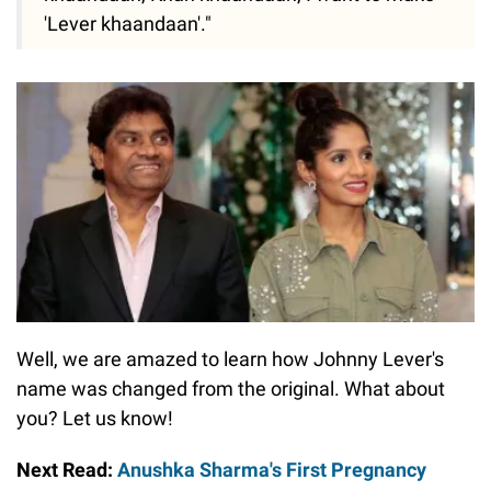
'Lever khaandaan'."
Well, we are amazed to learn how Johnny Lever's
name was changed from the original. What about
you? Let us know!
Next Read:
Anushka Sharma's First Pregnancy