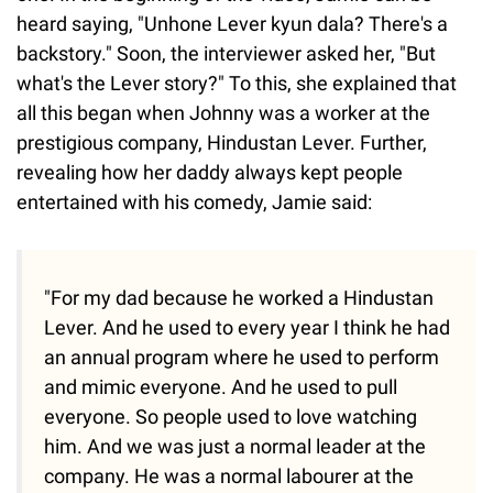
heard saying, "Unhone Lever kyun dala? There's a
backstory." Soon, the interviewer asked her, "But
what's the Lever story?" To this, she explained that
all this began when Johnny was a worker at the
prestigious company, Hindustan Lever. Further,
revealing how her daddy always kept people
entertained with his comedy, Jamie said:
"For my dad because he worked a Hindustan
Lever. And he used to every year I think he had
an annual program where he used to perform
and mimic everyone. And he used to pull
everyone. So people used to love watching
him. And we was just a normal leader at the
company. He was a normal labourer at the