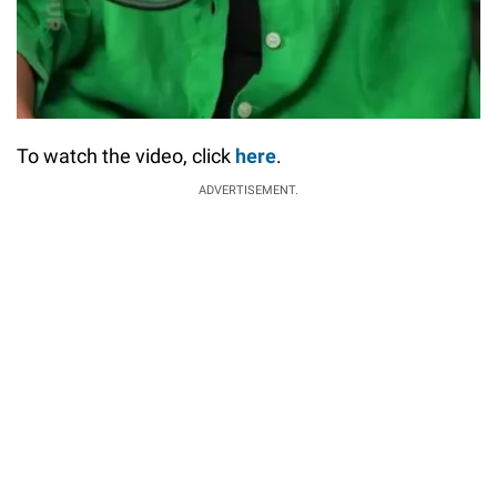
To watch the video, click
here
.
ADVERTISEMENT.