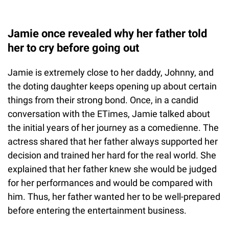
Jamie once revealed why her father told
her to cry before going out
Jamie is extremely close to her daddy, Johnny, and
the doting daughter keeps opening up about certain
things from their strong bond. Once, in a candid
conversation with the ETimes, Jamie talked about
the initial years of her journey as a comedienne. The
actress shared that her father always supported her
decision and trained her hard for the real world. She
explained that her father knew she would be judged
for her performances and would be compared with
him. Thus, her father wanted her to be well-prepared
before entering the entertainment business.