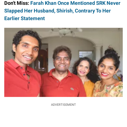
Don't Miss:
Farah Khan Once Mentioned SRK Never
Slapped Her Husband, Shirish, Contrary To Her
Earlier Statement
ADVERTISEMENT