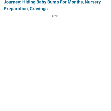
Journey: Hiding Baby Bump For Months, Nursery
Preparation, Cravings
ADVT.