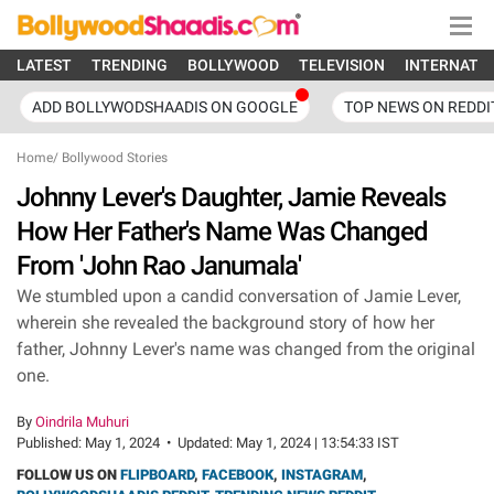
LATEST
TRENDING
BOLLYWOOD
TELEVISION
INTERNATI
ADD BOLLYWODSHAADIS ON GOOGLE
TOP NEWS ON REDDI
Home
/
Bollywood Stories
Johnny Lever's Daughter, Jamie Reveals
How Her Father's Name Was Changed
From 'John Rao Janumala'
We stumbled upon a candid conversation of Jamie Lever,
wherein she revealed the background story of how her
father, Johnny Lever's name was changed from the original
one.
By
Oindrila Muhuri
Published:
May 1, 2024
•
Updated:
May 1, 2024 | 13:54:33 IST
FOLLOW US ON
FLIPBOARD
,
FACEBOOK
,
INSTAGRAM
,