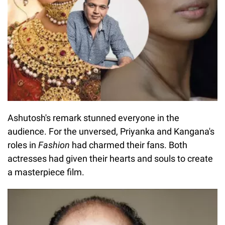
Ashutosh's remark stunned everyone in the
audience. For the unversed, Priyanka and Kangana's
roles in
Fashion
had charmed their fans. Both
actresses had given their hearts and souls to create
a masterpiece film.