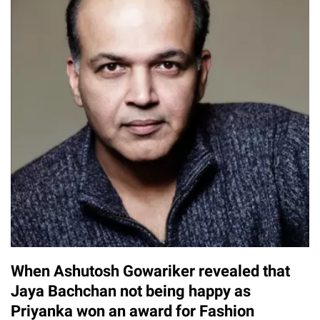
When Ashutosh Gowariker revealed that
Jaya Bachchan not being happy as
Priyanka won an award for Fashion