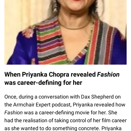
When Priyanka Chopra revealed
Fashion
was career-defining for her
Once, during a conversation with Dax Shepherd on
the Armchair Expert podcast, Priyanka revealed how
Fashion
was a career-defining movie for her. She
had the realisation of taking control of her film career
as she wanted to do something concrete. Priyanka