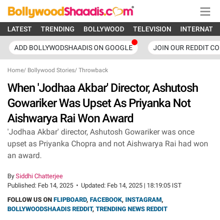
LATEST
TRENDING
BOLLYWOOD
TELEVISION
INTERNATI
ADD BOLLYWODSHAADIS ON GOOGLE
JOIN OUR REDDIT C
Home
/
Bollywood Stories
/
Throwback
When 'Jodhaa Akbar' Director, Ashutosh
Gowariker Was Upset As Priyanka Not
Aishwarya Rai Won Award
'Jodhaa Akbar' director, Ashutosh Gowariker was once
upset as Priyanka Chopra and not Aishwarya Rai had won
an award.
By
Siddhi Chatterjee
Published:
Feb 14, 2025
•
Updated:
Feb 14, 2025 | 18:19:05 IST
FOLLOW US ON
FLIPBOARD
,
FACEBOOK
,
INSTAGRAM
,
BOLLYWOODSHAADIS REDDIT
,
TRENDING NEWS REDDIT