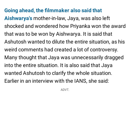
Going ahead, the filmmaker also said that
Aishwarya's
mother-in-law, Jaya, was also left
shocked and wondered how Priyanka won the award
that was to be won by Aishwarya. It is said that
Ashutosh wanted to dilute the entire situation, as his
weird comments had created a lot of controversy.
Many thought that Jaya was unnecessarily dragged
into the entire situation. It is also said that Jaya
wanted Ashutosh to clarify the whole situation.
Earlier in an interview with the IANS, she said:
ADVT.