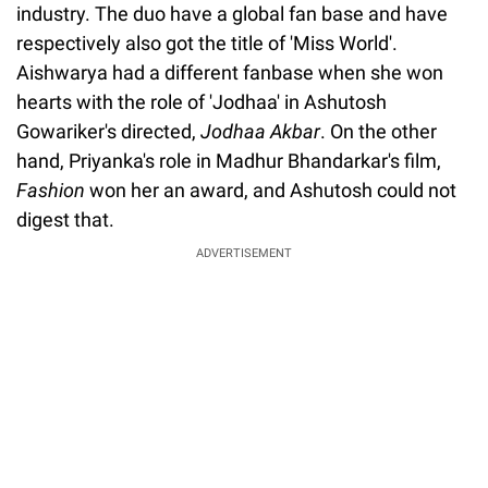
industry. The duo have a global fan base and have
respectively also got the title of 'Miss World'.
Aishwarya had a different fanbase when she won
hearts with the role of 'Jodhaa' in Ashutosh
Gowariker's directed,
Jodhaa Akbar
. On the other
hand, Priyanka's role in Madhur Bhandarkar's film,
Fashion
won her an award, and Ashutosh could not
digest that.
ADVERTISEMENT