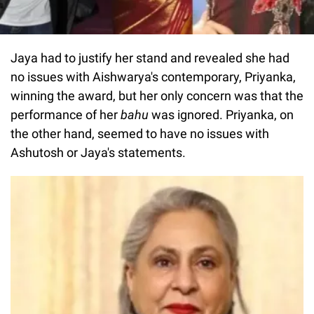
Jaya had to justify her stand and revealed she had
no issues with Aishwarya's contemporary, Priyanka,
winning the award, but her only concern was that the
performance of her
bahu
was ignored. Priyanka, on
the other hand, seemed to have no issues with
Ashutosh or Jaya's statements.