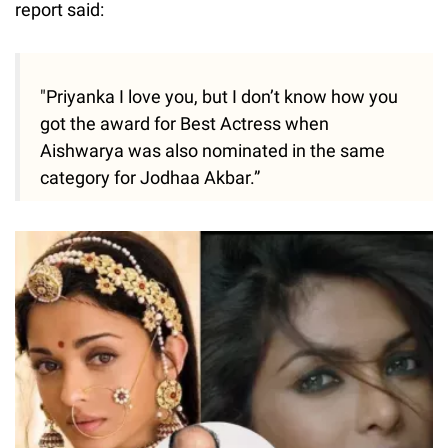
report said:
"Priyanka I love you, but I don’t know how you
got the award for Best Actress when
Aishwarya was also nominated in the same
category for Jodhaa Akbar.”