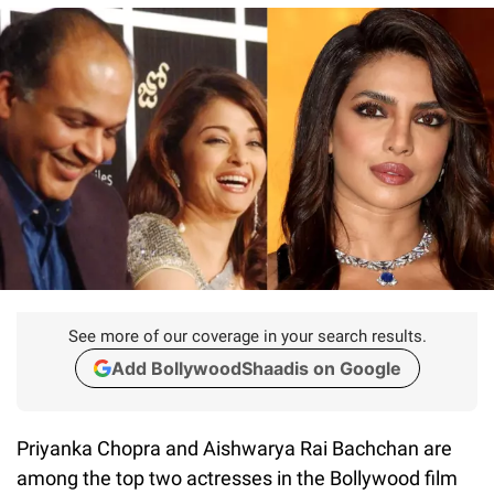
See more of our coverage in your search results.
Add BollywoodShaadis on Google
Priyanka Chopra and Aishwarya Rai Bachchan are
among the top two actresses in the Bollywood film