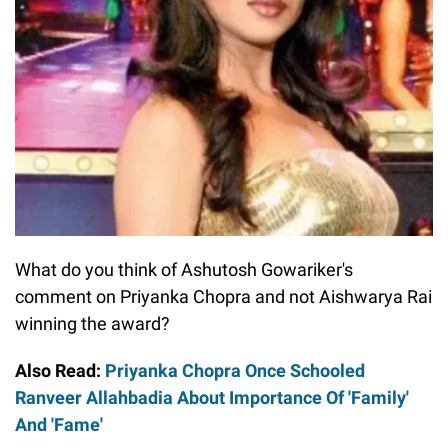
What do you think of Ashutosh Gowariker's
comment on Priyanka Chopra and not Aishwarya Rai
winning the award?
Also Read:
Priyanka Chopra Once Schooled
Ranveer Allahbadia About Importance Of 'Family'
And 'Fame'