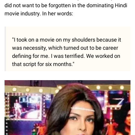
did not want to be forgotten in the dominating Hindi
movie industry. In her words:
"I took on a movie on my shoulders because it
was necessity, which turned out to be career
defining for me. I was terrified. We worked on
that script for six months."