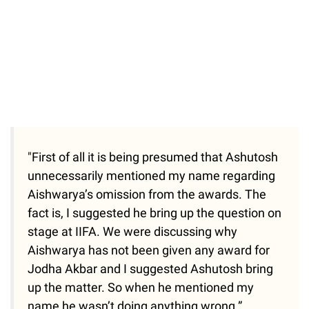
"First of all it is being presumed that Ashutosh
unnecessarily mentioned my name regarding
Aishwarya’s omission from the awards. The
fact is, I suggested he bring up the question on
stage at IIFA. We were discussing why
Aishwarya has not been given any award for
Jodha Akbar and I suggested Ashutosh bring
up the matter. So when he mentioned my
name he wasn’t doing anything wrong.”