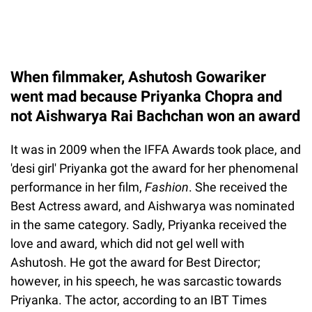
When filmmaker, Ashutosh Gowariker
went mad because Priyanka Chopra and
not Aishwarya Rai Bachchan won an award
It was in 2009 when the IFFA Awards took place, and
'desi girl' Priyanka got the award for her phenomenal
performance in her film,
Fashion
. She received the
Best Actress award, and Aishwarya was nominated
in the same category. Sadly, Priyanka received the
love and award, which did not gel well with
Ashutosh. He got the award for Best Director;
however, in his speech, he was sarcastic towards
Priyanka. The actor, according to an IBT Times