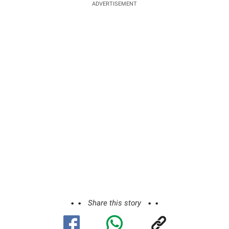
ADVERTISEMENT
Share this story