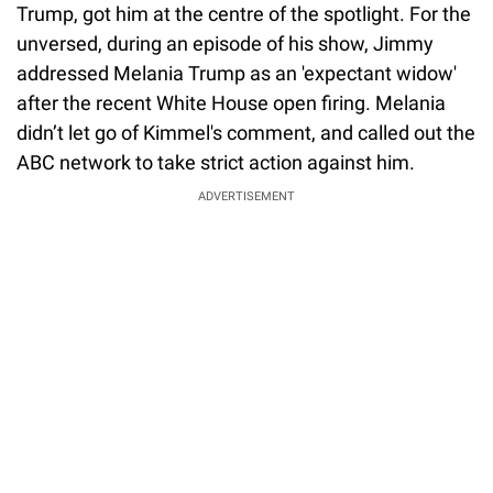
Trump, got him at the centre of the spotlight. For the
unversed, during an episode of his show, Jimmy
addressed Melania Trump as an 'expectant widow'
after the recent White House open firing. Melania
didn’t let go of Kimmel's comment, and called out the
ABC network to take strict action against him.
ADVERTISEMENT