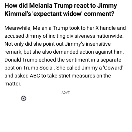
How did Melania Trump react to Jimmy
Kimmel’s 'expectant widow' comment?
Meanwhile, Melania Trump took to her X handle and
accused Jimmy of inciting divisiveness nationwide.
Not only did she point out Jimmy’s insensitive
remark, but she also demanded action against him.
Donald Trump echoed the sentiment in a separate
post on Trump Social. She called Jimmy a 'Coward'
and asked ABC to take strict measures on the
matter.
ADVT.
Loaded
:
37.90%
/
Unmute