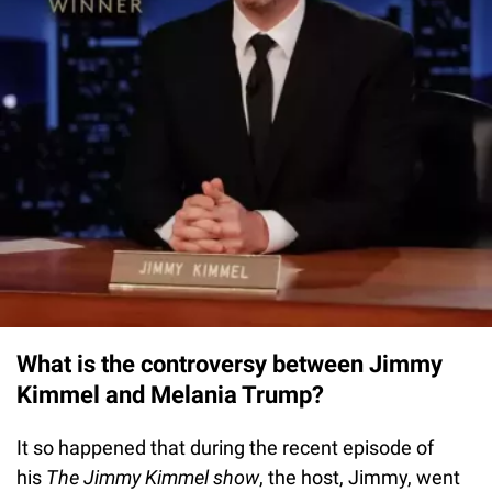
What is the controversy between Jimmy
Kimmel and Melania Trump?
It so happened that during the recent episode of
his
The Jimmy Kimmel show
, the host, Jimmy, went