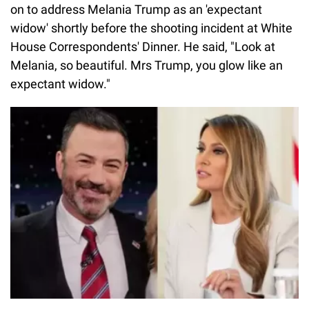
on to address Melania Trump as an 'expectant
widow' shortly before the shooting incident at White
House Correspondents' Dinner. He said, "Look at
Melania, so beautiful. Mrs Trump, you glow like an
expectant widow."