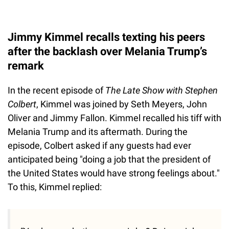
Jimmy Kimmel recalls texting his peers
after the backlash over Melania Trump’s
remark
In the recent episode of
The Late Show with Stephen
Colbert
, Kimmel was joined by Seth Meyers, John
Oliver and Jimmy Fallon. Kimmel recalled his tiff with
Melania Trump and its aftermath. During the
episode, Colbert asked if any guests had ever
anticipated being "doing a job that the president of
the United States would have strong feelings about."
To this, Kimmel replied: