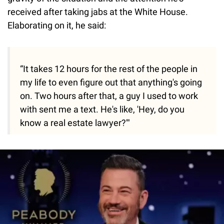
received after taking jabs at the White House.
Elaborating on it, he said:
“It takes 12 hours for the rest of the people in
my life to even figure out that anything's going
on. Two hours after that, a guy I used to work
with sent me a text. He's like, 'Hey, do you
know a real estate lawyer?'"