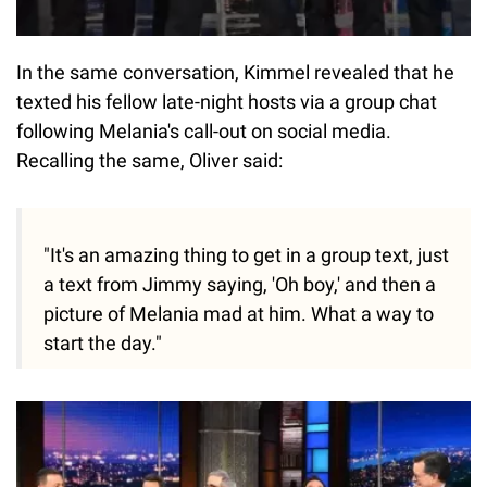
In the same conversation, Kimmel revealed that he
texted his fellow late-night hosts via a group chat
following Melania's call-out on social media.
Recalling the same, Oliver said:
"It's an amazing thing to get in a group text, just
a text from Jimmy saying, 'Oh boy,' and then a
picture of Melania mad at him. What a way to
start the day."