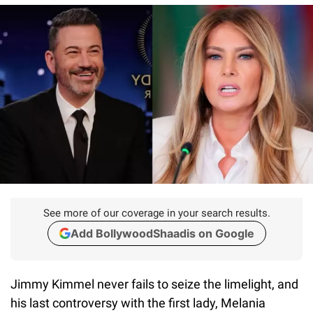
See more of our coverage in your search results.
Add BollywoodShaadis on Google
Jimmy Kimmel never fails to seize the limelight, and
his last controversy with the first lady, Melania