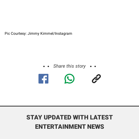
Pic Courtesy: Jimmy Kimmel/Instagram
Share this story
STAY UPDATED WITH LATEST
ENTERTAINMENT NEWS