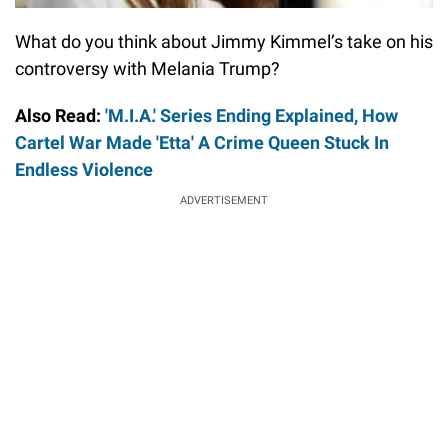
What do you think about Jimmy Kimmel’s take on his
controversy with Melania Trump?
Also Read:
'M.I.A.' Series Ending Explained, How
Cartel War Made 'Etta' A Crime Queen Stuck In
Endless Violence
ADVERTISEMENT