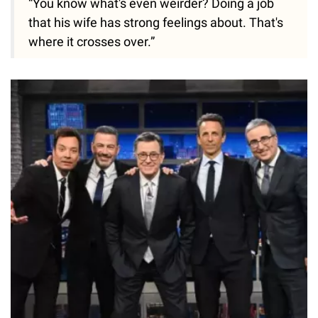
“You know what's even weirder? Doing a job
that his wife has strong feelings about. That's
where it crosses over.”