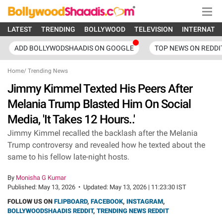
LATEST
TRENDING
BOLLYWOOD
TELEVISION
INTERNATI
ADD BOLLYWODSHAADIS ON GOOGLE
TOP NEWS ON REDDI
Home
/
Trending News
Jimmy Kimmel Texted His Peers After
Melania Trump Blasted Him On Social
Media, 'It Takes 12 Hours..'
Jimmy Kimmel recalled the backlash after the Melania
Trump controversy and revealed how he texted about the
same to his fellow late-night hosts.
By
Monisha G Kumar
Published:
May 13, 2026
•
Updated:
May 13, 2026 | 11:23:30 IST
FOLLOW US ON
FLIPBOARD
,
FACEBOOK
,
INSTAGRAM
,
BOLLYWOODSHAADIS REDDIT
,
TRENDING NEWS REDDIT