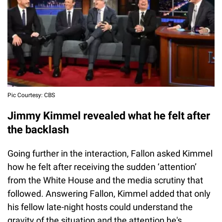
Pic Courtesy: CBS
Jimmy Kimmel revealed what he felt after
the backlash
Going further in the interaction, Fallon asked Kimmel
how he felt after receiving the sudden ‘attention’
from the White House and the media scrutiny that
followed. Answering Fallon, Kimmel added that only
his fellow late-night hosts could understand the
gravity of the situation and the attention he's