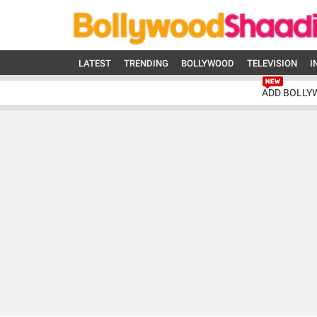
LATEST
TRENDING
BOLLYWOOD
TELEVISION
I
ADD BOLLY