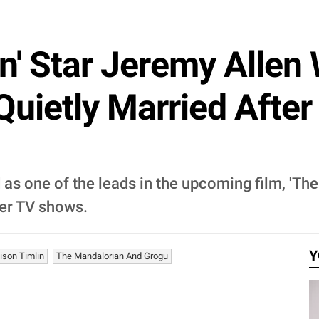
n' Star Jeremy Allen
Quietly Married After
 as one of the leads in the upcoming film, 'Th
her TV shows.
Y
ison Timlin
The Mandalorian And Grogu