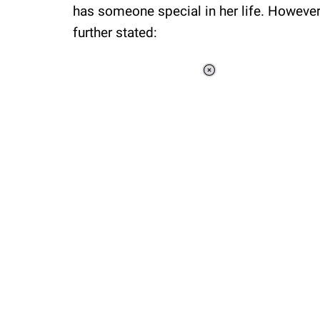
has someone special in her life. However,
further stated:
Loaded
:
34.46%
/
Unmute