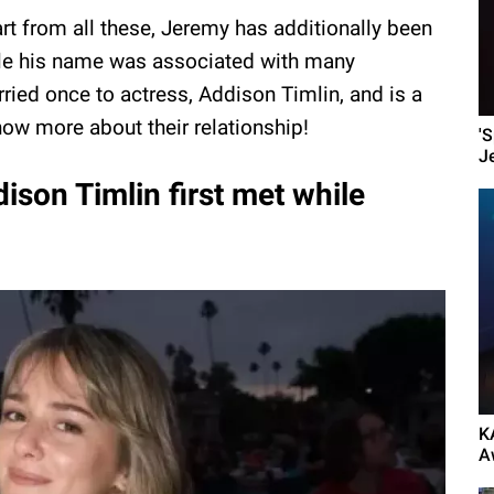
rt from all these, Jeremy has additionally been
While his name was associated with many
rried once to actress, Addison Timlin, and is a
now more about their relationship!
'
J
son Timlin first met while
K
A