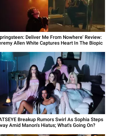
Springsteen: Deliver Me From Nowhere' Review:
eremy Allen White Captures Heart In The Biopic
ATSEYE Breakup Rumors Swirl As Sophia Steps
way Amid Manon's Hiatus; What's Going On?