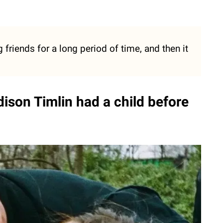
friends for a long period of time, and then it
ison Timlin had a child before