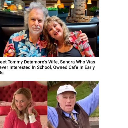
eet Tommy Detamore's Wife, Sandra Who Was
ever Interested In School, Owned Cafe In Early
0s