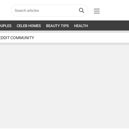
OUPLES
CELEB HOMES
BEAUTY TIPS
HEALTH
EDDIT COMMUNITY