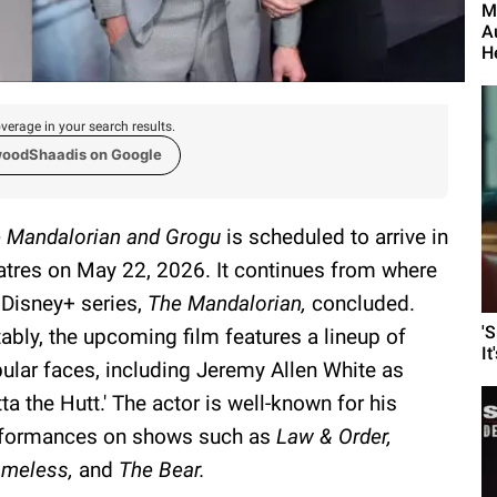
M
A
H
verage in your search results.
woodShaadis on Google
 Mandalorian and Grogu
is scheduled to arrive in
atres on May 22, 2026. It continues from where
 Disney+ series,
The Mandalorian,
concluded.
'
ably, the upcoming film features a lineup of
It
ular faces, including Jeremy Allen White as
tta the Hutt.' The actor is well-known for his
formances on shows such as
Law & Order,
meless,
and
The Bear.