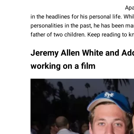
Apa
in the headlines for his personal life. 
personalities in the past, he has been ma
father of two children. Keep reading to k
Jeremy Allen White and Addi
working on a film