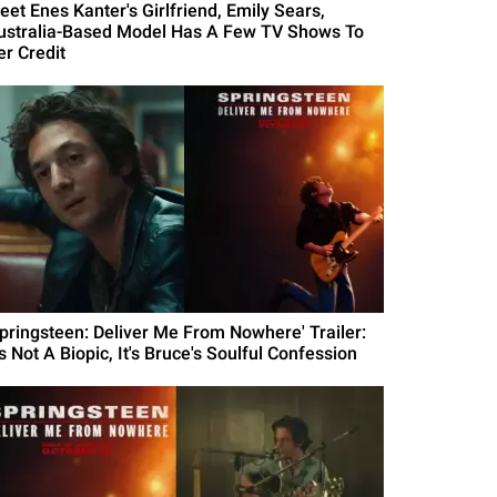
eet Enes Kanter's Girlfriend, Emily Sears,
ustralia-Based Model Has A Few TV Shows To
er Credit
Springsteen: Deliver Me From Nowhere' Trailer:
's Not A Biopic, It's Bruce's Soulful Confession