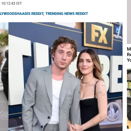
| 10:12:43 IST
LYWOODSHAADIS REDDIT
,
TRENDING NEWS REDDIT
M
R
Yo