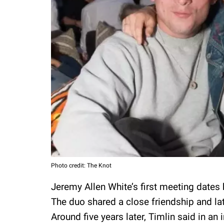
Photo credit: The Knot
Jeremy Allen White’s first meeting dates
The duo shared a close friendship and lat
Around five years later, Timlin said in an