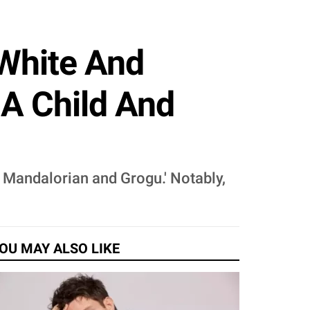
 White And
 A Child And
e Mandalorian and Grogu.' Notably,
OU MAY ALSO LIKE