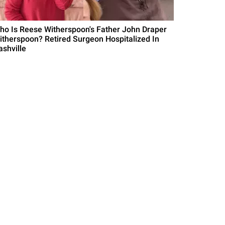
ho Is Reese Witherspoon's Father John Draper
itherspoon? Retired Surgeon Hospitalized In
ashville