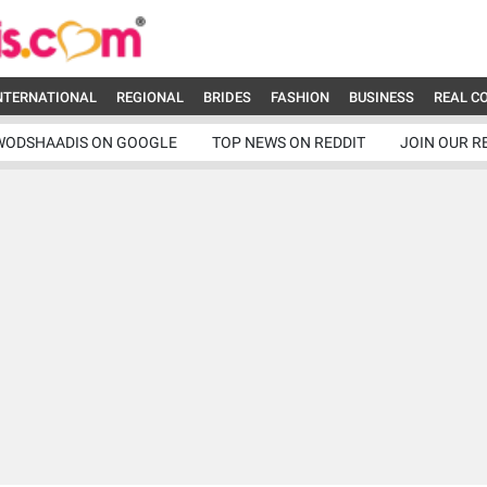
NTERNATIONAL
REGIONAL
BRIDES
FASHION
BUSINESS
REAL C
WODSHAADIS ON GOOGLE
TOP NEWS ON REDDIT
JOIN OUR R