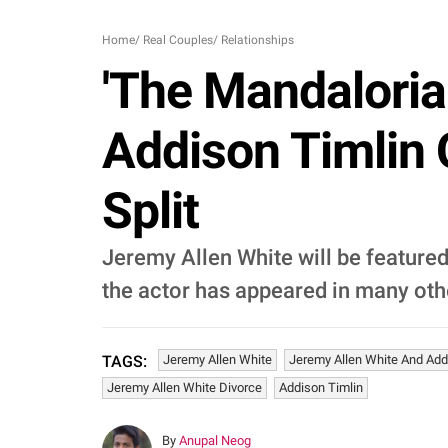
Home
/
Real Couples
/
Relationships
'The Mandaloria
Addison Timlin 
Split
Jeremy Allen White will be featured
the actor has appeared in many ot
Jeremy Allen White
Jeremy Allen White And Add
TAGS:
Jeremy Allen White Divorce
Addison Timlin
By
Anupal Neog