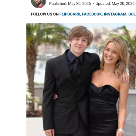
Published:
May 20, 2026
•
Updated:
May 20, 2026 
FOLLOW US ON
FLIPBOARD
,
FACEBOOK
,
INSTAGRAM
,
BOL