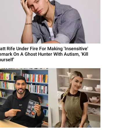
att Rife Under Fire For Making 'Insensitive'
emark On A Ghost Hunter With Autism, 'Kill
urself'