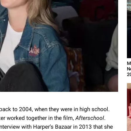
M
N
2
 back to 2004, when they were in high school.
er worked together in the film,
Afterschool
.
 interview with Harper’s Bazaar in 2013 that she