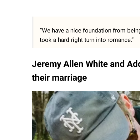
“We have a nice foundation from being 
took a hard right turn into romance.”
Jeremy Allen White and Add
their marriage