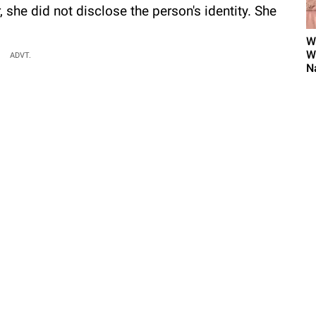
 she did not disclose the person's identity. She
W
W
ADVT.
N