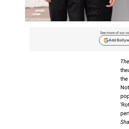
See more of our co
Add Bolly
The
the
the
Not
pop
'Ro
per
Sha