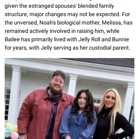
given the estranged spouses' blended family
structure, major changes may not be expected. For
the unversed, Noah's biological mother, Melissa, has
remained actively involved in raising him, while
Bailee has primarily lived with Jelly Roll and Bunnie
for years, with Jelly serving as her custodial parent.