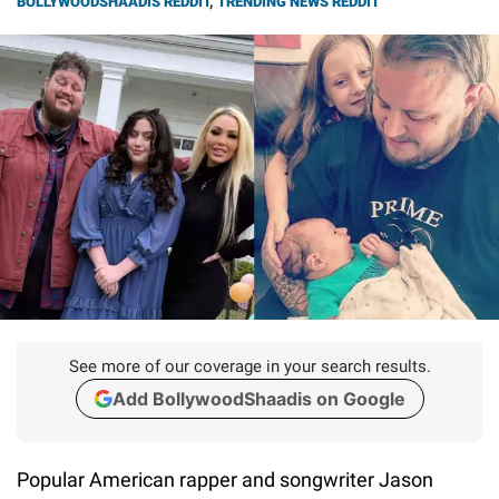
BOLLYWOODSHAADIS REDDIT
,
TRENDING NEWS REDDIT
See more of our coverage in your search results.
Add BollywoodShaadis on Google
Popular American rapper and songwriter Jason