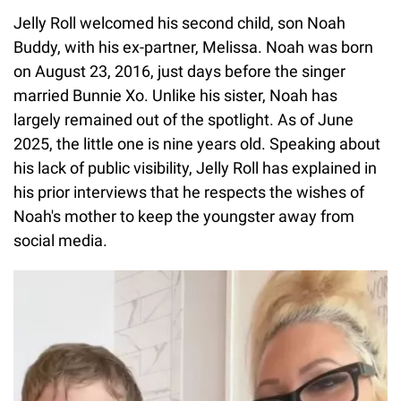
Jelly Roll welcomed his second child, son Noah
Buddy, with his ex-partner, Melissa. Noah was born
on August 23, 2016, just days before the singer
married Bunnie Xo. Unlike his sister, Noah has
largely remained out of the spotlight. As of June
2025, the little one is nine years old. Speaking about
his lack of public visibility, Jelly Roll has explained in
his prior interviews that he respects the wishes of
Noah's mother to keep the youngster away from
social media.