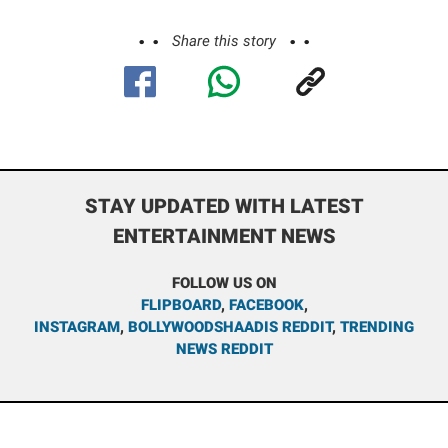
Share this story
STAY UPDATED WITH LATEST
ENTERTAINMENT NEWS
FOLLOW US ON
FLIPBOARD
,
FACEBOOK
,
INSTAGRAM
,
BOLLYWOODSHAADIS REDDIT
,
TRENDING
NEWS REDDIT