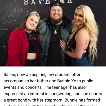
Bailee, now an aspiring law student, often
accompanies her father and Bunnie Xo to public
events and concerts. The teenager has also
expressed an interest in songwriting, and she shares
a great bond with her stepmom. Bunnie has formed