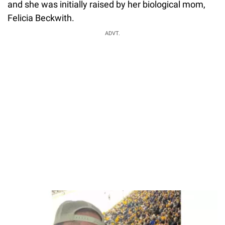
and she was initially raised by her biological mom,
Felicia Beckwith.
ADVT.