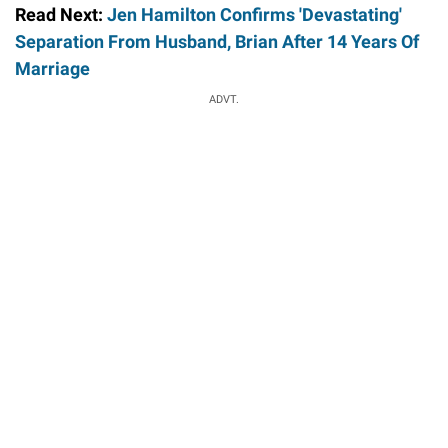
Read Next:
Jen Hamilton Confirms 'Devastating'
Separation From Husband, Brian After 14 Years Of
Marriage
ADVT.