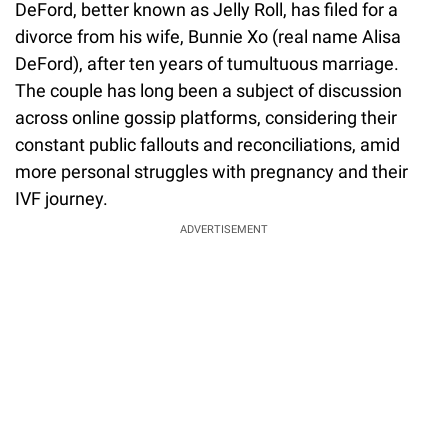
DeFord, better known as Jelly Roll, has filed for a
divorce from his wife, Bunnie Xo (real name Alisa
DeFord), after ten years of tumultuous marriage.
The couple has long been a subject of discussion
across online gossip platforms, considering their
constant public fallouts and reconciliations, amid
more personal struggles with pregnancy and their
IVF journey.
ADVERTISEMENT