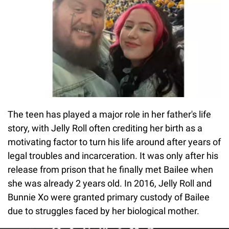
The teen has played a major role in her father's life
story, with Jelly Roll often crediting her birth as a
motivating factor to turn his life around after years of
legal troubles and incarceration. It was only after his
release from prison that he finally met Bailee when
she was already 2 years old. In 2016, Jelly Roll and
Bunnie Xo were granted primary custody of Bailee
due to struggles faced by her biological mother.