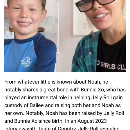
From whatever little is known about Noah, he
notably shares a great bond with Bunnie Xo, who has
played an instrumental role in helping Jelly Roll gain
custody of Bailee and raising both her and Noah as
her own. Notably, Noah has been raised by Jelly Roll
and Bunnie Xo since birth. In an August 2023
interview with Taste of Country, Jelly Roll revealed