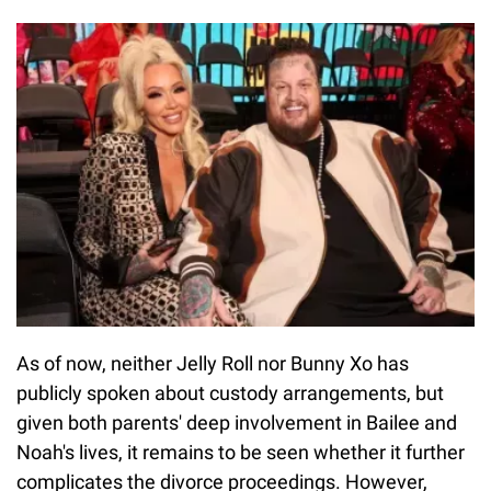
As of now, neither Jelly Roll nor Bunny Xo has
publicly spoken about custody arrangements, but
given both parents' deep involvement in Bailee and
Noah's lives, it remains to be seen whether it further
complicates the divorce proceedings. However,