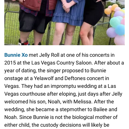
Bunnie Xo
met Jelly Roll at one of his concerts in
2015 at the Las Vegas Country Saloon. After about a
year of dating, the singer proposed to Bunnie
onstage at a Yelawolf and Deftones concert in
Vegas. They had an impromptu wedding at a Las
Vegas courthouse after eloping, just days after Jelly
welcomed his son, Noah, with Melissa. After the
wedding, she became a stepmother to Bailee and
Noah. Since Bunnie is not the biological mother of
either child, the custody decisions will likely be