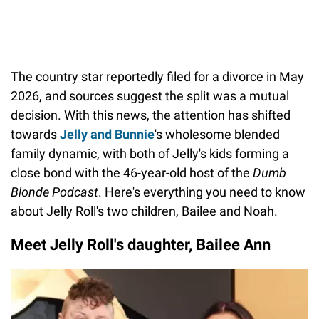
The country star reportedly filed for a divorce in May
2026, and sources suggest the split was a mutual
decision. With this news, the attention has shifted
towards
Jelly and Bunnie
's wholesome blended
family dynamic, with both of Jelly's kids forming a
close bond with the 46-year-old host of the
Dumb
Blonde
Podcast
. Here's everything you need to know
about Jelly Roll's two children, Bailee and Noah.
Meet Jelly Roll's daughter, Bailee Ann