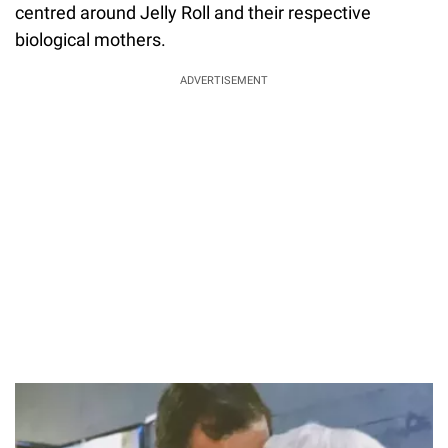
centred around Jelly Roll and their respective
biological mothers.
ADVERTISEMENT