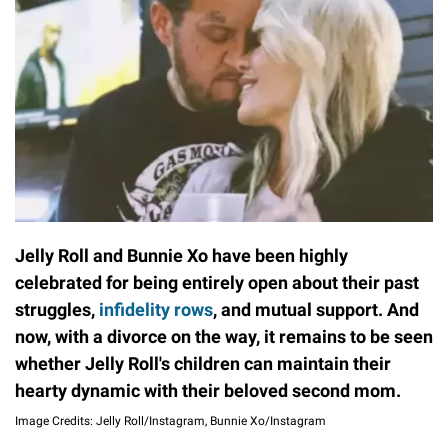
Jelly Roll and Bunnie Xo have been highly
celebrated for being entirely open about their past
struggles,
infidelity rows
, and mutual support. And
now, with a divorce on the way, it remains to be seen
whether Jelly Roll's children can maintain their
hearty dynamic with their beloved second mom.
Image Credits: Jelly Roll/Instagram, Bunnie Xo/Instagram