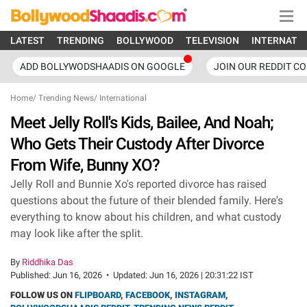
LATEST
TRENDING
BOLLYWOOD
TELEVISION
INTERNATI
ADD BOLLYWODSHAADIS ON GOOGLE
JOIN OUR REDDIT C
Home
/
Trending News
/
International
Meet Jelly Roll's Kids, Bailee, And Noah;
Who Gets Their Custody After Divorce
From Wife, Bunny XO?
Jelly Roll and Bunnie Xo's reported divorce has raised
questions about the future of their blended family. Here's
everything to know about his children, and what custody
may look like after the split.
By
Riddhika Das
Published:
Jun 16, 2026
•
Updated:
Jun 16, 2026 | 20:31:22 IST
FOLLOW US ON
FLIPBOARD
,
FACEBOOK
,
INSTAGRAM
,