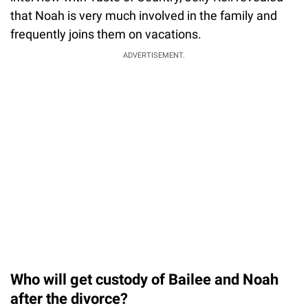
that Noah is very much involved in the family and
frequently joins them on vacations.
ADVERTISEMENT.
Who will get custody of Bailee and Noah
after the divorce?