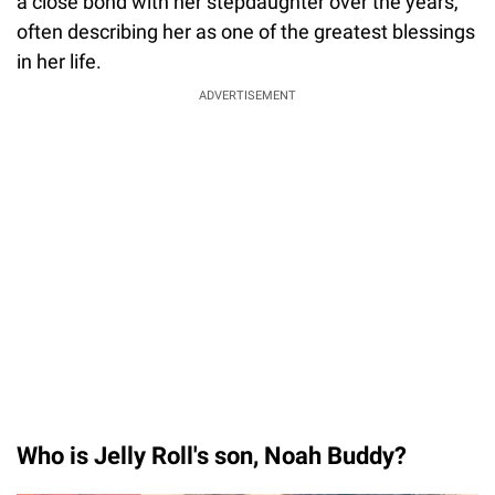
a close bond with her stepdaughter over the years,
often describing her as one of the greatest blessings
in her life.
ADVERTISEMENT
Who is Jelly Roll's son, Noah Buddy?