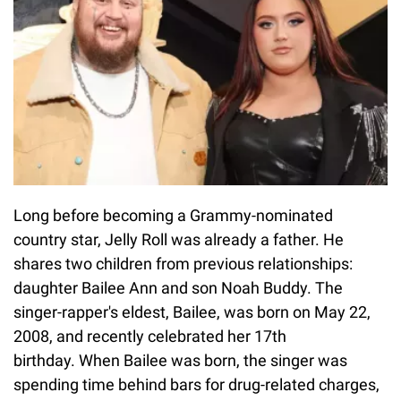
Long before becoming a Grammy-nominated
country star, Jelly Roll was already a father. He
shares two children from previous relationships:
daughter Bailee Ann and son Noah Buddy. The
singer-rapper's eldest, Bailee, was born on May 22,
2008, and recently celebrated her 17th
birthday. When Bailee was born, the singer was
spending time behind bars for drug-related charges,