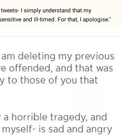
tweets- I simply understand that my
itive and ill-timed. For that, I apologise."