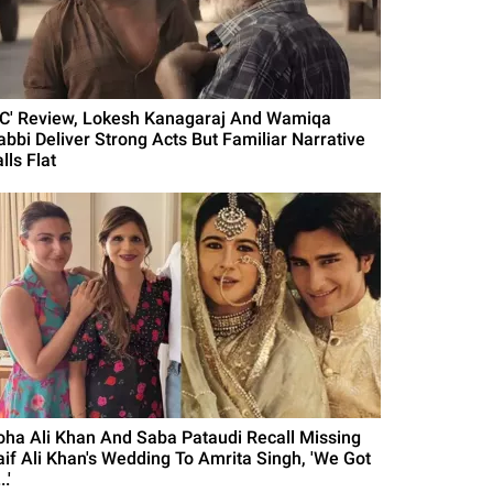
DC' Review, Lokesh Kanagaraj And Wamiqa
abbi Deliver Strong Acts But Familiar Narrative
lls Flat
oha Ali Khan And Saba Pataudi Recall Missing
aif Ali Khan's Wedding To Amrita Singh, 'We Got
..'