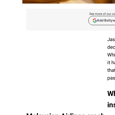
See more of our co
Add Bolly
Jas
dec
Whi
it 
tha
pas
Wh
in