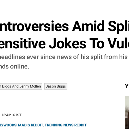
ntroversies Amid Spli
sensitive Jokes To V
adlines ever since news of his split from his 
nds online.
Y
 Biggs And Jenny Mollen
Jason Biggs
| 13:43:16 IST
LYWOODSHAADIS REDDIT
,
TRENDING NEWS REDDIT