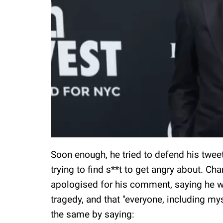
Soon enough, he tried to defend his tweet, 
trying to find s**t to get angry about. Ch
apologised for his comment, saying he wa
tragedy, and that "everyone, including my
the same by saying: