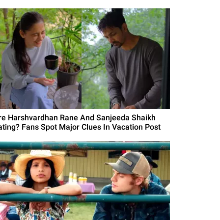
re Harshvardhan Rane And Sanjeeda Shaikh
ating? Fans Spot Major Clues In Vacation Post