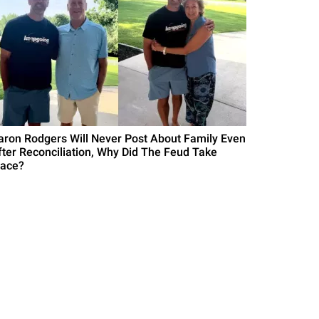
aron Rodgers Will Never Post About Family Even
fter Reconciliation, Why Did The Feud Take
lace?