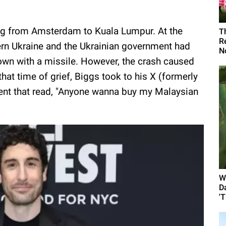
ing from Amsterdam to Kuala Lumpur. At the
T
R
tern Ukraine and the Ukrainian government had
N
own with a missile. However, the crash caused
at time of grief, Biggs took to his X (formerly
ent that read, "Anyone wanna buy my Malaysian
W
D
'