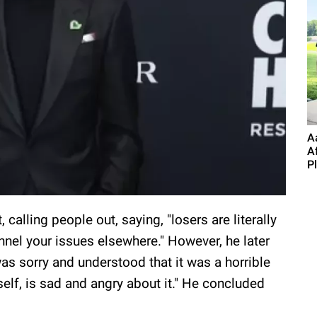
A
A
P
calling people out, saying, "losers are literally
annel your issues elsewhere." However, he later
s sorry and understood that it was a horrible
self, is sad and angry about it." He concluded