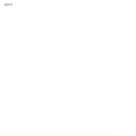
ADVT.