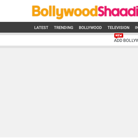
LATEST
TRENDING
BOLLYWOOD
TELEVISION
I
ADD BOLLY