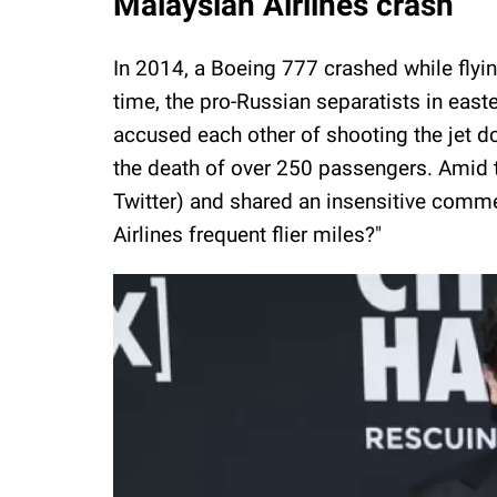
Malaysian Airlines crash
In 2014, a Boeing 777 crashed while fly
time, the pro-Russian separatists in eas
accused each other of shooting the jet d
the death of over 250 passengers. Amid th
Twitter) and shared an insensitive comm
Airlines frequent flier miles?"