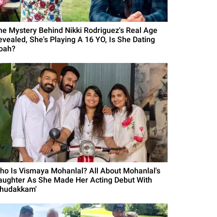
he Mystery Behind Nikki Rodriguez's Real Age
evealed, She's Playing A 16 YO, Is She Dating
oah?
ho Is Vismaya Mohanlal? All About Mohanlal's
aughter As She Made Her Acting Debut With
Thudakkam'