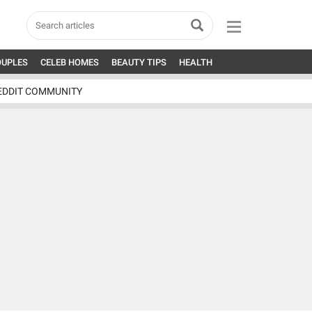
OUPLES
CELEB HOMES
BEAUTY TIPS
HEALTH
EDDIT COMMUNITY