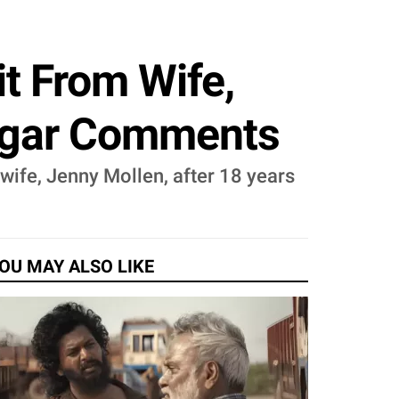
t From Wife,
ulgar Comments
wife, Jenny Mollen, after 18 years
OU MAY ALSO LIKE