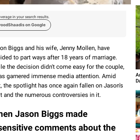
verage in your search results.
woodShaadis on Google
on Biggs and his wife, Jenny Mollen, have
ided to part ways after 18 years of marriage.
le the decision didn't come easy for the couple,
A
has garnered immense media attention. Amid
D
t, the spotlight has once again fallen on Jason's
t and the numerous controversies in it.
en Jason Biggs made
sensitive comments about the