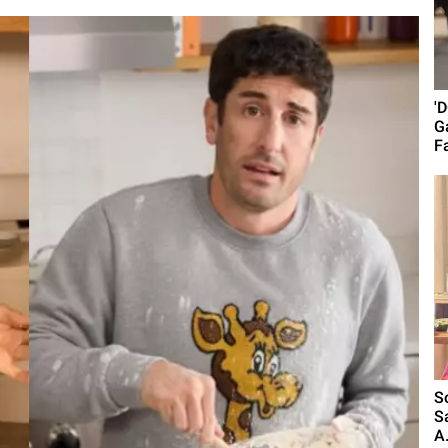
'
G
Fa
S
S
A.