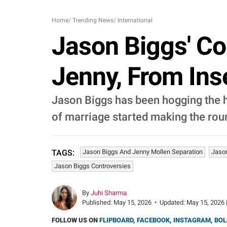
Home
/
Trending News
/
International
Jason Biggs' Co
Jenny, From In
Jason Biggs has been hogging the he
of marriage started making the rou
Jason Biggs And Jenny Mollen Separation
Jason
TAGS:
Jason Biggs Controversies
By
Juhi Sharma
Published:
May 15, 2026
•
Updated:
May 15, 2026 
FOLLOW US ON
FLIPBOARD
,
FACEBOOK
,
INSTAGRAM
,
BOL