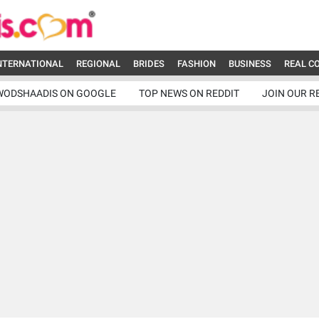
NTERNATIONAL
REGIONAL
BRIDES
FASHION
BUSINESS
REAL C
WODSHAADIS ON GOOGLE
TOP NEWS ON REDDIT
JOIN OUR R