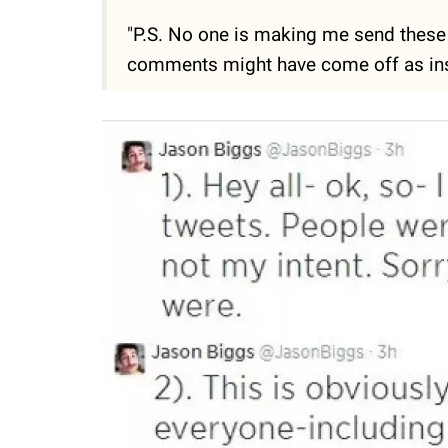
"P.S. No one is making me send these 
comments might have come off as insens