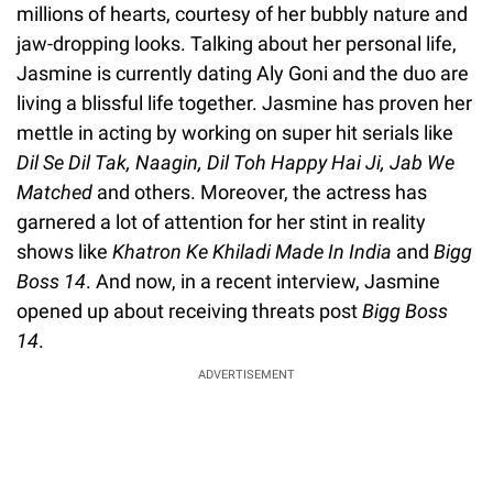
millions of hearts, courtesy of her bubbly nature and
jaw-dropping looks. Talking about her personal life,
Jasmine is currently dating Aly Goni and the duo are
living a blissful life together. Jasmine has proven her
mettle in acting by working on super hit serials like
Dil Se Dil Tak, Naagin, Dil Toh Happy Hai Ji, Jab We
Matched
and others. Moreover, the actress has
garnered a lot of attention for her stint in reality
shows like
Khatron Ke Khiladi Made In India
and
Bigg
Boss 14
. And now, in a recent interview, Jasmine
opened up about receiving threats post
Bigg Boss
14
.
ADVERTISEMENT