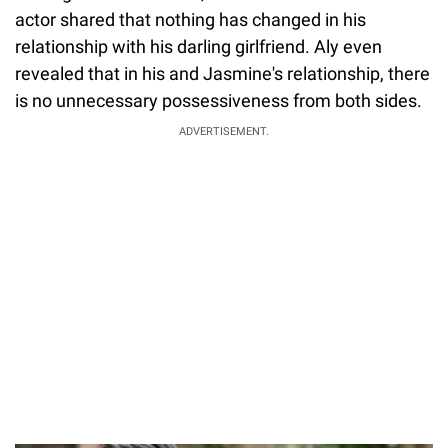
actor shared that nothing has changed in his
relationship with his darling girlfriend. Aly even
revealed that in his and Jasmine's relationship, there
is no unnecessary possessiveness from both sides.
ADVERTISEMENT.