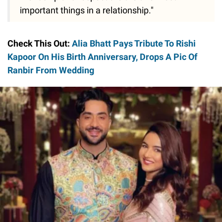
important things in a relationship."
Check This Out:
Alia Bhatt Pays Tribute To Rishi
Kapoor On His Birth Anniversary, Drops A Pic Of
Ranbir From Wedding