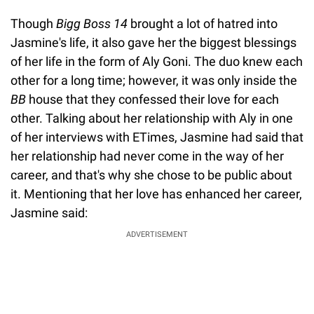
Though
Bigg Boss 14
brought a lot of hatred into
Jasmine's life, it also gave her the biggest blessings
of her life in the form of Aly Goni. The duo knew each
other for a long time; however, it was only inside the
BB
house that they confessed their love for each
other. Talking about her relationship with Aly in one
of her interviews with ETimes, Jasmine had said that
her relationship had never come in the way of her
career, and that's why she chose to be public about
it. Mentioning that her love has enhanced her career,
Jasmine said:
ADVERTISEMENT