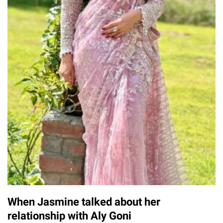
When Jasmine talked about her
relationship with Aly Goni