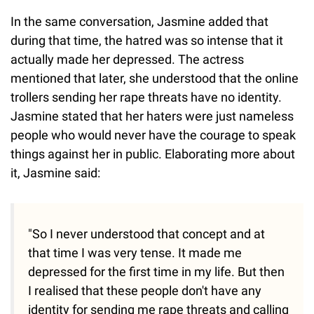
In the same conversation, Jasmine added that
during that time, the hatred was so intense that it
actually made her depressed. The actress
mentioned that later, she understood that the online
trollers sending her rape threats have no identity.
Jasmine stated that her haters were just nameless
people who would never have the courage to speak
things against her in public. Elaborating more about
it, Jasmine said:
"So I never understood that concept and at
that time I was very tense. It made me
depressed for the first time in my life. But then
I realised that these people don't have any
identity for sending me rape threats and calling