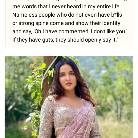
me words that I never heard in my entire life.
Nameless people who do not even have b*lls
or strong spine come and show their identity
and say, 'Oh I have commented, I don't like you.'
If they have guts, they should openly say it."