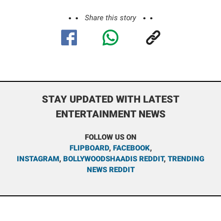
Share this story
STAY UPDATED WITH LATEST
ENTERTAINMENT NEWS
FOLLOW US ON
FLIPBOARD
,
FACEBOOK
,
INSTAGRAM
,
BOLLYWOODSHAADIS REDDIT
,
TRENDING
NEWS REDDIT