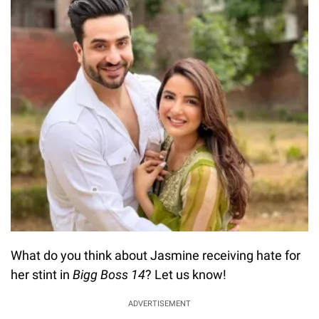
What do you think about Jasmine receiving hate for
her stint in
Bigg Boss 14
? Let us know!
ADVERTISEMENT