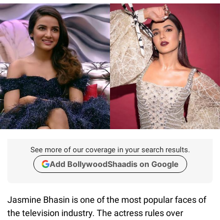
See more of our coverage in your search results.
Add BollywoodShaadis on Google
Jasmine Bhasin is one of the most popular faces of
the television industry. The actress rules over