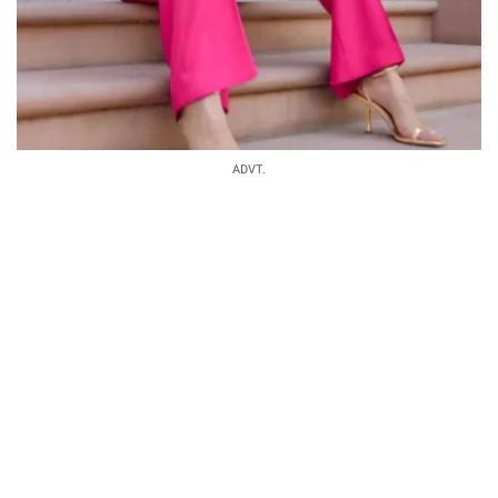
ADVT.