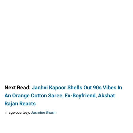
Next Read:
Janhvi Kapoor Shells Out 90s Vibes In
An Orange Cotton Saree, Ex-Boyfriend, Akshat
Rajan Reacts
Image courtesy:
Jasmine Bhasin