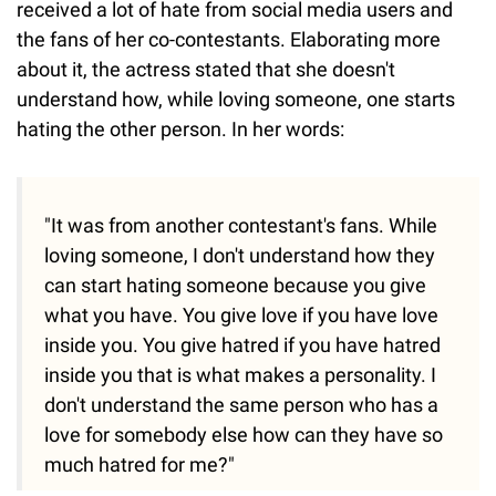
received a lot of hate from social media users and
the fans of her co-contestants. Elaborating more
about it, the actress stated that she doesn't
understand how, while loving someone, one starts
hating the other person. In her words:
"It was from another contestant's fans. While
loving someone, I don't understand how they
can start hating someone because you give
what you have. You give love if you have love
inside you. You give hatred if you have hatred
inside you that is what makes a personality. I
don't understand the same person who has a
love for somebody else how can they have so
much hatred for me?"