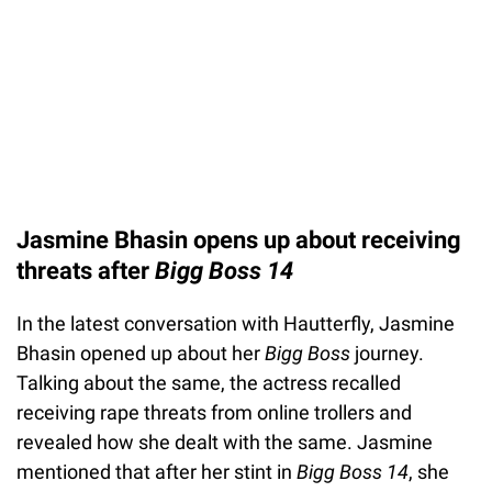
Jasmine Bhasin opens up about receiving
threats after
Bigg Boss 14
In the latest conversation with Hautterfly, Jasmine
Bhasin opened up about her
Bigg Boss
journey.
Talking about the same, the actress recalled
receiving rape threats from online trollers and
revealed how she dealt with the same. Jasmine
mentioned that after her stint in
Bigg Boss 14
, she