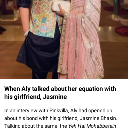
When Aly talked about her equation with
his girlfriend, Jasmine
In an interview with Pinkvilla, Aly had opened up
about his bond with his girlfriend, Jasmine Bhasin.
Talking about the same, the
Yeh Hai Mohabbatein