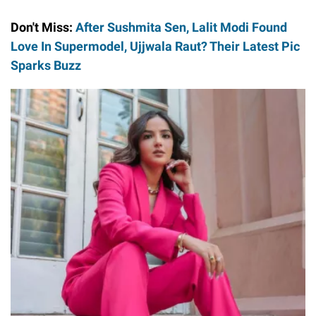
Don't Miss:
After Sushmita Sen, Lalit Modi Found
Love In Supermodel, Ujjwala Raut? Their Latest Pic
Sparks Buzz