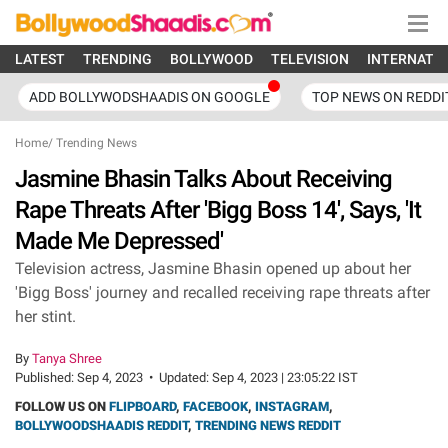
LATEST
TRENDING
BOLLYWOOD
TELEVISION
INTERNATI
ADD BOLLYWODSHAADIS ON GOOGLE
TOP NEWS ON REDDI
Home
/
Trending News
Jasmine Bhasin Talks About Receiving
Rape Threats After 'Bigg Boss 14', Says, 'It
Made Me Depressed'
Television actress, Jasmine Bhasin opened up about her
'Bigg Boss' journey and recalled receiving rape threats after
her stint.
By
Tanya Shree
Published:
Sep 4, 2023
•
Updated:
Sep 4, 2023 | 23:05:22 IST
FOLLOW US ON
FLIPBOARD
,
FACEBOOK
,
INSTAGRAM
,
BOLLYWOODSHAADIS REDDIT
,
TRENDING NEWS REDDIT