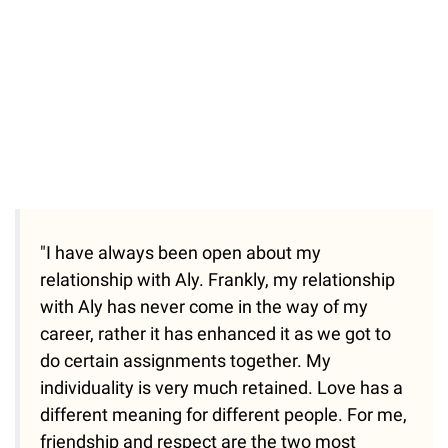
"I have always been open about my
relationship with Aly. Frankly, my relationship
with Aly has never come in the way of my
career, rather it has enhanced it as we got to
do certain assignments together. My
individuality is very much retained. Love has a
different meaning for different people. For me,
friendship and respect are the two most