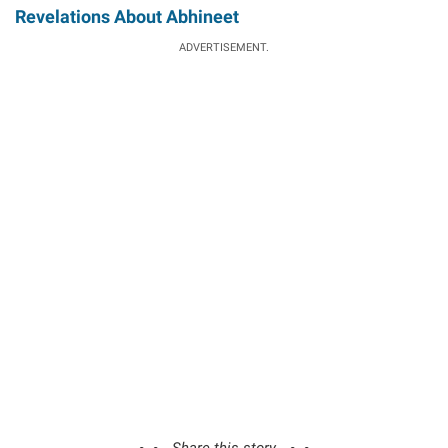
Revelations About Abhineet
ADVERTISEMENT.