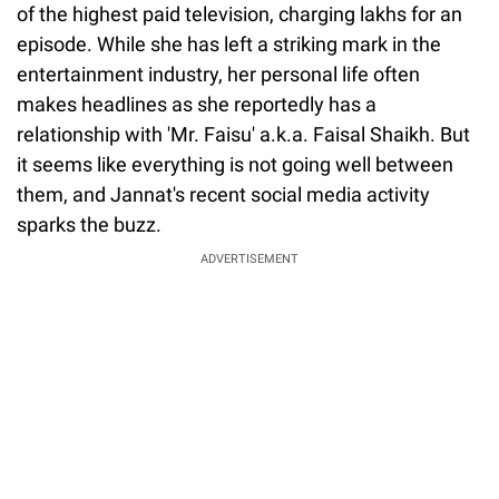
of the highest paid television, charging lakhs for an
episode. While she has left a striking mark in the
entertainment industry, her personal life often
makes headlines as she reportedly has a
relationship with 'Mr. Faisu' a.k.a. Faisal Shaikh. But
it seems like everything is not going well between
them, and Jannat's recent social media activity
sparks the buzz.
ADVERTISEMENT