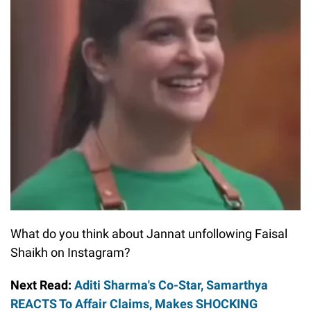
What do you think about Jannat unfollowing Faisal
Shaikh on Instagram?
Next Read:
Aditi Sharma's Co-Star, Samarthya
REACTS To Affair Claims, Makes SHOCKING