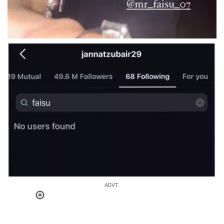
ADVT.
Loaded
:
37.90%
/
Unmute