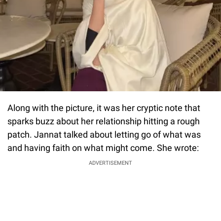
Along with the picture, it was her cryptic note that
sparks buzz about her relationship hitting a rough
patch. Jannat talked about letting go of what was
and having faith on what might come. She wrote:
ADVERTISEMENT