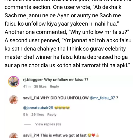
comments section. One user wrote, "Ab dekha ki
Sach me jannu ne oe Ayan or aunty ne Sach me
faisu ko unfollow kiya yaar yakeen hi nahi hua."
Another one commented, "Why unfollow mr faisu?"
A second user penned, "Yrr jannat abi toh apko faisu
ka sath dena chahiye tha I think so gurav celebrity
master chef winner ha faisu kitna depressed ho ga
aur ap ne chor dia us ko toh abi zarrorat thi na apki."