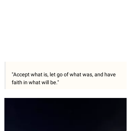
"Accept what is, let go of what was, and have
faith in what will be."