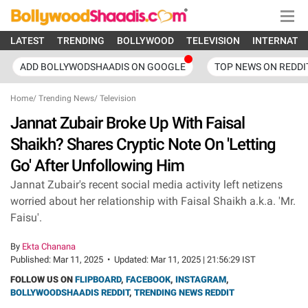
LATEST
TRENDING
BOLLYWOOD
TELEVISION
INTERNATI
ADD BOLLYWODSHAADIS ON GOOGLE
TOP NEWS ON REDDI
Home
/
Trending News
/
Television
Jannat Zubair Broke Up With Faisal
Shaikh? Shares Cryptic Note On 'Letting
Go' After Unfollowing Him
Jannat Zubair's recent social media activity left netizens
worried about her relationship with Faisal Shaikh a.k.a. 'Mr.
Faisu'.
By
Ekta Chanana
Published:
Mar 11, 2025
•
Updated:
Mar 11, 2025 | 21:56:29 IST
FOLLOW US ON
FLIPBOARD
,
FACEBOOK
,
INSTAGRAM
,
BOLLYWOODSHAADIS REDDIT
,
TRENDING NEWS REDDIT