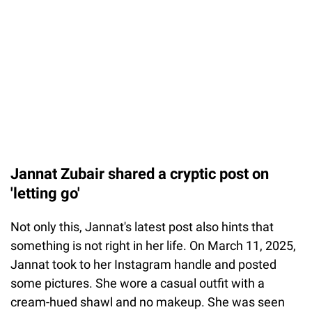
Jannat Zubair shared a cryptic post on
'letting go'
Not only this, Jannat's latest post also hints that
something is not right in her life. On March 11, 2025,
Jannat took to her Instagram handle and posted
some pictures. She wore a casual outfit with a
cream-hued shawl and no makeup. She was seen