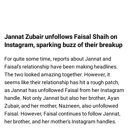
Jannat Zubair unfollows Faisal Shaih on
Instagram, sparking buzz of their breakup
For quite some time, reports about Jannat and
Faisal's relationship have been making headlines.
The two looked amazing together. However, it
seems like their relationship has hit a rough patch,
as Jannat has unfollowed Faisal from her Instagram
handle. Not only Jannat but also her brother, Ayan
Zubair, and her mother, Nazneen, also unfollowed
Faisal. However, Faisal continues to follow Jannat,
her brother, and her mother's Instagram handles.