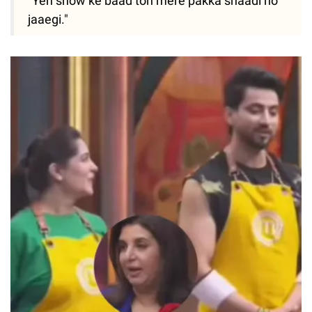
"Yeh show ke baad toh mere pakka shaadi ho
jaaegi."