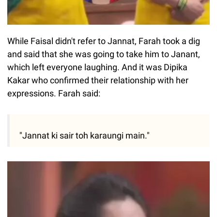
While Faisal didn't refer to Jannat, Farah took a dig
and said that she was going to take him to Janant,
which left everyone laughing. And it was Dipika
Kakar who confirmed their relationship with her
expressions. Farah said:
"Jannat ki sair toh karaungi main."