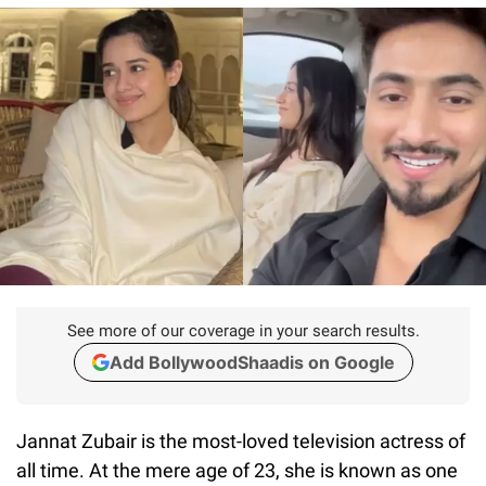
See more of our coverage in your search results.
Add BollywoodShaadis on Google
Jannat Zubair is the most-loved television actress of
all time. At the mere age of 23, she is known as one