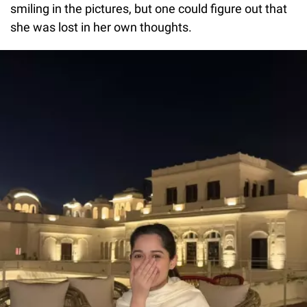
smiling in the pictures, but one could figure out that
she was lost in her own thoughts.