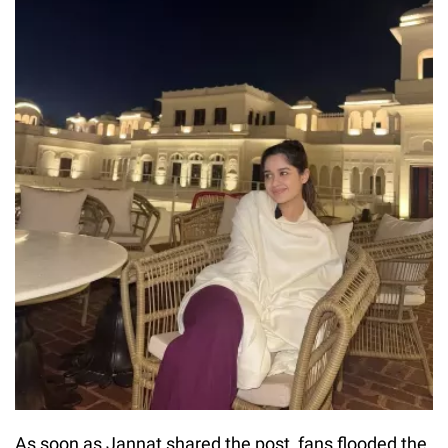
As soon as Jannat shared the post, fans flooded the