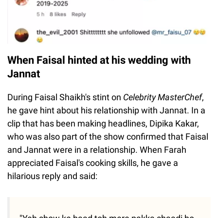
When Faisal hinted at his wedding with
Jannat
During Faisal Shaikh's stint on
Celebrity MasterChef
,
he gave hint about his relationship with Jannat. In a
clip that has been making headlines, Dipika Kakar,
who was also part of the show confirmed that Faisal
and Jannat were in a relationship. When Farah
appreciated Faisal's cooking skills, he gave a
hilarious reply and said: