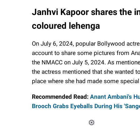
Janhvi Kapoor shares the i
coloured lehenga
On July 6, 2024, popular Bollywood actre
account to share some pictures from An
the NMACC on July 5, 2024. As mentione
the actress mentioned that she wanted to
place where she had made some specia
Recommended Read:
Anant Ambani's H
Brooch Grabs Eyeballs During His 'Sange
Loaded
:
37.90%
/
Unmute