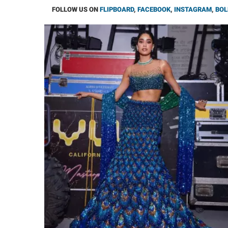
FOLLOW US ON
FLIPBOARD
,
FACEBOOK
,
INSTAGRAM
,
BOL