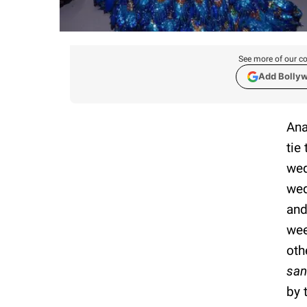
See more of our co
Add Bolly
Ana
tie
wed
wed
and
wee
oth
sa
by 