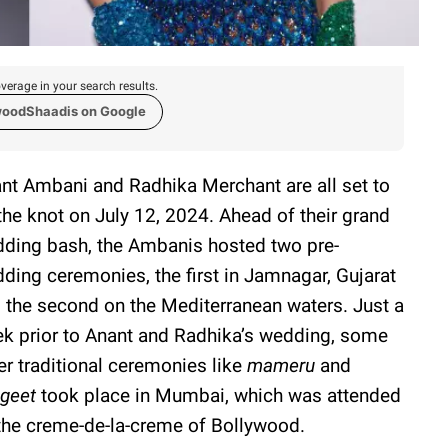
verage in your search results.
woodShaadis on Google
nt Ambani and Radhika Merchant are all set to
 the knot on July 12, 2024. Ahead of their grand
ding bash, the Ambanis hosted two pre-
ding ceremonies, the first in Jamnagar, Gujarat
 the second on the Mediterranean waters. Just a
k prior to Anant and Radhika’s wedding, some
er traditional ceremonies like
mameru
and
ngeet
took place in Mumbai, which was attended
the creme-de-la-creme of Bollywood.