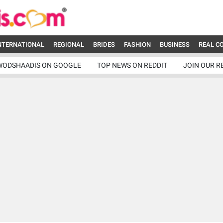
NTERNATIONAL
REGIONAL
BRIDES
FASHION
BUSINESS
REAL C
WODSHAADIS ON GOOGLE
TOP NEWS ON REDDIT
JOIN OUR R