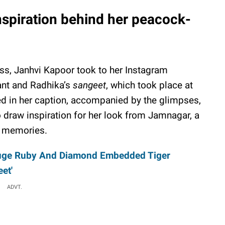
nspiration behind her peacock-
ss, Janhvi Kapoor took to her Instagram
ant and Radhika’s
sangeet
, which took place at
d in her caption, accompanied by the glimpses,
 draw inspiration for her look from Jamnagar, a
l memories.
uge Ruby And Diamond Embedded Tiger
et'
ADVT.