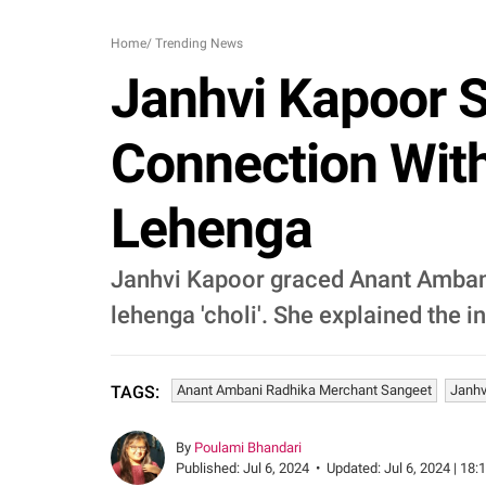
Home
/
Trending News
Janhvi Kapoor 
Connection Wit
Lehenga
Janhvi Kapoor graced Anant Ambani
lehenga 'choli'. She explained the in
Anant Ambani Radhika Merchant Sangeet
Janhv
TAGS:
By
Poulami Bhandari
Published:
Jul 6, 2024
•
Updated:
Jul 6, 2024 | 18: