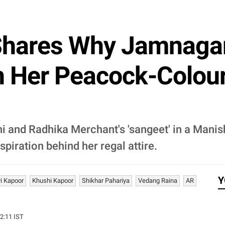
Shares Why Jamnagar
h Her Peacock-Colo
 and Radhika Merchant's 'sangeet' in a Mani
spiration behind her regal attire.
Y
i Kapoor
Khushi Kapoor
Shikhar Pahariya
Vedang Raina
AR
12:11 IST