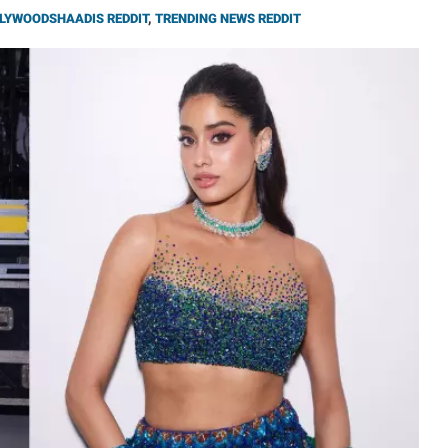
LYWOODSHAADIS REDDIT
,
TRENDING NEWS REDDIT