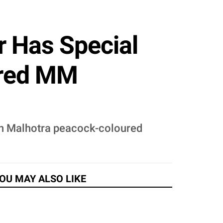
 Has Special
ured MM
sh Malhotra peacock-coloured
OU MAY ALSO LIKE