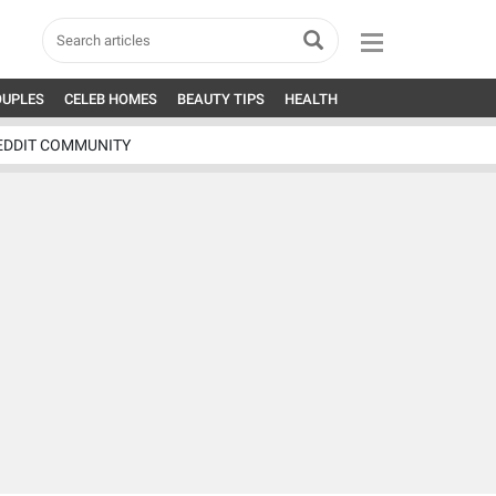
OUPLES
CELEB HOMES
BEAUTY TIPS
HEALTH
EDDIT COMMUNITY