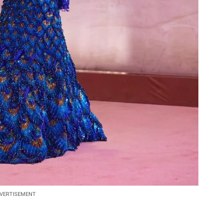
VERTISEMENT