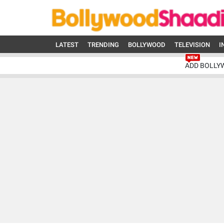
LATEST
TRENDING
BOLLYWOOD
TELEVISION
I
ADD BOLLY