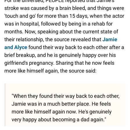
For the unversed, PEOPLE reported that Jamie's
stroke was caused by a brain bleed, and things were
'touch and go' for more than 15 days, when the actor
was in hospital, followed by being in a rehab for
months. Now, speaking about the current state of
their relationship, the source revealed that
Jamie
and Alyce
found their way back to each other after a
brief breakup, and he is genuinely happy over his
girlfriend's pregnancy. Sharing that he now feels
more like himself again, the source said:
"When they found their way back to each other,
Jamie was in a much better place. He feels
more like himself again now. He's genuinely
very happy about becoming a dad again."