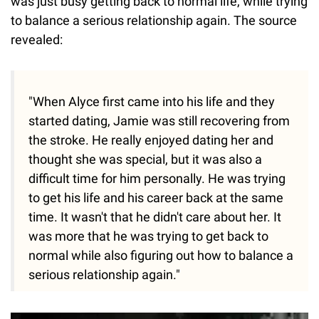
was just busy getting back to normal life, while trying
to balance a serious relationship again. The source
revealed:
"When Alyce first came into his life and they
started dating, Jamie was still recovering from
the stroke. He really enjoyed dating her and
thought she was special, but it was also a
difficult time for him personally. He was trying
to get his life and his career back at the same
time. It wasn't that he didn't care about her. It
was more that he was trying to get back to
normal while also figuring out how to balance a
serious relationship again."