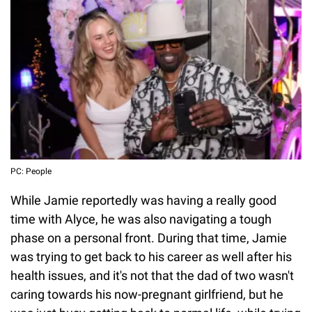
PC: People
While Jamie reportedly was having a really good
time with Alyce, he was also navigating a tough
phase on a personal front. During that time, Jamie
was trying to get back to his career as well after his
health issues, and it's not that the dad of two wasn't
caring towards his now-pregnant girlfriend, but he