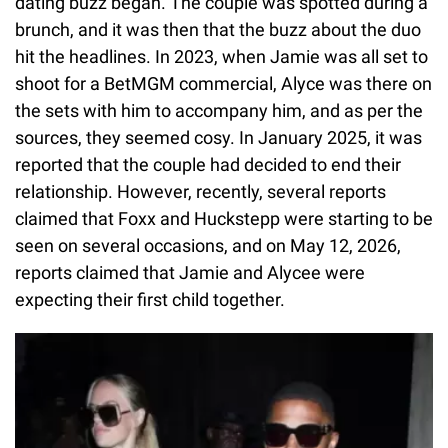
dating buzz began. The couple was spotted during a
brunch, and it was then that the buzz about the duo
hit the headlines. In 2023, when Jamie was all set to
shoot for a BetMGM commercial, Alyce was there on
the sets with him to accompany him, and as per the
sources, they seemed cosy. In January 2025, it was
reported that the couple had decided to end their
relationship. However, recently, several reports
claimed that Foxx and Huckstepp were starting to be
seen on several occasions, and on May 12, 2026,
reports claimed that Jamie and Alycee were
expecting their first child together.