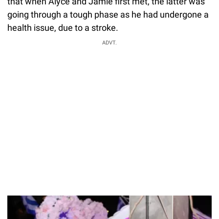
that when Alyce and Jamie first met, the latter was
going through a tough phase as he had undergone a
health issue, due to a stroke.
ADVT.