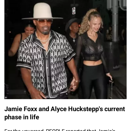
Jamie Foxx and Alyce Huckstepp's current
phase in life