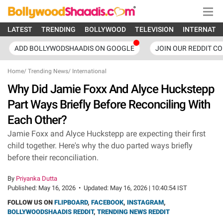
LATEST
TRENDING
BOLLYWOOD
TELEVISION
INTERNATI
ADD BOLLYWODSHAADIS ON GOOGLE
JOIN OUR REDDIT C
Home
/
Trending News
/
International
Why Did Jamie Foxx And Alyce Huckstepp
Part Ways Briefly Before Reconciling With
Each Other?
Jamie Foxx and Alyce Huckstepp are expecting their first
child together. Here's why the duo parted ways briefly
before their reconciliation.
By
Priyanka Dutta
Published:
May 16, 2026
•
Updated:
May 16, 2026 | 10:40:54 IST
FOLLOW US ON
FLIPBOARD
,
FACEBOOK
,
INSTAGRAM
,
BOLLYWOODSHAADIS REDDIT
,
TRENDING NEWS REDDIT