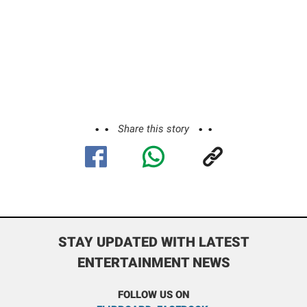
Share this story
STAY UPDATED WITH LATEST
ENTERTAINMENT NEWS
FOLLOW US ON