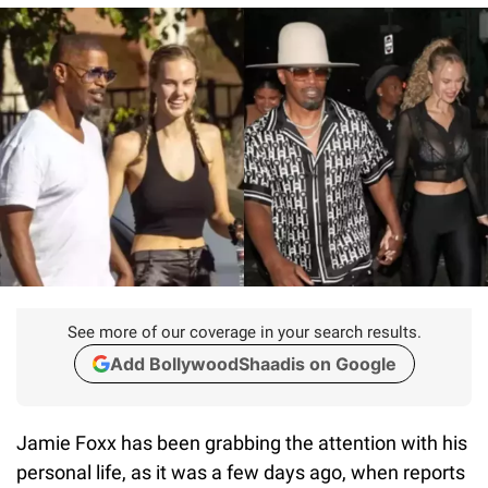
See more of our coverage in your search results.
Add BollywoodShaadis on Google
Jamie Foxx has been grabbing the attention with his
personal life, as it was a few days ago, when reports