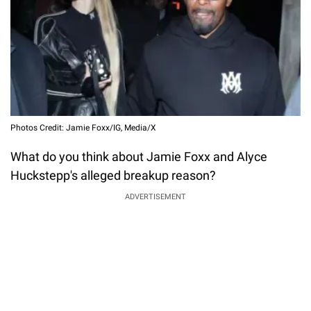
Photos Credit: Jamie Foxx/IG, Media/X
What do you think about Jamie Foxx and Alyce
Huckstepp's alleged breakup reason?
ADVERTISEMENT