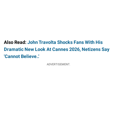
Also Read:
John Travolta Shocks Fans With His
Dramatic New Look At Cannes 2026, Netizens Say
'Cannot Believe..'
ADVERTISEMENT.