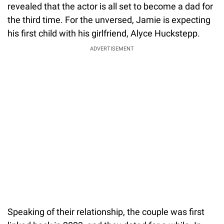
revealed that the actor is all set to become a dad for
the third time. For the unversed, Jamie is expecting
his first child with his girlfriend, Alyce Huckstepp.
ADVERTISEMENT
Speaking of their relationship, the couple was first