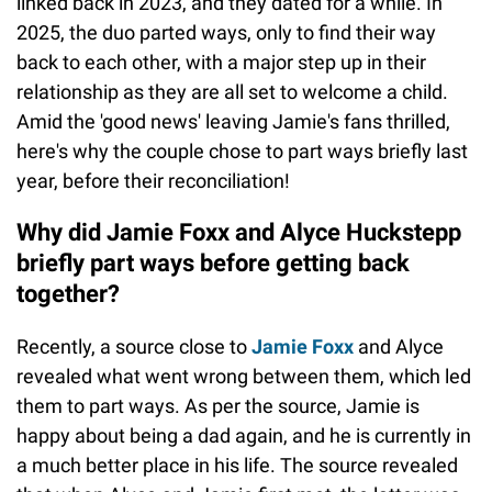
linked back in 2023, and they dated for a while. In
2025, the duo parted ways, only to find their way
back to each other, with a major step up in their
relationship as they are all set to welcome a child.
Amid the 'good news' leaving Jamie's fans thrilled,
here's why the couple chose to part ways briefly last
year, before their reconciliation!
Why did Jamie Foxx and Alyce Huckstepp
briefly part ways before getting back
together?
Recently, a source close to
Jamie Foxx
and Alyce
revealed what went wrong between them, which led
them to part ways. As per the source, Jamie is
happy about being a dad again, and he is currently in
a much better place in his life. The source revealed