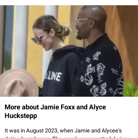
More about Jamie Foxx and Alyce
Huckstepp
It was in August 2023, when Jamie and Alycee's