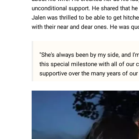
unconditional support. He shared that he 
Jalen was thrilled to be able to get hitc
with their near and dear ones. He was qu
"She's always been by my side, and I'm
this special milestone with all of our
supportive over the many years of our 