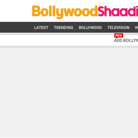
LATEST
TRENDING
BOLLYWOOD
TELEVISION
I
ADD BOLLY