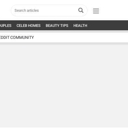
OUPLES
CELEB HOMES
BEAUTY TIPS
HEALTH
EDDIT COMMUNITY