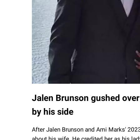
Jalen Brunson gushed over 
by his side
After Jalen Brunson and Ami Marks' 20
about his wife. He credited her as his lad