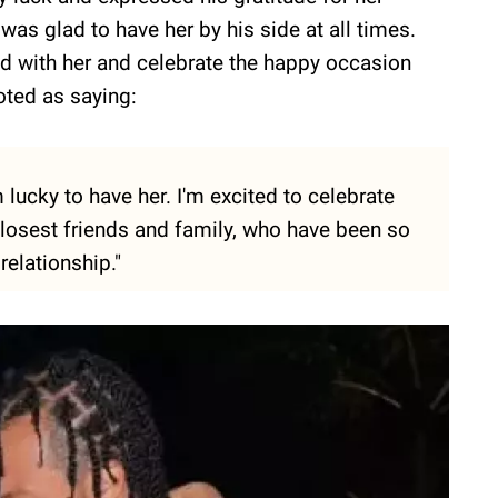
was glad to have her by his side at all times.
hed with her and celebrate the happy occasion
oted as saying:
 lucky to have her. I'm excited to celebrate
 closest friends and family, who have been so
relationship."