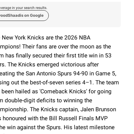
verage in your search results.
woodShaadis on Google
 New York Knicks are the 2026 NBA
mpions! Their fans are over the moon as the
m has finally secured their first title win in 53
rs. The Knicks emerged victorious after
eating the San Antonio Spurs 94-90 in Game 5,
sing out the best-of-seven series 4–1. The team
 been hailed as 'Comeback Knicks' for going
m double-digit deficits to winning the
mpionship. The Knicks captain, Jalen Brunson
 honoured with the Bill Russell Finals MVP
the win against the Spurs. His latest milestone