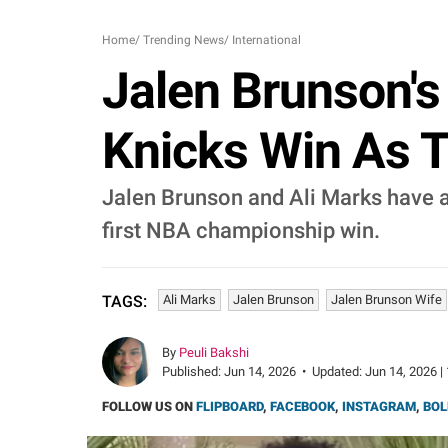
Home
/
Trending News
/
International
Jalen Brunson's 
Knicks Win As T
Jalen Brunson and Ali Marks have a
first NBA championship win.
Ali Marks
Jalen Brunson
Jalen Brunson Wife
TAGS:
By
Peuli Bakshi
Published:
Jun 14, 2026
•
Updated:
Jun 14, 2026 |
FOLLOW US ON
FLIPBOARD
,
FACEBOOK
,
INSTAGRAM
,
BOL