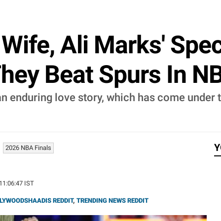
Wife, Ali Marks' Speci
hey Beat Spurs In N
n enduring love story, which has come under t
Y
2026 NBA Finals
 11:06:47 IST
LYWOODSHAADIS REDDIT
,
TRENDING NEWS REDDIT