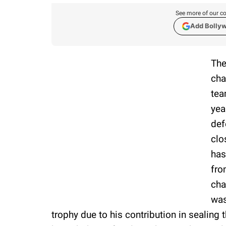
See more of our co
Add Bolly
The
cha
tea
yea
def
clo
has
fro
cha
was
trophy due to his contribution in sealing 