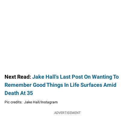
Next Read:
Jake Hall's Last Post On Wanting To
Remember Good Things In Life Surfaces Amid
Death At 35
Pic credits: Jake Hall/Instagram
ADVERTISEMENT