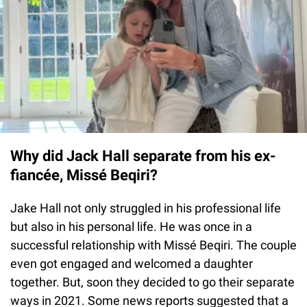
Why did Jack Hall separate from his ex-
fiancée, Missé Beqiri?
Jake Hall not only struggled in his professional life
but also in his personal life. He was once in a
successful relationship with Missé Beqiri. The couple
even got engaged and welcomed a daughter
together. But, soon they decided to go their separate
ways in 2021. Some news reports suggested that a