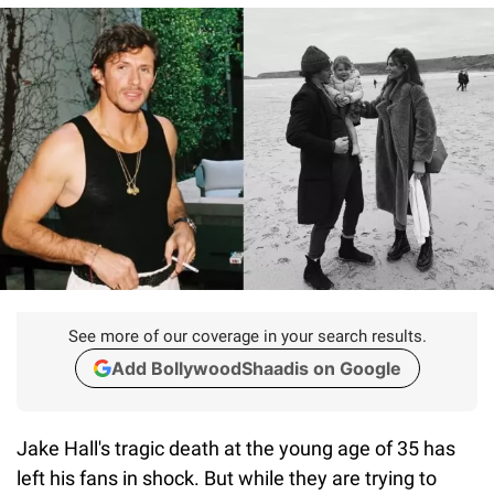
See more of our coverage in your search results.
Add BollywoodShaadis on Google
Jake Hall's tragic death at the young age of 35 has
left his fans in shock. But while they are trying to