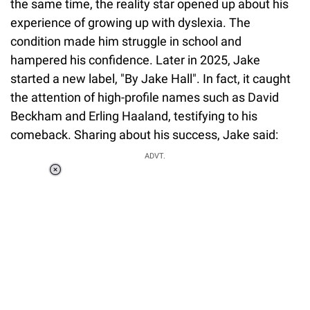
the same time, the reality star opened up about his
experience of growing up with dyslexia. The
condition made him struggle in school and
hampered his confidence. Later in 2025, Jake
started a new label, "By Jake Hall". In fact, it caught
the attention of high-profile names such as David
Beckham and Erling Haaland, testifying to his
comeback. Sharing about his success, Jake said:
ADVT.
Loaded
:
37.90%
/
Unmute