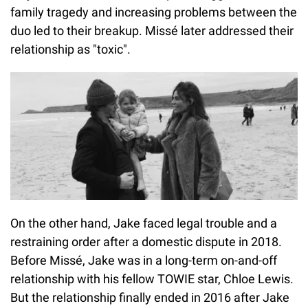
family tragedy and increasing problems between the
duo led to their breakup. Missé later addressed their
relationship as "toxic".
On the other hand, Jake faced legal trouble and a
restraining order after a domestic dispute in 2018.
Before Missé, Jake was in a long-term on-and-off
relationship with his fellow TOWIE star, Chloe Lewis.
But the relationship finally ended in 2016 after Jake