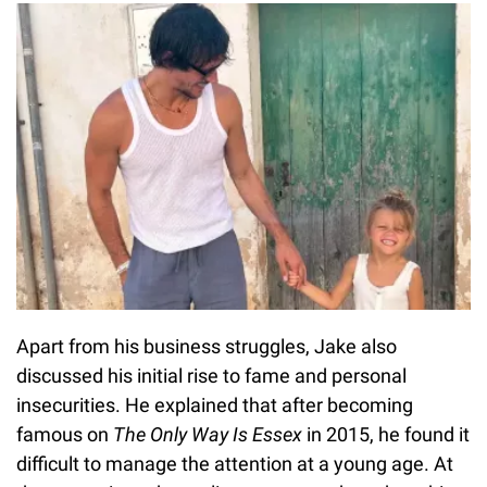
Apart from his business struggles, Jake also
discussed his initial rise to fame and personal
insecurities. He explained that after becoming
famous on
The Only Way Is Essex
in 2015, he found it
difficult to manage the attention at a young age. At