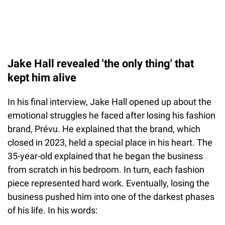
Jake Hall revealed 'the only thing' that
kept him alive
In his final interview, Jake Hall opened up about the
emotional struggles he faced after losing his fashion
brand, Prévu. He explained that the brand, which
closed in 2023, held a special place in his heart. The
35-year-old explained that he began the business
from scratch in his bedroom. In turn, each fashion
piece represented hard work. Eventually, losing the
business pushed him into one of the darkest phases
of his life. In his words: