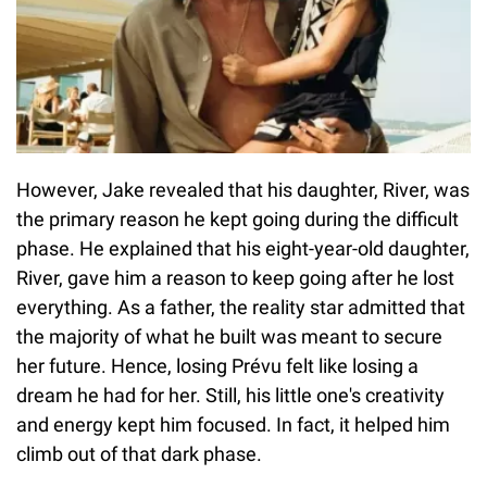
However, Jake revealed that his daughter, River, was
the primary reason he kept going during the difficult
phase. He explained that his eight-year-old daughter,
River, gave him a reason to keep going after he lost
everything. As a father, the reality star admitted that
the majority of what he built was meant to secure
her future. Hence, losing Prévu felt like losing a
dream he had for her. Still, his little one's creativity
and energy kept him focused. In fact, it helped him
climb out of that dark phase.