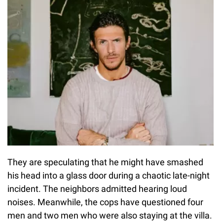
They are speculating that he might have smashed
his head into a glass door during a chaotic late-night
incident. The neighbors admitted hearing loud
noises. Meanwhile, the cops have questioned four
men and two men who were also staying at the villa.