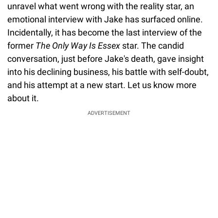
unravel what went wrong with the reality star, an
emotional interview with Jake has surfaced online.
Incidentally, it has become the last interview of the
former
The Only Way Is Essex
star. The candid
conversation, just before Jake's death, gave insight
into his declining business, his battle with self-doubt,
and his attempt at a new start. Let us know more
about it.
ADVERTISEMENT