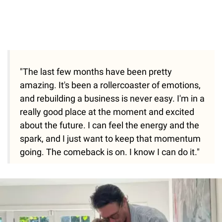
"The last few months have been pretty
amazing. It's been a rollercoaster of emotions,
and rebuilding a business is never easy. I'm in a
really good place at the moment and excited
about the future. I can feel the energy and the
spark, and I just want to keep that momentum
going. The comeback is on. I know I can do it."