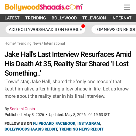
LATEST
TRENDING
BOLLYWOOD
TELEVISION
INTERNATI
ADD BOLLYWODSHAADIS ON GOOGLE
TOP NEWS ON REDDI
Home
/
Trending News
/
International
Jake Hall's Last Interview Resurfaces Amid
His Death At 35, Reality Star Shared 'I Lost
Something..'
'Towie' star, Jake Hall, shared the 'only one reason' that
kept him alive after hitting a low phase in life. Let us know
more about the reality star in his final interview.
By
Saakshi Gupta
Published:
May 8, 2026
•
Updated:
May 8, 2026 | 04:19:53 IST
FOLLOW US ON
FLIPBOARD
,
FACEBOOK
,
INSTAGRAM
,
BOLLYWOODSHAADIS REDDIT
,
TRENDING NEWS REDDIT