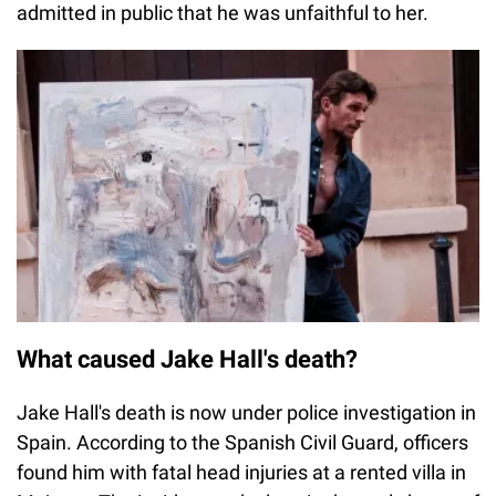
admitted in public that he was unfaithful to her.
What caused Jake Hall's death?
Jake Hall's death is now under police investigation in
Spain. According to the Spanish Civil Guard, officers
found him with fatal head injuries at a rented villa in