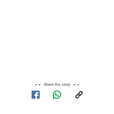
Share this story