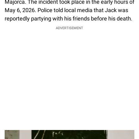
Majorca. The incident took place in the early hours of
May 6, 2026. Police told local media that Jack was
reportedly partying with his friends before his death.
ADVERTISEMENT