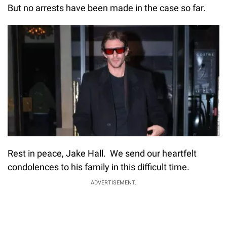
But no arrests have been made in the case so far.
Rest in peace, Jake Hall. We send our heartfelt
condolences to his family in this difficult time.
ADVERTISEMENT.