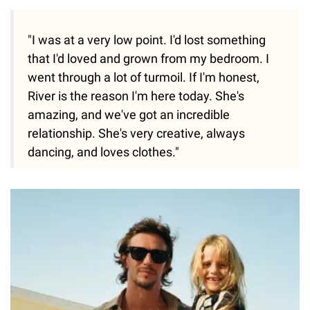
"I was at a very low point. I'd lost something
that I'd loved and grown from my bedroom. I
went through a lot of turmoil. If I'm honest,
River is the reason I'm here today. She's
amazing, and we've got an incredible
relationship. She's very creative, always
dancing, and loves clothes."