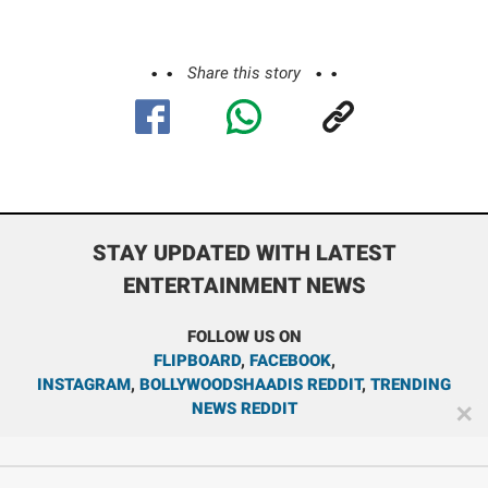
Share this story
STAY UPDATED WITH LATEST
ENTERTAINMENT NEWS
FOLLOW US ON
FLIPBOARD
,
FACEBOOK
,
INSTAGRAM
,
BOLLYWOODSHAADIS REDDIT
,
TRENDING
NEWS REDDIT
✕