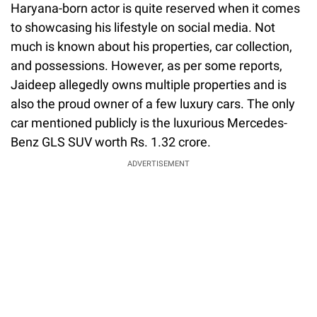
Haryana-born actor is quite reserved when it comes
to showcasing his lifestyle on social media. Not
much is known about his properties, car collection,
and possessions. However, as per some reports,
Jaideep allegedly owns multiple properties and is
also the proud owner of a few luxury cars. The only
car mentioned publicly is the luxurious Mercedes-
Benz GLS SUV worth Rs. 1.32 crore.
ADVERTISEMENT