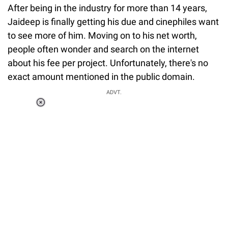
After being in the industry for more than 14 years,
Jaideep is finally getting his due and cinephiles want
to see more of him. Moving on to his net worth,
people often wonder and search on the internet
about his fee per project. Unfortunately, there's no
exact amount mentioned in the public domain.
ADVT.
Loaded
:
37.90%
/
Unmute