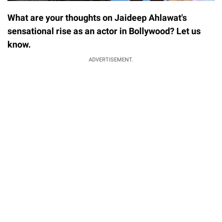
What are your thoughts on Jaideep Ahlawat's
sensational rise as an actor in Bollywood? Let us
know.
ADVERTISEMENT.