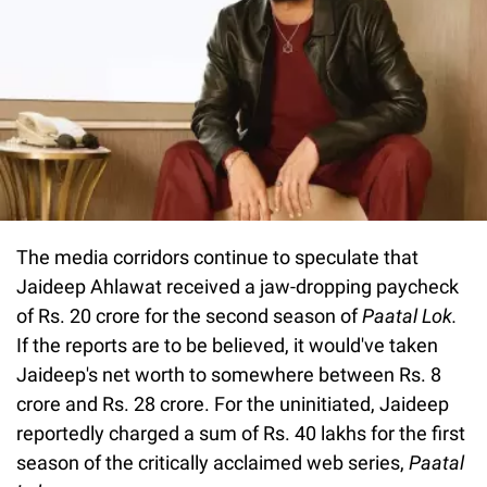
The media corridors continue to speculate that
Jaideep Ahlawat received a jaw-dropping paycheck
of Rs. 20 crore for the second season of
Paatal Lok.
If the reports are to be believed, it would've taken
Jaideep's net worth to somewhere between Rs. 8
crore and Rs. 28 crore. For the uninitiated, Jaideep
reportedly charged a sum of Rs. 40 lakhs for the first
season of the critically acclaimed web series,
Paatal