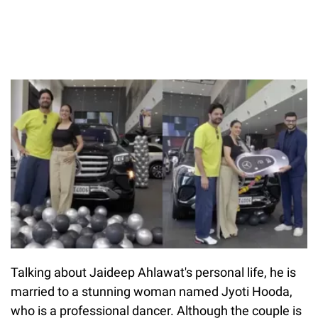
Talking about Jaideep Ahlawat's personal life, he is
married to a stunning woman named Jyoti Hooda,
who is a professional dancer. Although the couple is