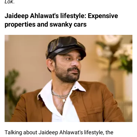
Lok
.
Jaideep Ahlawat's lifestyle: Expensive
properties and swanky cars
Talking about Jaideep Ahlawat's lifestyle, the