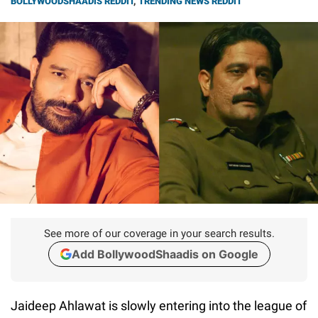
BOLLYWOODSHAADIS REDDIT
,
TRENDING NEWS REDDIT
See more of our coverage in your search results.
Add BollywoodShaadis on Google
Jaideep Ahlawat is slowly entering into the league of