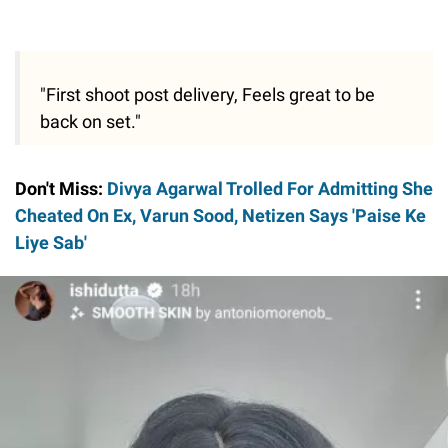
"First shoot post delivery, Feels great to be
back on set."
Don't Miss:
Divya Agarwal Trolled For Admitting She
Cheated On Ex, Varun Sood, Netizen Says 'Paise Ke
Liye Sab'