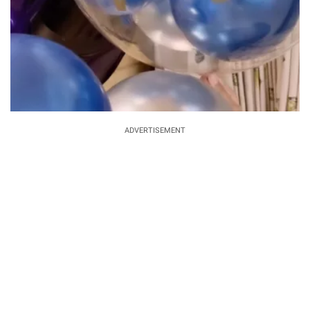
ADVERTISEMENT