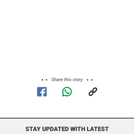
Share this story
STAY UPDATED WITH LATEST