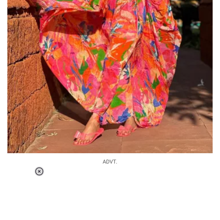
ADVT.
Loaded
:
37.90%
/
Unmute