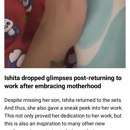
Ishita dropped glimpses post-returning to
work after embracing motherhood
Despite missing her son, Ishita returned to the sets.
And thus, she also gave a sneak peek into her work.
This not only proved her dedication to her work, but
this is also an inspiration to many other new