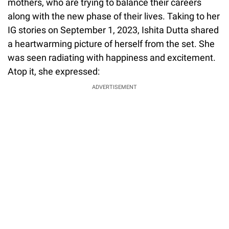
mothers, who are trying to balance their careers
along with the new phase of their lives. Taking to her
IG stories on September 1, 2023, Ishita Dutta shared
a heartwarming picture of herself from the set. She
was seen radiating with happiness and excitement.
Atop it, she expressed:
ADVERTISEMENT