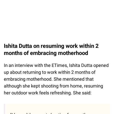
Ishita Dutta on resuming work within 2
months of embracing motherhood
In an interview with the ETimes, Ishita Dutta opened
up about returning to work within 2 months of
embracing motherhood. She mentioned that
although she kept shooting from home, resuming
her outdoor work feels refreshing. She said: