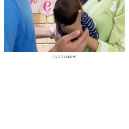
ADVERTISEMENT.