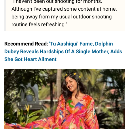
"I haven't been out shooting for months.
Although I've captured some content at home,
being away from my usual outdoor shooting
routine feels refreshing."
Recommend Read:
'Tu Aashiqui' Fame, Dolphin
Dubey Reveals Hardships Of A Single Mother, Adds
She Got Heart Ailment