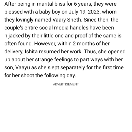
After being in marital bliss for 6 years, they were
blessed with a baby boy on July 19, 2023, whom
they lovingly named Vaary Sheth. Since then, the
couple's entire social media handles have been
hijacked by their little one and proof of the same is
often found. However, within 2 months of her
delivery, Ishita resumed her work. Thus, she opened
up about her strange feelings to part ways with her
son, Vaayu as she slept separately for the first time
for her shoot the following day.
ADVERTISEMENT