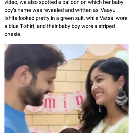
video, we also spotted a balloon on which her baby
boy's name was revealed and written as 'Vaayu'.
Ishita looked pretty in a green suit, while Vatsal wore
a blue T-shirt, and their baby boy wore a striped
onesie.