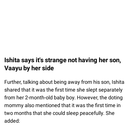
Ishita says it's strange not having her son,
Vaayu by her side
Further, talking about being away from his son, Ishita
shared that it was the first time she slept separately
from her 2-month-old baby boy. However, the doting
mommy also mentioned that it was the first time in
two months that she could sleep peacefully. She
added: