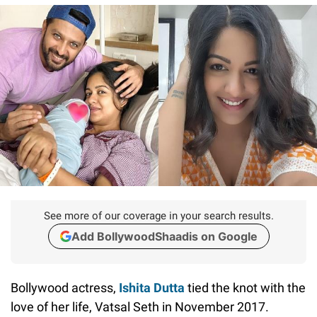
See more of our coverage in your search results.
Add BollywoodShaadis on Google
Bollywood actress,
Ishita Dutta
tied the knot with the
love of her life, Vatsal Seth in November 2017.