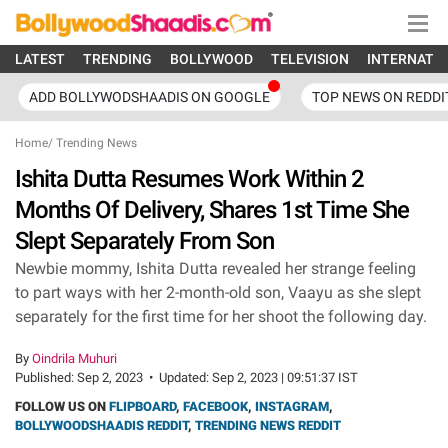
LATEST
TRENDING
BOLLYWOOD
TELEVISION
INTERNATI
ADD BOLLYWODSHAADIS ON GOOGLE
TOP NEWS ON REDDI
Home
/
Trending News
Ishita Dutta Resumes Work Within 2
Months Of Delivery, Shares 1st Time She
Slept Separately From Son
Newbie mommy, Ishita Dutta revealed her strange feeling
to part ways with her 2-month-old son, Vaayu as she slept
separately for the first time for her shoot the following day.
By
Oindrila Muhuri
Published:
Sep 2, 2023
•
Updated:
Sep 2, 2023 | 09:51:37 IST
FOLLOW US ON
FLIPBOARD
,
FACEBOOK
,
INSTAGRAM
,
BOLLYWOODSHAADIS REDDIT
,
TRENDING NEWS REDDIT