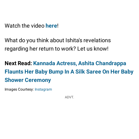
Watch the video
here
!
What do you think about Ishita's revelations
regarding her return to work? Let us know!
Next Read:
Kannada Actress, Ashita Chandrappa
Flaunts Her Baby Bump In A Silk Saree On Her Baby
Shower Ceremony
Images Courtesy:
Instagram
ADVT.