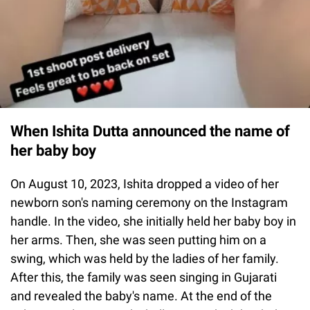
When Ishita Dutta announced the name of
her baby boy
On August 10, 2023, Ishita dropped a video of her
newborn son's naming ceremony on the Instagram
handle. In the video, she initially held her baby boy in
her arms. Then, she was seen putting him on a
swing, which was held by the ladies of her family.
After this, the family was seen singing in Gujarati
and revealed the baby's name. At the end of the