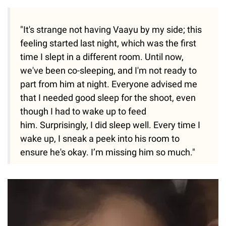
"It's strange not having Vaayu by my side; this
feeling started last night, which was the first
time I slept in a different room. Until now,
we've been co-sleeping, and I'm not ready to
part from him at night. Everyone advised me
that I needed good sleep for the shoot, even
though I had to wake up to feed
him. Surprisingly, I did sleep well. Every time I
wake up, I sneak a peek into his room to
ensure he's okay. I’m missing him so much."