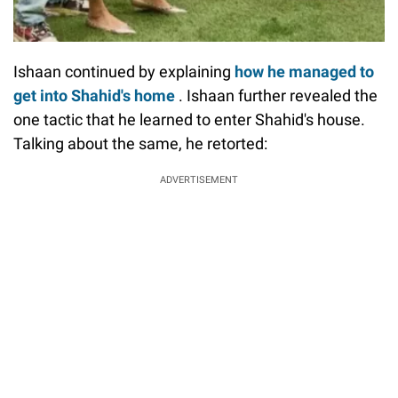
Ishaan continued by explaining
how he managed to
get into Shahid's home
. Ishaan further revealed the
one tactic that he learned to enter Shahid's house.
Talking about the same, he retorted:
ADVERTISEMENT