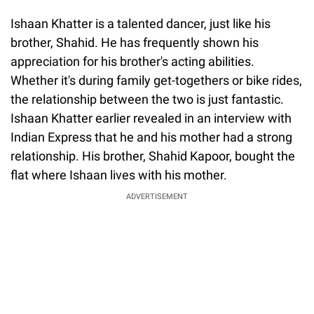
Ishaan Khatter is a talented dancer, just like his
brother, Shahid. He has frequently shown his
appreciation for his brother's acting abilities.
Whether it's during family get-togethers or bike rides,
the relationship between the two is just fantastic.
Ishaan Khatter earlier revealed in an interview with
Indian Express that he and his mother had a strong
relationship. His brother, Shahid Kapoor, bought the
flat where Ishaan lives with his mother.
ADVERTISEMENT