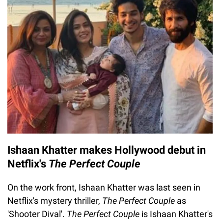
Ishaan Khatter makes Hollywood debut in
Netflix's
The Perfect Couple
On the work front, Ishaan Khatter was last seen in
Netflix's mystery thriller,
The Perfect Couple
as
'Shooter Dival'.
The Perfect Couple
is Ishaan Khatter's