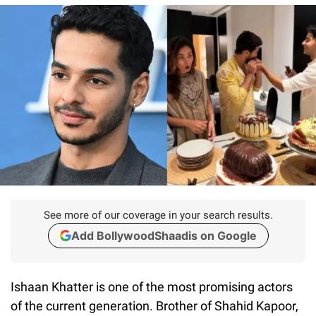
See more of our coverage in your search results.
Add BollywoodShaadis on Google
Ishaan Khatter is one of the most promising actors
of the current generation. Brother of Shahid Kapoor,