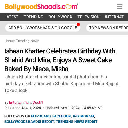
LATEST
TRENDING
BOLLYWOOD
TELEVISION
INTERNATI
ADD BOLLYWODSHAADIS ON GOOGLE
TOP NEWS ON REDDI
Home
/
Trending News
Ishaan Khatter Celebrates Birthday With
Shahid And Mira, Enjoys A Sweet Cake
Baked By Niece, Misha
Ishaan Khatter shared a fun, candid photo from his
birthday celebration with Shahid Kapoor and Mira Rajput.
Take a look!
By
Entertainment Desk1
Published:
Nov 1, 2024
•
Updated:
Nov 1, 2024 | 14:48:49 IST
FOLLOW US ON
FLIPBOARD
,
FACEBOOK
,
INSTAGRAM
,
BOLLYWOODSHAADIS REDDIT
,
TRENDING NEWS REDDIT