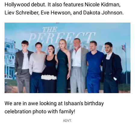
Hollywood debut. It also features Nicole Kidman,
Liev Schreiber, Eve Hewson, and Dakota Johnson.
We are in awe looking at Ishaan's birthday
celebration photo with family!
ADVT.