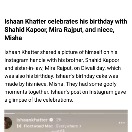
Ishaan Khatter celebrates his birthday with
Shahid Kapoor, Mira Rajput, and niece,
Misha
Ishaan Khatter shared a picture of himself on his
Instagram handle with his brother, Shahid Kapoor
and sister-in-law, Mira Rajput, on Diwali day, which
was also his birthday. Ishaan's birthday cake was
made by his niece, Misha. They had some goofy
moments together. Ishaan's post on Instagram gave
a glimpse of the celebrations.