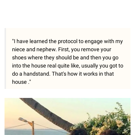
"I have learned the protocol to engage with my
niece and nephew. First, you remove your
shoes where they should be and then you go
into the house real quite like, usually you got to
do a handstand. That's how it works in that
house ."