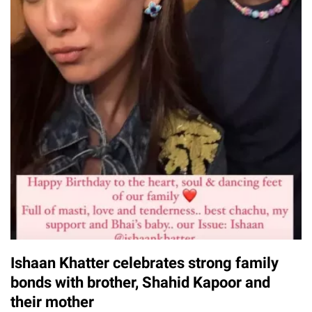
Ishaan Khatter celebrates strong family
bonds with brother, Shahid Kapoor and
their mother