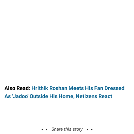
Also Read:
Hrithik Roshan Meets His Fan Dressed
As 'Jadoo' Outside His Home, Netizens React
Share this story