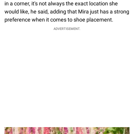
in a corner, it's not always the exact location she
would like, he said, adding that Mira just has a strong
preference when it comes to shoe placement.
ADVERTISEMENT.