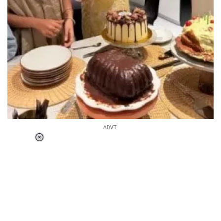
ADVT.
Loaded
:
34.46%
/
Unmute