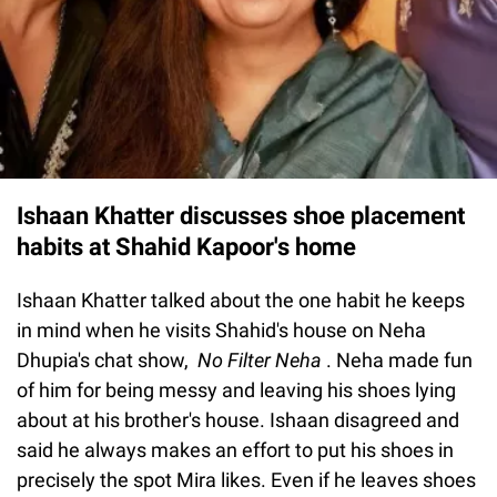
Ishaan Khatter discusses shoe placement
habits at Shahid Kapoor's home
Ishaan Khatter talked about the one habit he keeps
in mind when he visits Shahid's house on Neha
Dhupia's chat show,
No Filter Neha
. Neha made fun
of him for being messy and leaving his shoes lying
about at his brother's house. Ishaan disagreed and
said he always makes an effort to put his shoes in
precisely the spot Mira likes. Even if he leaves shoes