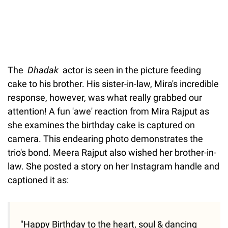
The
Dhadak
actor is seen in the picture feeding
cake to his brother. His sister-in-law, Mira's incredible
response, however, was what really grabbed our
attention! A fun 'awe' reaction from Mira Rajput as
she examines the birthday cake is captured on
camera. This endearing photo demonstrates the
trio's bond. Meera Rajput also wished her brother-in-
law. She posted a story on her Instagram handle and
captioned it as:
"Happy Birthday to the heart, soul & dancing