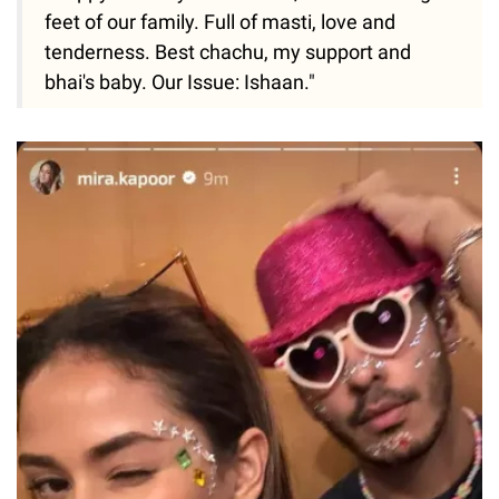
feet of our family. Full of masti, love and
tenderness. Best chachu, my support and
bhai's baby. Our Issue: Ishaan."