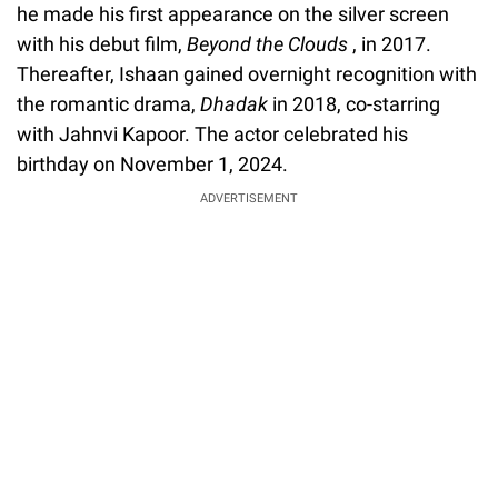
he made his first appearance on the silver screen
with his debut film,
Beyond the Clouds
, in 2017.
Thereafter, Ishaan gained overnight recognition with
the romantic drama,
Dhadak
in 2018, co-starring
with Jahnvi Kapoor. The actor celebrated his
birthday on November 1, 2024.
ADVERTISEMENT