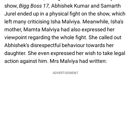
show,
Bigg Boss 17,
Abhishek Kumar and Samarth
Jurel ended up in a physical fight on the show, which
left many criticising Isha Malviya. Meanwhile, Isha's
mother, Mamta Malviya had also expressed her
viewpoint regarding the whole fight. She called out
Abhishek's disrespectful behaviour towards her
daughter. She even expressed her wish to take legal
action against him. Mrs Malviya had written:
ADVERTISEMENT