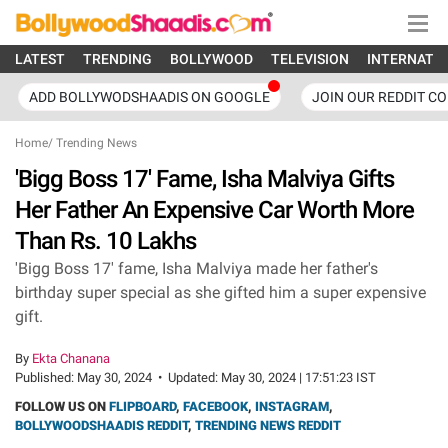
LATEST
TRENDING
BOLLYWOOD
TELEVISION
INTERNATI
ADD BOLLYWODSHAADIS ON GOOGLE
JOIN OUR REDDIT C
Home
/
Trending News
'Bigg Boss 17' Fame, Isha Malviya Gifts
Her Father An Expensive Car Worth More
Than Rs. 10 Lakhs
'Bigg Boss 17' fame, Isha Malviya made her father's
birthday super special as she gifted him a super expensive
gift.
By
Ekta Chanana
Published:
May 30, 2024
•
Updated:
May 30, 2024 | 17:51:23 IST
FOLLOW US ON
FLIPBOARD
,
FACEBOOK
,
INSTAGRAM
,
BOLLYWOODSHAADIS REDDIT
,
TRENDING NEWS REDDIT