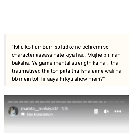
"Isha ko harr Barr iss ladke ne behremi se
character assassinate kiya hai.. Mujhe bhi nahi
baksha. Ye game mental strength ka hai. Itna
traumatised tha toh pata tha Isha aane wali hai
bb mein toh fir aaya hi kyu show mein?"