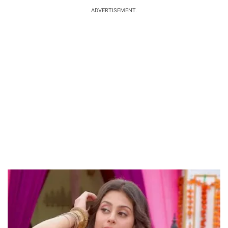
ADVERTISEMENT.