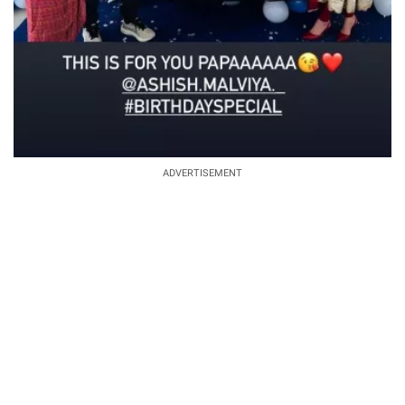
ADVERTISEMENT