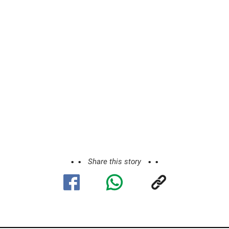
Share this story