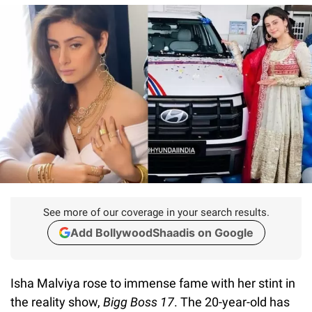
See more of our coverage in your search results.
Add BollywoodShaadis on Google
Isha Malviya rose to immense fame with her stint in
the reality show,
Bigg Boss 17
. The 20-year-old has