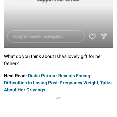
What do you think about Isha's lovely gift for her
father?
Next Read:
Disha Parmar Reveals Facing
Difficulties In Losing Post-Pregnancy Weight, Talks
About Her Cravings
ADVT.