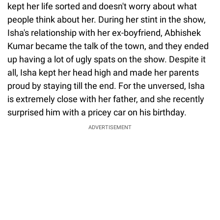
kept her life sorted and doesn't worry about what
people think about her. During her stint in the show,
Isha's relationship with her ex-boyfriend, Abhishek
Kumar became the talk of the town, and they ended
up having a lot of ugly spats on the show. Despite it
all, Isha kept her head high and made her parents
proud by staying till the end. For the unversed, Isha
is extremely close with her father, and she recently
surprised him with a pricey car on his birthday.
ADVERTISEMENT