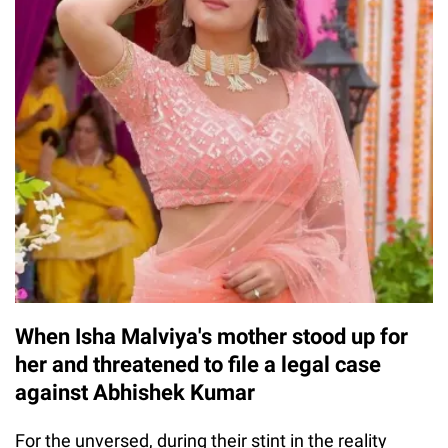
When Isha Malviya's mother stood up for
her and threatened to file a legal case
against Abhishek Kumar
For the unversed, during their stint in the reality