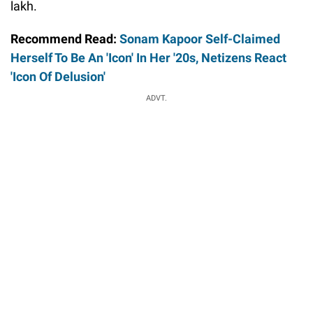
lakh.
Recommend Read:
Sonam Kapoor Self-Claimed
Herself To Be An 'Icon' In Her '20s, Netizens React
'Icon Of Delusion'
ADVT.