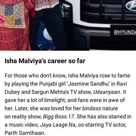
Isha Malviya's career so far
For those who don't know, Isha Malviya rose to fame
by playing the Punjabi girl ‘Jasmine Sandhu’ in Ravi
Dubey and Sargun Mehta's TV show,
Udaariyaan
. It
gave her a lot of limelight, and fans were in awe of
her. Later, she was loved for her
bindass
nature
on reality show,
Bigg
Boss
17
. She has also starred in
a music video,
Jaya
Laage
Na
, co-starring TV actor,
Parth Samthaan.