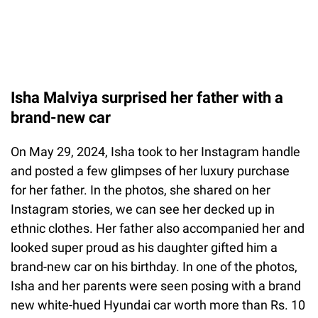
Isha Malviya surprised her father with a
brand-new car
On May 29, 2024, Isha took to her Instagram handle
and posted a few glimpses of her luxury purchase
for her father. In the photos, she shared on her
Instagram stories, we can see her decked up in
ethnic clothes. Her father also accompanied her and
looked super proud as his daughter gifted him a
brand-new car on his birthday. In one of the photos,
Isha and her parents were seen posing with a brand
new white-hued Hyundai car worth more than Rs. 10