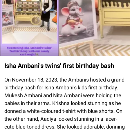
Isha Ambani's twins' first birthday bash
On November 18, 2023, the Ambanis hosted a grand
birthday bash for Isha Ambani's kids first birthday.
Mukesh Ambani and Nita Ambani were holding the
babies in their arms. Krishna looked stunning as he
donned a white-coloured t-shirt with blue shorts. On
the other hand, Aadiya looked stunning in a lacer-
cute blue-toned dress. She looked adorable, donning