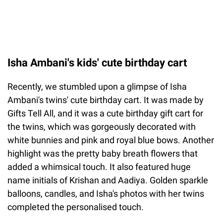
Isha Ambani's kids' cute birthday cart
Recently, we stumbled upon a glimpse of Isha
Ambani's twins' cute birthday cart. It was made by
Gifts Tell All, and it was a cute birthday gift cart for
the twins, which was gorgeously decorated with
white bunnies and pink and royal blue bows. Another
highlight was the pretty baby breath flowers that
added a whimsical touch. It also featured huge
name initials of Krishan and Aadiya. Golden sparkle
balloons, candles, and Isha's photos with her twins
completed the personalised touch.