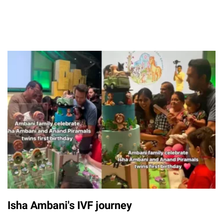
Isha Ambani's IVF journey