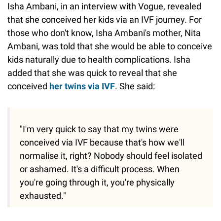
Isha Ambani, in an interview with Vogue, revealed
that she conceived her kids via an IVF journey. For
those who don't know, Isha Ambani's mother, Nita
Ambani, was told that she would be able to conceive
kids naturally due to health complications. Isha
added that she was quick to reveal that she
conceived
her twins via IVF
. She said:
"I'm very quick to say that my twins were
conceived via IVF because that's how we'll
normalise it, right? Nobody should feel isolated
or ashamed. It's a difficult process. When
you're going through it, you're physically
exhausted."