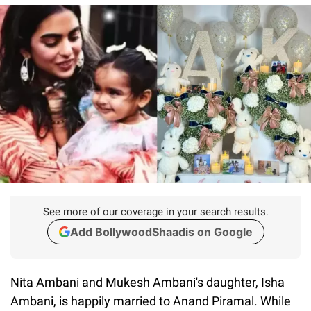
See more of our coverage in your search results.
Add BollywoodShaadis on Google
Nita Ambani and Mukesh Ambani's daughter, Isha
Ambani, is happily married to Anand Piramal. While