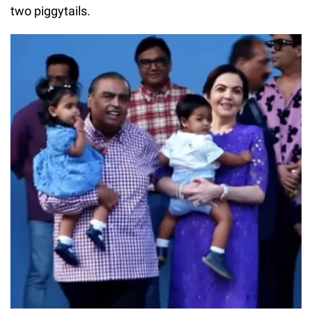
two piggytails.