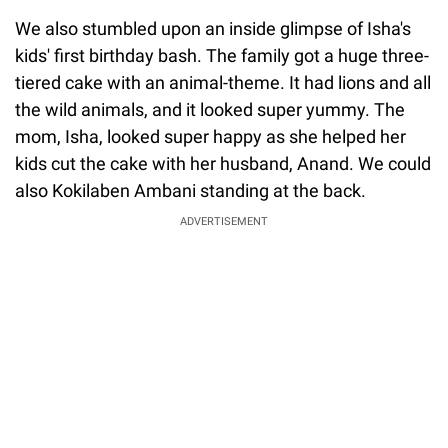
We also stumbled upon an inside glimpse of Isha's
kids' first birthday bash. The family got a huge three-
tiered cake with an animal-theme. It had lions and all
the wild animals, and it looked super yummy. The
mom, Isha, looked super happy as she helped her
kids cut the cake with her husband, Anand. We could
also Kokilaben Ambani standing at the back.
ADVERTISEMENT