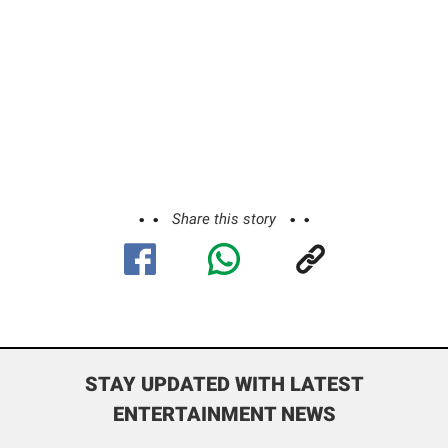
Share this story
STAY UPDATED WITH LATEST
ENTERTAINMENT NEWS