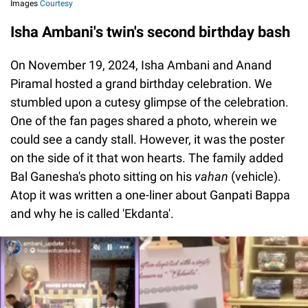
Images
Courtesy
Isha Ambani's twin's second birthday bash
On November 19, 2024, Isha Ambani and Anand
Piramal hosted a grand birthday celebration. We
stumbled upon a cutesy glimpse of the celebration.
One of the fan pages shared a photo, wherein we
could see a candy stall. However, it was the poster
on the side of it that won hearts. The family added
Bal Ganesha's photo sitting on his
vahan
(vehicle).
Atop it was written a one-liner about Ganpati Bappa
and why he is called 'Ekdanta'.