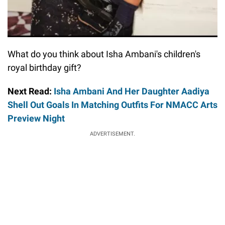
What do you think about Isha Ambani's children's
royal birthday gift?
Next Read:
Isha Ambani And Her Daughter Aadiya
Shell Out Goals In Matching Outfits For NMACC Arts
Preview Night
ADVERTISEMENT.