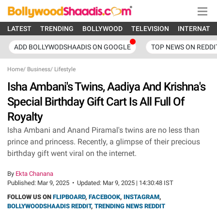
LATEST
TRENDING
BOLLYWOOD
TELEVISION
INTERNATI
ADD BOLLYWODSHAADIS ON GOOGLE
TOP NEWS ON REDDI
Home
/
Business
/
Lifestyle
Isha Ambani's Twins, Aadiya And Krishna's
Special Birthday Gift Cart Is All Full Of
Royalty
Isha Ambani and Anand Piramal's twins are no less than
prince and princess. Recently, a glimpse of their precious
birthday gift went viral on the internet.
By
Ekta Chanana
Published:
Mar 9, 2025
•
Updated:
Mar 9, 2025 | 14:30:48 IST
FOLLOW US ON
FLIPBOARD
,
FACEBOOK
,
INSTAGRAM
,
BOLLYWOODSHAADIS REDDIT
,
TRENDING NEWS REDDIT