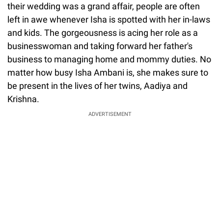
their wedding was a grand affair, people are often
left in awe whenever Isha is spotted with her in-laws
and kids. The gorgeousness is acing her role as a
businesswoman and taking forward her father's
business to managing home and mommy duties. No
matter how busy Isha Ambani is, she makes sure to
be present in the lives of her twins, Aadiya and
Krishna.
ADVERTISEMENT