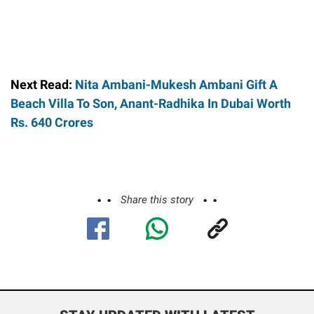
Next Read:
Nita Ambani-Mukesh Ambani Gift A
Beach Villa To Son, Anant-Radhika In Dubai Worth
Rs. 640 Crores
Share this story