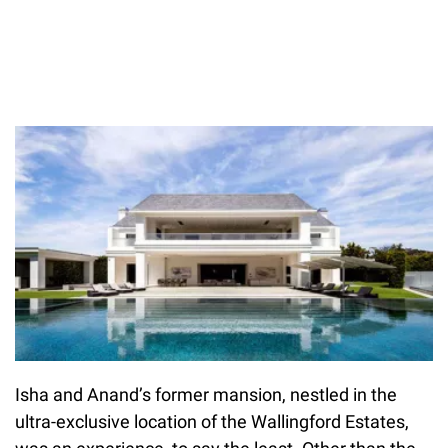
Isha and Anand’s former mansion, nestled in the
ultra-exclusive location of the Wallingford Estates,