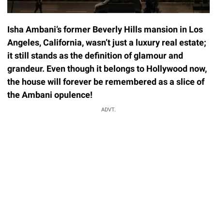
Isha Ambani’s former Beverly Hills mansion in Los
Angeles, California, wasn’t just a luxury real estate;
it still stands as the definition of glamour and
grandeur. Even though it belongs to Hollywood now,
the house will forever be remembered as a slice of
the Ambani opulence!
ADVT.