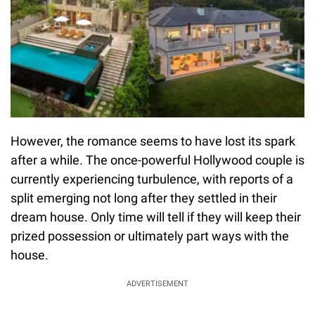
However, the romance seems to have lost its spark
after a while. The once-powerful Hollywood couple is
currently experiencing turbulence, with reports of a
split emerging not long after they settled in their
dream house. Only time will tell if they will keep their
prized possession or ultimately part ways with the
house.
ADVERTISEMENT