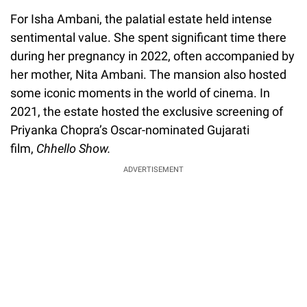
For Isha Ambani, the palatial estate held intense
sentimental value. She spent significant time there
during her pregnancy in 2022, often accompanied by
her mother, Nita Ambani. The mansion also hosted
some iconic moments in the world of cinema. In
2021, the estate hosted the exclusive screening of
Priyanka Chopra’s Oscar-nominated Gujarati
film,
Chhello Show.
ADVERTISEMENT