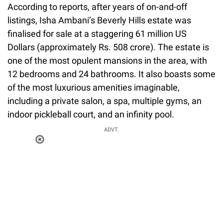
According to reports, after years of on-and-off
listings, Isha Ambani’s Beverly Hills estate was
finalised for sale at a staggering 61 million US
Dollars (approximately Rs. 508 crore). The estate is
one of the most opulent mansions in the area, with
12 bedrooms and 24 bathrooms. It also boasts some
of the most luxurious amenities imaginable,
including a private salon, a spa, multiple gyms, an
indoor pickleball court, and an infinity pool.
ADVT.
Loaded
:
55.13%
/
Unmute