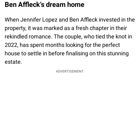
Ben Affleck’s dream home
When Jennifer Lopez and Ben Affleck invested in the
property, it was marked as a fresh chapter in their
rekindled romance. The couple, who tied the knot in
2022, has spent months looking for the perfect
house to settle in before finalising on this stunning
estate.
ADVERTISEMENT.