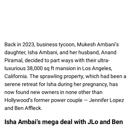
Back in 2023, business tycoon, Mukesh Ambani’s
daughter, Isha Ambani, and her husband, Anand
Piramal, decided to part ways with their ultra-
luxurious 38,000 sq ft mansion in Los Angeles,
California. The sprawling property, which had been a
serene retreat for Isha during her pregnancy, has
now found new owners in none other than
Hollywood’s former power couple — Jennifer Lopez
and Ben Affleck.
Isha Ambai’s mega deal with JLo and Ben