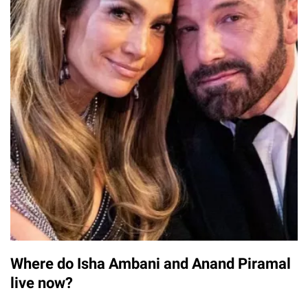
Where do Isha Ambani and Anand Piramal
live now?