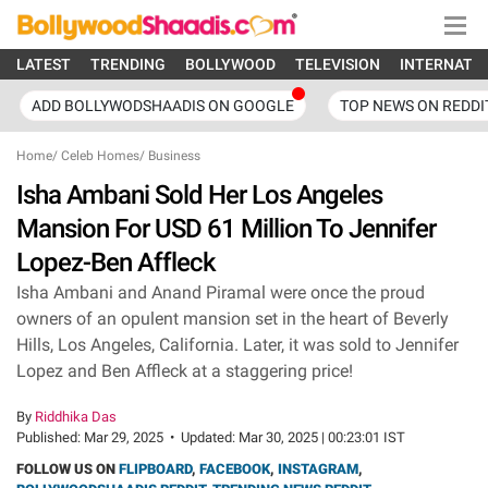
LATEST
TRENDING
BOLLYWOOD
TELEVISION
INTERNATI
ADD BOLLYWODSHAADIS ON GOOGLE
TOP NEWS ON REDDI
Home
/
Celeb Homes
/
Business
Isha Ambani Sold Her Los Angeles
Mansion For USD 61 Million To Jennifer
Lopez-Ben Affleck
Isha Ambani and Anand Piramal were once the proud
owners of an opulent mansion set in the heart of Beverly
Hills, Los Angeles, California. Later, it was sold to Jennifer
Lopez and Ben Affleck at a staggering price!
By
Riddhika Das
Published:
Mar 29, 2025
•
Updated:
Mar 30, 2025 | 00:23:01 IST
FOLLOW US ON
FLIPBOARD
,
FACEBOOK
,
INSTAGRAM
,