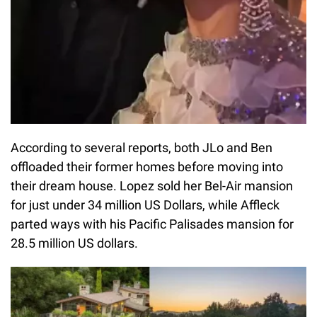
According to several reports, both JLo and Ben
offloaded their former homes before moving into
their dream house. Lopez sold her Bel-Air mansion
for just under 34 million US Dollars, while Affleck
parted ways with his Pacific Palisades mansion for
28.5 million US dollars.