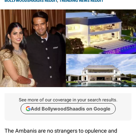
BOLLYWOODSHAADIS REDDIT
,
TRENDING NEWS REDDIT
See more of our coverage in your search results.
Add BollywoodShaadis on Google
The Ambanis are no strangers to opulence and