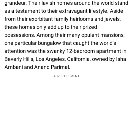
grandeur. Their lavish homes around the world stand
as a testament to their extravagant lifestyle. Aside
from their exorbitant family heirlooms and jewels,
these homes only add up to their prized
possessions. Among their many opulent mansions,
one particular bungalow that caught the world’s
attention was the swanky 12-bedroom apartment in
Beverly Hills, Los Angeles, California, owned by Isha
Ambani and Anand Parimal.
ADVERTISEMENT