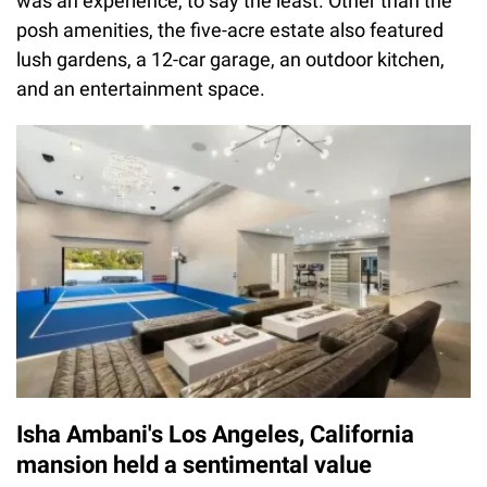
was an experience, to say the least. Other than the
posh amenities, the five-acre estate also featured
lush gardens, a 12-car garage, an outdoor kitchen,
and an entertainment space.
Isha Ambani's Los Angeles, California
mansion held a sentimental value