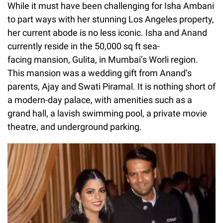
While it must have been challenging for Isha Ambani
to part ways with her stunning Los Angeles property,
her current abode is no less iconic. Isha and Anand
currently reside in the 50,000 sq ft sea-
facing mansion, Gulita, in Mumbai’s Worli region.
This mansion was a wedding gift from Anand’s
parents, Ajay and Swati Piramal. It is nothing short of
a modern-day palace, with amenities such as a
grand hall, a lavish swimming pool, a private movie
theatre, and underground parking.