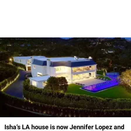
Isha’s LA house is now Jennifer Lopez and