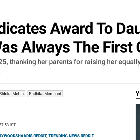
icates Award To Dau
Was Always The First 
, thanking her parents for raising her equall
.
Y
Shloka Mehta
Radhika Merchant
:37:53 IST
LYWOODSHAADIS REDDIT
,
TRENDING NEWS REDDIT