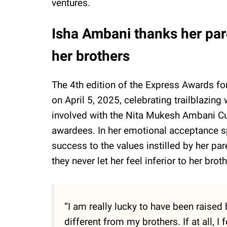
ventures.
Isha Ambani thanks her pare
her brothers
The 4th edition of the Express Awards 
on April 5, 2025, celebrating trailblazin
involved with the Nita Mukesh Ambani Cu
awardees. In her emotional acceptance s
success to the values instilled by her p
they never let her feel inferior to her bro
“I am really lucky to have been raised 
different from my brothers. If at all, I