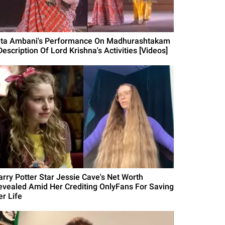
ita Ambani's Performance On Madhurashtakam
Description Of Lord Krishna's Activities [Videos]
arry Potter Star Jessie Cave's Net Worth
evealed Amid Her Crediting OnlyFans For Saving
er Life