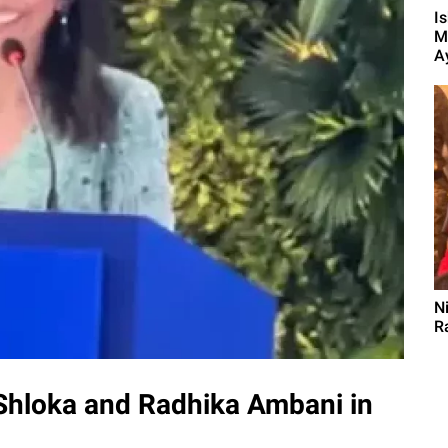
I
M
A
N
R
 Shloka and Radhika Ambani in