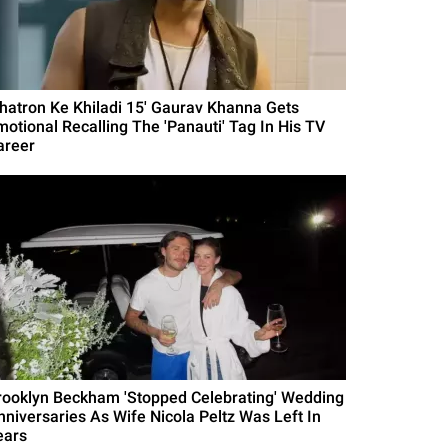
Khatron Ke Khiladi 15' Gaurav Khanna Gets
motional Recalling The 'Panauti' Tag In His TV
areer
rooklyn Beckham 'Stopped Celebrating' Wedding
nniversaries As Wife Nicola Peltz Was Left In
ears