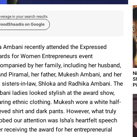
verage in your search results.
woodShaadis on Google
a Ambani recently attended the Expressed
rds for Women Entrepreneurs event
ompanied by her family, including her husband,
N
nd Piramal, her father, Mukesh Ambani, and her
S
 sisters-in-law, Shloka and Radhika Ambani. The
P
ani ladies looked stylish at the award show,
ring ethnic clothing. Mukesh wore a white half-
eved shirt and dark pants. However, what truly
bbed our attention was Isha’s heartfelt speech
er receiving the award for her entrepreneurial