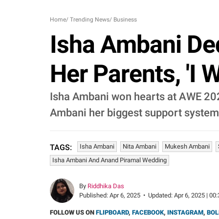
Home
/
Trending News
/
Business
Isha Ambani Ded
Her Parents, 'I 
Isha Ambani won hearts at AWE 2025
Ambani her biggest support system
Isha Ambani
Nita Ambani
Mukesh Ambani
TAGS:
Isha Ambani And Anand Piramal Wedding
By
Riddhika Das
Published:
Apr 6, 2025
•
Updated:
Apr 6, 2025 | 00
FOLLOW US ON
FLIPBOARD
,
FACEBOOK
,
INSTAGRAM
,
BOL