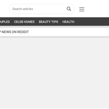
OUPLES
CELEB HOMES
BEAUTY TIPS
HEALTH
P NEWS ON REDDIT