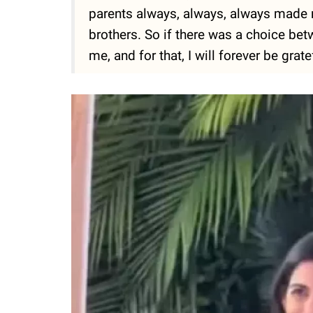
parents always, always, always made m
brothers. So if there was a choice bet
me, and for that, I will forever be gratef