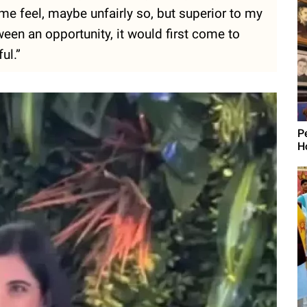
e feel, maybe unfairly so, but superior to my
ween an opportunity, it would first come to
ul.”
P
H