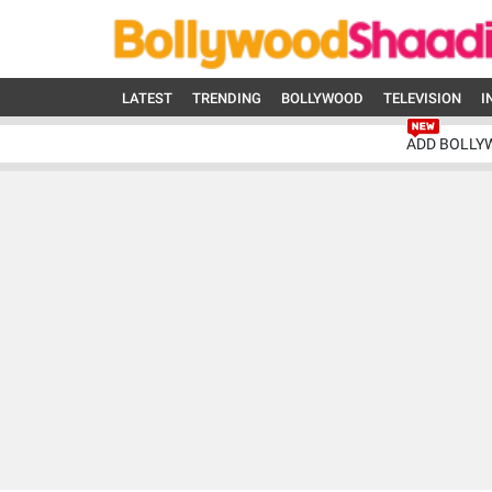
LATEST
TRENDING
BOLLYWOOD
TELEVISION
I
ADD BOLLY