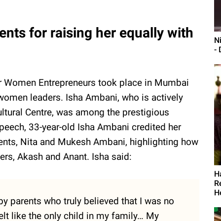
nts for raising her equally with
N
- 
for Women Entrepreneurs took place in Mumbai
g women leaders. Isha Ambani, who is actively
ltural Centre, was among the prestigious
peech, 33-year-old Isha Ambani credited her
arents, Nita and Mukesh Ambani, highlighting how
thers, Akash and Anant. Isha said:
H
R
H
by parents who truly believed that I was no
 felt like the only child in my family… My