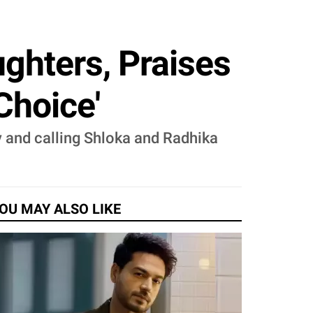
ghters, Praises
Choice'
y and calling Shloka and Radhika
OU MAY ALSO LIKE