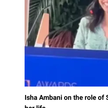
Isha Ambani on the role of