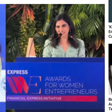
'
E
C
B
A
T