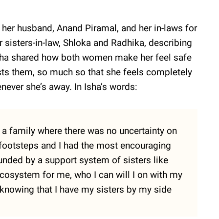
o her husband, Anand Piramal, and her in-laws for
 sisters-in-law, Shloka and Radhika, describing
 Isha shared how both women make her feel safe
ts them, so much so that she feels completely
enever she’s away. In Isha’s words:
o a family where there was no uncertainty on
 footsteps and I had the most encouraging
unded by a support system of sisters like
ecosystem for me, who I can will I on with my
t knowing that I have my sisters by my side