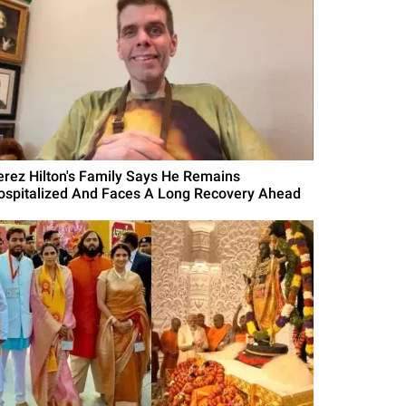
erez Hilton's Family Says He Remains
ospitalized And Faces A Long Recovery Ahead