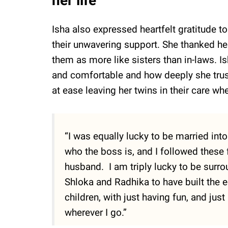
her life
Isha also expressed heartfelt gratitude t
their unwavering support. She thanked her
them as more like sisters than in-laws.
and comfortable and how deeply she trus
at ease leaving her twins in their care wh
“I was equally lucky to be married int
who the boss is, and I followed these
husband. I am triply lucky to be surro
Shloka and Radhika to have built the 
children, with just having fun, and jus
wherever I go.”