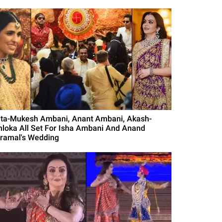
ita-Mukesh Ambani, Anant Ambani, Akash-
hloka All Set For Isha Ambani And Anand
iramal's Wedding