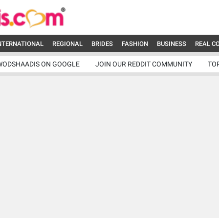
NTERNATIONAL
REGIONAL
BRIDES
FASHION
BUSINESS
REAL C
WODSHAADIS ON GOOGLE
JOIN OUR REDDIT COMMUNITY
TO