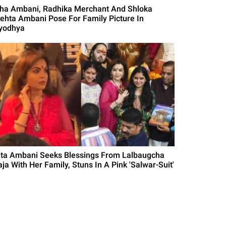
sha Ambani, Radhika Merchant And Shloka
ehta Ambani Pose For Family Picture In
yodhya
ita Ambani Seeks Blessings From Lalbaugcha
aja With Her Family, Stuns In A Pink 'Salwar-Suit'