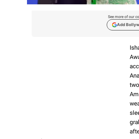
See more of our co
Add Bolly
Ish
Awa
acc
Ana
two
Amb
wea
sle
gra
aft