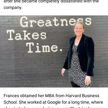
after she became completely dissatisfied with the
company.
Frances obtained her MBA from Harvard Business
School. She worked at Google for a long time, where