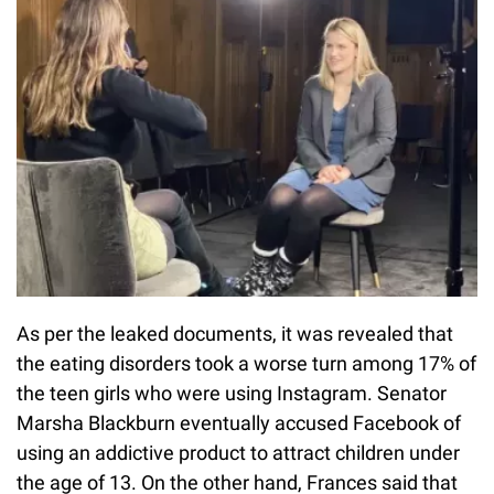
As per the leaked documents, it was revealed that
the eating disorders took a worse turn among 17% of
the teen girls who were using Instagram. Senator
Marsha Blackburn eventually accused Facebook of
using an addictive product to attract children under
the age of 13. On the other hand, Frances said that