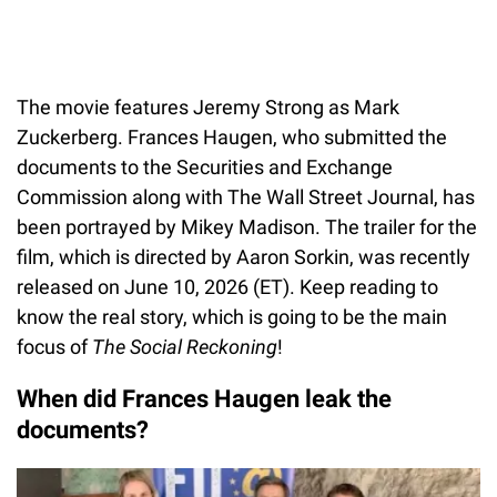
The movie features Jeremy Strong as Mark
Zuckerberg. Frances Haugen, who submitted the
documents to the Securities and Exchange
Commission along with The Wall Street Journal, has
been portrayed by Mikey Madison. The trailer for the
film, which is directed by Aaron Sorkin, was recently
released on June 10, 2026 (ET). Keep reading to
know the real story, which is going to be the main
focus of
The Social Reckoning
!
When did Frances Haugen leak the
documents?