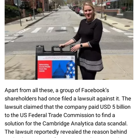
Apart from all these, a group of Facebook’s
shareholders had once filed a lawsuit against it. The
lawsuit claimed that the company paid USD 5 billion
to the US Federal Trade Commission to find a
solution for the Cambridge Analytica data scandal.
The lawsuit reportedly revealed the reason behind