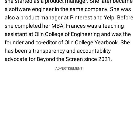
she started as a product manager. She later became
a software engineer in the same company. She was
also a product manager at Pinterest and Yelp. Before
she completed her MBA, Frances was a teaching
assistant at Olin College of Engineering and was the
founder and co-editor of Olin College Yearbook. She
has been a transparency and accountability
advocate for Beyond the Screen since 2021.
ADVERTISEMENT