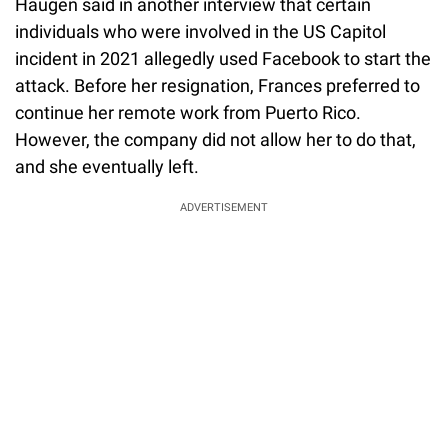
Haugen said in another interview that certain
individuals who were involved in the US Capitol
incident in 2021 allegedly used Facebook to start the
attack. Before her resignation, Frances preferred to
continue her remote work from Puerto Rico.
However, the company did not allow her to do that,
and she eventually left.
ADVERTISEMENT