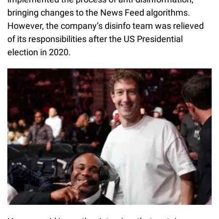
bringing changes to the News Feed algorithms.
However, the company’s disinfo team was relieved
of its responsibilities after the US Presidential
election in 2020.