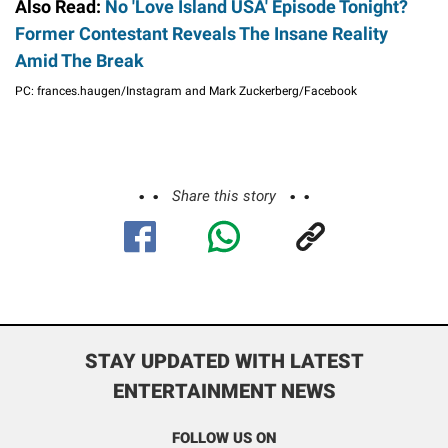
Also Read:
No 'Love Island USA' Episode Tonight?
Former Contestant Reveals The Insane Reality
Amid The Break
PC: frances.haugen/Instagram and Mark Zuckerberg/Facebook
Share this story
STAY UPDATED WITH LATEST
ENTERTAINMENT NEWS
FOLLOW US ON