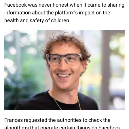
Facebook was never honest when it came to sharing
information about the platform’s impact on the
health and safety of children.
Frances requested the authorities to check the
algorithms that operate certain things on Facebook