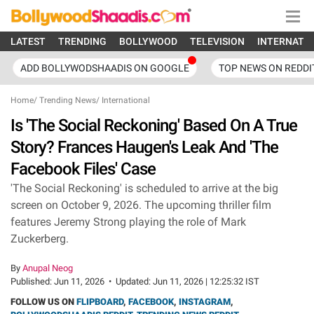
LATEST
TRENDING
BOLLYWOOD
TELEVISION
INTERNATI
ADD BOLLYWODSHAADIS ON GOOGLE
TOP NEWS ON REDDI
Home
/
Trending News
/
International
Is 'The Social Reckoning' Based On A True
Story? Frances Haugen's Leak And 'The
Facebook Files' Case
'The Social Reckoning' is scheduled to arrive at the big
screen on October 9, 2026. The upcoming thriller film
features Jeremy Strong playing the role of Mark
Zuckerberg.
By
Anupal Neog
Published:
Jun 11, 2026
•
Updated:
Jun 11, 2026 | 12:25:32 IST
FOLLOW US ON
FLIPBOARD
,
FACEBOOK
,
INSTAGRAM
,