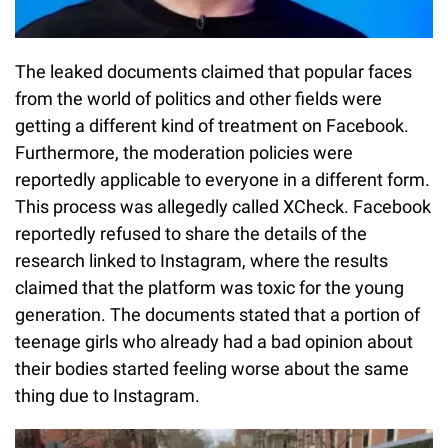
The leaked documents claimed that popular faces
from the world of politics and other fields were
getting a different kind of treatment on Facebook.
Furthermore, the moderation policies were
reportedly applicable to everyone in a different form.
This process was allegedly called XCheck. Facebook
reportedly refused to share the details of the
research linked to Instagram, where the results
claimed that the platform was toxic for the young
generation. The documents stated that a portion of
teenage girls who already had a bad opinion about
their bodies started feeling worse about the same
thing due to Instagram.