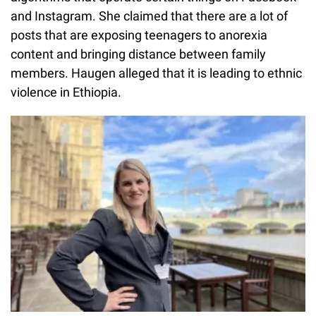
and Instagram. She claimed that there are a lot of
posts that are exposing teenagers to anorexia
content and bringing distance between family
members. Haugen alleged that it is leading to ethnic
violence in Ethiopia.