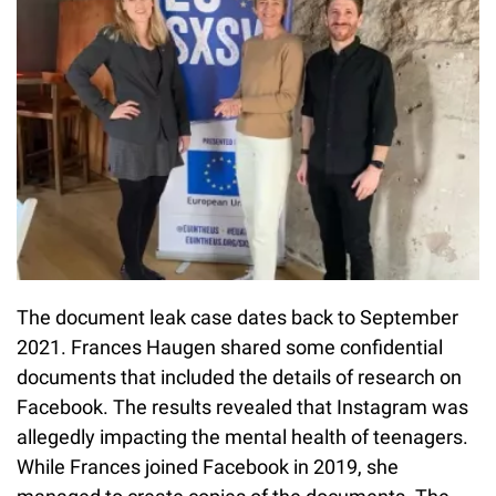
The document leak case dates back to September
2021. Frances Haugen shared some confidential
documents that included the details of research on
Facebook. The results revealed that Instagram was
allegedly impacting the mental health of teenagers.
While Frances joined Facebook in 2019, she