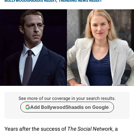
BOLLYWOODSHAADIS REDDIT
,
TRENDING NEWS REDDIT
See more of our coverage in your search results.
Add BollywoodShaadis on Google
Years after the success of
The Social Network
, a