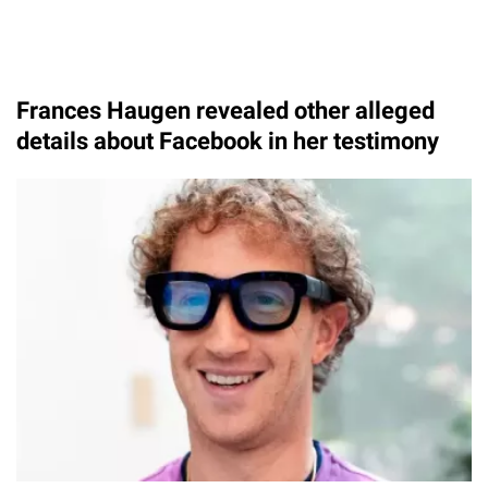
Frances Haugen revealed other alleged
details about Facebook in her testimony