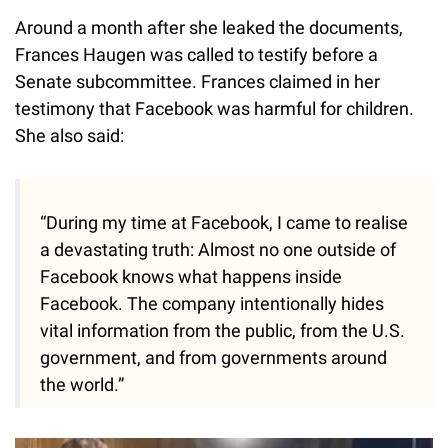
Around a month after she leaked the documents,
Frances Haugen was called to testify before a
Senate subcommittee. Frances claimed in her
testimony that Facebook was harmful for children.
She also said:
“During my time at Facebook, I came to realise
a devastating truth: Almost no one outside of
Facebook knows what happens inside
Facebook. The company intentionally hides
vital information from the public, from the U.S.
government, and from governments around
the world.”