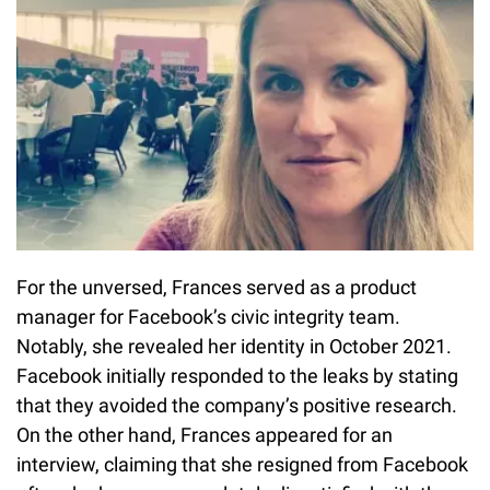
For the unversed, Frances served as a product
manager for Facebook’s civic integrity team.
Notably, she revealed her identity in October 2021.
Facebook initially responded to the leaks by stating
that they avoided the company’s positive research.
On the other hand, Frances appeared for an
interview, claiming that she resigned from Facebook