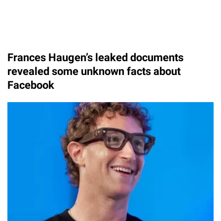
Frances Haugen’s leaked documents
revealed some unknown facts about
Facebook