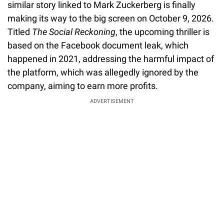
similar story linked to Mark Zuckerberg is finally
making its way to the big screen on October 9, 2026.
Titled
The Social Reckoning
, the upcoming thriller is
based on the Facebook document leak, which
happened in 2021, addressing the harmful impact of
the platform, which was allegedly ignored by the
company, aiming to earn more profits.
ADVERTISEMENT