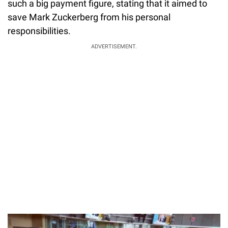
such a big payment figure, stating that it aimed to
save Mark Zuckerberg from his personal
responsibilities.
ADVERTISEMENT.