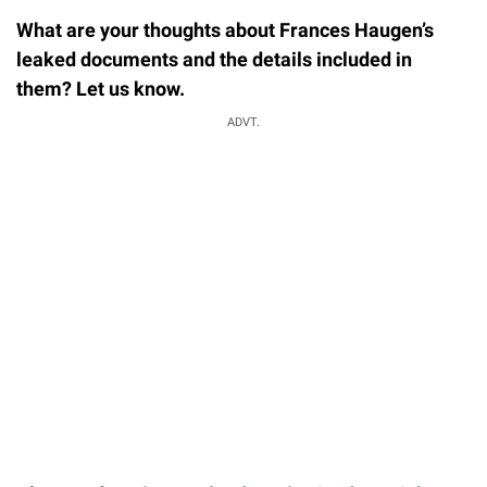
What are your thoughts about Frances Haugen’s
leaked documents and the details included in
them? Let us know.
ADVT.