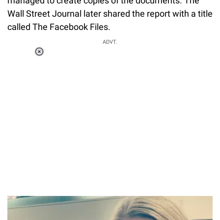
managed to create copies of the documents. The
Wall Street Journal later shared the report with a title
called The Facebook Files.
ADVT.
Loaded
:
34.46%
/
Unmute