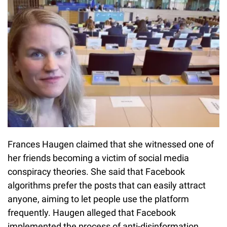
Frances Haugen claimed that she witnessed one of
her friends becoming a victim of social media
conspiracy theories. She said that Facebook
algorithms prefer the posts that can easily attract
anyone, aiming to let people use the platform
frequently. Haugen alleged that Facebook
implemented the process of anti-disinformation,