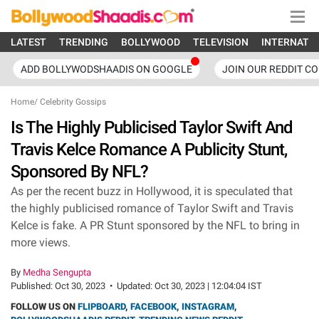
LATEST
TRENDING
BOLLYWOOD
TELEVISION
INTERNATI
ADD BOLLYWODSHAADIS ON GOOGLE
JOIN OUR REDDIT C
Home
/
Celebrity Gossips
Is The Highly Publicised Taylor Swift And
Travis Kelce Romance A Publicity Stunt,
Sponsored By NFL?
As per the recent buzz in Hollywood, it is speculated that
the highly publicised romance of Taylor Swift and Travis
Kelce is fake. A PR Stunt sponsored by the NFL to bring in
more views.
By
Medha Sengupta
Published:
Oct 30, 2023
•
Updated:
Oct 30, 2023 | 12:04:04 IST
FOLLOW US ON
FLIPBOARD
,
FACEBOOK
,
INSTAGRAM
,