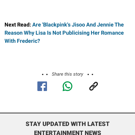
Next Read:
Are 'Blackpink's Jisoo And Jennie The
Reason Why Lisa Is Not Publicising Her Romance
With Frederic?
Share this story
STAY UPDATED WITH LATEST
ENTERTAINMENT NEWS