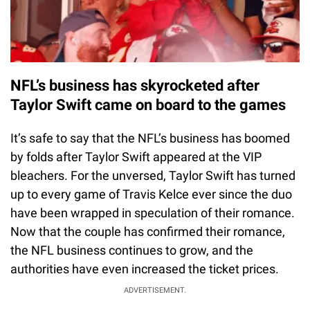
NFL’s business has skyrocketed after
Taylor Swift came on board to the games
It’s safe to say that the NFL’s business has boomed
by folds after Taylor Swift appeared at the VIP
bleachers. For the unversed, Taylor Swift has turned
up to every game of Travis Kelce ever since the duo
have been wrapped in speculation of their romance.
Now that the couple has confirmed their romance,
the NFL business continues to grow, and the
authorities have even increased the ticket prices.
ADVERTISEMENT.