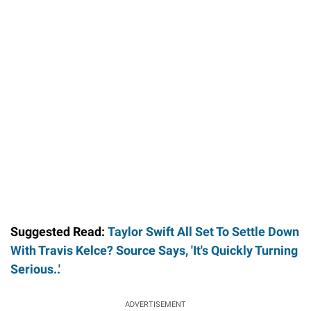
Suggested Read:
Taylor Swift All Set To Settle Down
With Travis Kelce? Source Says, 'It's Quickly Turning
Serious..'
ADVERTISEMENT