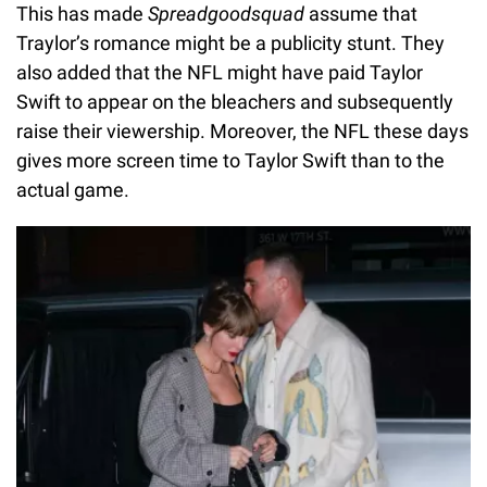
This has made
Spreadgoodsquad
assume that
Traylor’s romance might be a publicity stunt. They
also added that the NFL might have paid Taylor
Swift to appear on the bleachers and subsequently
raise their viewership. Moreover, the NFL these days
gives more screen time to Taylor Swift than to the
actual game.