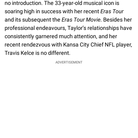
no introduction. The 33-year-old musical icon is
soaring high in success with her recent
Eras Tour
and its subsequent the
Eras Tour Movie
. Besides her
professional endeavours, Taylor’s relationships have
consistently garnered much attention, and her
recent rendezvous with Kansa City Chief NFL player,
Travis Kelce is no different.
ADVERTISEMENT