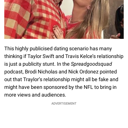
This highly publicised dating scenario has many
thinking if Taylor Swift and Travis Kelce’s relationship
is just a publicity stunt. In the
Spreadgoodsquad
podcast, Brodi Nicholas and Nick Ordonez pointed
out that Traylor’s relationship might all be fake and
might have been sponsored by the NFL to bring in
more views and audiences.
ADVERTISEMENT