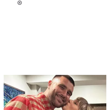
Loaded
:
37.90%
/
Unmute