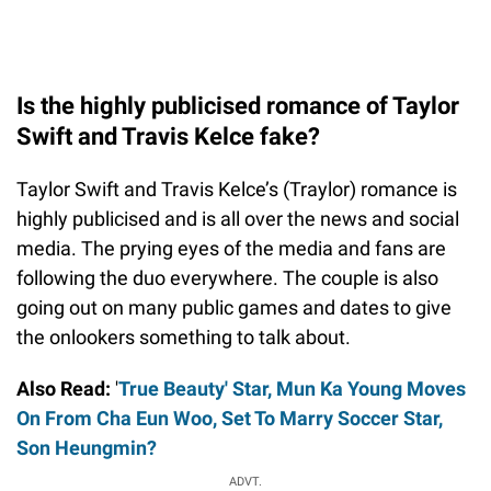
Is the highly publicised romance of Taylor
Swift and Travis Kelce fake?
Taylor Swift and Travis Kelce’s (Traylor) romance is
highly publicised and is all over the news and social
media. The prying eyes of the media and fans are
following the duo everywhere. The couple is also
going out on many public games and dates to give
the onlookers something to talk about.
Also Read:
'
True Beauty' Star, Mun Ka Young Moves
On From Cha Eun Woo, Set To Marry Soccer Star,
Son Heungmin?
ADVT.