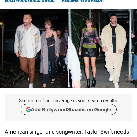
BOLLYWOODSHAADIS REDDIT
,
TRENDING NEWS REDDIT
See more of our coverage in your search results.
Add BollywoodShaadis on Google
American singer and songwriter, Taylor Swift needs