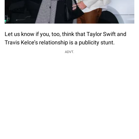
Let us know if you, too, think that Taylor Swift and
Travis Kelce’s relationship is a publicity stunt.
ADVT.