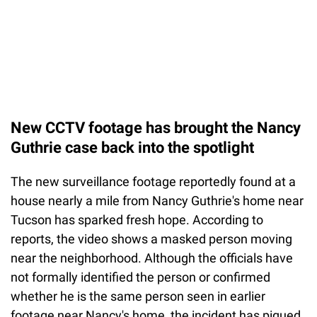
New CCTV footage has brought the Nancy
Guthrie case back into the spotlight
The new surveillance footage reportedly found at a
house nearly a mile from Nancy Guthrie's home near
Tucson has sparked fresh hope. According to
reports, the video shows a masked person moving
near the neighborhood. Although the officials have
not formally identified the person or confirmed
whether he is the same person seen in earlier
footage near Nancy's home, the incident has piqued