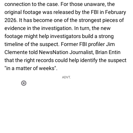
connection to the case. For those unaware, the
original footage was released by the FBI in February
2026. It has become one of the strongest pieces of
evidence in the investigation. In turn, the new
footage might help investigators build a strong
timeline of the suspect. Former FBI profiler Jim
Clemente told NewsNation Journalist, Brian Entin
that the right records could help identify the suspect
"in a matter of weeks".
ADVT.
Loaded
:
34.46%
/
Unmute