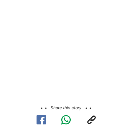
Share this story