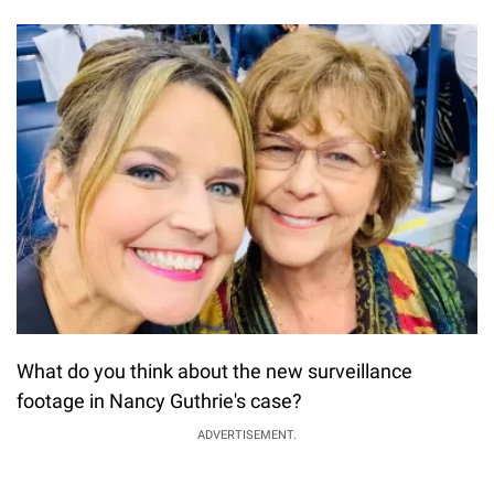
What do you think about the new surveillance
footage in Nancy Guthrie's case?
ADVERTISEMENT.