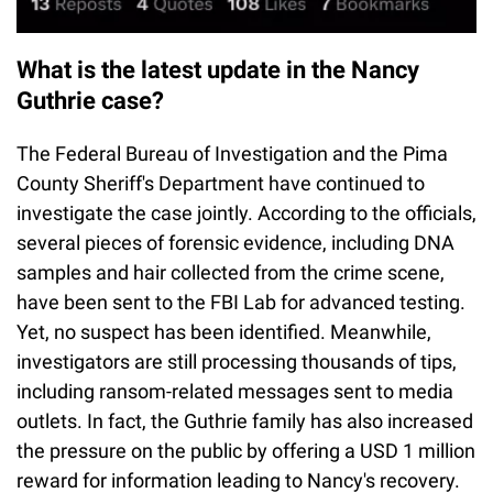
What is the latest update in the Nancy
Guthrie case?
The Federal Bureau of Investigation and the Pima
County Sheriff's Department have continued to
investigate the case jointly. According to the officials,
several pieces of forensic evidence, including DNA
samples and hair collected from the crime scene,
have been sent to the FBI Lab for advanced testing.
Yet, no suspect has been identified. Meanwhile,
investigators are still processing thousands of tips,
including ransom-related messages sent to media
outlets. In fact, the Guthrie family has also increased
the pressure on the public by offering a USD 1 million
reward for information leading to Nancy's recovery.