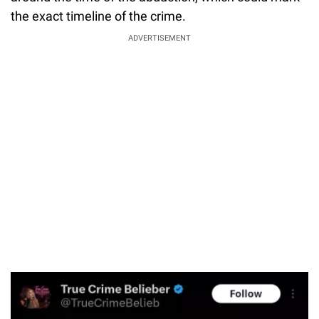
the exact timeline of the crime.
ADVERTISEMENT