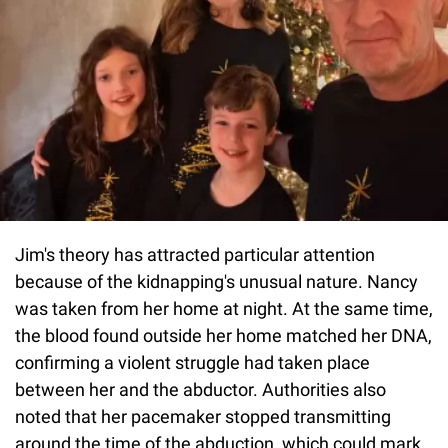
Jim's theory has attracted particular attention
because of the kidnapping's unusual nature. Nancy
was taken from her home at night. At the same time,
the blood found outside her home matched her DNA,
confirming a violent struggle had taken place
between her and the abductor. Authorities also
noted that her pacemaker stopped transmitting
around the time of the abduction, which could mark