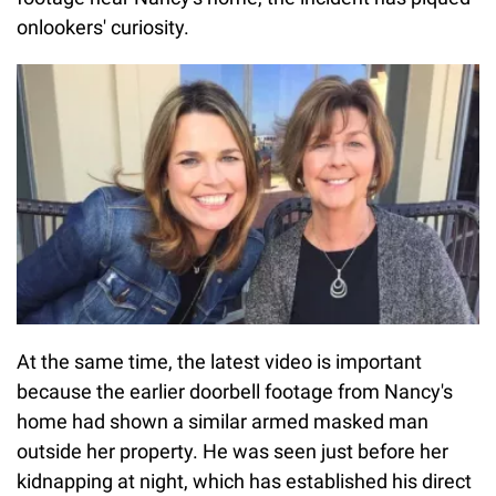
onlookers' curiosity.
At the same time, the latest video is important
because the earlier doorbell footage from Nancy's
home had shown a similar armed masked man
outside her property. He was seen just before her
kidnapping at night, which has established his direct