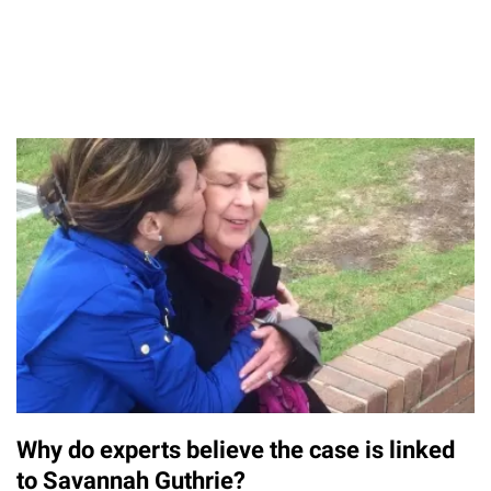
Why do experts believe the case is linked
to Savannah Guthrie?