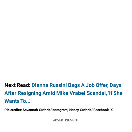
Next Read:
Dianna Russini Bags A Job Offer, Days
After Resigning Amid Mike Vrabel Scandal, 'If She
Wants To...'
Pic credits: Savannah Guthrie/Instagram, Nancy Guthrie/ Facebook, X
ADVERTISEMENT