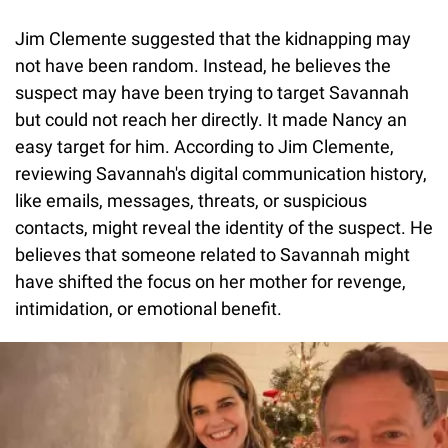
Jim Clemente suggested that the kidnapping may
not have been random. Instead, he believes the
suspect may have been trying to target Savannah
but could not reach her directly. It made Nancy an
easy target for him. According to Jim Clemente,
reviewing Savannah's digital communication history,
like emails, messages, threats, or suspicious
contacts, might reveal the identity of the suspect. He
believes that someone related to Savannah might
have shifted the focus on her mother for revenge,
intimidation, or emotional benefit.