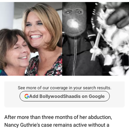
See more of our coverage in your search results.
Add BollywoodShaadis on Google
After more than three months of her abduction,
Nancy Guthrie's case remains active without a