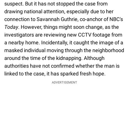
suspect. But it has not stopped the case from
drawing national attention, especially due to her
connection to Savannah Guthrie, co-anchor of NBC's
Today
. However, things might soon change, as the
investigators are reviewing new CCTV footage from
a nearby home. Incidentally, it caught the image of a
masked individual moving through the neighborhood
around the time of the kidnapping. Although
authorities have not confirmed whether the man is
linked to the case, it has sparked fresh hope.
ADVERTISEMENT