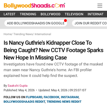
LATEST
TRENDING
BOLLYWOOD
TELEVISION
INTERNATI
ADD BOLLYWODSHAADIS ON GOOGLE
JOIN OUR REDDIT C
Home
/
Trending News
/
International
Is Nancy Guthrie's Kidnapper Close To
Being Caught? New CCTV Footage Sparks
New Hope In Missing Case
Investigators have found new CCTV footage of the masked
man seen near Nancy Guthrie's home. An FBI profiler
explained how it could help find the suspect.
By
Saakshi Gupta
Published:
May 4, 2026
•
Updated:
May 4, 2026 | 09:25:07 IST
FOLLOW US ON
FLIPBOARD
,
FACEBOOK
,
INSTAGRAM
,
BOLLYWOODSHAADIS REDDIT
,
TRENDING NEWS REDDIT