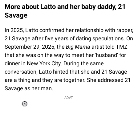
More about Latto and her baby daddy, 21
Savage
In 2025, Latto confirmed her relationship with rapper,
21 Savage after five years of dating speculations. On
September 29, 2025, the
Big Mama
artist told TMZ
that she was on the way to meet her 'husband' for
dinner in New York City. During the same
conversation, Latto hinted that she and 21 Savage
are a thing and they are together. She addressed 21
Savage as her man.
ADVT.
Loaded
:
55.13%
/
Unmute