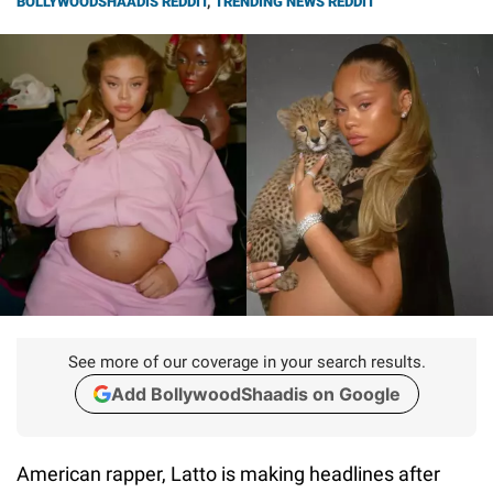
BOLLYWOODSHAADIS REDDIT
,
TRENDING NEWS REDDIT
See more of our coverage in your search results.
Add BollywoodShaadis on Google
American rapper, Latto is making headlines after