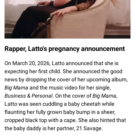
Rapper, Latto's pregnancy announcement
On March 20, 2026, Latto announced that she is
expecting her first child. She announced the good
news by dropping the cover of her upcoming album,
Big Mama
and the music video for her single,
Business & Personal
. On the cover of
Big Mama
,
Latto was seen cuddling a baby cheetah while
flaunting her fully grown baby bump in a sheer,
cropped black top with a cape. She also hinted that
the baby daddy is her partner, 21 Savage.