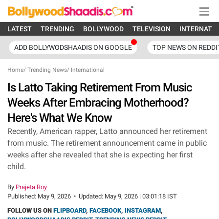
LATEST
TRENDING
BOLLYWOOD
TELEVISION
INTERNATI
ADD BOLLYWODSHAADIS ON GOOGLE
TOP NEWS ON REDDI
Home
/
Trending News
/
International
Is Latto Taking Retirement From Music
Weeks After Embracing Motherhood?
Here's What We Know
Recently, American rapper, Latto announced her retirement
from music. The retirement announcement came in public
weeks after she revealed that she is expecting her first
child.
By
Prajeta Roy
Published:
May 9, 2026
•
Updated:
May 9, 2026 | 03:01:18 IST
FOLLOW US ON
FLIPBOARD
,
FACEBOOK
,
INSTAGRAM
,