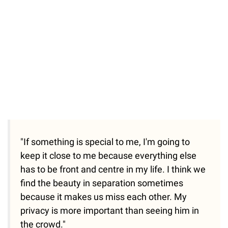
"If something is special to me, I'm going to
keep it close to me because everything else
has to be front and centre in my life. I think we
find the beauty in separation sometimes
because it makes us miss each other. My
privacy is more important than seeing him in
the crowd."