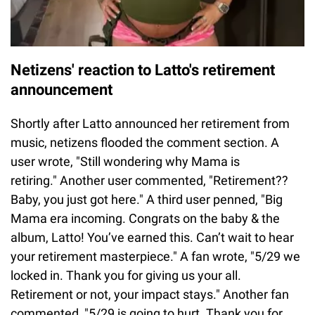
Netizens' reaction to Latto's retirement
announcement
Shortly after Latto announced her retirement from
music, netizens flooded the comment section. A
user wrote, "Still wondering why Mama is
retiring." Another user commented, "Retirement??
Baby, you just got here." A third user penned, "Big
Mama era incoming. Congrats on the baby & the
album, Latto! You’ve earned this. Can’t wait to hear
your retirement masterpiece." A fan wrote, "5/29 we
locked in. Thank you for giving us your all.
Retirement or not, your impact stays." Another fan
commented, "5/29 is going to hurt. Thank you for