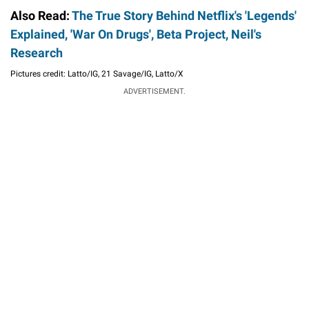
Also Read:
The True Story Behind Netflix's 'Legends'
Explained, 'War On Drugs', Beta Project, Neil's
Research
Pictures credit: Latto/IG, 21 Savage/IG, Latto/X
ADVERTISEMENT.