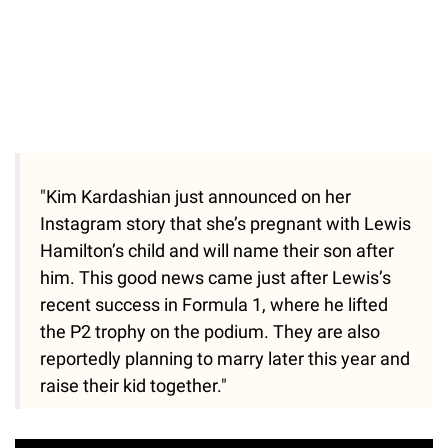
"Kim Kardashian just announced on her
Instagram story that she’s pregnant with Lewis
Hamilton’s child and will name their son after
him. This good news came just after Lewis’s
recent success in Formula 1, where he lifted
the P2 trophy on the podium. They are also
reportedly planning to marry later this year and
raise their kid together."