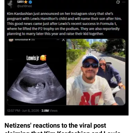
Netizens' reactions to the viral post