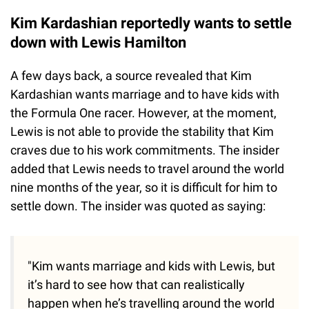
Kim Kardashian reportedly wants to settle
down with Lewis Hamilton
A few days back, a source revealed that Kim
Kardashian wants marriage and to have kids with
the Formula One racer. However, at the moment,
Lewis is not able to provide the stability that Kim
craves due to his work commitments. The insider
added that Lewis needs to travel around the world
nine months of the year, so it is difficult for him to
settle down. The insider was quoted as saying:
"Kim wants marriage and kids with Lewis, but
it’s hard to see how that can realistically
happen when he’s travelling around the world