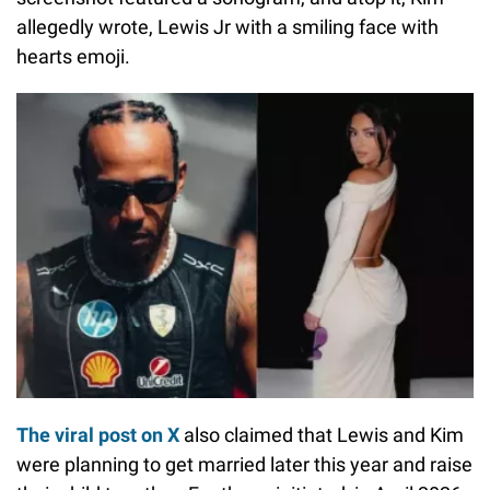
allegedly wrote, Lewis Jr with a smiling face with
hearts emoji.
The viral post on X
also claimed that Lewis and Kim
were planning to get married later this year and raise