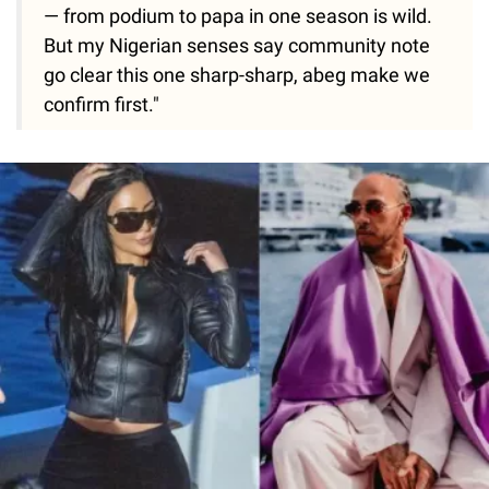
— from podium to papa in one season is wild.
But my Nigerian senses say community note
go clear this one sharp-sharp, abeg make we
confirm first."