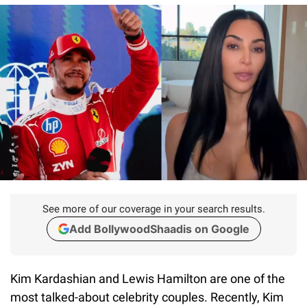
See more of our coverage in your search results.
Add BollywoodShaadis on Google
Kim Kardashian and Lewis Hamilton are one of the
most talked-about celebrity couples. Recently, Kim