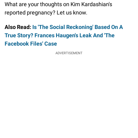
What are your thoughts on Kim Kardashian's
reported pregnancy? Let us know.
Also Read:
Is 'The Social Reckoning' Based On A
True Story? Frances Haugen's Leak And 'The
Facebook Files' Case
ADVERTISEMENT