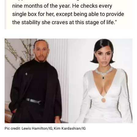
nine months of the year. He checks every
single box for her, except being able to provide
the stability she craves at this stage of life."
Pic credit: Lewis Hamilton/IG, Kim Kardashian/IG