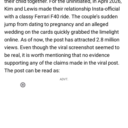
their child together. For the uninitiated, in April 2026,
Kim and Lewis made their relationship Insta-official
with a classy Ferrari F40 ride. The couple’s sudden
jump from dating to pregnancy and an alleged
wedding on the cards quickly grabbed the limelight
online. As of now, the post has attracted 2.8 million
views. Even though the viral screenshot seemed to
be real, it is worth mentioning that no evidence
supporting any of the claims made in the viral post.
The post can be read as:
ADVT.
Loaded
:
34.46%
/
Unmute