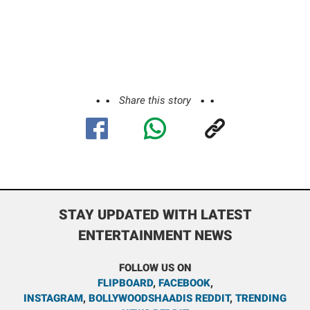
Share this story
STAY UPDATED WITH LATEST
ENTERTAINMENT NEWS
FOLLOW US ON
FLIPBOARD
,
FACEBOOK
,
INSTAGRAM
,
BOLLYWOODSHAADIS REDDIT
,
TRENDING