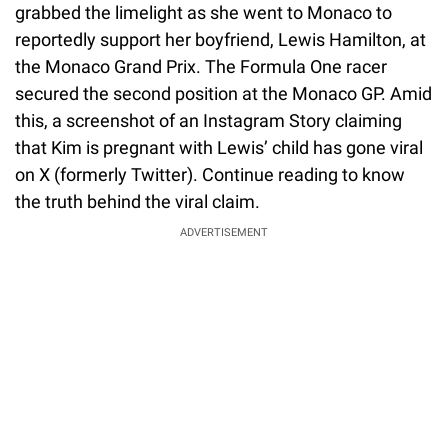
grabbed the limelight as she went to Monaco to
reportedly support her boyfriend, Lewis Hamilton, at
the Monaco Grand Prix. The Formula One racer
secured the second position at the Monaco GP. Amid
this, a screenshot of an Instagram Story claiming
that Kim is pregnant with Lewis’ child has gone viral
on X (formerly Twitter). Continue reading to know
the truth behind the viral claim.
ADVERTISEMENT