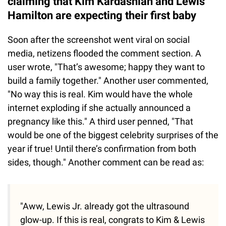
claiming that Kim Kardashian and Lewis
Hamilton are expecting their first baby
Soon after the screenshot went viral on social
media, netizens flooded the comment section. A
user wrote, "That’s awesome; happy they want to
build a family together." Another user commented,
"No way this is real. Kim would have the whole
internet exploding if she actually announced a
pregnancy like this." A third user penned, "That
would be one of the biggest celebrity surprises of the
year if true! Until there’s confirmation from both
sides, though." Another comment can be read as:
"Aww, Lewis Jr. already got the ultrasound
glow-up. If this is real, congrats to Kim & Lewis