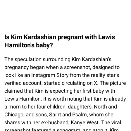
Is Kim Kardashian pregnant with Lewis
Hamilton's baby?
The speculation surrounding Kim Kardashian’s
pregnancy began when a screenshot, designed to
look like an Instagram Story from the reality star’s
verified account, started circulating on X. The picture
claimed that Kim is expecting her first baby with
Lewis Hamilton. It is worth noting that Kim is already
a mom to her four children, daughters, North and
Chicago, and sons, Saint and Psalm, whom she
shares with her ex-husband, Kanye West. The viral
screenshot featured a sonogram, and atop it, Kim