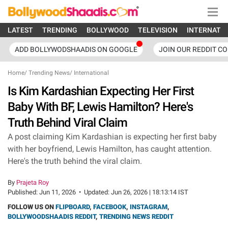
LATEST
TRENDING
BOLLYWOOD
TELEVISION
INTERNATI
ADD BOLLYWODSHAADIS ON GOOGLE
JOIN OUR REDDIT C
Home
/
Trending News
/
International
Is Kim Kardashian Expecting Her First
Baby With BF, Lewis Hamilton? Here's
Truth Behind Viral Claim
A post claiming Kim Kardashian is expecting her first baby
with her boyfriend, Lewis Hamilton, has caught attention.
Here's the truth behind the viral claim.
By
Prajeta Roy
Published:
Jun 11, 2026
•
Updated:
Jun 26, 2026 | 18:13:14 IST
FOLLOW US ON
FLIPBOARD
,
FACEBOOK
,
INSTAGRAM
,
BOLLYWOODSHAADIS REDDIT
,
TRENDING NEWS REDDIT