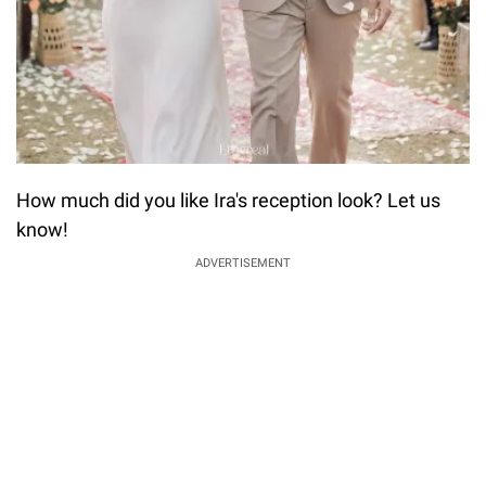
How much did you like Ira's reception look? Let us
know!
ADVERTISEMENT