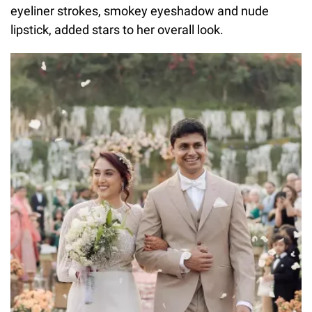
eyeliner strokes, smokey eyeshadow and nude
lipstick, added stars to her overall look.