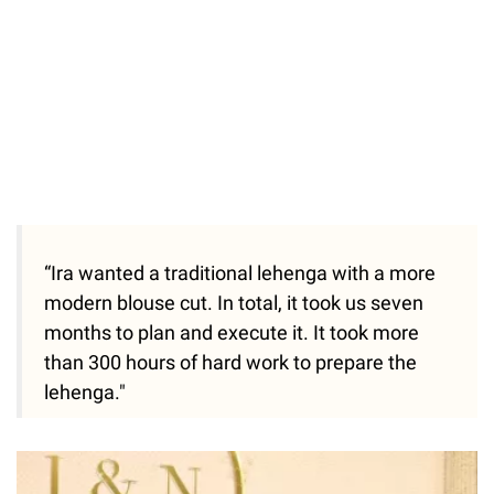
“Ira wanted a traditional lehenga with a more
modern blouse cut. In total, it took us seven
months to plan and execute it. It took more
than 300 hours of hard work to prepare the
lehenga."