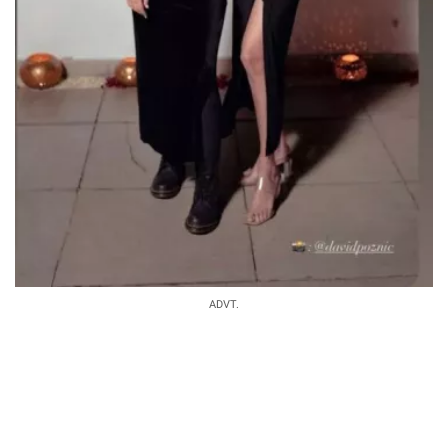
ADVT.