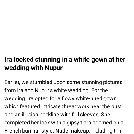
Ira looked stunning in a white gown at her
wedding with Nupur
Earlier, we stumbled upon some stunning pictures
from Ira and Nupur's white wedding. For the
wedding, Ira opted for a flowy white-hued gown
which featured intricate threadwork near the bust
and an illusion neckline with full sleeves. She
completed her look with a gipsy tiara adorned on a
French bun hairstyle. Nude makeup, including thin