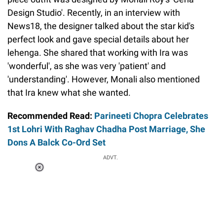
Design Studio'. Recently, in an interview with
News18, the designer talked about the star kid's
perfect look and gave special details about her
lehenga. She shared that working with Ira was
'wonderful', as she was very 'patient' and
'understanding'. However, Monali also mentioned
that Ira knew what she wanted.
Recommended Read:
Parineeti Chopra Celebrates
1st Lohri With Raghav Chadha Post Marriage, She
Dons A Balck Co-Ord Set
ADVT.
Loaded
:
37.90%
/
Unmute