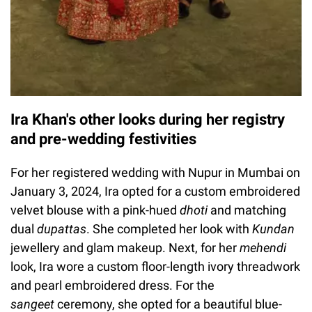
Ira Khan's other looks during her registry
and pre-wedding festivities
For her registered wedding with Nupur in Mumbai on
January 3, 2024, Ira opted for a custom embroidered
velvet blouse with a pink-hued
dhoti
and matching
dual
dupattas
. She completed her look with
Kundan
jewellery and glam makeup. Next, for her
mehendi
look, Ira wore a custom floor-length ivory threadwork
and pearl embroidered dress. For the
sangeet
ceremony, she opted for a beautiful blue-