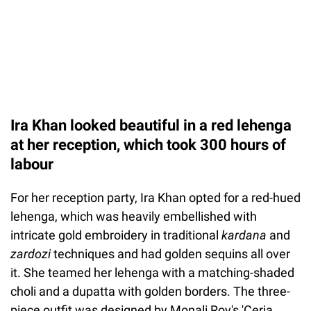
Ira Khan looked beautiful in a red lehenga
at her reception, which took 300 hours of
labour
For her reception party, Ira Khan opted for a red-hued
lehenga, which was heavily embellished with
intricate gold embroidery in traditional
kardana
and
zardozi
techniques and had golden sequins all over
it. She teamed her lehenga with a matching-shaded
choli and a dupatta with golden borders. The three-
piece outfit was designed by Monali Roy's 'Ceria