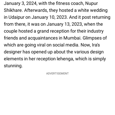
January 3, 2024, with the fitness coach, Nupur
Shikhare. Afterwards, they hosted a white wedding
in Udaipur on January 10, 2023. And it post returning
from there, it was on January 13, 2023, when the
couple hosted a grand reception for their industry
friends and acquaintances in Mumbai. Glimpses of
which are going viral on social media. Now, Ira's
designer has opened up about the various design
elements in her reception lehenga, which is simply
stunning.
ADVERTISEMENT