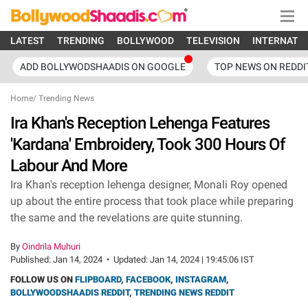
LATEST
TRENDING
BOLLYWOOD
TELEVISION
INTERNATI
ADD BOLLYWODSHAADIS ON GOOGLE
TOP NEWS ON REDDI
Home
/
Trending News
Ira Khan's Reception Lehenga Features
'Kardana' Embroidery, Took 300 Hours Of
Labour And More
Ira Khan's reception lehenga designer, Monali Roy opened
up about the entire process that took place while preparing
the same and the revelations are quite stunning.
By
Oindrila Muhuri
Published:
Jan 14, 2024
•
Updated:
Jan 14, 2024 | 19:45:06 IST
FOLLOW US ON
FLIPBOARD
,
FACEBOOK
,
INSTAGRAM
,
BOLLYWOODSHAADIS REDDIT
,
TRENDING NEWS REDDIT