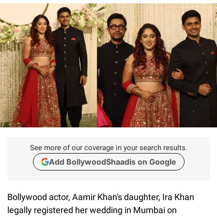
See more of our coverage in your search results.
Add BollywoodShaadis on Google
Bollywood actor, Aamir Khan's daughter, Ira Khan
legally registered her wedding in Mumbai on