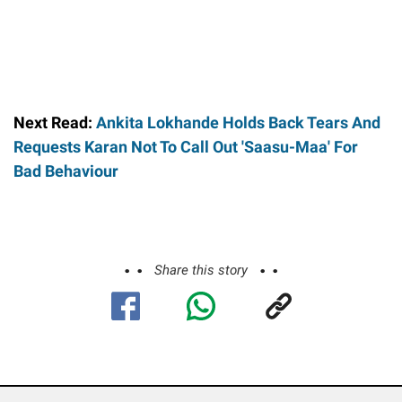
Next Read:
Ankita Lokhande Holds Back Tears And
Requests Karan Not To Call Out 'Saasu-Maa' For
Bad Behaviour
Share this story