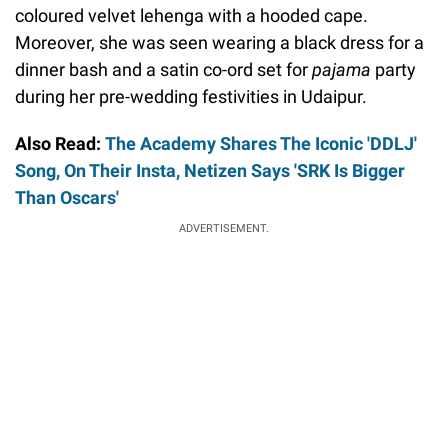
coloured velvet lehenga with a hooded cape.
Moreover, she was seen wearing a black dress for a
dinner bash and a satin co-ord set for
pajama
party
during her pre-wedding festivities in Udaipur.
Also Read:
The Academy Shares The Iconic 'DDLJ'
Song, On Their Insta, Netizen Says 'SRK Is Bigger
Than Oscars'
ADVERTISEMENT.