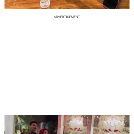
ADVERTISEMENT