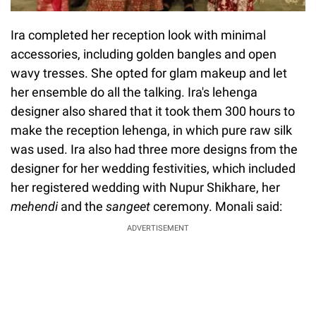
Ira completed her reception look with minimal
accessories, including golden bangles and open
wavy tresses. She opted for glam makeup and let
her ensemble do all the talking. Ira's lehenga
designer also shared that it took them 300 hours to
make the reception lehenga, in which pure raw silk
was used. Ira also had three more designs from the
designer for her wedding festivities, which included
her registered wedding with Nupur Shikhare, her
mehendi
and the
sangeet
ceremony. Monali said:
ADVERTISEMENT