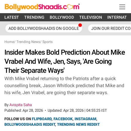
LATEST
TRENDING
BOLLYWOOD
TELEVISION
INTERNATI
ADD BOLLYWODSHAADIS ON GOOGLE
JOIN OUR REDDIT C
Home
/
Trending News
/
Sports
Insider Makes Bold Prediction About Mike
Vrabel And Wife, Jen, Says, 'Are Going
Their Separate Ways'
With Mike Vrabel returning to the Patriots after a quick
counselling break, Jason Whitlock predicted that Mike and
his wife, Jen Vrabel, are going their separate ways.
By
Avispita Saha
Published:
Apr 28, 2026
•
Updated:
Apr 28, 2026 | 04:55:25 IST
FOLLOW US ON
FLIPBOARD
,
FACEBOOK
,
INSTAGRAM
,
BOLLYWOODSHAADIS REDDIT
,
TRENDING NEWS REDDIT