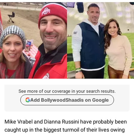
See more of our coverage in your search results.
Add BollywoodShaadis on Google
Mike Vrabel and Dianna Russini have probably been
caught up in the biggest turmoil of their lives owing