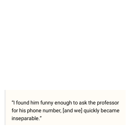
“I found him funny enough to ask the professor
for his phone number, [and we] quickly became
inseparable.”