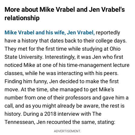
More about Mike Vrabel and Jen Vrabel's
relationship
Mike Vrabel and his wife, Jen Vrabel,
reportedly
have a history that dates back to their college days.
They met for the first time while studying at Ohio
State University. Interestingly, it was Jen who first
noticed Mike at one of his time-management lecture
classes, while he was interacting with his peers.
Finding him funny, Jen decided to make the first
move. At the time, she managed to get Mike's
number from one of their professors and gave him a
call, and as you might already be aware, the rest is
history. During a 2018 interview with The
Tennessean, Jen recounted the same, stating:
ADVERTISEMENT.