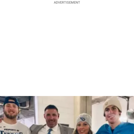
ADVERTISEMENT