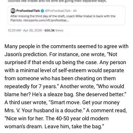
Many people in the comments seemed to agree with
Jason's prediction. For instance, one wrote, “Not
surprised if that ends up being the case. Any person
with a minimal level of self-esteem would separate
from someone who has been cheating on them
repeatedly for 7 years.” Another wrote, “Who would
blame her? He's a sleaze bag. She deserved better.”
A third user wrote, "Smart move. Get your money
Mrs. V. Your husband is a douche.” A comment read,
“Nice win for her. The 40-50 year old modern
woman's dream. Leave him, take the bag.”