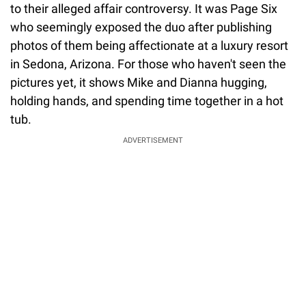
to their alleged affair controversy. It was Page Six
who seemingly exposed the duo after publishing
photos of them being affectionate at a luxury resort
in Sedona, Arizona. For those who haven't seen the
pictures yet, it shows Mike and Dianna hugging,
holding hands, and spending time together in a hot
tub.
ADVERTISEMENT