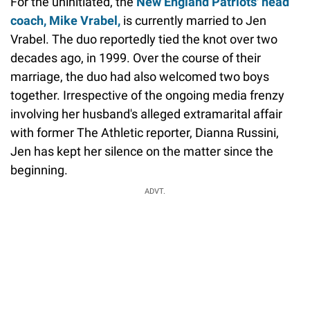
For the uninitiated, the
New England Patriots' head
coach, Mike Vrabel,
is currently married to Jen
Vrabel. The duo reportedly tied the knot over two
decades ago, in 1999. Over the course of their
marriage, the duo had also welcomed two boys
together. Irrespective of the ongoing media frenzy
involving her husband's alleged extramarital affair
with former The Athletic reporter, Dianna Russini,
Jen has kept her silence on the matter since the
beginning.
ADVT.