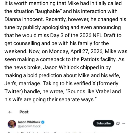
It is worth mentioning that Mike had initially called
the situation “laughable” and his interaction with
Dianna innocent. Recently, however, he changed his
tune by publicly apologising and even announcing
that he would miss Day 3 of the 2026 NFL Draft to
get counselling and be with his family for the
weekend. Now, on Monday, April 27, 2026, Mike was
seen making a comeback to the Patriots facility. As
the news broke, Jason Whitlock chipped in by
making a bold prediction about Mike and his wife,
Jen's, marriage. Taking to his verified X (formerly
Twitter) handle, he wrote, “Sounds like Vrabel and
his wife are going their separate ways.”