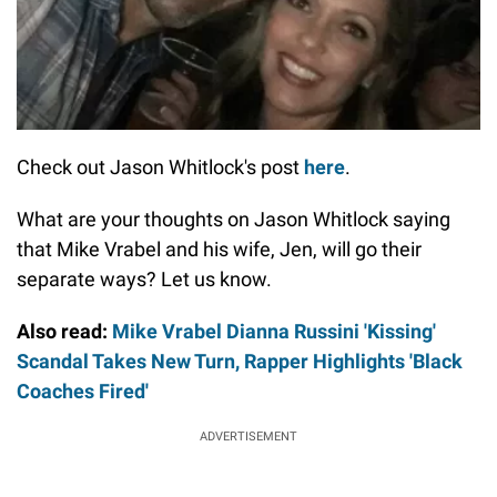
Check out Jason Whitlock's post
here
.
What are your thoughts on Jason Whitlock saying
that Mike Vrabel and his wife, Jen, will go their
separate ways? Let us know.
Also read:
Mike Vrabel Dianna Russini 'Kissing'
Scandal Takes New Turn, Rapper Highlights 'Black
Coaches Fired'
ADVERTISEMENT