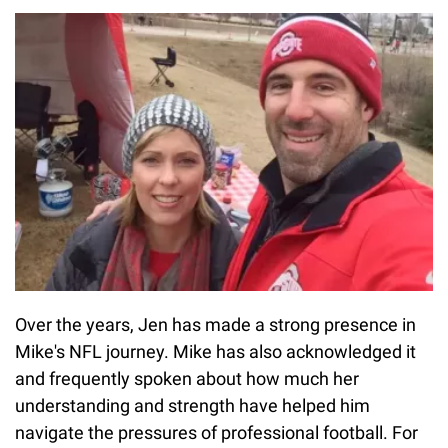
Over the years, Jen has made a strong presence in
Mike's NFL journey. Mike has also acknowledged it
and frequently spoken about how much her
understanding and strength have helped him
navigate the pressures of professional football. For