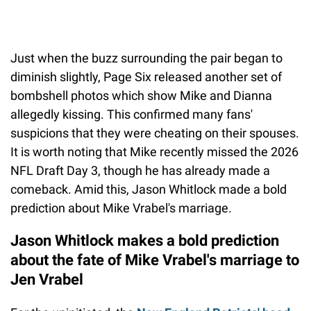
Just when the buzz surrounding the pair began to
diminish slightly, Page Six released another set of
bombshell photos which show Mike and Dianna
allegedly kissing. This confirmed many fans'
suspicions that they were cheating on their spouses.
It is worth noting that Mike recently missed the 2026
NFL Draft Day 3, though he has already made a
comeback. Amid this, Jason Whitlock made a bold
prediction about Mike Vrabel's marriage.
Jason Whitlock makes a bold prediction
about the fate of Mike Vrabel's marriage to
Jen Vrabel