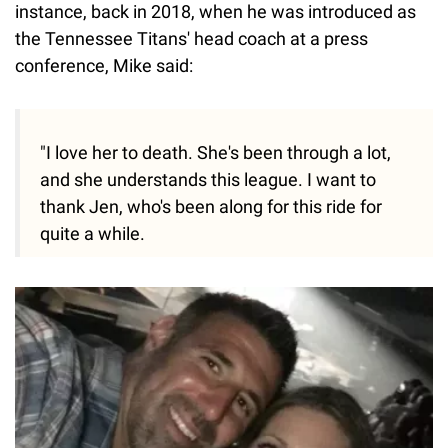
instance, back in 2018, when he was introduced as
the Tennessee Titans' head coach at a press
conference, Mike said:
"I love her to death. She's been through a lot,
and she understands this league. I want to
thank Jen, who's been along for this ride for
quite a while.