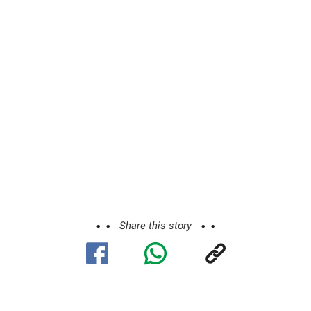
Share this story