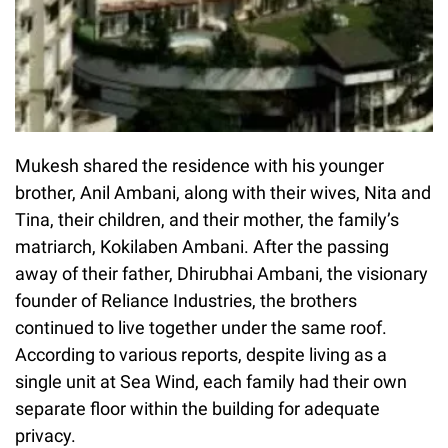
Mukesh shared the residence with his younger
brother, Anil Ambani, along with their wives, Nita and
Tina, their children, and their mother, the family’s
matriarch, Kokilaben Ambani. After the passing
away of their father, Dhirubhai Ambani, the visionary
founder of Reliance Industries, the brothers
continued to live together under the same roof.
According to various reports, despite living as a
single unit at Sea Wind, each family had their own
separate floor within the building for adequate
privacy.