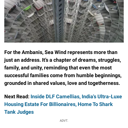
For the Ambanis, Sea Wind represents more than
just an address. It’s a chapter of dreams, struggles,
family, and unity, reminding that even the most
successful families come from humble beginnings,
grounded in shared values, love and togetherness.
Next Read:
Inside DLF Camellias, India's Ultra-Luxe
Housing Estate For Billionaires, Home To Shark
Tank Judges
ADVT.