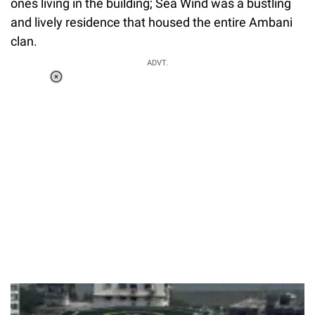
ones living in the building; Sea Wind was a bustling
and lively residence that housed the entire Ambani
clan.
ADVT.
Loaded
:
51.69%
/
Unmute