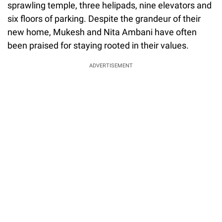
sprawling temple, three helipads, nine elevators and
six floors of parking. Despite the grandeur of their
new home, Mukesh and Nita Ambani have often
been praised for staying rooted in their values.
ADVERTISEMENT