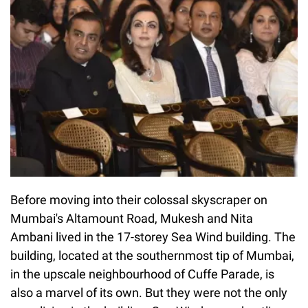
Before moving into their colossal skyscraper on
Mumbai's Altamount Road, Mukesh and Nita
Ambani lived in the 17-storey Sea Wind building. The
building, located at the southernmost tip of Mumbai,
in the upscale neighbourhood of Cuffe Parade, is
also a marvel of its own. But they were not the only