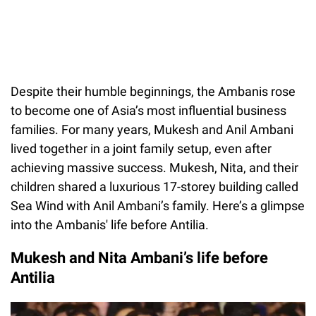
Despite their humble beginnings, the Ambanis rose
to become one of Asia’s most influential business
families. For many years, Mukesh and Anil Ambani
lived together in a joint family setup, even after
achieving massive success. Mukesh, Nita, and their
children shared a luxurious 17-storey building called
Sea Wind with Anil Ambani’s family. Here’s a glimpse
into the Ambanis' life before Antilia.
Mukesh and Nita Ambani’s life before
Antilia