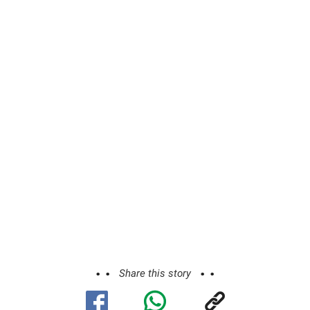
Share this story