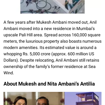
A few years after Mukesh Ambani moved out, Anil
Ambani moved into a new residence in Mumbai’s
upscale Pali Hill area. Spread across 160,000 square
meters, the luxurious property also boasts numerous
modern amenities. Its estimated value is around a
whopping Rs. 5,000 crore (approx. 600 million US
Dollars). Despite relocating, Anil Ambani still retains
ownership of the family’s former residence at Sea
Wind.
About Mukesh and Nita Ambani’s Antilia