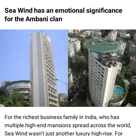
Sea Wind has an emotional significance
for the Ambani clan
For the richest business family in India, who has
multiple high-end mansions spread across the world,
Sea Wind wasn’t just another luxury high-rise. For