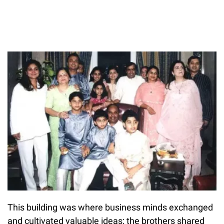
This building was where business minds exchanged
and cultivated valuable ideas; the brothers shared