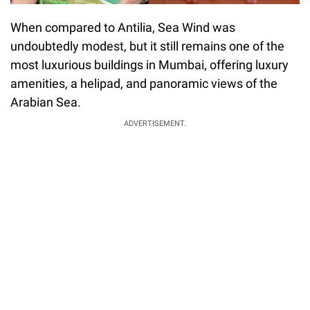
When compared to Antilia, Sea Wind was
undoubtedly modest, but it still remains one of the
most luxurious buildings in Mumbai, offering luxury
amenities, a helipad, and panoramic views of the
Arabian Sea.
ADVERTISEMENT.