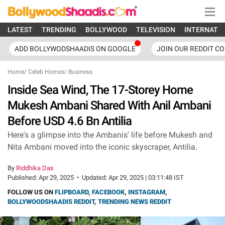
LATEST
TRENDING
BOLLYWOOD
TELEVISION
INTERNATI
ADD BOLLYWODSHAADIS ON GOOGLE
JOIN OUR REDDIT C
Home
/
Celeb Homes
/
Business
Inside Sea Wind, The 17-Storey Home
Mukesh Ambani Shared With Anil Ambani
Before USD 4.6 Bn Antilia
Here's a glimpse into the Ambanis' life before Mukesh and
Nita Ambani moved into the iconic skyscraper, Antilia.
By
Riddhika Das
Published:
Apr 29, 2025
•
Updated:
Apr 29, 2025 | 03:11:48 IST
FOLLOW US ON
FLIPBOARD
,
FACEBOOK
,
INSTAGRAM
,
BOLLYWOODSHAADIS REDDIT
,
TRENDING NEWS REDDIT