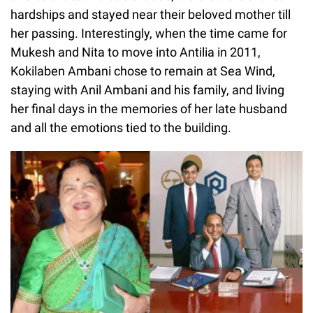
hardships and stayed near their beloved mother till
her passing. Interestingly, when the time came for
Mukesh and Nita to move into Antilia in 2011,
Kokilaben Ambani chose to remain at Sea Wind,
staying with Anil Ambani and his family, and living
her final days in the memories of her late husband
and all the emotions tied to the building.