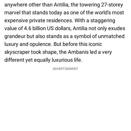
anywhere other than Antilia, the towering 27-storey
marvel that stands today as one of the world's most
expensive private residences. With a staggering
value of 4.6 billion US dollars, Antilia not only exudes
grandeur but also stands as a symbol of unmatched
luxury and opulence. But before this iconic
skyscraper took shape, the Ambanis led a very
different yet equally luxurious life.
ADVERTISEMENT