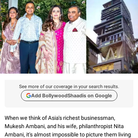
See more of our coverage in your search results.
Add BollywoodShaadis on Google
When we think of Asia's richest businessman,
Mukesh Ambani, and his wife, philanthropist Nita
Ambani, it's almost impossible to picture them living