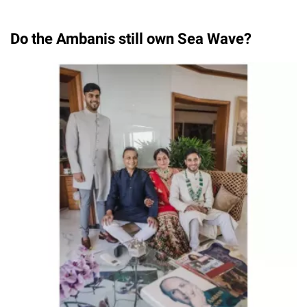
Do the Ambanis still own Sea Wave?