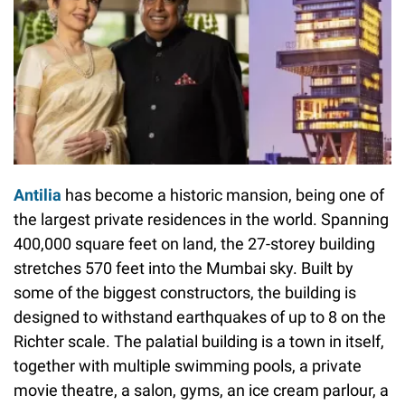
Antilia
has become a historic mansion, being one of
the largest private residences in the world. Spanning
400,000 square feet on land, the 27-storey building
stretches 570 feet into the Mumbai sky. Built by
some of the biggest constructors, the building is
designed to withstand earthquakes of up to 8 on the
Richter scale. The palatial building is a town in itself,
together with multiple swimming pools, a private
movie theatre, a salon, gyms, an ice cream parlour, a