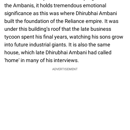
the Ambanis, it holds tremendous emotional
significance as this was where Dhirubhai Ambani
built the foundation of the Reliance empire. It was
under this building’s roof that the late business
tycoon spent his final years, watching his sons grow
into future industrial giants. It is also the same
house, which late Dhirubhai Ambani had called
'home' in many of his interviews.
ADVERTISEMENT