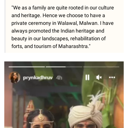
"We as a family are quite rooted in our culture
and heritage. Hence we choose to have a
private ceremony in Walawal, Malwan. I have
always promoted the Indian heritage and
beauty in our landscapes, rehabilitation of
forts, and tourism of Maharashtra."