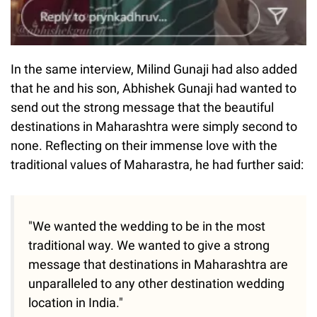
In the same interview, Milind Gunaji had also added
that he and his son, Abhishek Gunaji had wanted to
send out the strong message that the beautiful
destinations in Maharashtra were simply second to
none. Reflecting on their immense love with the
traditional values of Maharastra, he had further said:
"We wanted the wedding to be in the most
traditional way. We wanted to give a strong
message that destinations in Maharashtra are
unparalleled to any other destination wedding
location in India."