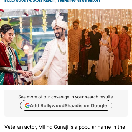
BOLLYWOODSHAADIS REDDIT
,
TRENDING NEWS REDDIT
See more of our coverage in your search results.
Add BollywoodShaadis on Google
Veteran actor, Milind Gunaji is a popular name in the