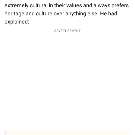
extremely cultural in their values and always prefers
heritage and culture over anything else. He had
explained:
ADVERTISEMENT