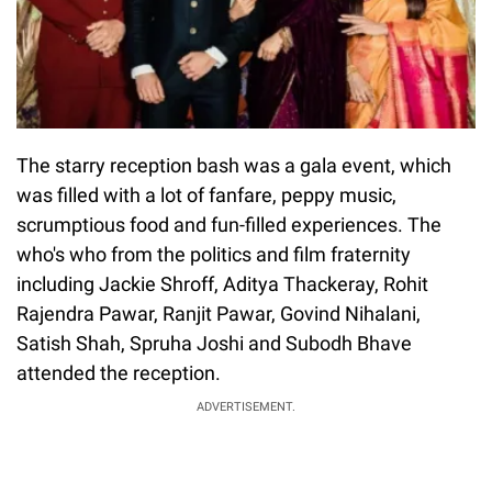
The starry reception bash was a gala event, which
was filled with a lot of fanfare, peppy music,
scrumptious food and fun-filled experiences. The
who's who from the politics and film fraternity
including Jackie Shroff, Aditya Thackeray, Rohit
Rajendra Pawar, Ranjit Pawar, Govind Nihalani,
Satish Shah, Spruha Joshi and Subodh Bhave
attended the reception.
ADVERTISEMENT.