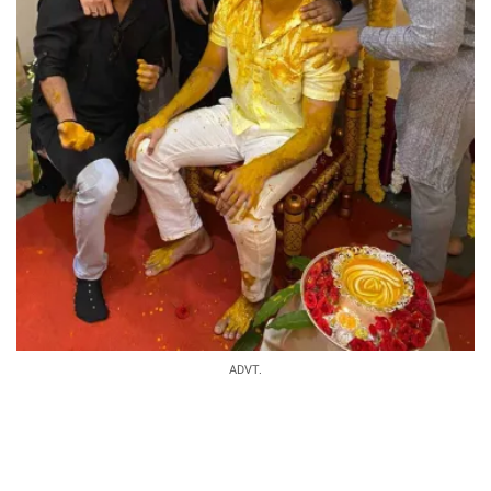
ADVT.