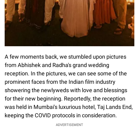
A few moments back, we stumbled upon pictures
from Abhishek and Radha's grand wedding
reception. In the pictures, we can see some of the
prominent faces from the Indian film industry
showering the newlyweds with love and blessings
for their new beginning. Reportedly, the reception
was held in Mumbai's luxurious hotel, Taj Lands End,
keeping the COVID protocols in consideration.
ADVERTISEMENT