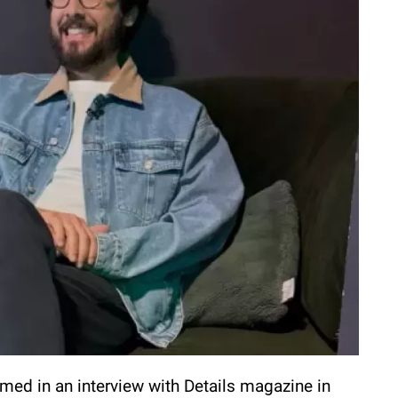
med in an interview with Details magazine in