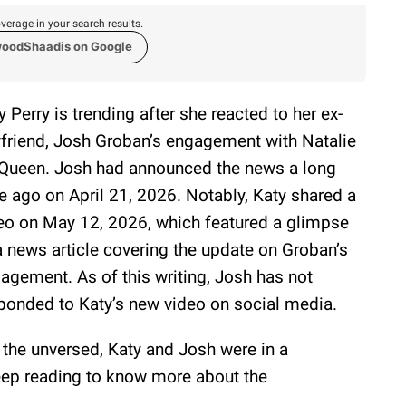
verage in your search results.
woodShaadis on Google
y Perry is trending after she reacted to her ex-
friend, Josh Groban’s engagement with Natalie
ueen. Josh had announced the news a long
e ago on April 21, 2026. Notably, Katy shared a
eo on May 12, 2026, which featured a glimpse
a news article covering the update on Groban’s
agement. As of this writing, Josh has not
ponded to Katy’s new video on social media.
 the unversed, Katy and Josh were in a
Keep reading to know more about the