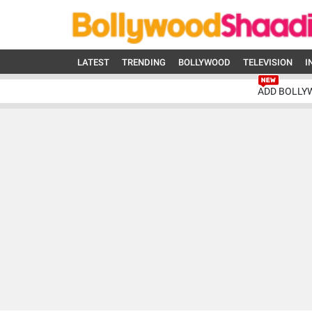
LATEST
TRENDING
BOLLYWOOD
TELEVISION
I
ADD BOLLY