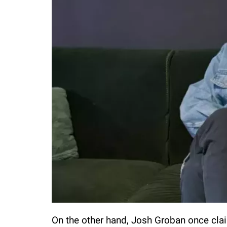
On the other hand, Josh Groban once clai