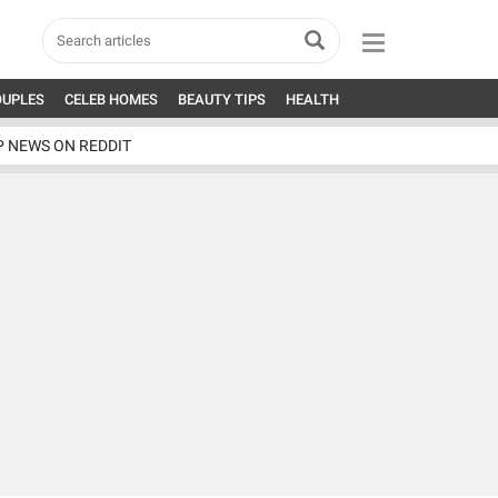
OUPLES
CELEB HOMES
BEAUTY TIPS
HEALTH
P NEWS ON REDDIT