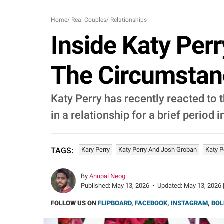
Home
/
Real Couples
/
Relationships
Inside Katy Perr
The Circumstan
Katy Perry has recently reacted to
in a relationship for a brief period 
Kary Perry
Katy Perry And Josh Groban
Katy P
TAGS:
By
Anupal Neog
Published:
May 13, 2026
•
Updated:
May 13, 2026 
FOLLOW US ON
FLIPBOARD
,
FACEBOOK
,
INSTAGRAM
,
BOL