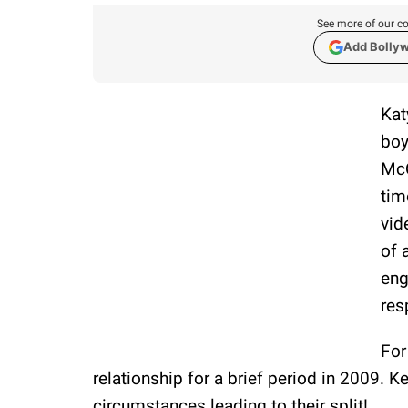
See more of our co
Add Bolly
Kat
boy
McQ
tim
vid
of 
eng
res
For
relationship for a brief period in 2009. 
circumstances leading to their split!