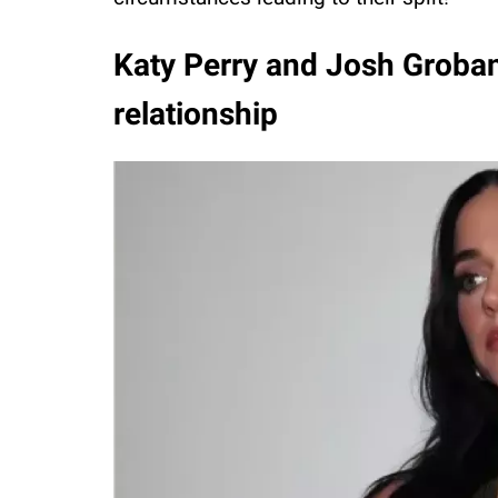
Katy Perry and Josh Groban 
relationship