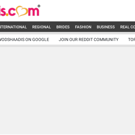
NTERNATIONAL
REGIONAL
BRIDES
FASHION
BUSINESS
REAL C
WODSHAADIS ON GOOGLE
JOIN OUR REDDIT COMMUNITY
TO