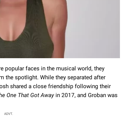
 popular faces in the musical world, they
m the spotlight. While they separated after
osh shared a close friendship following their
he One That Got Away
in 2017, and Groban was
ADVT.