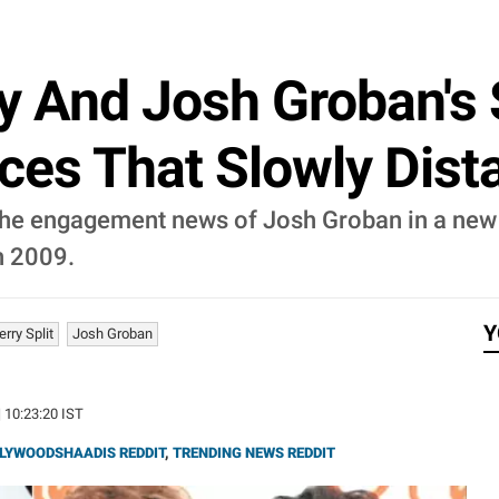
y And Josh Groban's S
ces That Slowly Dist
 the engagement news of Josh Groban in a new
in 2009.
Y
erry Split
Josh Groban
| 10:23:20 IST
LYWOODSHAADIS REDDIT
,
TRENDING NEWS REDDIT