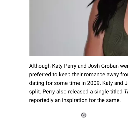
Although Katy Perry and Josh Groban were
preferred to keep their romance away fro
dating for some time in 2009, Katy and J
split. Perry also released a single titled
T
reportedly an inspiration for the same.
Loaded
:
34.46%
/
Unmute