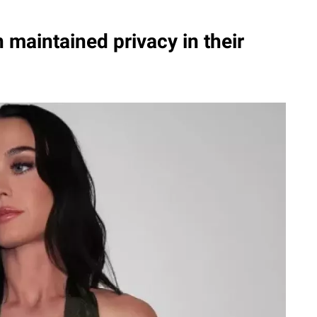
maintained privacy in their