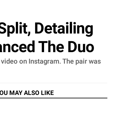
plit, Detailing
anced The Duo
 video on Instagram. The pair was
OU MAY ALSO LIKE