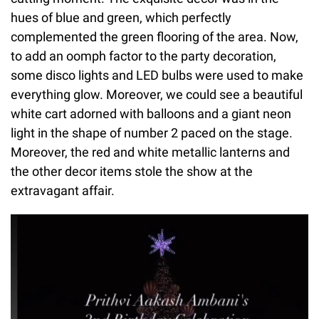
hues of blue and green, which perfectly
complemented the green flooring of the area. Now,
to add an oomph factor to the party decoration,
some disco lights and LED bulbs were used to make
everything glow. Moreover, we could see a beautiful
white cart adorned with balloons and a giant neon
light in the shape of number 2 paced on the stage.
Moreover, the red and white metallic lanterns and
the other decor items stole the show at the
extravagant affair.