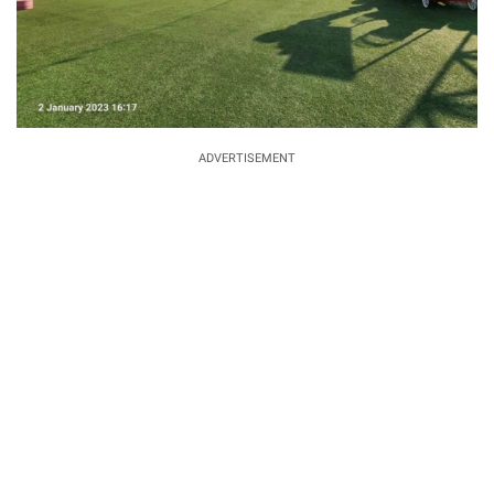
ADVERTISEMENT