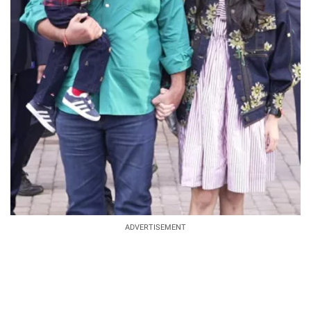
ADVERTISEMENT