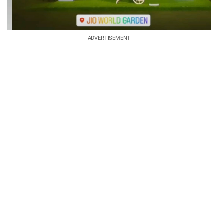
ADVERTISEMENT