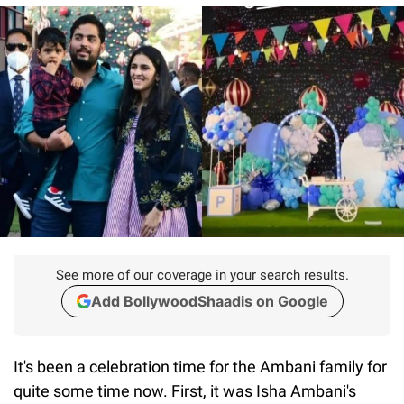
See more of our coverage in your search results.
Add BollywoodShaadis on Google
It's been a celebration time for the Ambani family for
quite some time now. First, it was Isha Ambani's