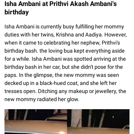
Isha Ambani at Prithvi Akash Ambani's
birthday
Isha Ambani is currently busy fulfilling her mommy
duties with her twins, Krishna and Aadiya. However,
when it came to celebrating her nephew, Prithvi's
birthday bash. the loving bua kept everything aside
for a while. Isha Ambani was spotted arriving at the
birthday bash in her car, but she didn't pose for the
paps. In the glimpse, the new mommy was seen
decked up in a black-hued coat, and she left her
tresses open. Ditching any makeup or jewellery, the
new mommy radiated her glow.