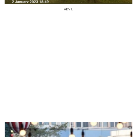
ADVT.