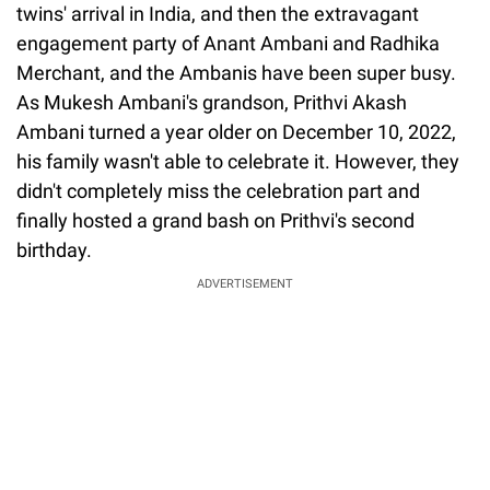
twins' arrival in India, and then the extravagant
engagement party of Anant Ambani and Radhika
Merchant, and the Ambanis have been super busy.
As Mukesh Ambani's grandson, Prithvi Akash
Ambani turned a year older on December 10, 2022,
his family wasn't able to celebrate it. However, they
didn't completely miss the celebration part and
finally hosted a grand bash on Prithvi's second
birthday.
ADVERTISEMENT