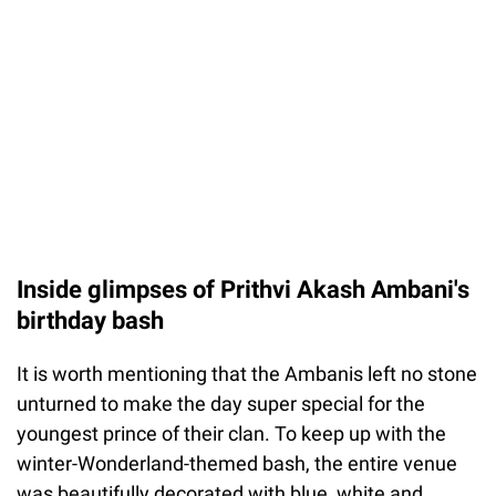
Inside glimpses of Prithvi Akash Ambani's
birthday bash
It is worth mentioning that the Ambanis left no stone
unturned to make the day super special for the
youngest prince of their clan. To keep up with the
winter-Wonderland-themed bash, the entire venue
was beautifully decorated with blue, white and