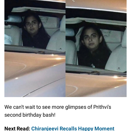
We can't wait to see more glimpses of Prithvi's
second birthday bash!
Next Read:
Chiranjeevi Recalls Happy Moment