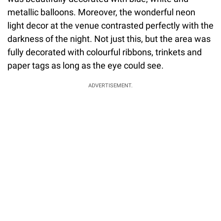
metallic balloons. Moreover, the wonderful neon
light decor at the venue contrasted perfectly with the
darkness of the night. Not just this, but the area was
fully decorated with colourful ribbons, trinkets and
paper tags as long as the eye could see.
ADVERTISEMENT.