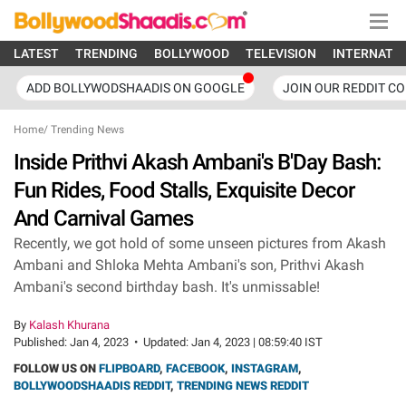
LATEST
TRENDING
BOLLYWOOD
TELEVISION
INTERNATI
ADD BOLLYWODSHAADIS ON GOOGLE
JOIN OUR REDDIT C
Home
/
Trending News
Inside Prithvi Akash Ambani's B'Day Bash:
Fun Rides, Food Stalls, Exquisite Decor
And Carnival Games
Recently, we got hold of some unseen pictures from Akash
Ambani and Shloka Mehta Ambani's son, Prithvi Akash
Ambani's second birthday bash. It's unmissable!
By
Kalash Khurana
Published:
Jan 4, 2023
•
Updated:
Jan 4, 2023 | 08:59:40 IST
FOLLOW US ON
FLIPBOARD
,
FACEBOOK
,
INSTAGRAM
,
BOLLYWOODSHAADIS REDDIT
,
TRENDING NEWS REDDIT