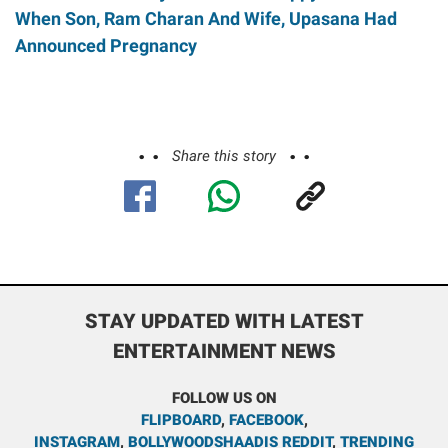
When Son, Ram Charan And Wife, Upasana Had
Announced Pregnancy
Share this story
STAY UPDATED WITH LATEST
ENTERTAINMENT NEWS
FOLLOW US ON
FLIPBOARD
,
FACEBOOK
,
INSTAGRAM
,
BOLLYWOODSHAADIS REDDIT
,
TRENDING