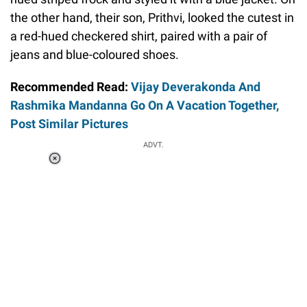
the other hand, their son, Prithvi, looked the cutest in
a red-hued checkered shirt, paired with a pair of
jeans and blue-coloured shoes.
Recommended Read:
Vijay Deverakonda And
Rashmika Mandanna Go On A Vacation Together,
Post Similar Pictures
ADVT.
Loaded
:
37.92%
/
Unmute