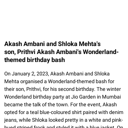
Akash Ambani and Shloka Mehta's
son, Prithvi Akash Ambani's Wonderland-
themed birthday bash
On January 2, 2023, Akash Ambani and Shloka
Mehta organised a Wonderland-themed bash for
their son, Prithvi, for his second birthday. The winter
Wonderland birthday party at Jio Garden in Mumbai
became the talk of the town. For the event, Akash
opted for a teal blue-coloured shirt paired with denim
jeans, while Shloka looked pretty in a white and pink-
hued striped frock and styled it with a blue jacket. On