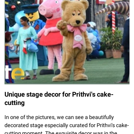
Unique stage decor for Prithvi's cake-
cutting
In one of the pictures, we can see a beautifully
decorated stage especially curated for Prithvi's cake-
cutting moment. The exquisite decor was in the