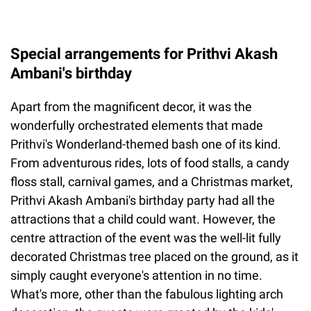
Special arrangements for Prithvi Akash
Ambani's birthday
Apart from the magnificent decor, it was the
wonderfully orchestrated elements that made
Prithvi's Wonderland-themed bash one of its kind.
From adventurous rides, lots of food stalls, a candy
floss stall, carnival games, and a Christmas market,
Prithvi Akash Ambani's birthday party had all the
attractions that a child could want. However, the
centre attraction of the event was the well-lit fully
decorated Christmas tree placed on the ground, as it
simply caught everyone's attention in no time.
What's more, other than the fabulous lighting arch