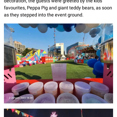
decoration, the guests were greeted by the kids'
favourites, Peppa Pig and giant teddy bears, as soon
as they stepped into the event ground.