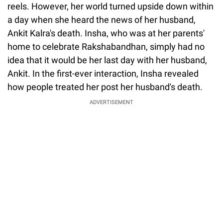
reels. However, her world turned upside down within
a day when she heard the news of her husband,
Ankit Kalra's death. Insha, who was at her parents'
home to celebrate Rakshabandhan, simply had no
idea that it would be her last day with her husband,
Ankit. In the first-ever interaction, Insha revealed
how people treated her post her husband's death.
ADVERTISEMENT