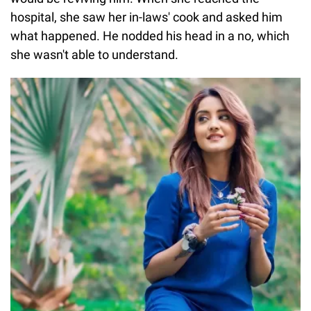
hospital, she saw her in-laws' cook and asked him
what happened. He nodded his head in a no, which
she wasn't able to understand.