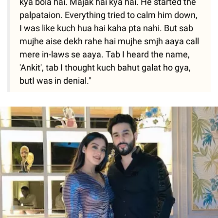
kya bola hai. Majak hai kya hai. He started the
palpataion. Everything tried to calm him down,
I was like kuch hua hai kaha pta nahi. But sab
mujhe aise dekh rahe hai mujhe smjh aaya call
mere in-laws se aaya. Tab I heard the name,
'Ankit', tab I thought kuch bahut galat ho gya,
butI was in denial."