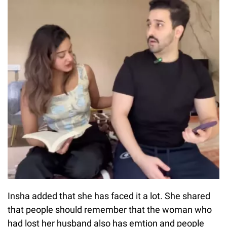
Insha added that she has faced it a lot. She shared
that people should remember that the woman who
had lost her husband also has emtion and people