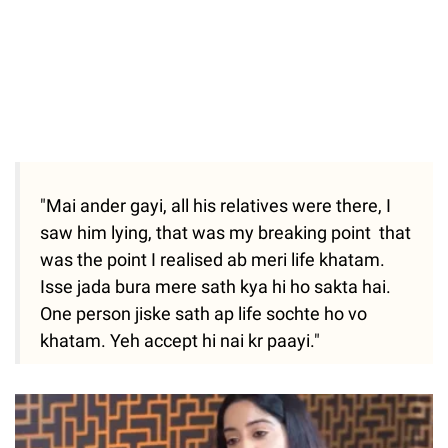
"Mai ander gayi, all his relatives were there, I
saw him lying, that was my breaking point that
was the point I realised ab meri life khatam.
Isse jada bura mere sath kya hi ho sakta hai.
One person jiske sath ap life sochte ho vo
khatam. Yeh accept hi nai kr paayi."