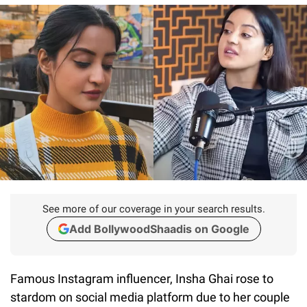
See more of our coverage in your search results.
Add BollywoodShaadis on Google
Famous Instagram influencer, Insha Ghai rose to
stardom on social media platform due to her couple