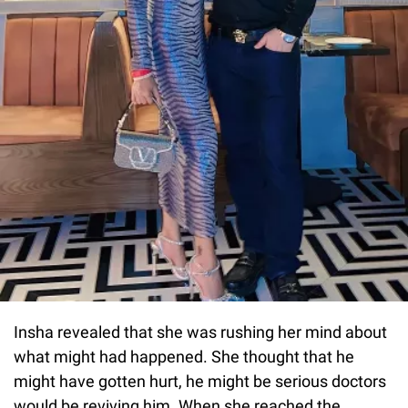
Insha revealed that she was rushing her mind about
what might had happened. She thought that he
might have gotten hurt, he might be serious doctors
would be reviving him. When she reached the