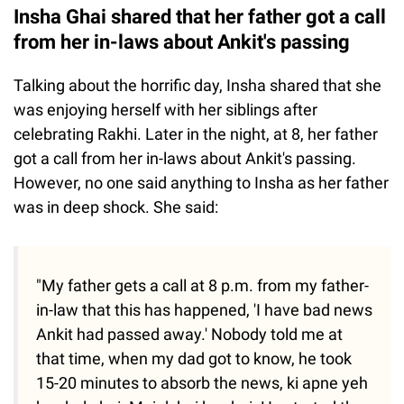
Insha Ghai shared that her father got a call
from her in-laws about Ankit's passing
Talking about the horrific day, Insha shared that she
was enjoying herself with her siblings after
celebrating Rakhi. Later in the night, at 8, her father
got a call from her in-laws about Ankit's passing.
However, no one said anything to Insha as her father
was in deep shock. She said:
"My father gets a call at 8 p.m. from my father-
in-law that this has happened, 'I have bad news
Ankit had passed away.' Nobody told me at
that time, when my dad got to know, he took
15-20 minutes to absorb the news, ki apne yeh