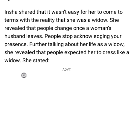
Insha shared that it wasn't easy for her to come to
terms with the reality that she was a widow. She
revealed that people change once a woman's
husband leaves. People stop acknowledging your
presence. Further talking about her life as a widow,
she revealed that people expected her to dress like a
widow. She stated:
ADVT.
Loaded
:
37.90%
/
Unmute