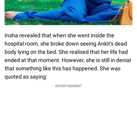
Insha revealed that when she went inside the
hospital room, she broke down seeing Ankit's dead
body lying on the bed. She realised that her life had
ended at that moment. However, she is still in denial
that something like this has happened. She was
quoted as saying:
ADVERTISEMENT