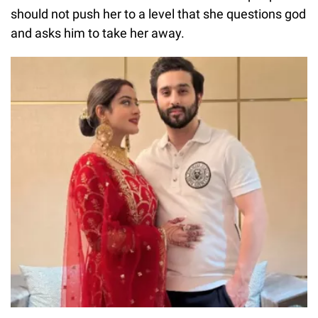
should not push her to a level that she questions god
and asks him to take her away.