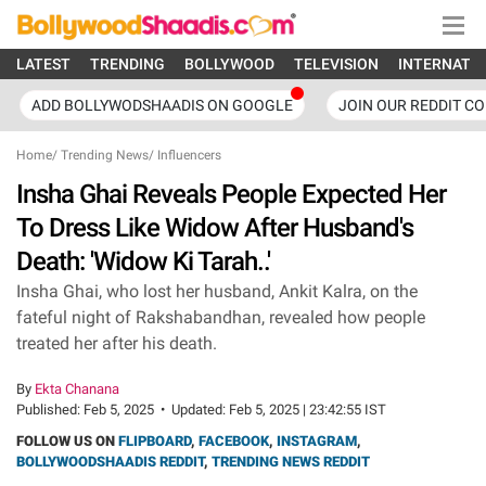
LATEST
TRENDING
BOLLYWOOD
TELEVISION
INTERNATI
ADD BOLLYWODSHAADIS ON GOOGLE
JOIN OUR REDDIT C
Home
/
Trending News
/
Influencers
Insha Ghai Reveals People Expected Her
To Dress Like Widow After Husband's
Death: 'Widow Ki Tarah..'
Insha Ghai, who lost her husband, Ankit Kalra, on the
fateful night of Rakshabandhan, revealed how people
treated her after his death.
By
Ekta Chanana
Published:
Feb 5, 2025
•
Updated:
Feb 5, 2025 | 23:42:55 IST
FOLLOW US ON
FLIPBOARD
,
FACEBOOK
,
INSTAGRAM
,
BOLLYWOODSHAADIS REDDIT
,
TRENDING NEWS REDDIT