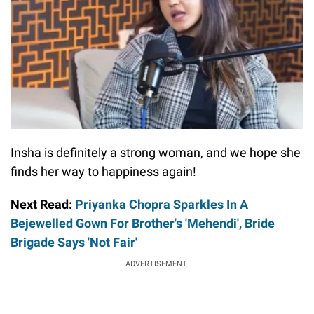
Insha is definitely a strong woman, and we hope she
finds her way to happiness again!
Next Read:
Priyanka Chopra Sparkles In A
Bejewelled Gown For Brother's 'Mehendi', Bride
Brigade Says 'Not Fair'
ADVERTISEMENT.