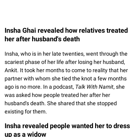
Insha Ghai revealed how relatives treated
her after husband's death
Insha, who is in her late twenties, went through the
scariest phase of her life after losing her husband,
Ankit. It took her months to come to reality that her
partner with whom she tied the knot a few months
ago is no more. In a podcast,
Talk With Namit
, she
was asked how people treated her after her
husband's death. She shared that she stopped
existing for them.
Insha revealed people wanted her to dress
up as a widow