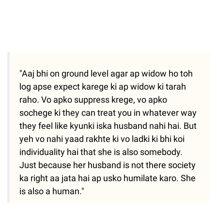
"Aaj bhi on ground level agar ap widow ho toh
log apse expect karege ki ap widow ki tarah
raho. Vo apko suppress krege, vo apko
sochege ki they can treat you in whatever way
they feel like kyunki iska husband nahi hai. But
yeh vo nahi yaad rakhte ki vo ladki ki bhi koi
individuality hai that she is also somebody.
Just because her husband is not there society
ka right aa jata hai ap usko humilate karo. She
is also a human."