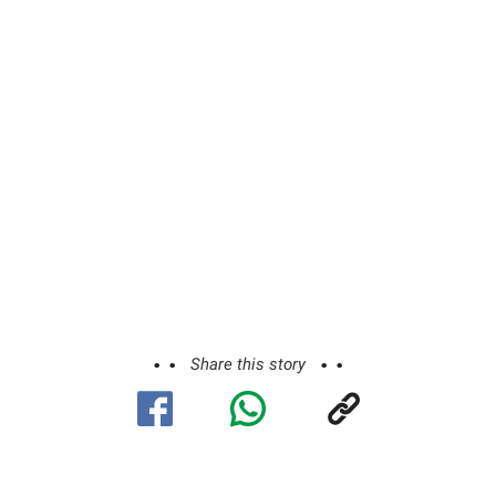
Share this story