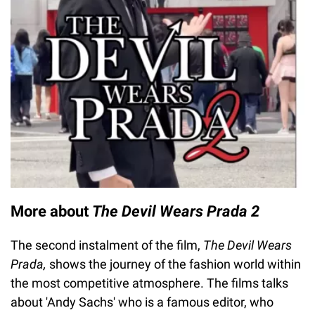
More about
The Devil Wears Prada 2
The second instalment of the film,
The Devil Wears
Prada,
shows the journey of the fashion world within
the most competitive atmosphere. The films talks
about 'Andy Sachs' who is a famous editor, who