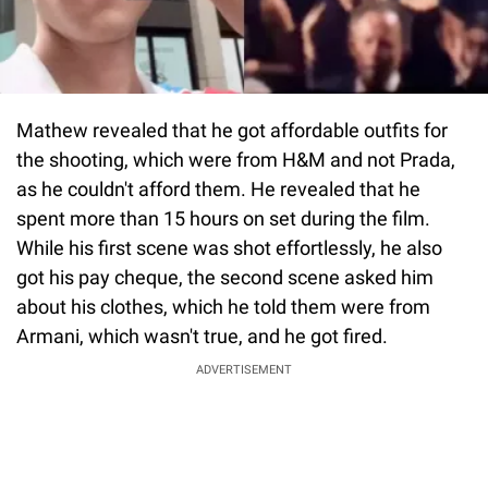
Mathew revealed that he got affordable outfits for
the shooting, which were from H&M and not Prada,
as he couldn't afford them. He revealed that he
spent more than 15 hours on set during the film.
While his first scene was shot effortlessly, he also
got his pay cheque, the second scene asked him
about his clothes, which he told them were from
Armani, which wasn't true, and he got fired.
ADVERTISEMENT