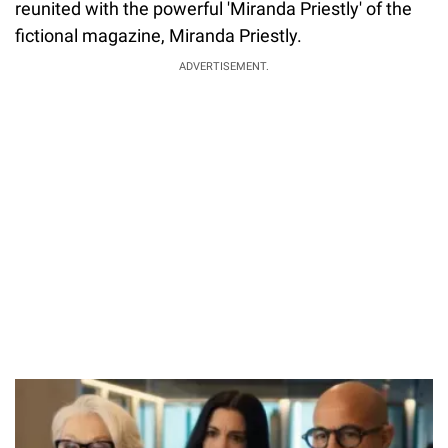
reunited with the powerful 'Miranda Priestly' of the
fictional magazine, Miranda Priestly.
ADVERTISEMENT.