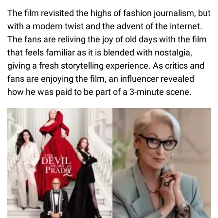
The film revisited the highs of fashion journalism, but
with a modern twist and the advent of the internet.
The fans are reliving the joy of old days with the film
that feels familiar as it is blended with nostalgia,
giving a fresh storytelling experience. As critics and
fans are enjoying the film, an influencer revealed
how he was paid to be part of a 3-minute scene.