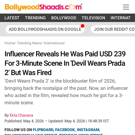
LATEST
TRENDING
BOLLYWOOD
TELEVISION
INTERNATI
ADD BOLLYWODSHAADIS ON GOOGLE
JOIN OUR REDDIT C
Home
/
Trending News
/
International
Influencer Reveals He Was Paid USD 239
For 3-Minute Scene In 'Devil Wears Prada
2' But Was Fired
'Devil Wears Prada 2' is the blockbuster film of 2026,
bringing back the nostalgia of the past. Now, an influencer
who acted in the film, revealed how much he got for a 3-
minute scene.
By
Ekta Chanana
Published:
May 4, 2026
•
Updated:
May 4, 2026 | 18:48:39 IST
FOLLOW US ON
FLIPBOARD
,
FACEBOOK
,
INSTAGRAM
,