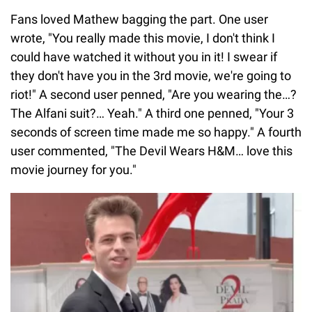
Fans loved Mathew bagging the part. One user
wrote, "You really made this movie, I don't think I
could have watched it without you in it! I swear if
they don't have you in the 3rd movie, we're going to
riot!" A second user penned, "Are you wearing the…?
The Alfani suit?… Yeah." A third one penned, "Your 3
seconds of screen time made me so happy." A fourth
user commented, "The Devil Wears H&M… love this
movie journey for you."