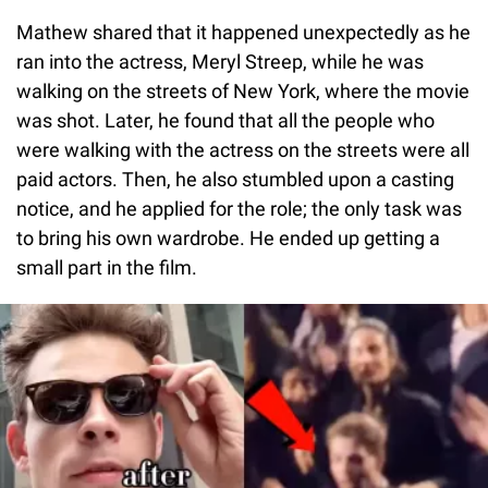
Mathew shared that it happened unexpectedly as he
ran into the actress, Meryl Streep, while he was
walking on the streets of New York, where the movie
was shot. Later, he found that all the people who
were walking with the actress on the streets were all
paid actors. Then, he also stumbled upon a casting
notice, and he applied for the role; the only task was
to bring his own wardrobe. He ended up getting a
small part in the film.