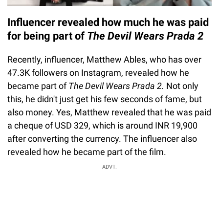
Influencer revealed how much he was paid
for being part of
The Devil Wears Prada 2
Recently, influencer, Matthew Ables, who has over
47.3K followers on Instagram, revealed how he
became part of
The Devil Wears Prada 2.
Not only
this, he didn't just get his few seconds of fame, but
also money. Yes, Matthew revealed that he was paid
a cheque of USD 329, which is around INR 19,900
after converting the currency. The influencer also
revealed how he became part of the film.
ADVT.