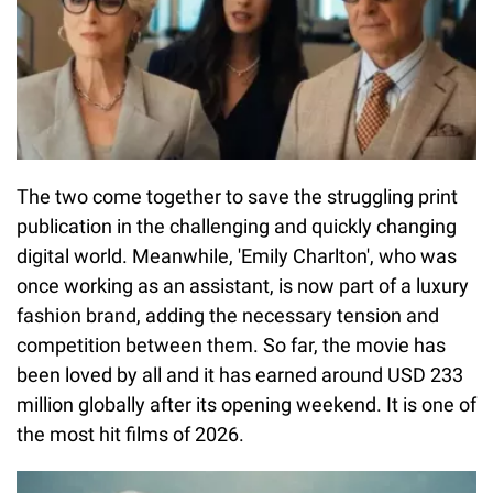
The two come together to save the struggling print
publication in the challenging and quickly changing
digital world. Meanwhile, 'Emily Charlton', who was
once working as an assistant, is now part of a luxury
fashion brand, adding the necessary tension and
competition between them. So far, the movie has
been loved by all and it has earned around USD 233
million globally after its opening weekend. It is one of
the most hit films of 2026.