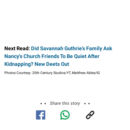
Next Read:
Did Savannah Guthrie's Family Ask
Nancy's Church Friends To Be Quiet After
Kidnapping? New Deets Out
Photos Courtesy: 20th Century Studios/YT, Matthew Ables/IG
Share this story