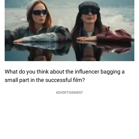
What do you think about the influencer bagging a
small part in the successful film?
ADVERTISEMENT