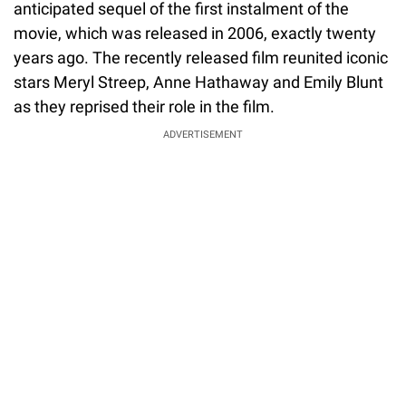
anticipated sequel of the first instalment of the
movie, which was released in 2006, exactly twenty
years ago. The recently released film reunited iconic
stars Meryl Streep, Anne Hathaway and Emily Blunt
as they reprised their role in the film.
ADVERTISEMENT