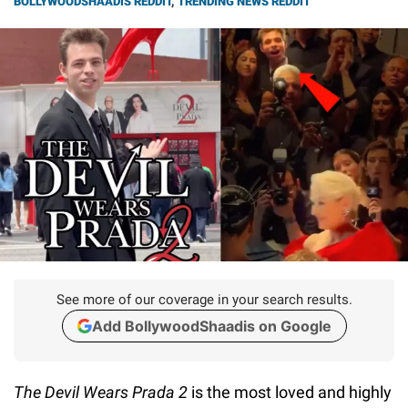
BOLLYWOODSHAADIS REDDIT
,
TRENDING NEWS REDDIT
See more of our coverage in your search results.
Add BollywoodShaadis on Google
The Devil Wears Prada 2
is the most loved and highly