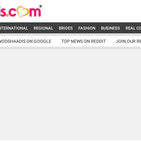
NTERNATIONAL
REGIONAL
BRIDES
FASHION
BUSINESS
REAL C
WODSHAADIS ON GOOGLE
TOP NEWS ON REDDIT
JOIN OUR R