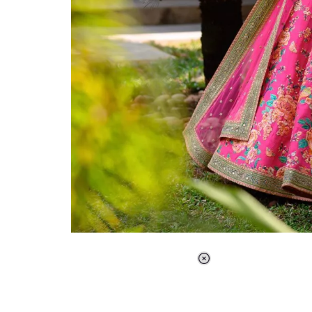
Loaded
:
37.90%
/
Unmute