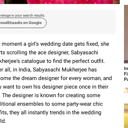
verage in your search results.
woodShaadis on Google
 moment a girl's wedding date gets fixed, she
rts scrolling the ace designer, Sabyasachi
herjee's catalogue to find the perfect outfit.
I
er all, in India, Sabyasachi Mukherjee has
F
ome the dream designer for every woman, and
P
y want to own his designer piece once in their
e. The designer is known for creating some
ditional ensembles to some party-wear chic
fits, they all instantly trends in the wedding
ld.