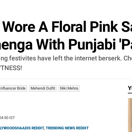
e Wore A Floral Pink 
enga With Punjabi 'P
ng festivites have left the internet berserk. C
AWTNESS!
Y
Influencer Bride
Mehendi Outfit
Niki Mehra
:04:50 IST
LYWOODSHAADIS REDDIT
,
TRENDING NEWS REDDIT