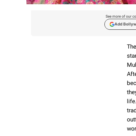
See more of our co
Add Bolly
The
sta
Muk
Aft
bec
the
lif
tra
out
wor