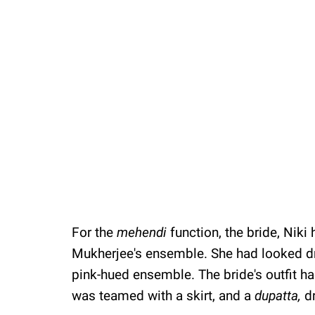
For the
mehendi
function, the bride, Nik
Mukherjee's ensemble. She had looked dr
pink-hued ensemble. The bride's outfit h
was teamed with a skirt, and a
dupatta,
d