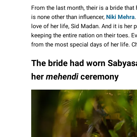
From the last month, their is a bride that
is none other than influencer,
Niki Mehra
love of her life, Sid Madan. And it is her 
keeping the entire nation on their toes. E
from the most special days of her life. 
The bride had worn Sabyasa
her
mehendi
ceremony