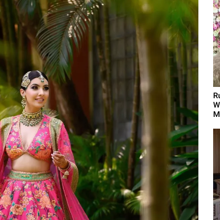
R
W
M