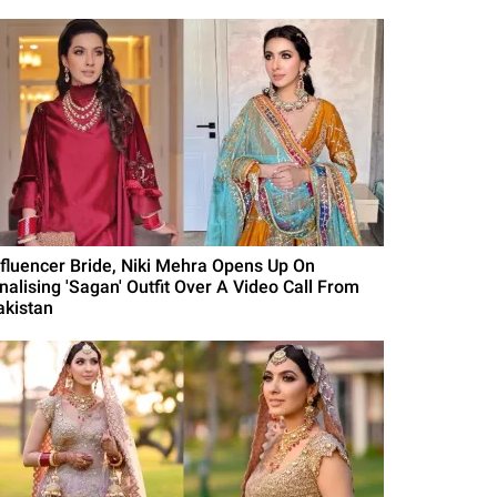
nfluencer Bride, Niki Mehra Opens Up On
inalising 'Sagan' Outfit Over A Video Call From
akistan