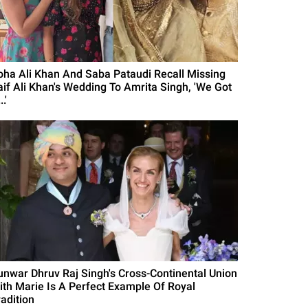
oha Ali Khan And Saba Pataudi Recall Missing
aif Ali Khan's Wedding To Amrita Singh, 'We Got
..'
unwar Dhruv Raj Singh's Cross-Continental Union
ith Marie Is A Perfect Example Of Royal
radition