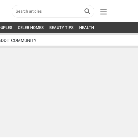
OUPLES
CELEB HOMES
BEAUTY TIPS
HEALTH
EDDIT COMMUNITY