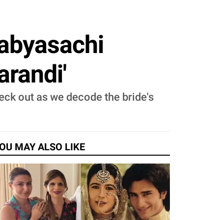
Sabyasachi
arandi'
heck out as we decode the bride's
OU MAY ALSO LIKE