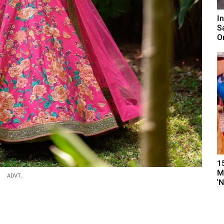
I
S
O
1
M
ADVT.
'N