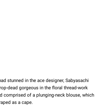
i had stunned in the ace designer, Sabyasachi
op-dead gorgeous in the floral thread-work
ad comprised of a plunging-neck blouse, which
raped as a cape.