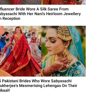
nfluencer Bride Wore A Silk Saree From
abyasachi With Her Nani's Heirloom Jewellery
n Reception
5 Pakistani Brides Who Wore Sabyasachi
ukherjee's Mesmerising Lehengas On Their
ikaah'