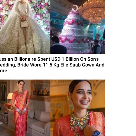
ussian Billionaire Spent USD 1 Billion On Son's
edding, Bride Wore 11.5 Kg Elie Saab Gown And
ore