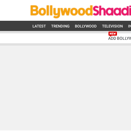
LATEST
TRENDING
BOLLYWOOD
TELEVISION
I
ADD BOLLY