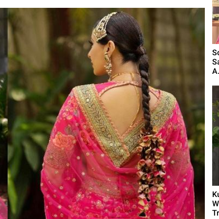
S
S
A.
K
W
T