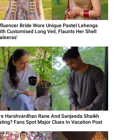
nfluencer Bride Wore Unique Pastel Lehenga
ith Customised Long Veil, Flaunts Her Shell
aleeras'
re Harshvardhan Rane And Sanjeeda Shaikh
ating? Fans Spot Major Clues In Vacation Post