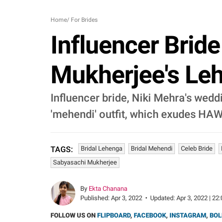
Home
/
For Brides
Influencer Brid
Mukherjee's Leh
Influencer bride, Niki Mehra's weddi
'mehendi' outfit, which exudes H
Bridal Lehenga
Bridal Mehendi
Celeb Bride
TAGS:
Sabyasachi Mukherjee
By
Ekta Chanana
Published:
Apr 3, 2022
•
Updated:
Apr 3, 2022 | 22
FOLLOW US ON
FLIPBOARD
,
FACEBOOK
,
INSTAGRAM
,
BOL