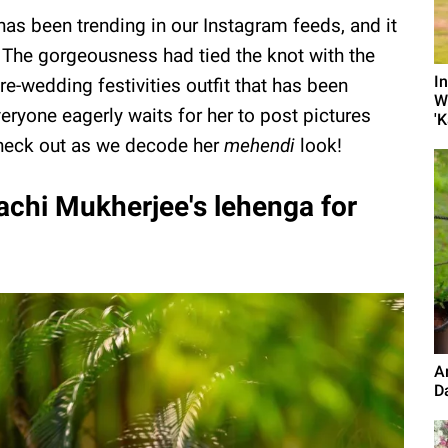
 has been trending in our Instagram feeds, and it
. The gorgeousness had tied the knot with the
I
pre-wedding festivities outfit that has been
W
veryone eagerly waits for her to post pictures
'K
Check out as we decode her
mehendi
look!
chi Mukherjee's lehenga for
A
D