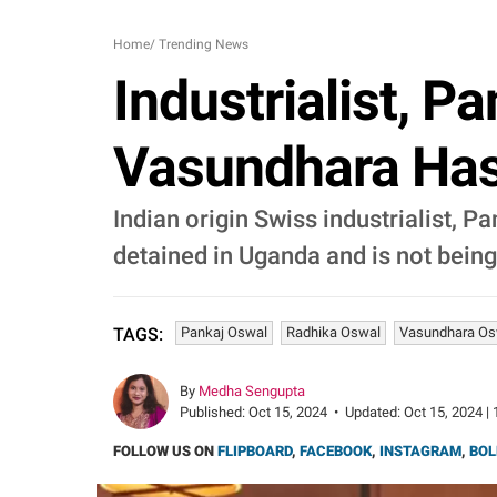
Home
/
Trending News
Industrialist, P
Vasundhara Has 
Indian origin Swiss industrialist, 
detained in Uganda and is not bein
Pankaj Oswal
Radhika Oswal
Vasundhara Os
TAGS:
By
Medha Sengupta
Published:
Oct 15, 2024
•
Updated:
Oct 15, 2024 | 
FOLLOW US ON
FLIPBOARD
,
FACEBOOK
,
INSTAGRAM
,
BOL