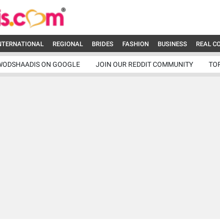
NTERNATIONAL
REGIONAL
BRIDES
FASHION
BUSINESS
REAL C
WODSHAADIS ON GOOGLE
JOIN OUR REDDIT COMMUNITY
TO