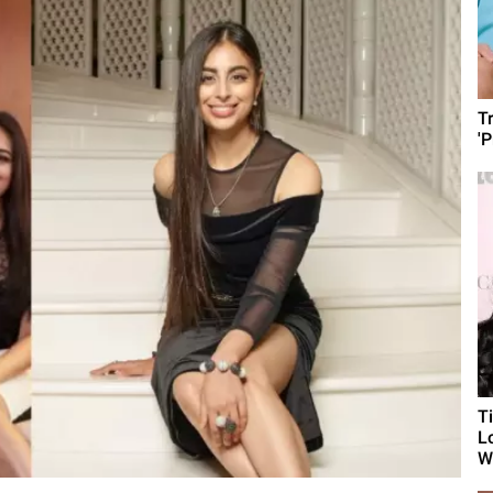
T
'
T
L
Wh