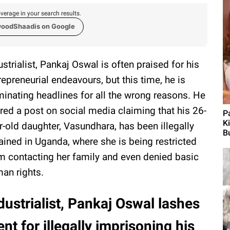
verage in your search results.
woodShaadis on Google
ustrialist, Pankaj Oswal is often praised for his
repreneurial endeavours, but this time, he is
inating headlines for all the wrong reasons. He
red a post on social media claiming that his 26-
P
K
r-old daughter, Vasundhara, has been illegally
Bu
ained in Uganda, where she is being restricted
m contacting her family and even denied basic
an rights.
dustrialist, Pankaj Oswal lashes
t for illegally imprisoning his