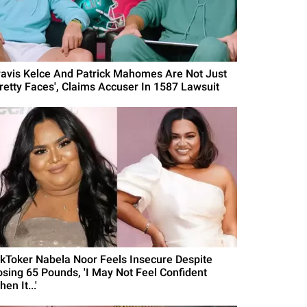
ravis Kelce And Patrick Mahomes Are Not Just
Pretty Faces', Claims Accuser In 1587 Lawsuit
ikToker Nabela Noor Feels Insecure Despite
osing 65 Pounds, 'I May Not Feel Confident
en It...'