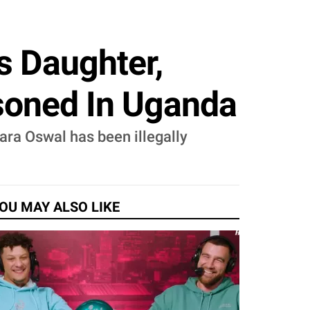
s Daughter,
isoned In Uganda
ara Oswal has been illegally
OU MAY ALSO LIKE