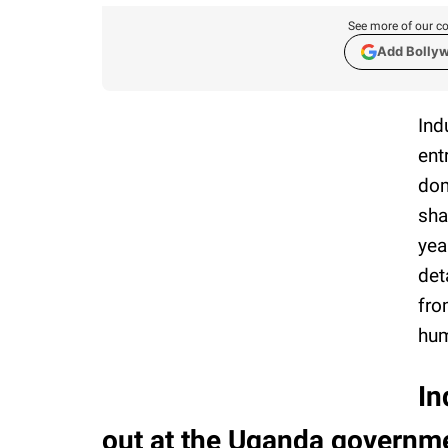
See more of our co
Add Bolly
Ind
ent
dom
sha
yea
det
fro
hum
In
out at the Uganda governmen