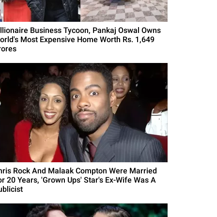
illionaire Business Tycoon, Pankaj Oswal Owns
orld's Most Expensive Home Worth Rs. 1,649
rores
hris Rock And Malaak Compton Were Married
or 20 Years, 'Grown Ups' Star's Ex-Wife Was A
blicist