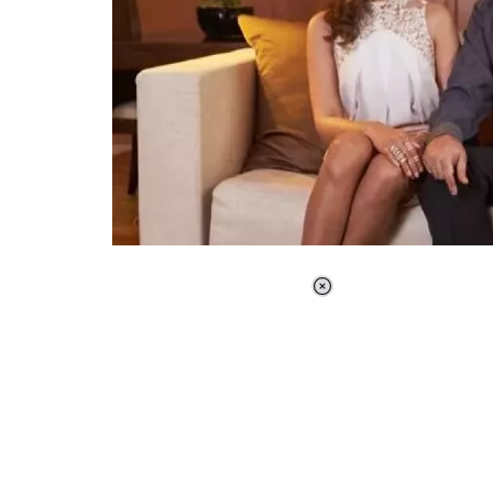
Loaded
:
37.90%
/
Unmute