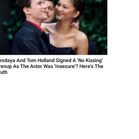
endaya And Tom Holland Signed A 'No Kissing'
renup As The Actor Was 'Insecure'? Here's The
ruth