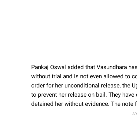
Pankaj Oswal added that Vasundhara has
without trial and is not even allowed to c
order for her unconditional release, the
to prevent her release on bail. They hav
detained her without evidence. The note f
AD