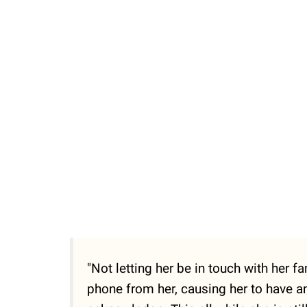
"Not letting her be in touch with her 
phone from her, causing her to have an