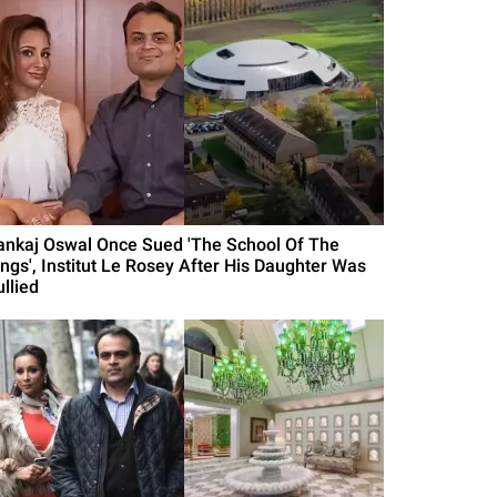
ankaj Oswal Once Sued 'The School Of The
ings', Institut Le Rosey After His Daughter Was
llied