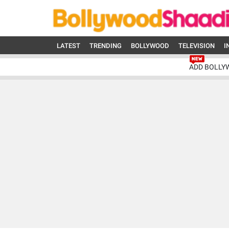
LATEST
TRENDING
BOLLYWOOD
TELEVISION
I
ADD BOLLY