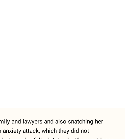
family and lawyers and also snatching her
 anxiety attack, which they did not