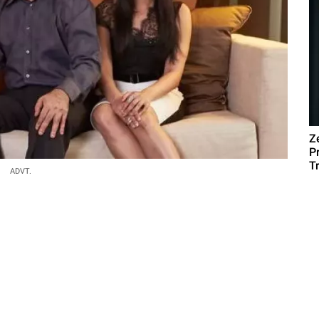
Z
P
T
ADVT.