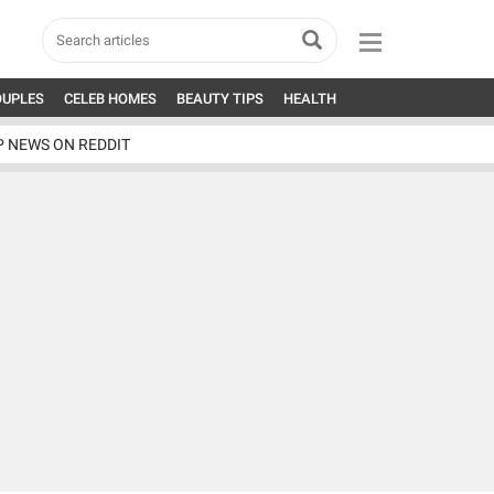
OUPLES
CELEB HOMES
BEAUTY TIPS
HEALTH
P NEWS ON REDDIT