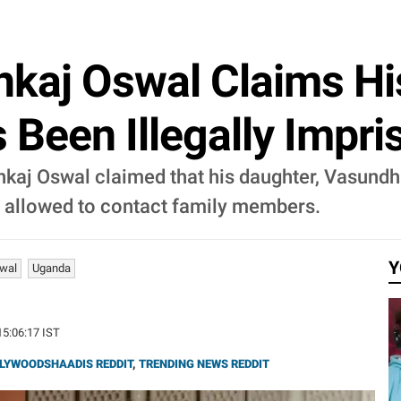
ankaj Oswal Claims Hi
Been Illegally Impr
Pankaj Oswal claimed that his daughter, Vasundh
g allowed to contact family members.
Y
wal
Uganda
15:06:17 IST
LYWOODSHAADIS REDDIT
,
TRENDING NEWS REDDIT