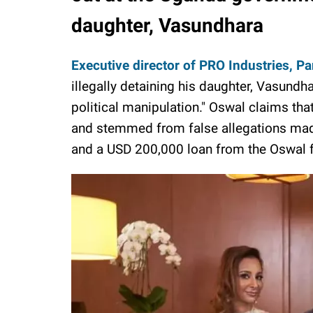
daughter, Vasundhara
Executive director of PRO Industries, P
illegally detaining his daughter, Vasundh
political manipulation." Oswal claims tha
and stemmed from false allegations mad
and a USD 200,000 loan from the Oswal f