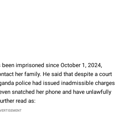
 been imprisoned since October 1, 2024,
ontact her family. He said that despite a court
 Uganda police had issued inadmissible charges
e even snatched her phone and have unlawfully
urther read as:
VERTISEMENT