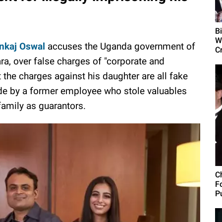
B
W
ankaj Oswal
accuses the Uganda government of
C
ara, over false charges of "corporate and
t the charges against his daughter are all fake
e by a former employee who stole valuables
amily as guarantors.
C
F
Pu