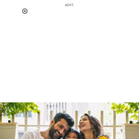
ADVT.
Loaded
:
55.13%
/
Unmute