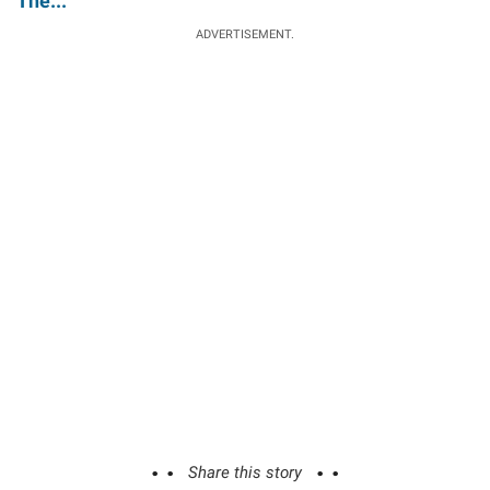
The...'
ADVERTISEMENT.
Share this story