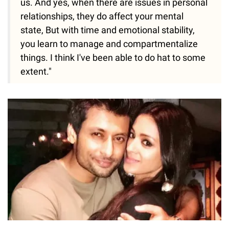
us. And yes, when there are issues in personal
relationships, they do affect your mental
state, But with time and emotional stability,
you learn to manage and compartmentalize
things. I think I've been able to do hat to some
extent."