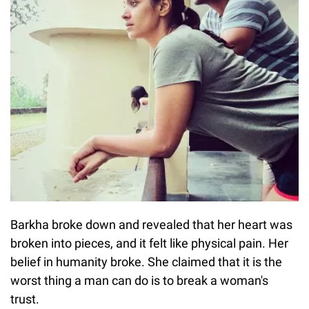
Barkha broke down and revealed that her heart was
broken into pieces, and it felt like physical pain. Her
belief in humanity broke. She claimed that it is the
worst thing a man can do is to break a woman's
trust.