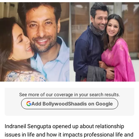
See more of our coverage in your search results.
Add BollywoodShaadis on Google
Indraneil Sengupta opened up about relationship
issues in life and how it impacts professional life and