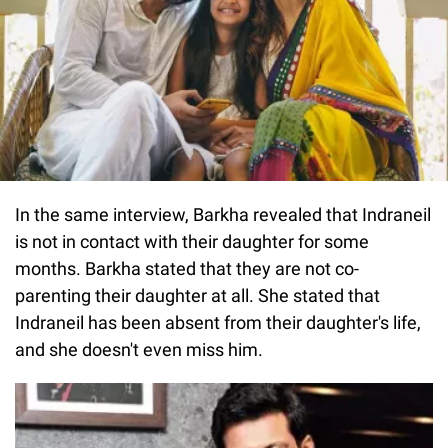
In the same interview, Barkha revealed that Indraneil
is not in contact with their daughter for some
months. Barkha stated that they are not co-
parenting their daughter at all. She stated that
Indraneil has been absent from their daughter's life,
and she doesn't even miss him.