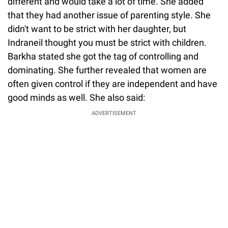
different and would take a lot of time. She added
that they had another issue of parenting style. She
didn't want to be strict with her daughter, but
Indraneil thought you must be strict with children.
Barkha stated she got the tag of controlling and
dominating. She further revealed that women are
often given control if they are independent and have
good minds as well. She also said:
ADVERTISEMENT