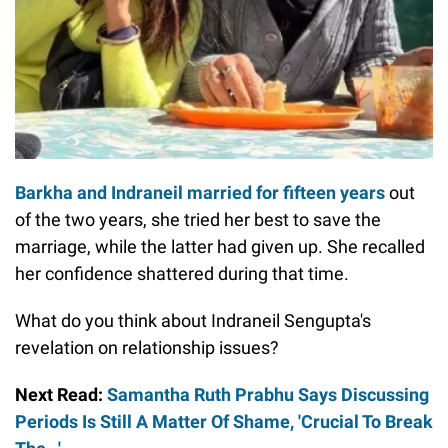
Barkha and Indraneil married for fifteen years
out
of the two years, she tried her best to save the
marriage, while the latter had given up. She recalled
her confidence shattered during that time.
What do you think about Indraneil Sengupta's
revelation on relationship issues?
Next Read:
Samantha Ruth Prabhu Says Discussing
Periods Is Still A Matter Of Shame, 'Crucial To Break