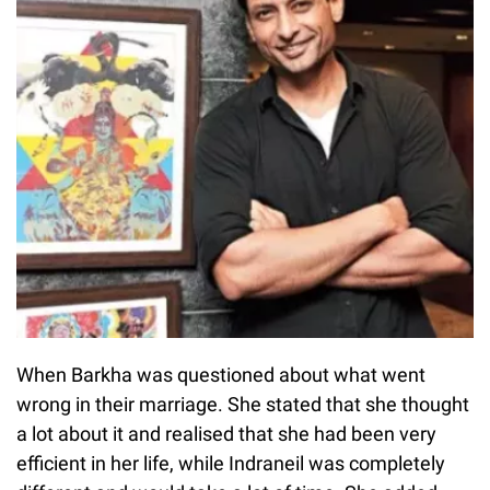
When Barkha was questioned about what went
wrong in their marriage. She stated that she thought
a lot about it and realised that she had been very
efficient in her life, while Indraneil was completely