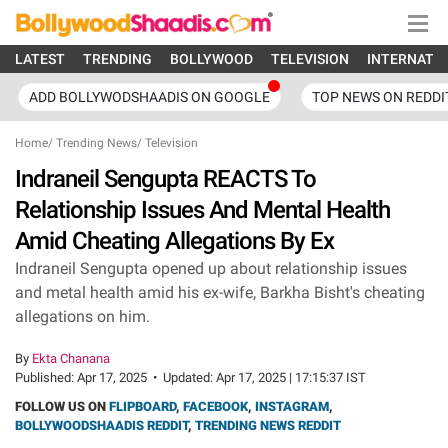
LATEST
TRENDING
BOLLYWOOD
TELEVISION
INTERNATI
ADD BOLLYWODSHAADIS ON GOOGLE
TOP NEWS ON REDDI
Home
/
Trending News
/
Television
Indraneil Sengupta REACTS To
Relationship Issues And Mental Health
Amid Cheating Allegations By Ex
Indraneil Sengupta opened up about relationship issues
and metal health amid his ex-wife, Barkha Bisht's cheating
allegations on him.
By
Ekta Chanana
Published:
Apr 17, 2025
•
Updated:
Apr 17, 2025 | 17:15:37 IST
FOLLOW US ON
FLIPBOARD
,
FACEBOOK
,
INSTAGRAM
,
BOLLYWOODSHAADIS REDDIT
,
TRENDING NEWS REDDIT