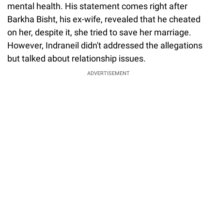
mental health. His statement comes right after
Barkha Bisht, his ex-wife, revealed that he cheated
on her, despite it, she tried to save her marriage.
However, Indraneil didn't addressed the allegations
but talked about relationship issues.
ADVERTISEMENT