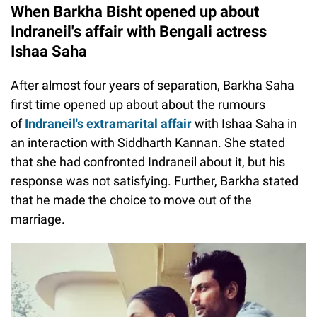
When Barkha Bisht opened up about
Indraneil's affair with Bengali actress
Ishaa Saha
After almost four years of separation, Barkha Saha
first time opened up about about the rumours
of
Indraneil's extramarital affair
with Ishaa Saha in
an interaction with Siddharth Kannan. She stated
that she had confronted Indraneil about it, but his
response was not satisfying. Further, Barkha stated
that he made the choice to move out of the
marriage.