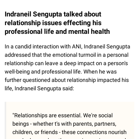
Indraneil Sengupta talked about
relationship issues effecting his
professional life and mental health
In a candid interaction with ANI, Indraneil Sengupta
addressed that the emotional turmoil in a personal
relationship can leave a deep impact on a person's
well-being and professional life. When he was
further questioned about relationship impacted his
life, Indraneil Sengupta said:
"Relationships are essential. We're social
beings - whether t's with parents, partners,
children, or friends - these connections nourish