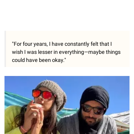
"For four years, I have constantly felt that I
wish I was lesser in everything—maybe things
could have been okay."