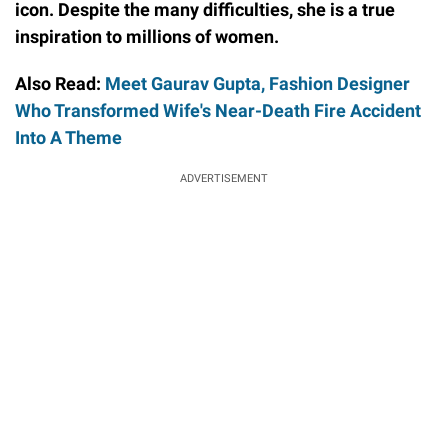
icon. Despite the many difficulties, she is a true
inspiration to millions of women.
Also Read:
Meet Gaurav Gupta, Fashion Designer
Who Transformed Wife's Near-Death Fire Accident
Into A Theme
ADVERTISEMENT