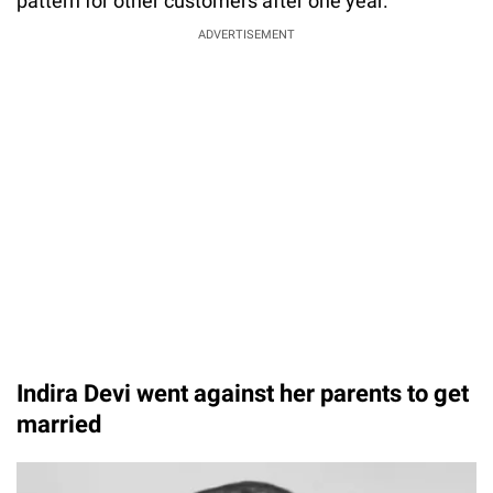
pattern for other customers after one year.
ADVERTISEMENT
Indira Devi went against her parents to get
married