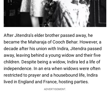
After Jitendra’s elder brother passed away, he
became the Maharaja of Cooch Behar. However, a
decade after his union with Indira, Jitendra passed
away, leaving behind a young widow and their five
children. Despite being a widow, Indira led a life of
independence. In an era when widows were often
restricted to prayer and a housebound life, Indira
lived in England and France, hosting parties.
ADVERTISEMENT.