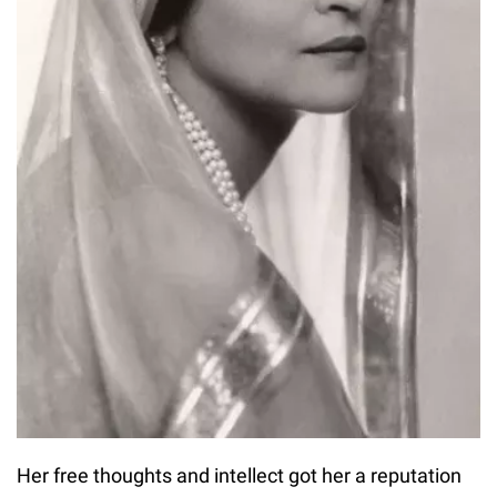
Her free thoughts and intellect got her a reputation