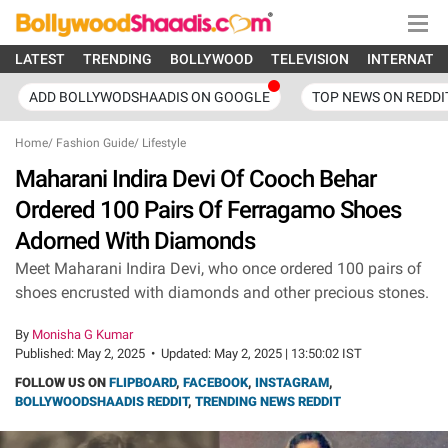
LATEST
TRENDING
BOLLYWOOD
TELEVISION
INTERNATI
ADD BOLLYWODSHAADIS ON GOOGLE
TOP NEWS ON REDDI
Home
/
Fashion Guide
/
Lifestyle
Maharani Indira Devi Of Cooch Behar
Ordered 100 Pairs Of Ferragamo Shoes
Adorned With Diamonds
Meet Maharani Indira Devi, who once ordered 100 pairs of
shoes encrusted with diamonds and other precious stones.
By
Monisha G Kumar
Published:
May 2, 2025
•
Updated:
May 2, 2025 | 13:50:02 IST
FOLLOW US ON
FLIPBOARD
,
FACEBOOK
,
INSTAGRAM
,
BOLLYWOODSHAADIS REDDIT
,
TRENDING NEWS REDDIT