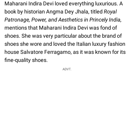
Maharani Indira Devi loved everything luxurious. A
book by historian Angma Dey Jhala, titled
Royal
Patronage, Power, and Aesthetics in Princely India,
mentions that Maharani Indira Devi was fond of
shoes. She was very particular about the brand of
shoes she wore and loved the Italian luxury fashion
house Salvatore Ferragamo, as it was known for its
fine-quality shoes.
ADVT.