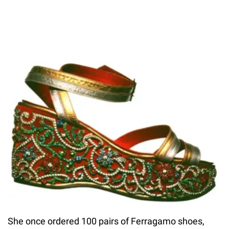
She once ordered 100 pairs of Ferragamo shoes,