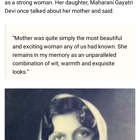
as a strong woman. Her daughter, Maharani Gayatri
Devi once talked about her mother and said:
“Mother was quite simply the most beautiful
and exciting woman any of us had known. She
remains in my memory as an unparalleled
combination of wit, warmth and exquisite
looks.”