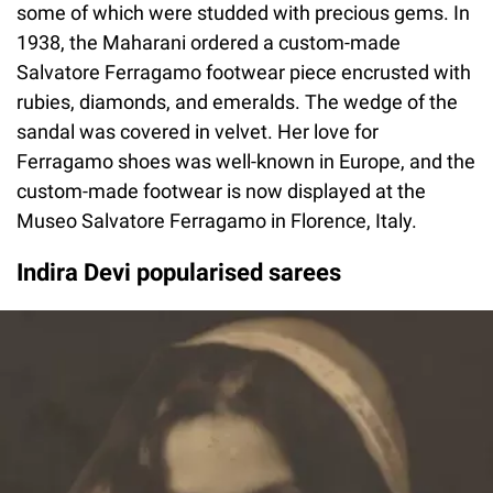
some of which were studded with precious gems. In
1938, the Maharani ordered a custom-made
Salvatore Ferragamo footwear piece encrusted with
rubies, diamonds, and emeralds. The wedge of the
sandal was covered in velvet. Her love for
Ferragamo shoes was well-known in Europe, and the
custom-made footwear is now displayed at the
Museo Salvatore Ferragamo in Florence, Italy.
Indira Devi popularised sarees