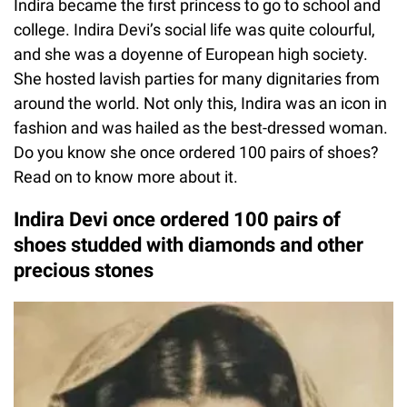
Indira became the first princess to go to school and
college. Indira Devi’s social life was quite colourful,
and she was a doyenne of European high society.
She hosted lavish parties for many dignitaries from
around the world. Not only this, Indira was an icon in
fashion and was hailed as the best-dressed woman.
Do you know she once ordered 100 pairs of shoes?
Read on to know more about it.
Indira Devi once ordered 100 pairs of
shoes studded with diamonds and other
precious stones