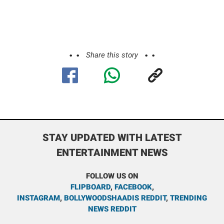
Share this story
STAY UPDATED WITH LATEST
ENTERTAINMENT NEWS
FOLLOW US ON
FLIPBOARD
,
FACEBOOK
,
INSTAGRAM
,
BOLLYWOODSHAADIS REDDIT
,
TRENDING
NEWS REDDIT