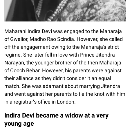
Maharani Indira Devi was engaged to the Maharaja
of Gwalior, Madho Rao Scindia. However, she called
off the engagement owing to the Maharaja’s strict
regime. She later fell in love with Prince Jitendra
Narayan, the younger brother of the then Maharaja
of Cooch Behar. However, his parents were against
their alliance as they didn’t consider it an equal
match. She was adamant about marrying Jitendra
and went against her parents to tie the knot with him
in a registrar’s office in London.
Indira Devi became a widow at a very
young age