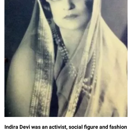
Indira Devi was an activist, social figure and fashion