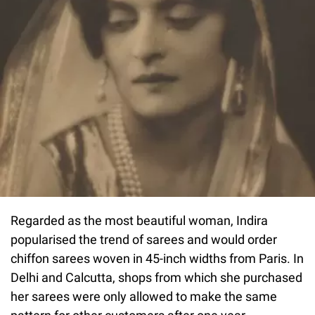
Regarded as the most beautiful woman, Indira
popularised the trend of sarees and would order
chiffon sarees woven in 45-inch widths from Paris. In
Delhi and Calcutta, shops from which she purchased
her sarees were only allowed to make the same