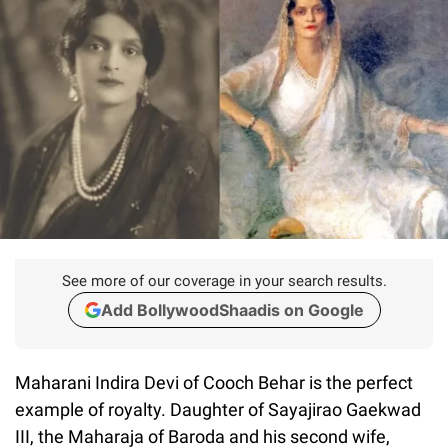
See more of our coverage in your search results.
Add BollywoodShaadis on Google
Maharani Indira Devi of Cooch Behar is the perfect
example of royalty. Daughter of Sayajirao Gaekwad
III, the Maharaja of Baroda and his second wife,