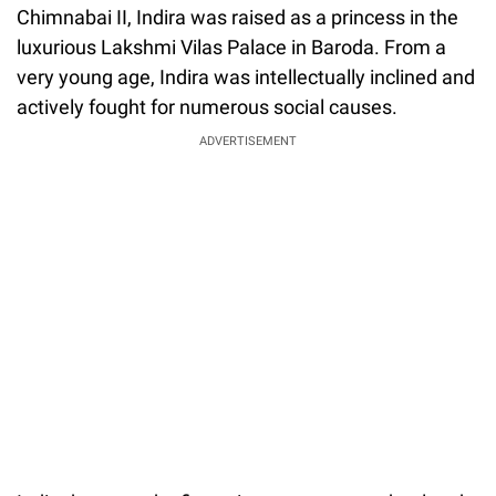
Chimnabai II, Indira was raised as a princess in the
luxurious Lakshmi Vilas Palace in Baroda. From a
very young age, Indira was intellectually inclined and
actively fought for numerous social causes.
ADVERTISEMENT