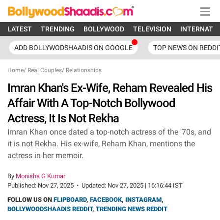
LATEST
TRENDING
BOLLYWOOD
TELEVISION
INTERNATI
ADD BOLLYWODSHAADIS ON GOOGLE
TOP NEWS ON REDDI
Home
/
Real Couples
/
Relationships
Imran Khan's Ex-Wife, Reham Revealed His
Affair With A Top-Notch Bollywood
Actress, It Is Not Rekha
Imran Khan once dated a top-notch actress of the '70s, and
it is not Rekha. His ex-wife, Reham Khan, mentions the
actress in her memoir.
By
Monisha G Kumar
Published:
Nov 27, 2025
•
Updated:
Nov 27, 2025 | 16:16:44 IST
FOLLOW US ON
FLIPBOARD
,
FACEBOOK
,
INSTAGRAM
,
BOLLYWOODSHAADIS REDDIT
,
TRENDING NEWS REDDIT