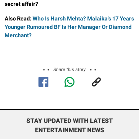
secret affair?
Also Read:
Who Is Harsh Mehta? Malaika's 17 Years
Younger Rumoured BF Is Her Manager Or Diamond
Merchant?
Share this story
STAY UPDATED WITH LATEST
ENTERTAINMENT NEWS