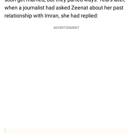
when a journalist had asked Zeenat about her past
relationship with Imran, she had replied:
ADVERTISEMENT