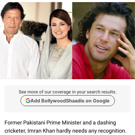
See more of our coverage in your search results.
Add BollywoodShaadis on Google
Former Pakistani Prime Minister and a dashing
cricketer, Imran Khan hardly needs any recognition.