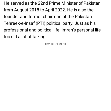
He served as the 22nd Prime Minister of Pakistan
from August 2018 to April 2022. He is also the
founder and former chairman of the Pakistan
Tehreek-e-Insaf (PTI) political party. Just as his
professional and political life, Imran’s personal life
too did a lot of talking.
ADVERTISEMENT