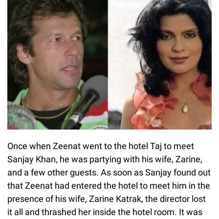
Once when Zeenat went to the hotel Taj to meet
Sanjay Khan, he was partying with his wife, Zarine,
and a few other guests. As soon as Sanjay found out
that Zeenat had entered the hotel to meet him in the
presence of his wife, Zarine Katrak, the director lost
it all and thrashed her inside the hotel room. It was