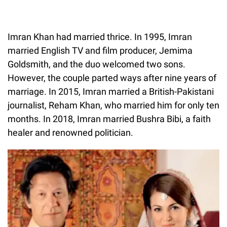
Imran Khan had married thrice. In 1995, Imran
married English TV and film producer, Jemima
Goldsmith, and the duo welcomed two sons.
However, the couple parted ways after nine years of
marriage. In 2015, Imran married a British-Pakistani
journalist, Reham Khan, who married him for only ten
months. In 2018, Imran married Bushra Bibi, a faith
healer and renowned politician.