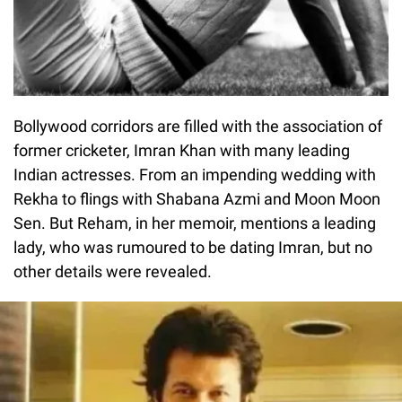
Bollywood corridors are filled with the association of
former cricketer, Imran Khan with many leading
Indian actresses. From an impending wedding with
Rekha to flings with Shabana Azmi and Moon Moon
Sen. But Reham, in her memoir, mentions a leading
lady, who was rumoured to be dating Imran, but no
other details were revealed.