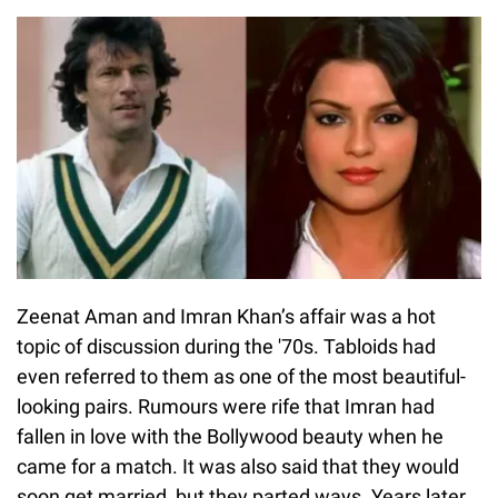
Zeenat Aman and Imran Khan’s affair was a hot
topic of discussion during the '70s. Tabloids had
even referred to them as one of the most beautiful-
looking pairs. Rumours were rife that Imran had
fallen in love with the Bollywood beauty when he
came for a match. It was also said that they would
soon get married, but they parted ways. Years later,