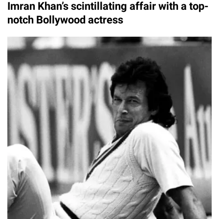
Imran Khan’s scintillating affair with a top-
notch Bollywood actress