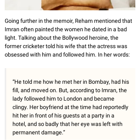
Going further in the memoir, Reham mentioned that
Imran often painted the women he dated in a bad
light. Talking about the Bollywood heroine, the
former cricketer told his wife that the actress was
obsessed with him and followed him. In her words:
“He told me how he met her in Bombay, had his
fill, and moved on. But, according to Imran, the
lady followed him to London and became
clingy. Her boyfriend at the time had reportedly
hit her in front of his guests at a party in a
hotel, and so badly that her eye was left with
permanent damage.”