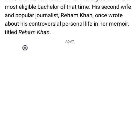
most eligible bachelor of that time. His second wife
and popular journalist, Reham Khan, once wrote
about his controversial personal life in her memoir,
titled
Reham Khan.
ADVT.
Loaded
:
37.90%
/
Unmute