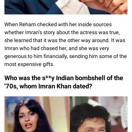
When Reham checked with her inside sources
whether Imran’s story about the actress was true,
she learned that it was the other way around. It was
Imran who had chased her, and she was very
generous to him financially, sending him some of the
most expensive gifts.
Who was the s**y Indian bombshell of the
'70s, whom Imran Khan dated?