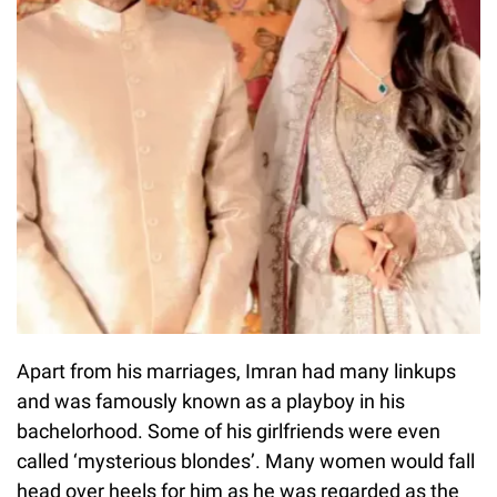
Apart from his marriages, Imran had many linkups
and was famously known as a playboy in his
bachelorhood. Some of his girlfriends were even
called ‘mysterious blondes’. Many women would fall
head over heels for him as he was regarded as the