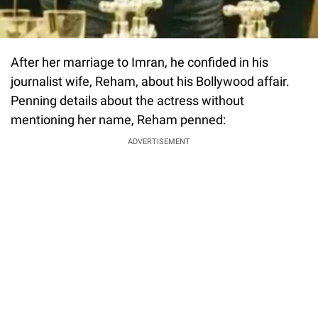
After her marriage to Imran, he confided in his
journalist wife, Reham, about his Bollywood affair.
Penning details about the actress without
mentioning her name, Reham penned:
ADVERTISEMENT