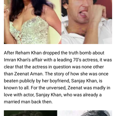
After Reham Khan dropped the truth bomb about
Imran Khan’s affair with a leading 70’s actress, it was
clear that the actress in question was none other
than Zeenat Aman. The story of how she was once
beaten publicly by her boyfriend, Sanjay Khan, is
known to all. For the unversed, Zeenat was madly in
love with actor, Sanjay Khan, who was already a
married man back then.