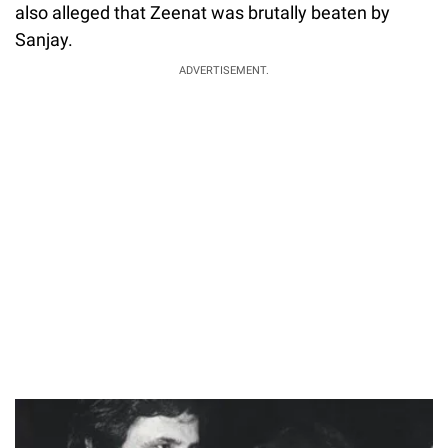
also alleged that Zeenat was brutally beaten by
Sanjay.
ADVERTISEMENT.