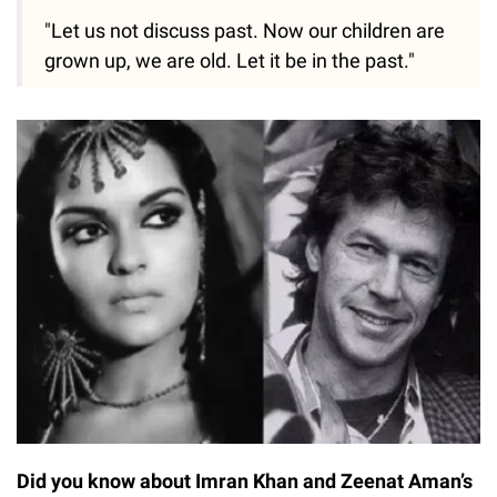
"Let us not discuss past. Now our children are
grown up, we are old. Let it be in the past."
Did you know about Imran Khan and Zeenat Aman’s