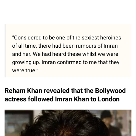
“Considered to be one of the sexiest heroines
of all time, there had been rumours of Imran
and her. We had heard these whilst we were
growing up. Imran confirmed to me that they
were true.”
Reham Khan revealed that the Bollywood
actress followed Imran Khan to London