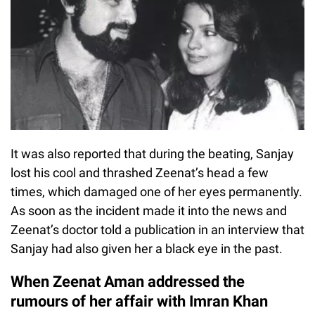
It was also reported that during the beating, Sanjay
lost his cool and thrashed Zeenat’s head a few
times, which damaged one of her eyes permanently.
As soon as the incident made it into the news and
Zeenat’s doctor told a publication in an interview that
Sanjay had also given her a black eye in the past.
When Zeenat Aman addressed the
rumours of her affair with Imran Khan