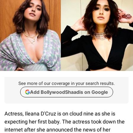
See more of our coverage in your search results.
Add BollywoodShaadis on Google
Actress, Ileana D'Cruz is on cloud nine as she is
expecting her first baby. The actress took down the
internet after she announced the news of her