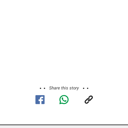
Share this story