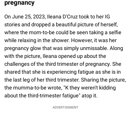
pregnancy
On June 25, 2023, Ileana D'Cruz took to her IG
stories and dropped a beautiful picture of herself,
where the mom-to-be could be seen taking a selfie
while relaxing in the shower. However, it was her
pregnancy glow that was simply unmissable. Along
with the picture, Ileana opened up about the
challenges of the third trimester of pregnancy. She
shared that she is experiencing fatigue as she is in
the last leg of her third trimester. Sharing the picture,
the mumma-to-be wrote, "K they weren't kidding
about the third-trimester fatigue" atop it.
ADVERTISEMENT