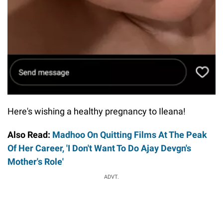
Here's wishing a healthy pregnancy to Ileana!
Also Read:
Madhoo On Quitting Films At The Peak
Of Her Career, 'I Don't Want To Do Ajay Devgn's
Mother's Role'
ADVT.