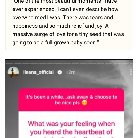
"One of the most beautiful moments I have
ever experienced. I can't even describe how
overwhelmed I was. There was tears and
happiness and so much relief and joy. A
massive surge of love for a tiny seed that was
going to be a full-grown baby soon."