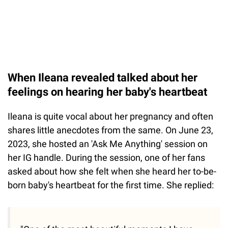
When Ileana revealed talked about her
feelings on hearing her baby's heartbeat
Ileana is quite vocal about her pregnancy and often
shares little anecdotes from the same. On June 23,
2023, she hosted an 'Ask Me Anything' session on
her IG handle. During the session, one of her fans
asked about how she felt when she heard her to-be-
born baby's heartbeat for the first time. She replied: