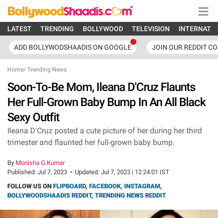
LATEST
TRENDING
BOLLYWOOD
TELEVISION
INTERNATI
ADD BOLLYWODSHAADIS ON GOOGLE
JOIN OUR REDDIT C
Home
/
Trending News
Soon-To-Be Mom, Ileana D'Cruz Flaunts
Her Full-Grown Baby Bump In An All Black
Sexy Outfit
Ileana D'Cruz posted a cute picture of her during her third
trimester and flaunted her full-grown baby bump.
By
Monisha G Kumar
Published:
Jul 7, 2023
•
Updated:
Jul 7, 2023 | 12:24:01 IST
FOLLOW US ON
FLIPBOARD
,
FACEBOOK
,
INSTAGRAM
,
BOLLYWOODSHAADIS REDDIT
,
TRENDING NEWS REDDIT