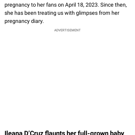
pregnancy to her fans on April 18, 2023. Since then,
she has been treating us with glimpses from her
pregnancy diary.
ADVERTISEMENT
Ileana D’Cruz flaunts her full-grown baby