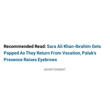
Recommended Read:
Sara Ali Khan-Ibrahim Gets
Papped As They Return From Vacation, Palak's
Presence Raises Eyebrows
ADVERTISEMENT.