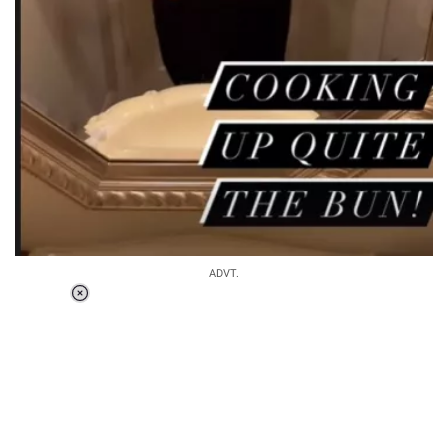
ADVT.
Loaded
:
34.46%
/
Unmute