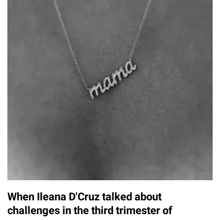
When Ileana D'Cruz talked about
challenges in the third trimester of