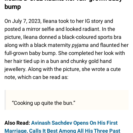
bump
On July 7, 2023, Ileana took to her IG story and
posted a mirror selfie and looked radiant. In the
picture, Ileana donned a black-coloured sports bra
along with a black maternity
pyjama
and flaunted her
full-grown baby bump. She completed her look with
her hair tied up in a bun and chunky gold hand
jewellery. Along with the picture, she wrote a cute
note, which can be read as:
“Cooking up quite the bun.”
Also Read:
Avinash Sachdev Opens On His First
Marriage, Calls It Best Among All His Three Past