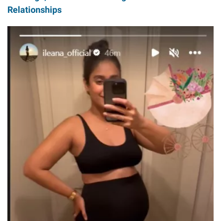
Relationships