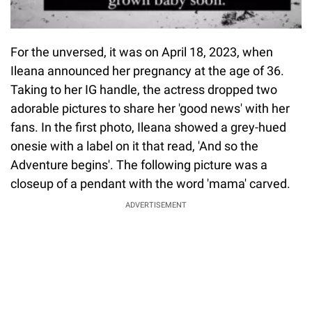
For the unversed, it was on April 18, 2023, when
Ileana announced her pregnancy at the age of 36.
Taking to her IG handle, the actress dropped two
adorable pictures to share her 'good news' with her
fans. In the first photo, Ileana showed a grey-hued
onesie with a label on it that read, 'And so the
Adventure begins'. The following picture was a
closeup of a pendant with the word 'mama' carved.
ADVERTISEMENT