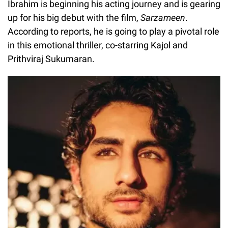
Ibrahim is beginning his acting journey and is gearing
up for his big debut with the film,
Sarzameen
.
According to reports, he is going to play a pivotal role
in this emotional thriller, co-starring Kajol and
Prithviraj Sukumaran.