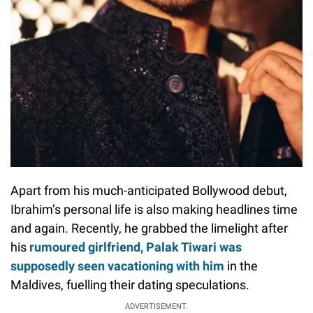
Apart from his much-anticipated Bollywood debut,
Ibrahim’s personal life is also making headlines time
and again. Recently, he grabbed the limelight after
his
rumoured girlfriend, Palak Tiwari was
supposedly seen vacationing with him
in the
Maldives, fuelling their dating speculations.
ADVERTISEMENT.