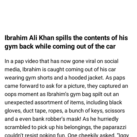
Ibrahim Ali Khan spills the contents of his
gym back while coming out of the car
In a pap video that has now gone viral on social
media, Ibrahim is caught coming out of his car
wearing gym shorts and a hooded jacket. As paps
came forward to ask for a picture, they captured an
oops moment as Ibrahim’s gym bag spilt out an
unexpected assortment of items, including black
gloves, duct tape, ropes, a bunch of keys, scissors
and a even bank robber’s mask! As he hurriedly
scrambled to pick up his belongings, the paparazzi
couldn’t resist poking fun. One cheekily asked, “Iggy