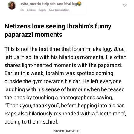
Netizens love seeing Ibrahim’s funny
paparazzi moments
This is not the first time that Ibrahim, aka Iggy
Bhai
,
left us in splits with his hilarious moments. He often
shares light-hearted moments with the paparazzi.
Earlier this week, Ibrahim was spotted coming
outside the gym towards his car. He left everyone
laughing with his sense of humour when he teased
the paps by touching a photographer’s saying,
“Thank you, thank you”, before hopping into his car.
Paps also hilariously responded with a “Jeete raho”,
adding to the mischief.
ADVERTISEMENT