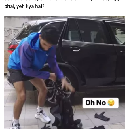
bhai, yeh kya hai?”