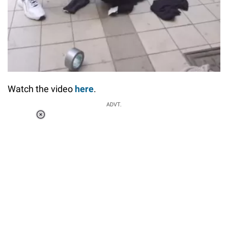
Watch the video
here
.
ADVT.
Loaded
:
34.46%
/
Unmute