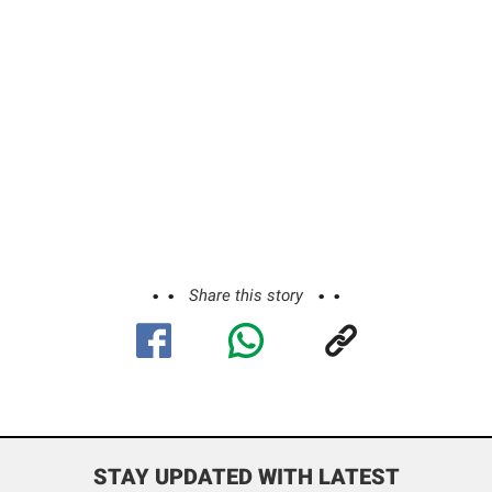
Share this story
STAY UPDATED WITH LATEST