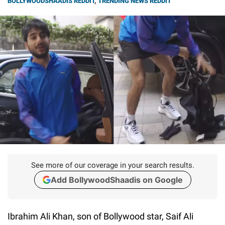
BOLLYWOODSHAADIS REDDIT
,
TRENDING NEWS REDDIT
See more of our coverage in your search results.
Add BollywoodShaadis on Google
Ibrahim Ali Khan, son of Bollywood star, Saif Ali