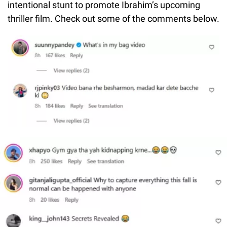
intentional stunt to promote Ibrahim’s upcoming
thriller film. Check out some of the comments below.