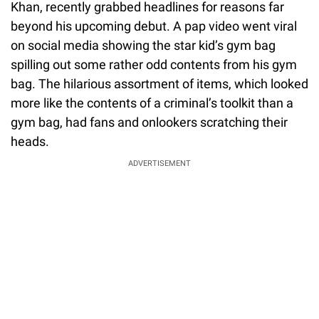
Khan, recently grabbed headlines for reasons far
beyond his upcoming debut. A pap video went viral
on social media showing the star kid’s gym bag
spilling out some rather odd contents from his gym
bag. The hilarious assortment of items, which looked
more like the contents of a criminal’s toolkit than a
gym bag, had fans and onlookers scratching their
heads.
ADVERTISEMENT