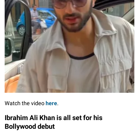
Watch the video
here
.
Ibrahim Ali Khan is all set for his
Bollywood debut