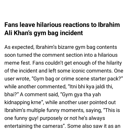
Fans leave hilarious reactions to Ibrahim
Ali Khan’s gym bag incident
As expected, Ibrahim’s bizarre gym bag contents
soon turned the comment section into a hilarious
meme fest. Fans couldn’t get enough of the hilarity
of the incident and left some iconic comments. One
user wrote, “Gym bag or crime scene starter pack?”
while another commented, “Itni bhi kya jaldi thi,
bhai?” A comment said, “Gym gya tha yah
kidnapping krne”, while another user pointed out
Ibrahim’s multiple funny moments, saying, “This is
one funny guy! purposely or not he’s always
entertaining the cameras”. Some also saw it as an