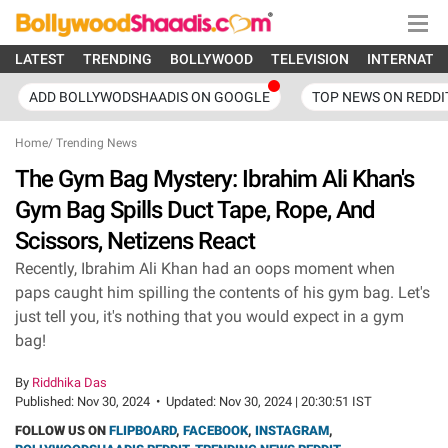
LATEST
TRENDING
BOLLYWOOD
TELEVISION
INTERNATI
ADD BOLLYWODSHAADIS ON GOOGLE
TOP NEWS ON REDDI
Home
/
Trending News
The Gym Bag Mystery: Ibrahim Ali Khan's
Gym Bag Spills Duct Tape, Rope, And
Scissors, Netizens React
Recently, Ibrahim Ali Khan had an oops moment when
paps caught him spilling the contents of his gym bag. Let's
just tell you, it's nothing that you would expect in a gym
bag!
By
Riddhika Das
Published:
Nov 30, 2024
•
Updated:
Nov 30, 2024 | 20:30:51 IST
FOLLOW US ON
FLIPBOARD
,
FACEBOOK
,
INSTAGRAM
,