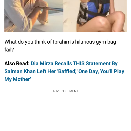
What do you think of Ibrahim’s hilarious gym bag
fail?
Also Read:
Dia Mirza Recalls THIS Statement By
Salman Khan Left Her 'Baffled,' 'One Day, You'll Play
My Mother'
ADVERTISEMENT