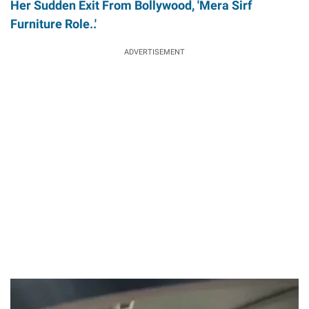
Her Sudden Exit From Bollywood, 'Mera Sirf
Furniture Role..'
ADVERTISEMENT