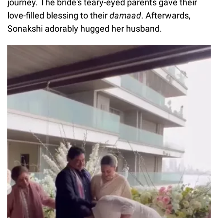
journey. The bride's teary-eyed parents gave their
love-filled blessing to their
damaad
. Afterwards,
Sonakshi adorably hugged her husband.