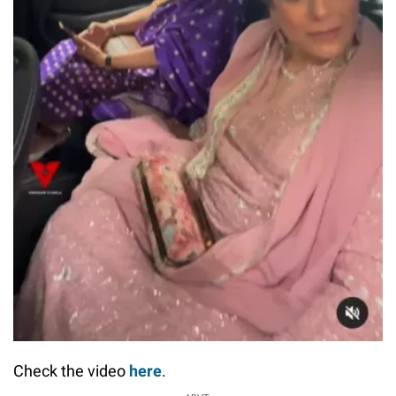
Check the video
here
.