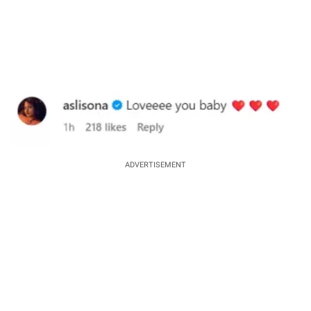
ADVERTISEMENT