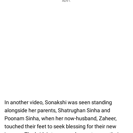
ADVT.
In another video, Sonakshi was seen standing
alongside her parents, Shatrughan Sinha and
Poonam Sinha, when her now-husband, Zaheer,
touched their feet to seek blessing for their new