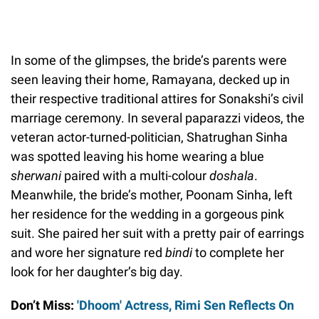
In some of the glimpses, the bride’s parents were
seen leaving their home, Ramayana, decked up in
their respective traditional attires for Sonakshi’s civil
marriage ceremony. In several paparazzi videos, the
veteran actor-turned-politician, Shatrughan Sinha
was spotted leaving his home wearing a blue
sherwani
paired with a multi-colour
doshala
.
Meanwhile, the bride’s mother, Poonam Sinha, left
her residence for the wedding in a gorgeous pink
suit. She paired her suit with a pretty pair of earrings
and wore her signature red
bindi
to complete her
look for her daughter’s big day.
Don’t Miss:
'Dhoom' Actress, Rimi Sen Reflects On