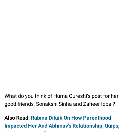
What do you think of Huma Qureshi’s post for her
good friends, Sonakshi Sinha and Zaheer Iqbal?
Also Read:
Rubina Dilaik On How Parenthood
Impacted Her And Abhinav's Relationship, Quips,