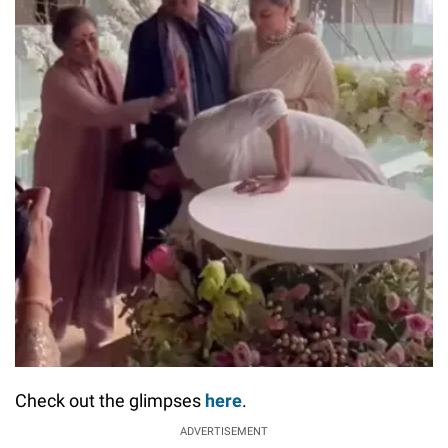
Check out the glimpses
here
.
ADVERTISEMENT