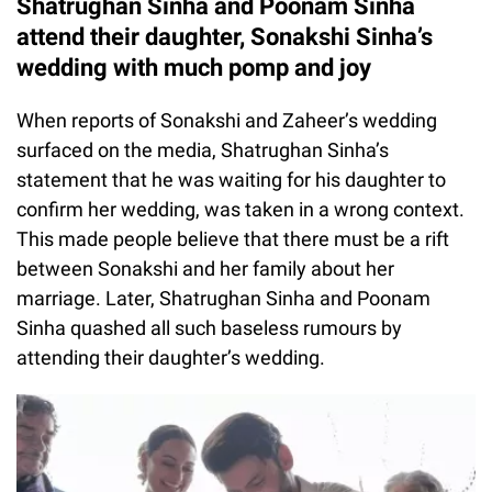
Shatrughan Sinha and Poonam Sinha
attend their daughter, Sonakshi Sinha’s
wedding with much pomp and joy
When reports of Sonakshi and Zaheer’s wedding
surfaced on the media, Shatrughan Sinha’s
statement that he was waiting for his daughter to
confirm her wedding, was taken in a wrong context.
This made people believe that there must be a rift
between Sonakshi and her family about her
marriage. Later, Shatrughan Sinha and Poonam
Sinha quashed all such baseless rumours by
attending their daughter’s wedding.