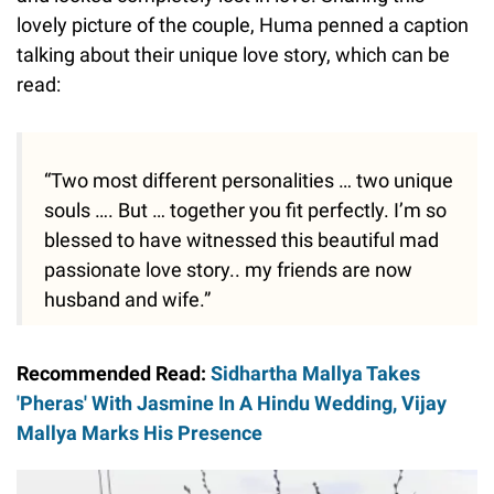
lovely picture of the couple, Huma penned a caption
talking about their unique love story, which can be
read:
“Two most different personalities … two unique
souls …. But … together you fit perfectly. I’m so
blessed to have witnessed this beautiful mad
passionate love story.. my friends are now
husband and wife.”
Recommended Read:
Sidhartha Mallya Takes
'Pheras' With Jasmine In A Hindu Wedding, Vijay
Mallya Marks His Presence