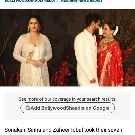
BOLLYWOODSHAADIS REDDIT
,
TRENDING NEWS REDDIT
See more of our coverage in your search results.
Add BollywoodShaadis on Google
Sonakshi Sinha and Zaheer Iqbal took their seven-