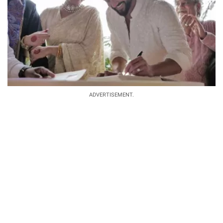
ADVERTISEMENT.