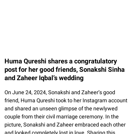
Huma Qureshi shares a congratulatory
post for her good friends, Sonakshi Sinha
and Zaheer Iqbal’s wedding
On June 24, 2024, Sonakshi and Zaheer’s good
friend, Huma Qureshi took to her Instagram account
and shared an unseen glimpse of the newlywed
couple from their civil marriage ceremony. In the
picture, Sonakshi and Zaheer embraced each other
and looked completely lost in love. Sharing this