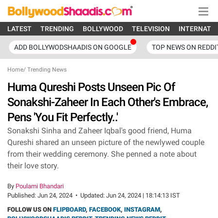
LATEST
TRENDING
BOLLYWOOD
TELEVISION
INTERNATI
ADD BOLLYWODSHAADIS ON GOOGLE
TOP NEWS ON REDDI
Home
/
Trending News
Huma Qureshi Posts Unseen Pic Of
Sonakshi-Zaheer In Each Other's Embrace,
Pens 'You Fit Perfectly..'
Sonakshi Sinha and Zaheer Iqbal's good friend, Huma
Qureshi shared an unseen picture of the newlywed couple
from their wedding ceremony. She penned a note about
their love story.
By
Poulami Bhandari
Published:
Jun 24, 2024
•
Updated:
Jun 24, 2024 | 18:14:13 IST
FOLLOW US ON
FLIPBOARD
,
FACEBOOK
,
INSTAGRAM
,