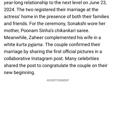
year-long relationship to the next level on June 23,
2024. The two registered their marriage at the
actress’ home in the presence of both their families
and friends. For the ceremony, Sonakshi wore her
mother, Poonam Sinha’s
chikankari
saree.
Meanwhile, Zaheer complemented his wife in a
white
kurta pyjama
. The couple confirmed their
marriage by sharing the first official pictures in a
collaborative Instagram post. Many celebrities
shared the post to congratulate the couple on their
new beginning.
ADVERTISEMENT