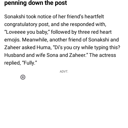
penning down the post
Sonakshi took notice of her friend’s heartfelt
congratulatory post, and she responded with,
“Loveeee you baby,” followed by three red heart
emojis. Meanwhile, another friend of Sonakshi and
Zaheer asked Huma, “Di’s you cry while typing this?
Husband and wife Sona and Zaheer.” The actress
replied, “Fully.”
Loaded
:
ADVT.
3.45%
0:00
/
1:56
Pause
Next
Unmute
Current
Duration
Fullscreen
Time