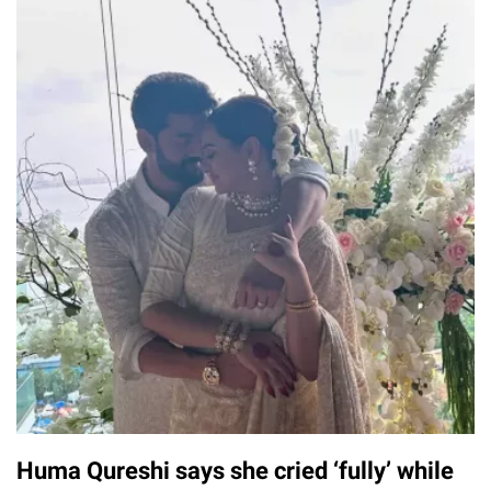
Huma Qureshi says she cried ‘fully’ while