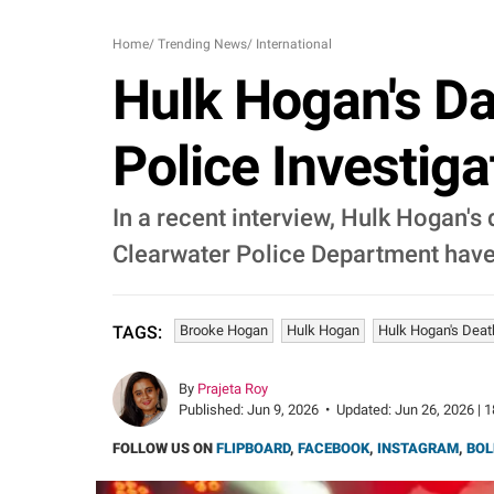
Home
/
Trending News
/
International
Hulk Hogan's Da
Police Investiga
In a recent interview, Hulk Hogan's 
Clearwater Police Department have 
Brooke Hogan
Hulk Hogan
Hulk Hogan's Death
TAGS:
By
Prajeta Roy
Published:
Jun 9, 2026
•
Updated:
Jun 26, 2026 | 
FOLLOW US ON
FLIPBOARD
,
FACEBOOK
,
INSTAGRAM
,
BOL