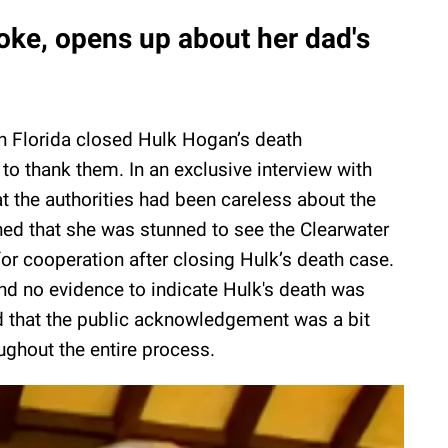
oke, opens up about her dad's
n Florida closed Hulk Hogan’s death
 to thank them. In an exclusive interview with
t the authorities had been careless about the
ed that she was stunned to see the Clearwater
or cooperation after closing Hulk’s death case.
nd no evidence to indicate Hulk's death was
d that the public acknowledgement was a bit
oughout the entire process.