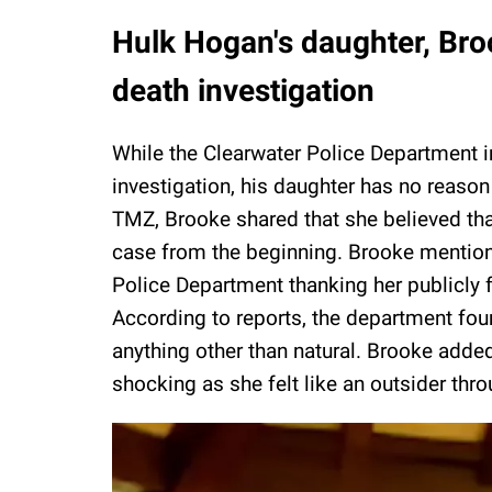
Hulk Hogan's daughter, Bro
death investigation
While the Clearwater Police Department i
investigation, his daughter has no reason
TMZ, Brooke shared that she believed tha
case from the beginning. Brooke mention
Police Department thanking her publicly f
According to reports, the department fou
anything other than natural. Brooke adde
shocking as she felt like an outsider thr