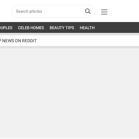
OUPLES
CELEB HOMES
BEAUTY TIPS
HEALTH
P NEWS ON REDDIT