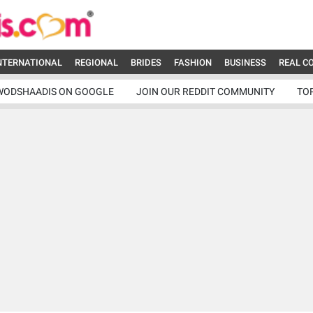
NTERNATIONAL
REGIONAL
BRIDES
FASHION
BUSINESS
REAL C
WODSHAADIS ON GOOGLE
JOIN OUR REDDIT COMMUNITY
TO