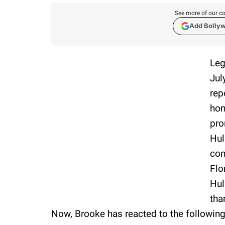
See more of our co
Add Bolly
Leg
Jul
rep
hom
pro
Hul
com
Flo
Hul
tha
Now, Brooke has reacted to the following