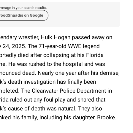
verage in your search results.
woodShaadis on Google
endary wrestler, Hulk Hogan passed away on
y 24, 2025. The 71-year-old WWE legend
ortedly died after collapsing at his Florida
e. He was rushed to the hospital and was
nounced dead. Nearly one year after his demise,
k’s death investigation has finally been
pleted. The Clearwater Police Department in
rida ruled out any foul play and shared that
k’s cause of death was natural. They also
nked his family, including his daughter, Brooke.
.