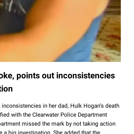
ke, points out inconsistencies
tion
t inconsistencies in her dad, Hulk Hogan’s death
sfied with the Clearwater Police Department
partment missed the mark by not taking action
 a big investigation. She added that the