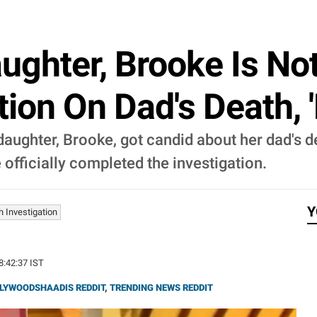
ughter, Brooke Is Not
tion On Dad's Death, '
daughter, Brooke, got candid about her dad's de
officially completed the investigation.
Y
 Investigation
18:42:37 IST
LYWOODSHAADIS REDDIT
,
TRENDING NEWS REDDIT