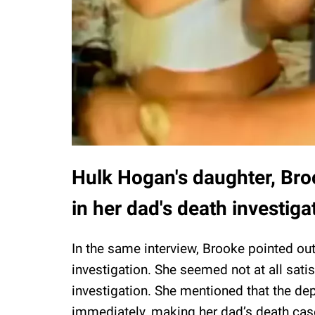
Hulk Hogan's daughter, Broo
in her dad's death investiga
In the same interview, Brooke pointed ou
investigation. She seemed not at all sati
investigation. She mentioned that the de
immediately, making her dad’s death case