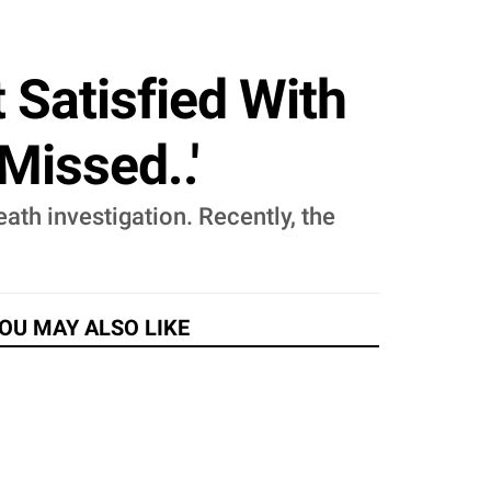
 Satisfied With
Missed..'
ath investigation. Recently, the
OU MAY ALSO LIKE