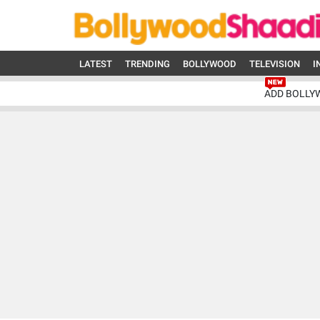
LATEST
TRENDING
BOLLYWOOD
TELEVISION
I
ADD BOLLY