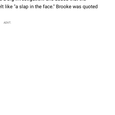
 like "a slap in the face." Brooke was quoted
ADVT.