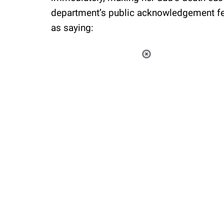
department’s public acknowledgement felt
as saying:
Loaded
:
37.90%
/
Unmute