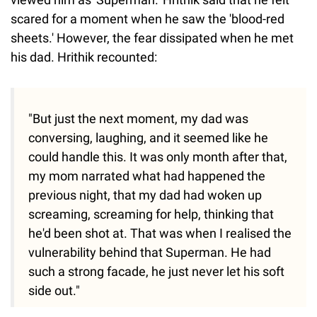
scared for a moment when he saw the 'blood-red
sheets.' However, the fear dissipated when he met
his dad. Hrithik recounted:
"But just the next moment, my dad was
conversing, laughing, and it seemed like he
could handle this. It was only month after that,
my mom narrated what had happened the
previous night, that my dad had woken up
screaming, screaming for help, thinking that
he'd been shot at. That was when I realised the
vulnerability behind that Superman. He had
such a strong facade, he just never let his soft
side out."