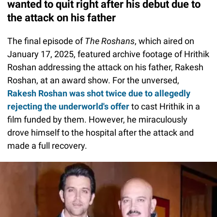
wanted to quit right after his debut due to
the attack on his father
The final episode of
The Roshans
, which aired on
January 17, 2025, featured archive footage of Hrithik
Roshan addressing the attack on his father, Rakesh
Roshan, at an award show. For the unversed,
Rakesh Roshan was shot twice due to allegedly
rejecting the underworld's offer
to cast Hrithik in a
film funded by them. However, he miraculously
drove himself to the hospital after the attack and
made a full recovery.