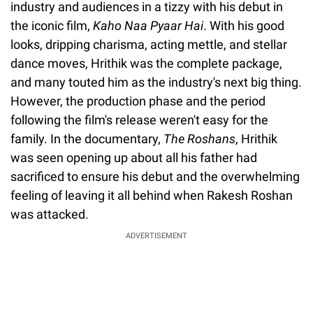
industry and audiences in a tizzy with his debut in
the iconic film,
Kaho Naa Pyaar Hai
. With his good
looks, dripping charisma, acting mettle, and stellar
dance moves, Hrithik was the complete package,
and many touted him as the industry's next big thing.
However, the production phase and the period
following the film's release weren't easy for the
family. In the documentary,
The Roshans
, Hrithik
was seen opening up about all his father had
sacrificed to ensure his debut and the overwhelming
feeling of leaving it all behind when Rakesh Roshan
was attacked.
ADVERTISEMENT