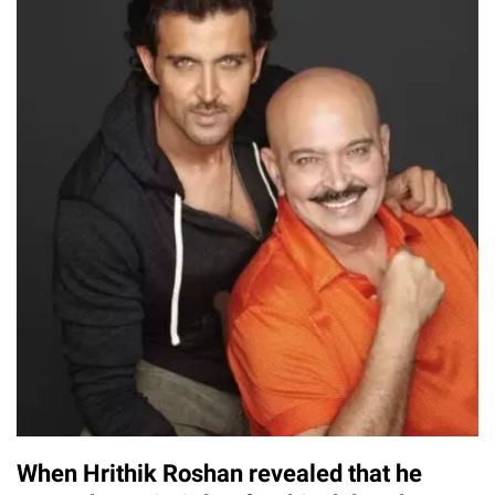
When Hrithik Roshan revealed that he