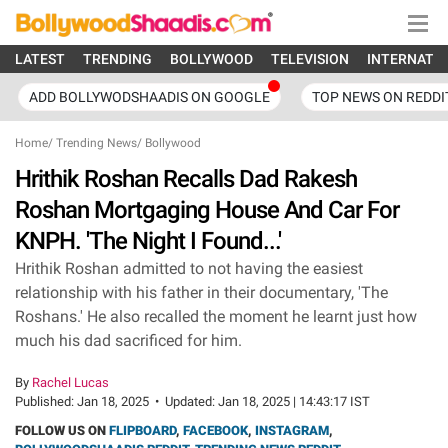
LATEST
TRENDING
BOLLYWOOD
TELEVISION
INTERNATI
ADD BOLLYWODSHAADIS ON GOOGLE
TOP NEWS ON REDDI
Home
/
Trending News
/
Bollywood
Hrithik Roshan Recalls Dad Rakesh
Roshan Mortgaging House And Car For
KNPH. 'The Night I Found...'
Hrithik Roshan admitted to not having the easiest
relationship with his father in their documentary, 'The
Roshans.' He also recalled the moment he learnt just how
much his dad sacrificed for him.
By
Rachel Lucas
Published:
Jan 18, 2025
•
Updated:
Jan 18, 2025 | 14:43:17 IST
FOLLOW US ON
FLIPBOARD
,
FACEBOOK
,
INSTAGRAM
,