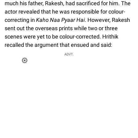
much his father, Rakesh, had sacrificed for him. The
actor revealed that he was responsible for colour-
correcting in
Kaho Naa Pyaar Hai
. However, Rakesh
sent out the overseas prints while two or three
scenes were yet to be colour-corrected. Hrithik
recalled the argument that ensued and said:
ADVT.
Loaded
:
37.90%
/
Unmute