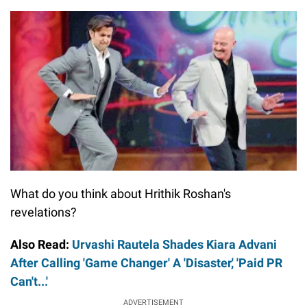
What do you think about Hrithik Roshan's
revelations?
Also Read:
Urvashi Rautela Shades Kiara Advani
After Calling 'Game Changer' A 'Disaster,' 'Paid PR
Can't...'
ADVERTISEMENT