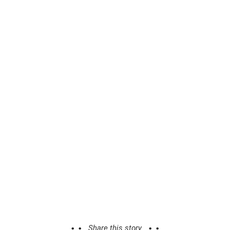
Share this story