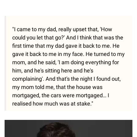
"I came to my dad, really upset that, 'How
could you let that go?' And I think that was the
first time that my dad gave it back to me. He
gave it back to me in my face. He turned to my
mom, and he said, 'I am doing everything for
him, and he's sitting here and he's
complaining'. And that's the night I found out,
my mom told me, that the house was
mortgaged, the cars were mortgaged… I
realised how much was at stake."