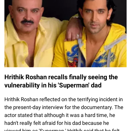
Hrithik Roshan recalls finally seeing the
vulnerability in his 'Superman' dad
Hrithik Roshan reflected on the terrifying incident in
the present-day interview for the documentary. The
actor stated that although it was a hard time, he
hadn't really felt afraid for his dad because he
viewed him as 'Superman.' Hrithik said that he felt