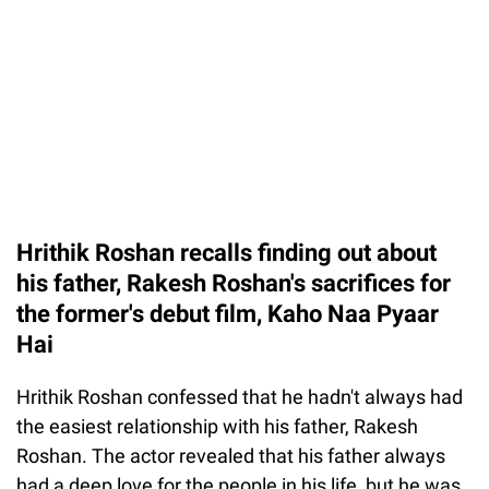
Hrithik Roshan recalls finding out about
his father, Rakesh Roshan's sacrifices for
the former's debut film, Kaho Naa Pyaar
Hai
Hrithik Roshan confessed that he hadn't always had
the easiest relationship with his father, Rakesh
Roshan. The actor revealed that his father always
had a deep love for the people in his life, but he was