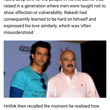
raised in a generation where men were taught not to
show affection or vulnerability. Rakesh had
consequently learned to be hard on himself and
expressed his love similarly, which was 'often
misunderstood.'
Hrithik then recalled the moment he realised how