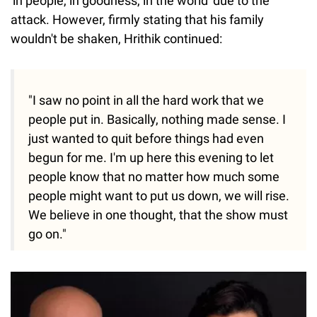
'in people, in goodness, in the world' due to the
attack. However, firmly stating that his family
wouldn't be shaken, Hrithik continued:
"I saw no point in all the hard work that we
people put in. Basically, nothing made sense. I
just wanted to quit before things had even
begun for me. I'm up here this evening to let
people know that no matter how much some
people might want to put us down, we will rise.
We believe in one thought, that the show must
go on."