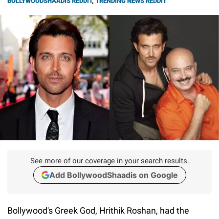
BOLLYWOODSHAADIS REDDIT
,
TRENDING NEWS REDDIT
See more of our coverage in your search results.
Add BollywoodShaadis on Google
Bollywood's Greek God, Hrithik Roshan, had the