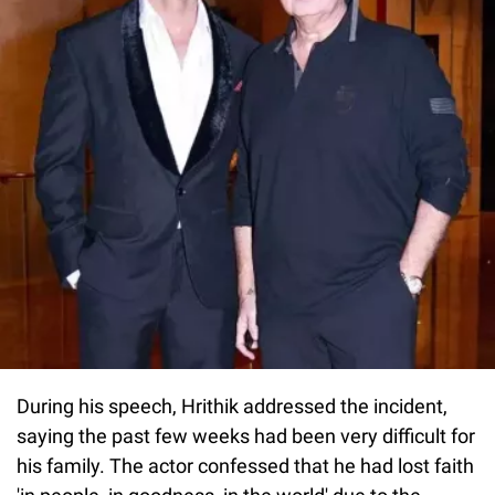
During his speech, Hrithik addressed the incident,
saying the past few weeks had been very difficult for
his family. The actor confessed that he had lost faith