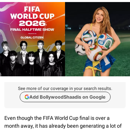
See more of our coverage in your search results.
Add BollywoodShaadis on Google
Even though the FIFA World Cup final is over a
month away, it has already been generating a lot of