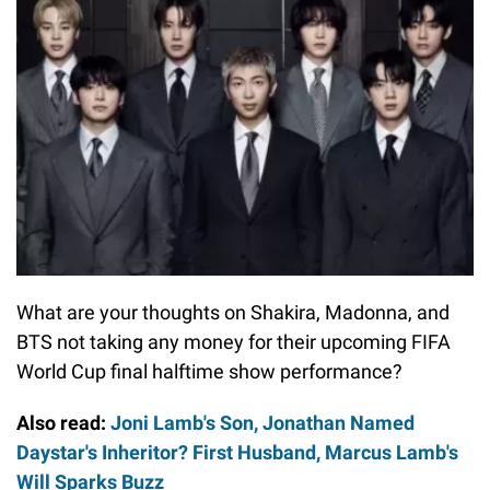
What are your thoughts on Shakira, Madonna, and
BTS not taking any money for their upcoming FIFA
World Cup final halftime show performance?
Also read:
Joni Lamb's Son, Jonathan Named
Daystar's Inheritor? First Husband, Marcus Lamb's
Will Sparks Buzz