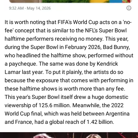
It is worth noting that FIFA's World Cup acts on a 'no-
fee' concept that is similar to the NFL's Super Bowl
halftime performers receiving no money. This year,
during the Super Bowl in February 2026, Bad Bunny,
who headlined the halftime show, performed without
a paycheque. The same was done by Kendrick
Lamar last year. To put it plainly, the artists do so
because the exposure that comes with performing in
these halftime shows is worth more than any fee.
This year's Super Bowl itself drew a huge domestic
viewership of 125.6 million. Meanwhile, the 2022
World Cup final, which was held between Argentina
and France, had a global reach of 1.42 billion.