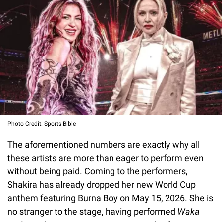
Photo Credit: Sports Bible
The aforementioned numbers are exactly why all
these artists are more than eager to perform even
without being paid. Coming to the performers,
Shakira has already dropped her new World Cup
anthem featuring Burna Boy on May 15, 2026. She is
no stranger to the stage, having performed
Waka