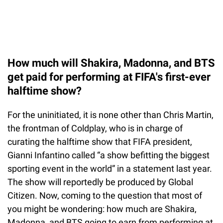
How much will Shakira, Madonna, and BTS
get paid for performing at FIFA's first-ever
halftime show?
For the uninitiated, it is none other than Chris Martin,
the frontman of Coldplay, who is in charge of
curating the halftime show that FIFA president,
Gianni Infantino called “a show befitting the biggest
sporting event in the world” in a statement last year.
The show will reportedly be produced by Global
Citizen. Now, coming to the question that most of
you might be wondering: how much are Shakira,
Madonna, and BTS going to earn from performing at