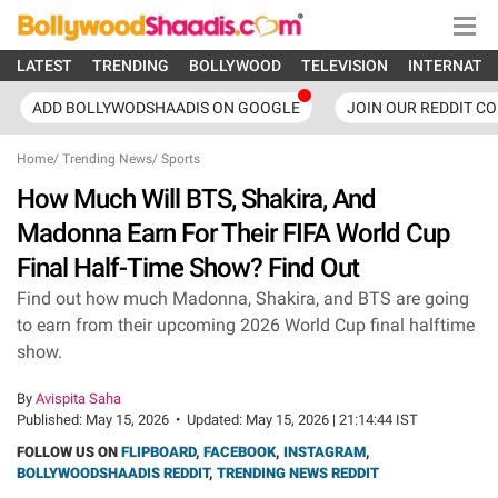
LATEST
TRENDING
BOLLYWOOD
TELEVISION
INTERNATI
ADD BOLLYWODSHAADIS ON GOOGLE
JOIN OUR REDDIT C
Home
/
Trending News
/
Sports
How Much Will BTS, Shakira, And
Madonna Earn For Their FIFA World Cup
Final Half-Time Show? Find Out
Find out how much Madonna, Shakira, and BTS are going
to earn from their upcoming 2026 World Cup final halftime
show.
By
Avispita Saha
Published:
May 15, 2026
•
Updated:
May 15, 2026 | 21:14:44 IST
FOLLOW US ON
FLIPBOARD
,
FACEBOOK
,
INSTAGRAM
,
BOLLYWOODSHAADIS REDDIT
,
TRENDING NEWS REDDIT