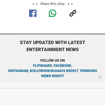
Share this story
STAY UPDATED WITH LATEST
ENTERTAINMENT NEWS
FOLLOW US ON
FLIPBOARD
,
FACEBOOK
,
INSTAGRAM
,
BOLLYWOODSHAADIS REDDIT
,
TRENDING
NEWS REDDIT
✕