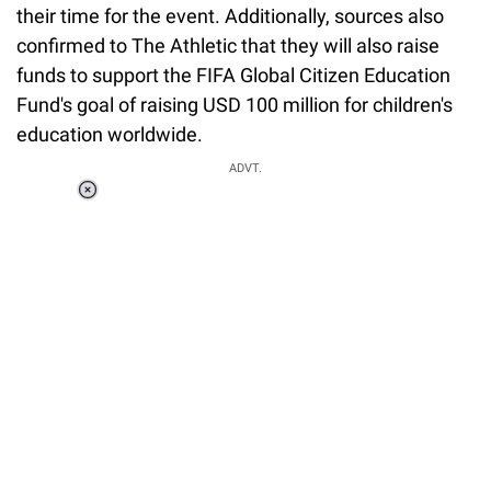
their time for the event. Additionally, sources also
confirmed to The Athletic that they will also raise
funds to support the FIFA Global Citizen Education
Fund's goal of raising USD 100 million for children's
education worldwide.
ADVT.
Loaded
:
37.90%
/
Unmute