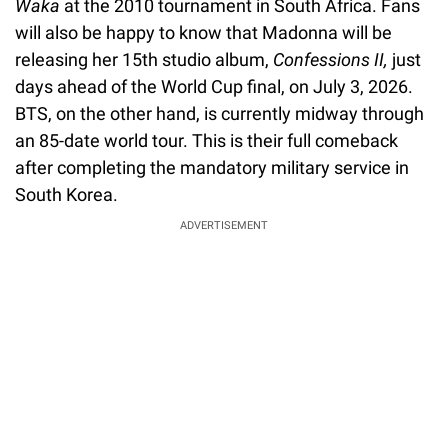
Waka
at the 2010 tournament in South Africa. Fans
will also be happy to know that Madonna will be
releasing her 15th studio album,
Confessions II,
just
days ahead of the World Cup final, on July 3, 2026.
BTS, on the other hand, is currently midway through
an 85-date world tour. This is their full comeback
after completing the mandatory military service in
South Korea.
ADVERTISEMENT