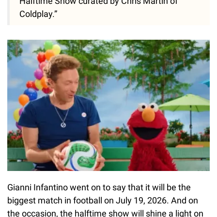
Halftime Show curated by Chris Martin of
Coldplay.”
Gianni Infantino went on to say that it will be the
biggest match in football on July 19, 2026. And on
the occasion, the halftime show will shine a light on