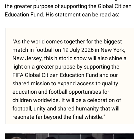
the greater purpose of supporting the Global Citizen
Education Fund. His statement can be read as:
"As the world comes together for the biggest
match in football on 19 July 2026 in New York,
New Jersey, this historic show will also shine a
light on a greater purpose by supporting the
FIFA Global Citizen Education Fund and our
shared mission to expand access to quality
education and football opportunities for
children worldwide. It will be a celebration of
football, unity and shared humanity that will
resonate far beyond the final whistle."