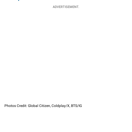
ADVERTISEMENT.
Photos Credit: Global Citizen, Coldplay/X, BTS/IG