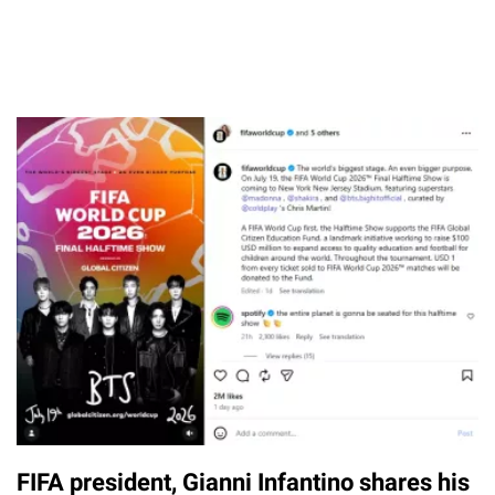
FIFA president, Gianni Infantino shares his