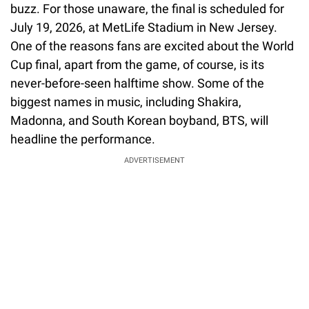
buzz. For those unaware, the final is scheduled for
July 19, 2026, at MetLife Stadium in New Jersey.
One of the reasons fans are excited about the World
Cup final, apart from the game, of course, is its
never-before-seen halftime show. Some of the
biggest names in music, including Shakira,
Madonna, and South Korean boyband, BTS, will
headline the performance.
ADVERTISEMENT