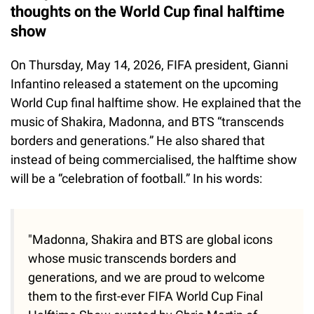
thoughts on the World Cup final halftime
show
On Thursday, May 14, 2026, FIFA president, Gianni
Infantino released a statement on the upcoming
World Cup final halftime show. He explained that the
music of Shakira, Madonna, and BTS “transcends
borders and generations.” He also shared that
instead of being commercialised, the halftime show
will be a “celebration of football.” In his words:
"Madonna, Shakira and BTS are global icons
whose music transcends borders and
generations, and we are proud to welcome
them to the first-ever FIFA World Cup Final