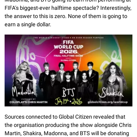
FIFA's biggest-ever halftime spectacle? Interestingly,
the answer to this is zero. None of them is going to
earn a single dollar.
Sources connected to Global Citizen revealed that
the organisation producing the show alongside Chris
Martin, Shakira, Madonna, and BTS will be donating