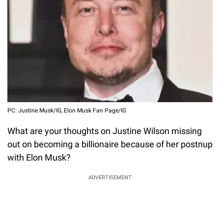
PC: Justine Musk/IG, Elon Musk Fan Page/IG
What are your thoughts on Justine Wilson missing
out on becoming a billionaire because of her postnup
with Elon Musk?
ADVERTISEMENT