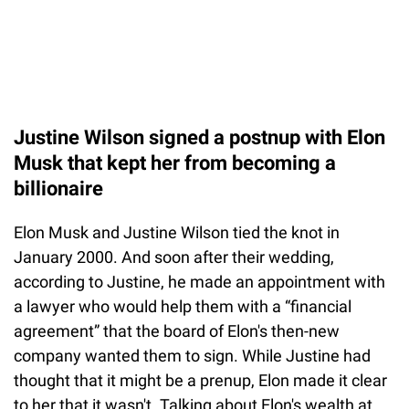
Justine Wilson signed a postnup with Elon
Musk that kept her from becoming a
billionaire
Elon Musk and Justine Wilson tied the knot in
January 2000. And soon after their wedding,
according to Justine, he made an appointment with
a lawyer who would help them with a “financial
agreement” that the board of Elon's then-new
company wanted them to sign. While Justine had
thought that it might be a prenup, Elon made it clear
to her that it wasn't. Talking about Elon's wealth at