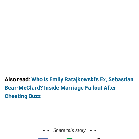
Also read:
Who Is Emily Ratajkowski's Ex, Sebastian
Bear-McClard? Inside Marriage Fallout After
Cheating Buzz
Share this story