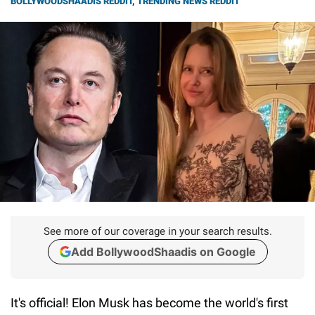
BOLLYWOODSHAADIS REDDIT
,
TRENDING NEWS REDDIT
See more of our coverage in your search results.
Add BollywoodShaadis on Google
It's official! Elon Musk has become the world's first