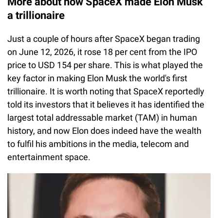
More about how SpaceX made Elon Musk
a trillionaire
Just a couple of hours after SpaceX began trading
on June 12, 2026, it rose 18 per cent from the IPO
price to USD 154 per share. This is what played the
key factor in making Elon Musk the world's first
trillionaire. It is worth noting that SpaceX reportedly
told its investors that it believes it has identified the
largest total addressable market (TAM) in human
history, and now Elon does indeed have the wealth
to fulfil his ambitions in the media, telecom and
entertainment space.