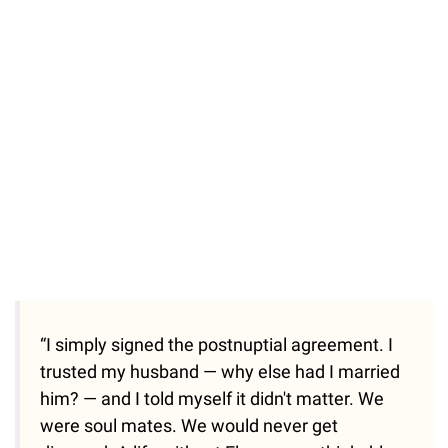
“I simply signed the postnuptial agreement. I
trusted my husband — why else had I married
him? — and I told myself it didn't matter. We
were soul mates. We would never get