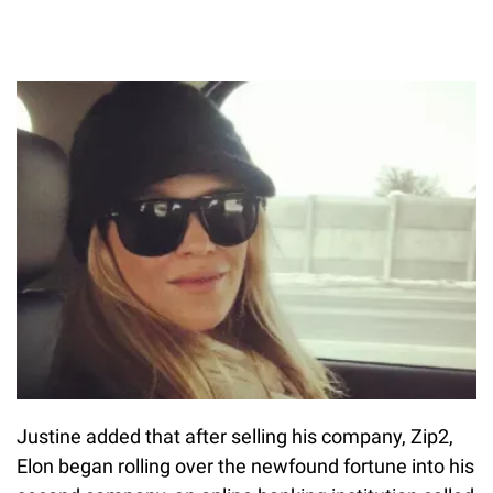
Justine added that after selling his company, Zip2,
Elon began rolling over the newfound fortune into his