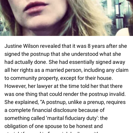
Justine Wilson revealed that it was 8 years after she
signed the postnup that she understood what she
had actually done. She had essentially signed away
all her rights as a married person, including any claim
to community property, except for their house.
However, her lawyer at the time told her that there
was one thing that could render the postnup invalid.
She explained, “A postnup, unlike a prenup, requires
a complete financial disclosure because of
something called ‘marital fiduciary duty': the
obligation of one spouse to be honest and