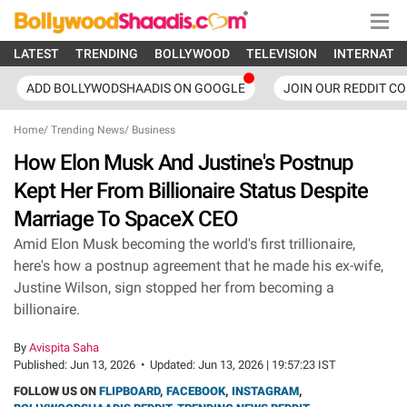
LATEST
TRENDING
BOLLYWOOD
TELEVISION
INTERNATI
ADD BOLLYWODSHAADIS ON GOOGLE
JOIN OUR REDDIT C
Home
/
Trending News
/
Business
How Elon Musk And Justine's Postnup
Kept Her From Billionaire Status Despite
Marriage To SpaceX CEO
Amid Elon Musk becoming the world's first trillionaire,
here's how a postnup agreement that he made his ex-wife,
Justine Wilson, sign stopped her from becoming a
billionaire.
By
Avispita Saha
Published:
Jun 13, 2026
•
Updated:
Jun 13, 2026 | 19:57:23 IST
FOLLOW US ON
FLIPBOARD
,
FACEBOOK
,
INSTAGRAM
,