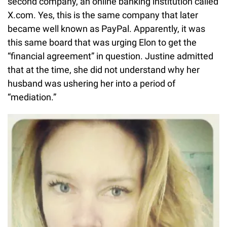
second company, an online banking institution called
X.com. Yes, this is the same company that later
became well known as PayPal. Apparently, it was
this same board that was urging Elon to get the
“financial agreement” in question. Justine admitted
that at the time, she did not understand why her
husband was ushering her into a period of
“mediation.”