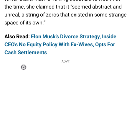
the time, she claimed that it “seemed abstract and
unreal, a string of zeros that existed in some strange
space of its own.”
Also Read:
Elon Musk's Divorce Strategy, Inside
CEO's No Equity Policy With Ex-Wives, Opts For
Cash Settlements
ADVT.
Loaded
:
37.90%
/
Unmute