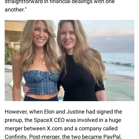
straightforward in financial dealings with one
another."
However, when Elon and Justine had signed the
prenup, the SpaceX CEO was involved in a huge
merger between X.com and a company called
Confinity. Post-merger, the two became PayPal,