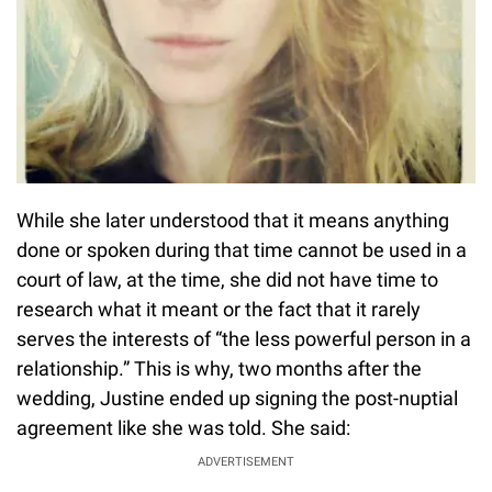
While she later understood that it means anything
done or spoken during that time cannot be used in a
court of law, at the time, she did not have time to
research what it meant or the fact that it rarely
serves the interests of “the less powerful person in a
relationship.” This is why, two months after the
wedding, Justine ended up signing the post-nuptial
agreement like she was told. She said:
ADVERTISEMENT