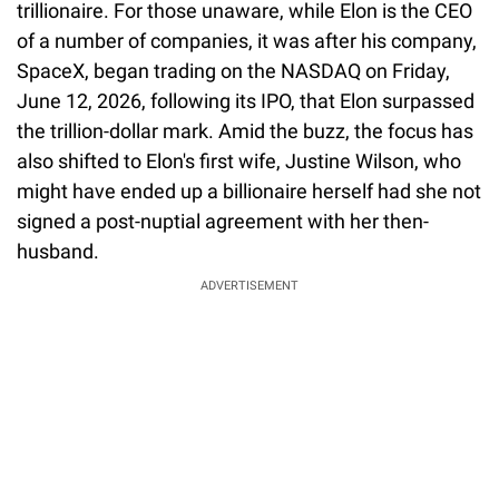
trillionaire. For those unaware, while Elon is the CEO
of a number of companies, it was after his company,
SpaceX, began trading on the NASDAQ on Friday,
June 12, 2026, following its IPO, that Elon surpassed
the trillion-dollar mark. Amid the buzz, the focus has
also shifted to Elon's first wife, Justine Wilson, who
might have ended up a billionaire herself had she not
signed a post-nuptial agreement with her then-
husband.
ADVERTISEMENT