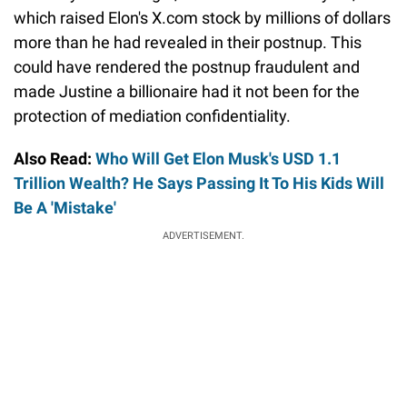
which raised Elon's X.com stock by millions of dollars
more than he had revealed in their postnup. This
could have rendered the postnup fraudulent and
made Justine a billionaire had it not been for the
protection of mediation confidentiality.
Also Read:
Who Will Get Elon Musk's USD 1.1
Trillion Wealth? He Says Passing It To His Kids Will
Be A 'Mistake'
ADVERTISEMENT.