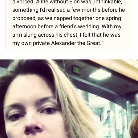
divorced. A life without Elon was unthinkable,
something I'd realised a few months before he
proposed, as we napped together one spring
afternoon before a friend's wedding. With my
arm slung across his chest, I felt that he was
my own private Alexander the Great.”